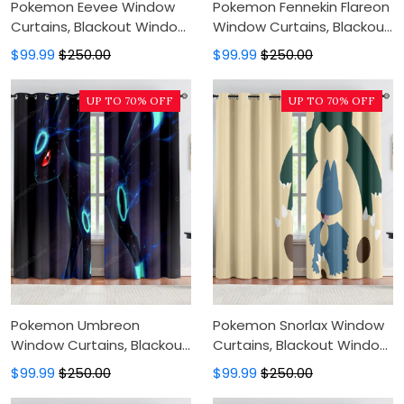
Pokemon Eevee Window
Pokemon Fennekin Flareon
Curtains, Blackout Window
Window Curtains, Blackout
Curtains For Bedroom,
Window Curtains For
$99.99
$250.00
$99.99
$250.00
Modern Luxury Window
Bedroom, Modern Luxury
Curtains
Window Curtains
UP TO 70% OFF
UP TO 70% OFF
Pokemon Umbreon
Pokemon Snorlax Window
Window Curtains, Blackout
Curtains, Blackout Window
Window Curtains For
Curtains For Bedroom,
$99.99
$250.00
$99.99
$250.00
Bedroom, Modern Luxury
Modern Luxury Window