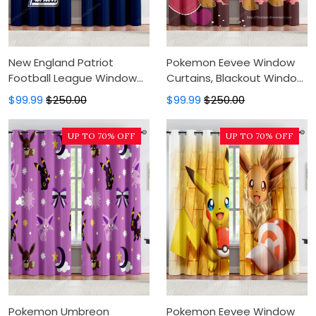
New England Patriot
Pokemon Eevee Window
Football League Window
Curtains, Blackout Window
Curtains, Blackout Window
Curtains For Bedroom,
$99.99
$250.00
$99.99
$250.00
Curtains For Bedroom,
Modern Luxury Window
Modern Luxury Window
Curtains
UP TO 70% OFF
UP TO 70% OFF
Curtains
Pokemon Umbreon
Pokemon Eevee Window