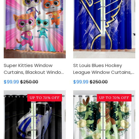
Super Kitties Window
St Louis Blues Hockey
Curtains, Blackout Window
League Window Curtains,
Curtains For Bedroom,
Blackout Window Curtains
$99.99
$250.00
$99.99
$250.00
Modern Luxury Window
For Bedroom, Modern
Curtains
Luxury Window Curtains
UP TO 70% OFF
UP TO 70% OFF