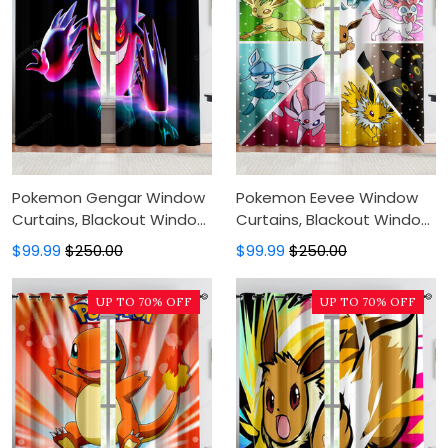
Pokemon Gengar Window
Pokemon Eevee Window
Curtains, Blackout Window
Curtains, Blackout Window
Curtains For Bedroom,
Curtains For Bedroom,
$99.99
$250.00
$99.99
$250.00
Modern Luxury Window
Modern Luxury Window
Curtains
Curtains
UP TO 70% OFF
UP TO 70% OFF