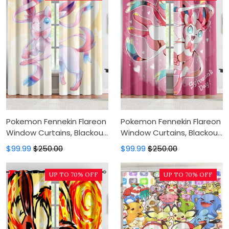
Pokemon Fennekin Flareon
Pokemon Fennekin Flareon
Window Curtains, Blackout
Window Curtains, Blackout
Window Curtains For
Window Curtains For
$99.99
$250.00
$99.99
$250.00
Bedroom, Modern Luxury
Bedroom, Modern Luxury
Window Curtains
Window Curtains
UP TO 70% OFF
UP TO 70% OFF