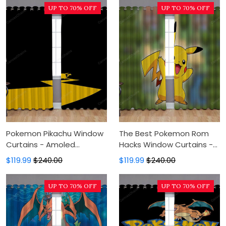
UP TO 70% OFF
UP TO 70% OFF
Pokemon Pikachu Window
The Best Pokemon Rom
Curtains - Amoled
Hacks Window Curtains -
Blackout Curtains, Living
Fan Made Games Blackout
$119.99
$240.00
$119.99
$240.00
Room Curtains For Window
Curtains, Living Room
Curtains For Window
UP TO 70% OFF
UP TO 70% OFF