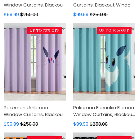
Window Curtains, Blackout
Curtains, Blackout Window
Window Curtains For
Curtains For Bedroom,
$99.99
$250.00
$99.99
$250.00
Bedroom, Modern Luxury
Modern Luxury Window
Window Curtains
Curtains
UP TO 70% OFF
UP TO 70% OFF
Pokemon Umbreon
Pokemon Fennekin Flareon
Window Curtains, Blackout
Window Curtains, Blackout
Window Curtains For
Window Curtains For
$99.99
$250.00
$99.99
$250.00
Bedroom, Modern Luxury
Bedroom, Modern Luxury
Window Curtains
Window Curtains