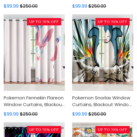
Curtains For Bedroom,
Curtains For Bedroom,
$99.99
$250.00
$99.99
$250.00
Modern Luxury Window
Modern Luxury Window
Curtains
Curtains
UP TO 70% OFF
UP TO 70% OFF
Pokemon Fennekin Flareon
Pokemon Snorlax Window
Window Curtains, Blackout
Curtains, Blackout Window
Window Curtains For
Curtains For Bedroom,
$99.99
$250.00
$99.99
$250.00
Bedroom, Modern Luxury
Modern Luxury Window
Window Curtains
Curtains
UP TO 70% OFF
UP TO 70% OFF