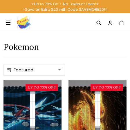
⭐Up to 70% Off + No Taxes or Fees!⭐
⭐Save an Extra $20 with Code SAVEMORE20!⭐
Pokemon
UP TO 70% OFF
UP TO 70% OFF