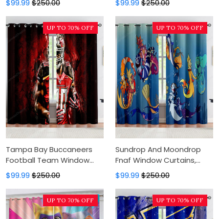
$99.99
$250.00
$99.99
$250.00
For Bedroom, Modern
For Bedroom, Modern
Luxury Window Curtains
Luxury Window Curtains
UP TO 70% OFF
UP TO 70% OFF
Tampa Bay Buccaneers
Sundrop And Moondrop
Football Team Window
Fnaf Window Curtains,
Curtains, Blackout Window
Blackout Window Curtains
$99.99
$250.00
$99.99
$250.00
Curtains For Bedroom,
For Bedroom, Modern
Modern Luxury Window
Luxury Window Curtains
UP TO 70% OFF
UP TO 70% OFF
Curtains