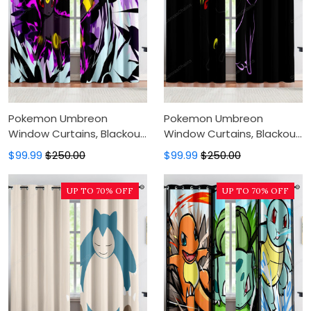
Pokemon Umbreon
Pokemon Umbreon
Window Curtains, Blackout
Window Curtains, Blackout
Window Curtains For
Window Curtains For
$99.99
$250.00
$99.99
$250.00
Bedroom, Modern Luxury
Bedroom, Modern Luxury
Window Curtains
Window Curtains
UP TO 70% OFF
UP TO 70% OFF