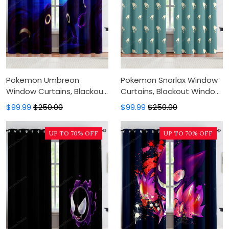
Pokemon Umbreon
Pokemon Snorlax Window
Window Curtains, Blackout
Curtains, Blackout Window
Window Curtains For
Curtains For Bedroom,
$99.99
$250.00
$99.99
$250.00
Bedroom, Modern Luxury
Modern Luxury Window
Window Curtains
Curtains
UP TO 70% OFF
UP TO 70% OFF