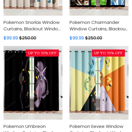
Pokemon Snorlax Window
Pokemon Charmander
Curtains, Blackout Window
Window Curtains, Blackout
Curtains For Bedroom,
Window Curtains For
$99.99
$250.00
$99.99
$250.00
Modern Luxury Window
Bedroom, Modern Luxury
Curtains
Window Curtains
UP TO 70% OFF
UP TO 70% OFF
Pokemon Umbreon
Pokemon Eevee Window