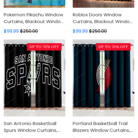
Pokemon Pikachu Window
Roblox Doors Window
Curtains, Blackout Window
Curtains, Blackout Window
Curtains For Bedroom,
Curtains For Bedroom,
$99.99
$250.00
$99.99
$250.00
Modern Luxury Window
Modern Luxury Window
Curtains
Curtains
UP TO 70% OFF
UP TO 70% OFF
San Antonio Basketball
Portland Basketball Trail
Spurs Window Curtains,
Blazers Window Curtains,
Blackout Window Curtains
Blackout Window Curtains