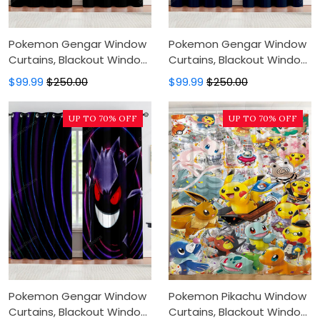
Pokemon Gengar Window
Pokemon Gengar Window
Curtains, Blackout Window
Curtains, Blackout Window
Curtains For Bedroom,
Curtains For Bedroom,
$99.99
$250.00
$99.99
$250.00
Modern Luxury Window
Modern Luxury Window
Curtains
Curtains
UP TO 70% OFF
UP TO 70% OFF
Pokemon Gengar Window
Pokemon Pikachu Window
Curtains, Blackout Window
Curtains, Blackout Window