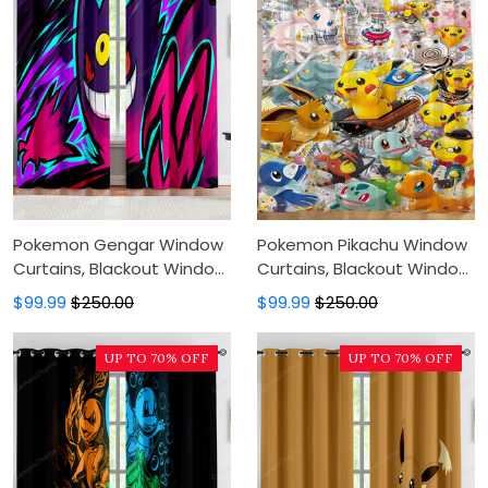
Pokemon Gengar Window
Pokemon Pikachu Window
Curtains, Blackout Window
Curtains, Blackout Window
Curtains For Bedroom,
Curtains For Bedroom,
$99.99
$250.00
$99.99
$250.00
Modern Luxury Window
Modern Luxury Window
Curtains
Curtains
UP TO 70% OFF
UP TO 70% OFF