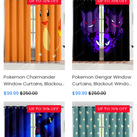
UP TO 70% OFF
UP TO 70% OFF
Pokemon Charmander
Pokemon Gengar Window
Window Curtains, Blackout
Curtains, Blackout Window
Window Curtains For
Curtains For Bedroom,
$99.99
$250.00
$99.99
$250.00
Bedroom, Modern Luxury
Modern Luxury Window
Window Curtains
Curtains
UP TO 70% OFF
UP TO 70% OFF