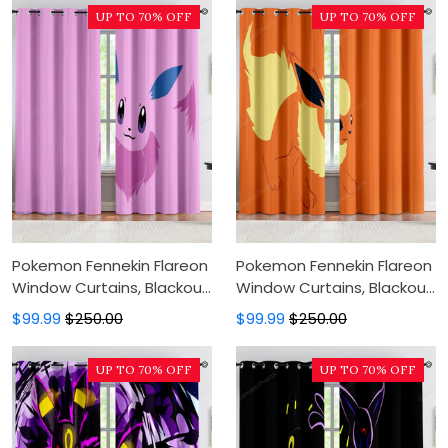
Window Curtains
Curtains
UP TO 70% OFF
UP TO 70% OFF
Pokemon Fennekin Flareon
Pokemon Fennekin Flareon
Window Curtains, Blackout
Window Curtains, Blackout
Window Curtains For
Window Curtains For
$99.99
$250.00
$99.99
$250.00
Bedroom, Modern Luxury
Bedroom, Modern Luxury
Window Curtains
Window Curtains
UP TO 70% OFF
UP TO 70% OFF