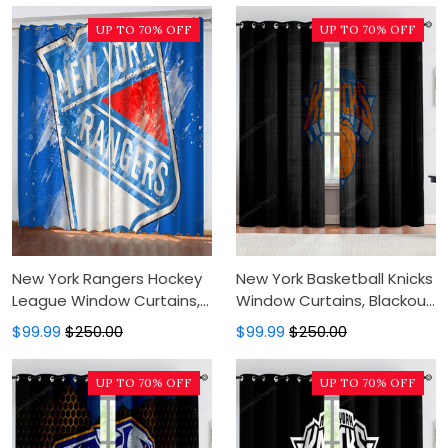
Window Curtains
Window Curtains
UP TO 70% OFF
UP TO 70% OFF
New York Rangers Hockey
New York Basketball Knicks
League Window Curtains,
Window Curtains, Blackout
Blackout Window Curtains
Window Curtains For
$99.99
$250.00
$99.99
$250.00
For Bedroom, Modern
Bedroom, Modern Luxury
Luxury Window Curtains
Window Curtains
UP TO 70% OFF
UP TO 70% OFF