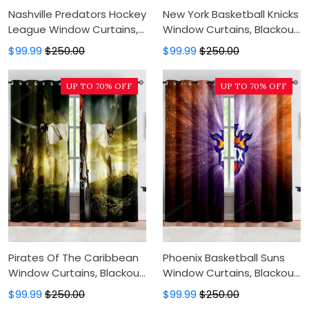
Nashville Predators Hockey
New York Basketball Knicks
League Window Curtains,
Window Curtains, Blackout
Blackout Window Curtains
Window Curtains For
$99.99
$250.00
$99.99
$250.00
For Bedroom, Modern
Bedroom, Modern Luxury
Luxury Window Curtains
Window Curtains
UP TO 70% OFF
UP TO 70% OFF
Pirates Of The Caribbean
Phoenix Basketball Suns
Window Curtains, Blackout
Window Curtains, Blackout
Window Curtains For
Window Curtains For
$99.99
$250.00
$99.99
$250.00
Bedroom, Modern Luxury
Bedroom, Modern Luxury