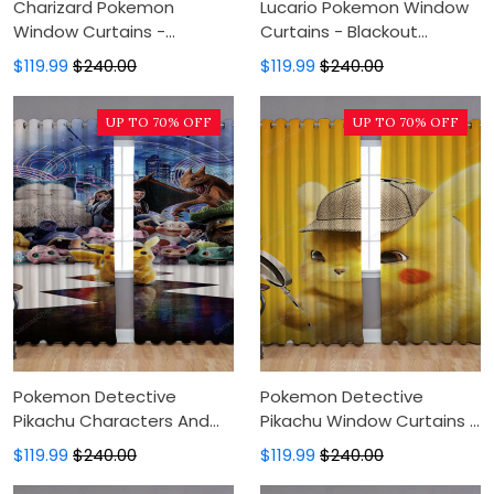
Charizard Pokemon
Lucario Pokemon Window
Window Curtains -
Curtains - Blackout
Blackout Curtains, Living
Curtains, Living Room
$119.99
$240.00
$119.99
$240.00
Room Curtains For Window
Curtains For Window
UP TO 70% OFF
UP TO 70% OFF
Pokemon Detective
Pokemon Detective
Pikachu Characters And
Pikachu Window Curtains -
Pokemon Window Curtains
Blackout Curtains, Living
$119.99
$240.00
$119.99
$240.00
- Blackout Curtains, Living
Room Curtains For Window
Room Curtains For Window