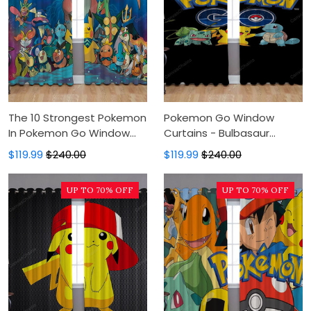
The 10 Strongest Pokemon
Pokemon Go Window
In Pokemon Go Window
Curtains - Bulbasaur
Curtains - Blackout
Blackout Curtains, Living
$119.99
$240.00
$119.99
$240.00
Curtains, Living Room
Room Curtains For Window
Curtains For Window
UP TO 70% OFF
UP TO 70% OFF