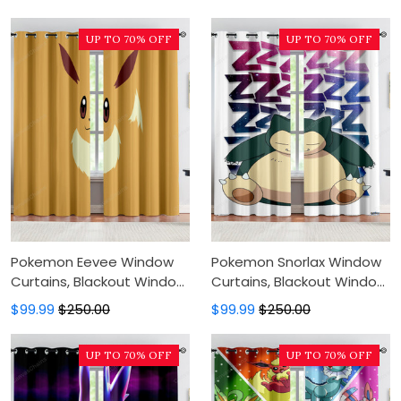
Modern Luxury Window
Bedroom, Modern Luxury
Curtains
Window Curtains
UP TO 70% OFF
UP TO 70% OFF
Pokemon Eevee Window
Pokemon Snorlax Window
Curtains, Blackout Window
Curtains, Blackout Window
Curtains For Bedroom,
Curtains For Bedroom,
$99.99
$250.00
$99.99
$250.00
Modern Luxury Window
Modern Luxury Window
Curtains
Curtains
UP TO 70% OFF
UP TO 70% OFF