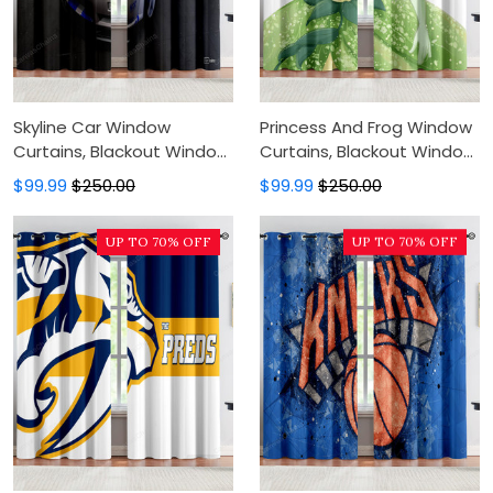
Skyline Car Window
Princess And Frog Window
Curtains, Blackout Window
Curtains, Blackout Window
Curtains For Bedroom,
Curtains For Bedroom,
$99.99
$250.00
$99.99
$250.00
Modern Luxury Window
Modern Luxury Window
Curtains
Curtains
UP TO 70% OFF
UP TO 70% OFF