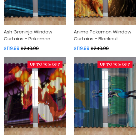
Ash Greninja Window
Anime Pokemon Window
Curtains - Pokemon
Curtains - Blackout
Blackout Curtains, Living
Curtains, Living Room
$119.99
$240.00
$119.99
$240.00
Room Curtains For Window
Curtains For Window
UP TO 70% OFF
UP TO 70% OFF