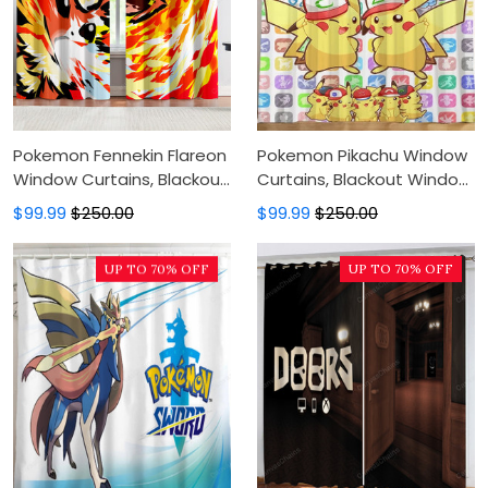
Pokemon Fennekin Flareon
Pokemon Pikachu Window
Window Curtains, Blackout
Curtains, Blackout Window
Window Curtains For
Curtains For Bedroom,
$99.99
$250.00
$99.99
$250.00
Bedroom, Modern Luxury
Modern Luxury Window
Window Curtains
Curtains
UP TO 70% OFF
UP TO 70% OFF