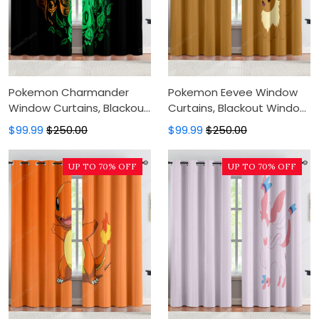
Pokemon Charmander
Pokemon Eevee Window
Window Curtains, Blackout
Curtains, Blackout Window
Window Curtains For
Curtains For Bedroom,
$99.99
$250.00
$99.99
$250.00
Bedroom, Modern Luxury
Modern Luxury Window
Window Curtains
Curtains
UP TO 70% OFF
UP TO 70% OFF