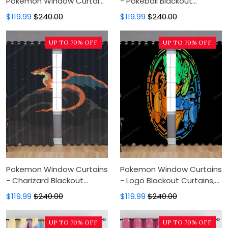
Pokemon Window Curtains
- Pokeball Blackout
- Blackout Curtains, Living
Curtains, Living Room
$119.99
$240.00
$119.99
$240.00
Room Curtains For Window
Curtains For Window
UP TO 70% OFF
UP TO 70% OFF
Pokemon Window Curtains
Pokemon Window Curtains
- Charizard Blackout
- Logo Blackout Curtains,
Curtains, Living Room
Living Room Curtains For
$119.99
$240.00
$119.99
$240.00
Curtains For Window
Window
UP TO 70% OFF
UP TO 70% OFF