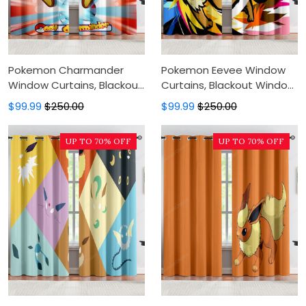
Pokemon Charmander
Pokemon Eevee Window
Window Curtains, Blackout
Curtains, Blackout Window
Window Curtains For
Curtains For Bedroom,
$99.99
$250.00
$99.99
$250.00
Bedroom, Modern Luxury
Modern Luxury Window
Window Curtains
Curtains
UP TO 70% OFF
UP TO 70% OFF