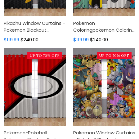
Pikachu Window Curtains -
Pokemon
Pokemon Blackout
Coloringpokemon Coloring
Curtains, Living Room
Window Curtains -
$119.99
$240.00
$119.99
$240.00
Curtains For Window
Blackout Curtains, Living
Room Curtains For Window
UP TO 70% OFF
UP TO 70% OFF
Pokemon-Pokeball
Pokemon Window Curtains