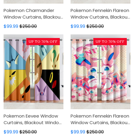
Pokemon Charmander
Pokemon Fennekin Flareon
Window Curtains, Blackout
Window Curtains, Blackout
Window Curtains For
Window Curtains For
$99.99
$250.00
$99.99
$250.00
Bedroom, Modern Luxury
Bedroom, Modern Luxury
Window Curtains
Window Curtains
UP TO 70% OFF
UP TO 70% OFF
Pokemon Eevee Window
Pokemon Fennekin Flareon
Curtains, Blackout Window
Window Curtains, Blackout
Curtains For Bedroom,
Window Curtains For
$99.99
$250.00
$99.99
$250.00