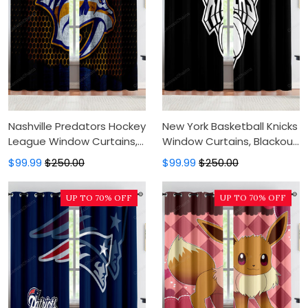
Nashville Predators Hockey
New York Basketball Knicks
League Window Curtains,
Window Curtains, Blackout
Blackout Window Curtains
Window Curtains For
$99.99
$250.00
$99.99
$250.00
For Bedroom, Modern
Bedroom, Modern Luxury
Luxury Window Curtains
Window Curtains
UP TO 70% OFF
UP TO 70% OFF