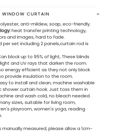
N WINDOW CURTAIN
olyester, anti-mildew, soap, eco-friendly.
ology:
heat transfer printing technology,
lors and images, hard to fade.
 per set including 2 panels,curtain rod is
an block up to 95% of light, These blinds
e light and UV rays that darken the room.
so energy efficient as they not only block
lso provide insulation to the room.
asy to install and clean, machine washable
ic shower curtain hook. Just toss them in
chine and wash cold, no bleach needed.
ny sizes, suitable for living room,
ren's playroom, women's yoga, reading
.
is manually measured, please allow a 1cm-