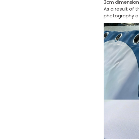
3cm dimension 
As a result of 
photography eff