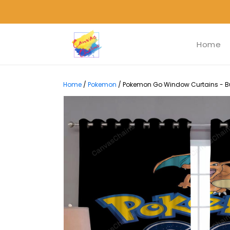
Home
Home
/
Pokemon
/
Pokemon Go Window Curtains - Bu