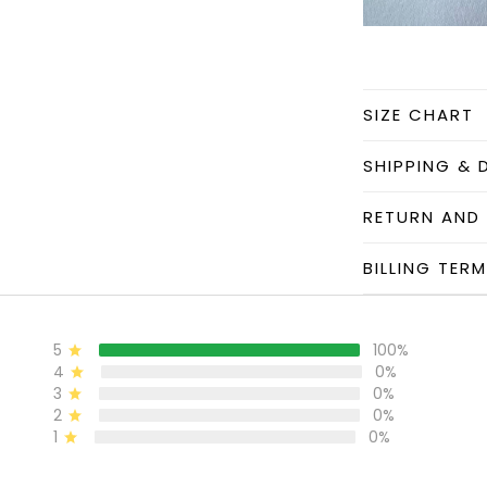
SIZE CHART
SHIPPING & 
RETURN AND
BILLING TER
5
100%
4
0%
3
0%
2
0%
1
0%