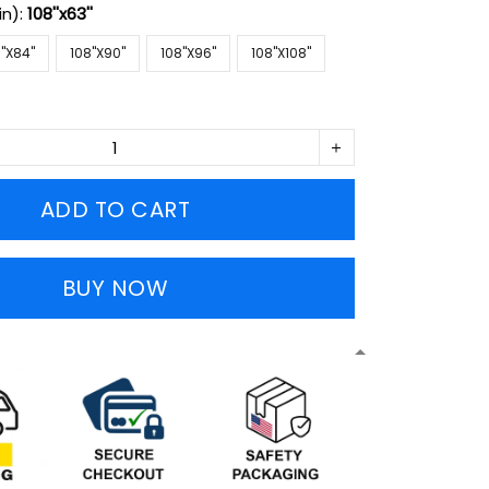
in):
108''x63''
''X84''
108''X90''
108''X96''
108''X108''
ADD TO CART
BUY NOW