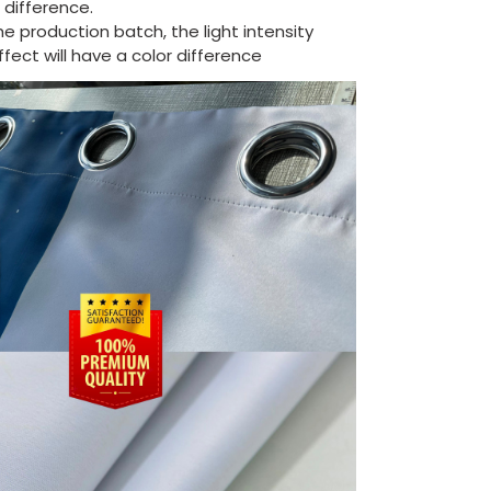
difference.
the production batch, the light intensity
ect will have a color difference