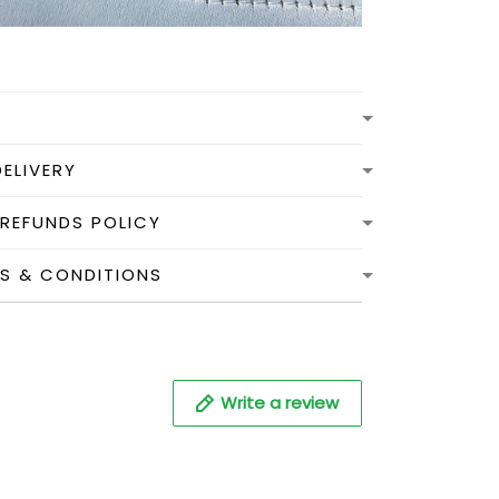
DELIVERY
 REFUNDS POLICY
MS & CONDITIONS
Write a review