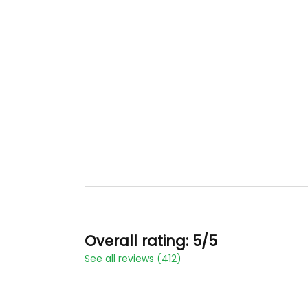
Overall rating: 5/5
See all reviews (412)