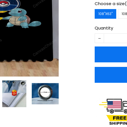
Choose a size(
108''X63''
108
Quantity