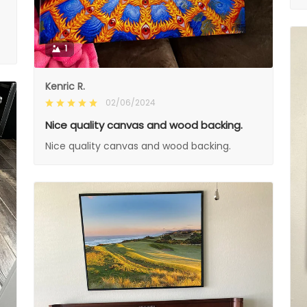
1
Kenric R.
02/06/2024
Nice quality canvas and wood backing.
Nice quality canvas and wood backing.