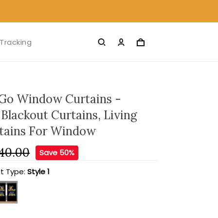
Tracking
Go Window Curtains -
Blackout Curtains, Living
tains For Window
40.00
Save 50%
t Type:
Style 1