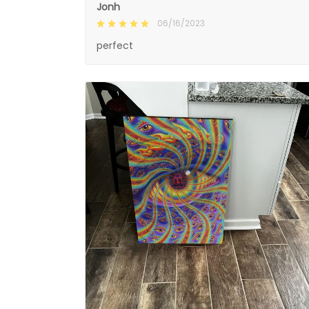
Jonh
06/16/2023
perfect