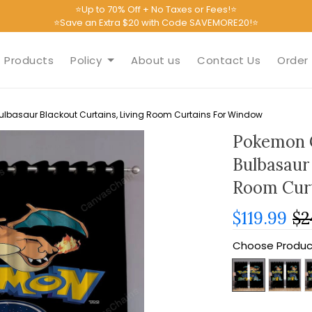
⭐Up to 70% Off + No Taxes or Fees!⭐
⭐Save an Extra $20 with Code SAVEMORE20!⭐
Products
Policy
About us
Contact Us
Order 
lbasaur Blackout Curtains, Living Room Curtains For Window
Pokemon 
Bulbasaur 
Room Cur
$119.99
$2
Choose Produc