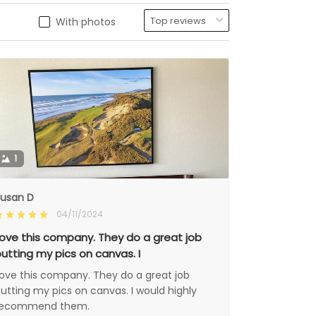
With photos
1
usan D
04/11/2024
ove this company. They do a great job
utting my pics on canvas. I
ove this company. They do a great job
utting my pics on canvas. I would highly
recommend them.