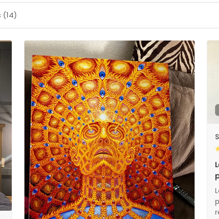
 (14)
S
L
p
L
p