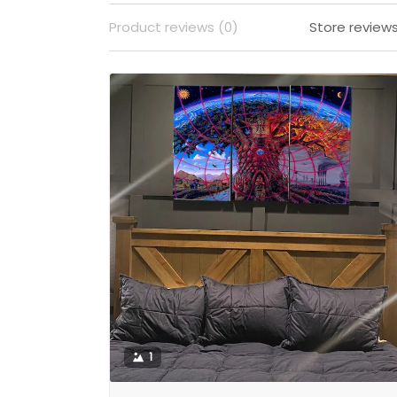
Product reviews (0)
Store reviews
1