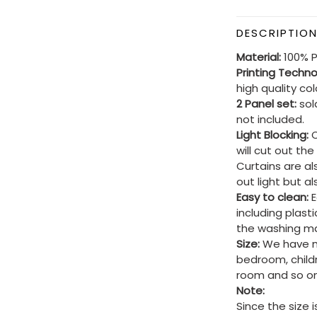
DESCRIPTIO
Material:
100% P
Printing Techn
high quality co
2 Panel set:
sold
not included.
Light Blocking:
C
will cut out th
Curtains are al
out light but a
Easy to clean:
E
including plast
the washing ma
Size:
We have ma
bedroom, child
room and so on
Note:
Since the size 