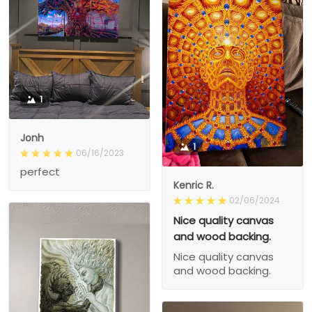
1
Jonh
1
06/16/2023
perfect
Kenric R.
02/06/2024
Nice quality canvas
and wood backing.
Nice quality canvas
and wood backing.