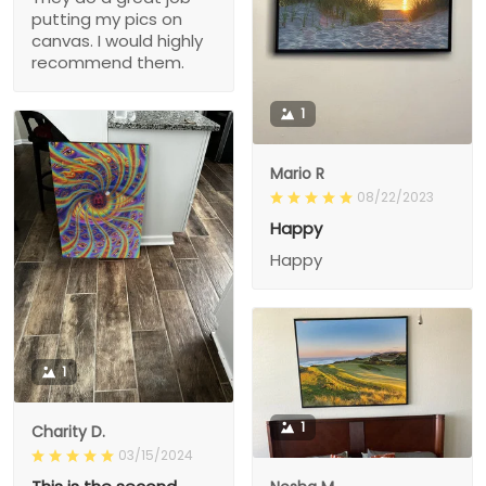
putting my pics on
canvas. I would highly
recommend them.
1
Mario R
08/22/2023
Happy
Happy
1
1
Charity D.
03/15/2024