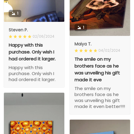
1
1
Steven P.
02/06/2024
Maiya T.
Happy with this
04/02/2024
purchase. Only wish I
had ordered it larger.
The smile on my
brothers face as he
Happy with this
was unveiling his gift
purchase. Only wish I
had ordered it larger.
made it eve
The smile on my
brothers face as he
was unveiling his gift
made it even better!!!!