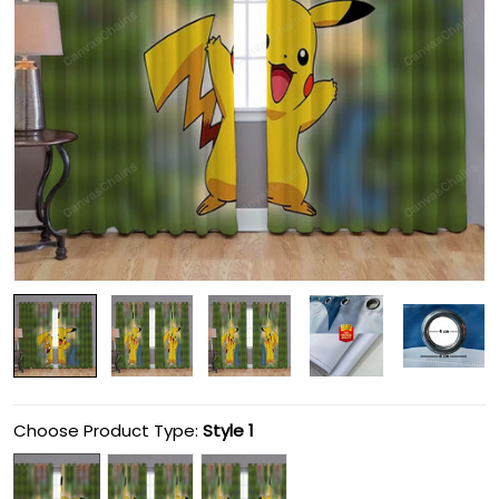
Choose Product Type:
Style 1