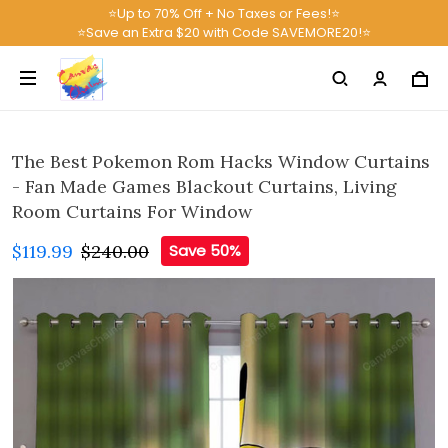
⭐Up to 70% Off + No Taxes or Fees!⭐
⭐Save an Extra $20 with Code SAVEMORE20!⭐
The Best Pokemon Rom Hacks Window Curtains
- Fan Made Games Blackout Curtains, Living
Room Curtains For Window
$119.99
$240.00
Save 50%