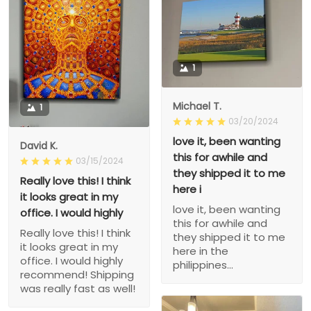
1
Michael T.
1
03/20/2024
love it, been wanting
David K.
this for awhile and
03/15/2024
they shipped it to me
Really love this! I think
here i
it looks great in my
love it, been wanting
office. I would highly
this for awhile and
Really love this! I think
they shipped it to me
it looks great in my
here in the
office. I would highly
philippines...
recommend! Shipping
was really fast as well!