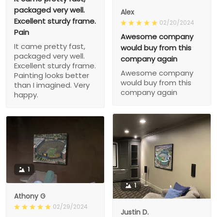
packaged very well.
Alex
Excellent sturdy frame.
02/20/2024
Pain
Awesome company
It came pretty fast,
would buy from this
packaged very well.
company again
Excellent sturdy frame.
Awesome company
Painting looks better
would buy from this
than I imagined. Very
company again
happy.
1
1
Athony G
02/29/2024
Justin D.