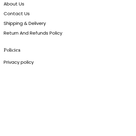
About Us
Contact Us
Shipping & Delivery
Return And Refunds Policy
Policies
Privacy policy
Shipping & Delivery
Return And Refunds Policy
Billing Terms & Conditions
Terms of service
DMCA Disclaimer
Cookie policy