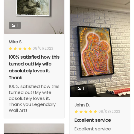
1
Mike S
08/01/2023
100% satisfied how this
turned out! My wife
absolutely loves it.
Thank
100% satisfied how this
1
turned out! My wife
absolutely loves it.
Thank you Legendary
John D.
Wall Art!
08/08/2023
Excellent service
Excellent service