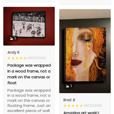
1
Andy R
08/22/2023
Package was wrapped
in a wood frame, not a
mark on the canvas or
float
1
Package was wrapped
in a wood frame, not a
Brad .B
mark on the canvas or
floating frame. Just an
08/22/2023
excellent piece of wall
Amazing art work! I