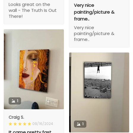
Looks great on the
Very nice
wall - The Truth Is Out
painting/picture &
There!
frame..
Very nice
painting/picture &
frame..
1
Craig S.
09/16/2024
1
It came pretty fast,