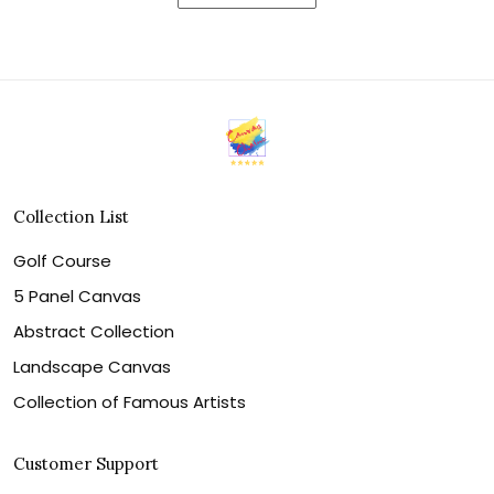
Collection List
Golf Course
5 Panel Canvas
Abstract Collection
Landscape Canvas
Collection of Famous Artists
Customer Support