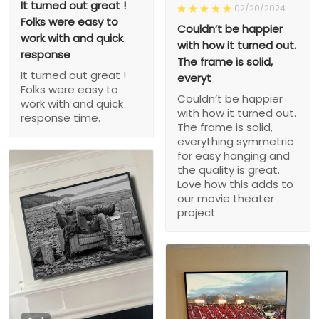
It turned out great !
02/20/2024
Folks were easy to
Couldn’t be happier
work with and quick
with how it turned out.
response
The frame is solid,
It turned out great !
everyt
Folks were easy to
Couldn’t be happier
work with and quick
with how it turned out.
response time.
The frame is solid,
everything symmetric
for easy hanging and
the quality is great.
Love how this adds to
our movie theater
project