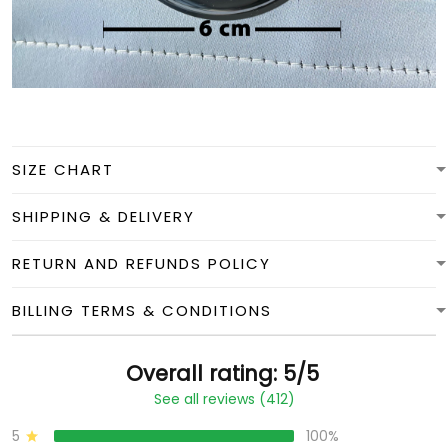
SIZE CHART
SHIPPING & DELIVERY
RETURN AND REFUNDS POLICY
BILLING TERMS & CONDITIONS
Overall rating: 5/5
See all reviews (412)
5
100%