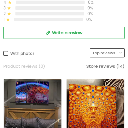
4
0%
3
0%
2
0%
1
0%
Write a review
With photos
Product reviews (0)
Store reviews (14)