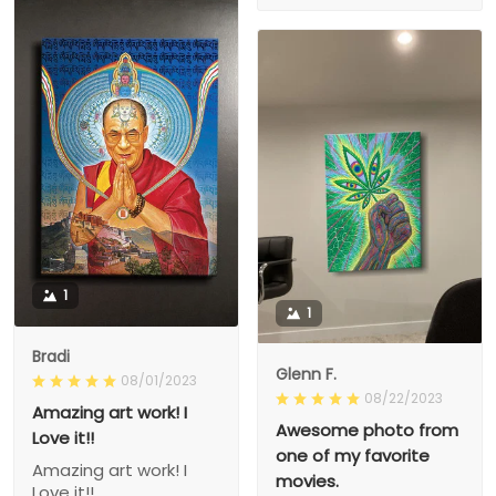
1
1
Bradi
Glenn F.
08/01/2023
08/22/2023
Amazing art work! I
Awesome photo from
Love it!!
one of my favorite
Amazing art work! I
movies.
Love it!!