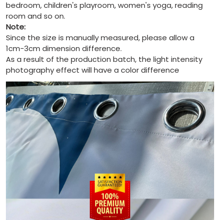
bedroom, children's playroom, women's yoga, reading
room and so on.
Note:
Since the size is manually measured, please allow a
1cm-3cm dimension difference.
As a result of the production batch, the light intensity
photography effect will have a color difference