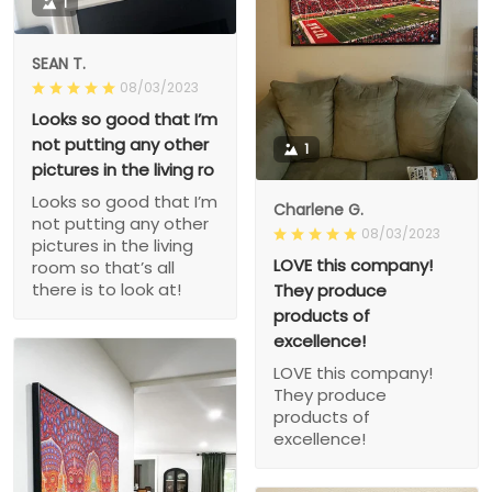
1
SEAN T.
08/03/2023
Looks so good that I’m
not putting any other
1
pictures in the living ro
Looks so good that I’m
Charlene G.
not putting any other
08/03/2023
pictures in the living
LOVE this company!
room so that’s all
there is to look at!
They produce
products of
excellence!
LOVE this company!
They produce
products of
excellence!