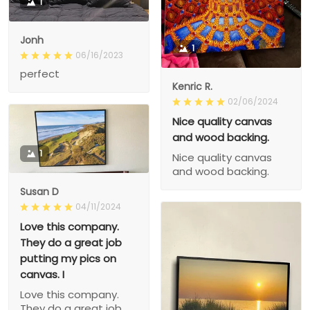
1
Jonh
1
06/16/2023
perfect
Kenric R.
02/06/2024
Nice quality canvas
and wood backing.
1
Nice quality canvas
and wood backing.
Susan D
04/11/2024
Love this company.
They do a great job
putting my pics on
canvas. I
Love this company.
They do a great job