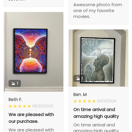
Awesome photo from
one of my favorite
movies.
1
1
Ben .M
Beth F.
04/11/2024
08/22/2023
On time arrival and
We are pleased with
amazing high quality
our purchase.
On time arrival and
We are pleased with
amazing high quality