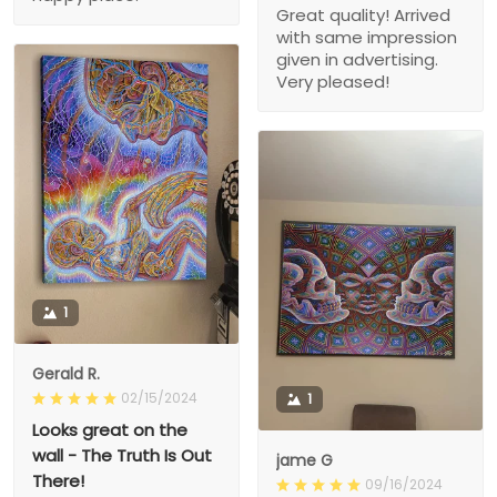
Great quality! Arrived
with same impression
given in advertising.
Very pleased!
1
Gerald R.
02/15/2024
1
Looks great on the
wall - The Truth Is Out
jame G
There!
09/16/2024