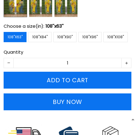
Choose a size(in):
108''x63''
108''X63''
108''X84''
108''X90''
108''X96''
108''X108''
Quantity
ADD TO CART
BUY NOW