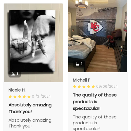
1
1
Michell F
09/06/2024
Nicole H.
The quality of these
01/31/2024
products is
Absolutely amazing.
spectacular!
Thank you!
The quality of these
Absolutely amazing.
products is
Thank you!
spectacular!