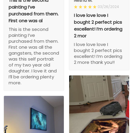
This is the second
Nesha M.
painting I’ve
03/26/2024
purchased from them.
I love love love I
First one was al
bought 2 perfect pics
excellent! I’m ordering
This is the second
painting I’ve
2 mor
purchased from them.
I love love love I
First one was all the
bought 2 perfect pics
gangsters, the second
excellent! I’m ordering
was this self portrait
2 more thank you!!
of my two year old
daughter. I love it and
I’ll be ordering plenty
more.