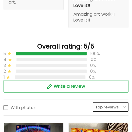
art.
Love it!!
Amazing art work! I
Love it!!
Overall rating: 5/5
5
100%
4
0%
3
0%
2
0%
1
0%
Write a review
With photos