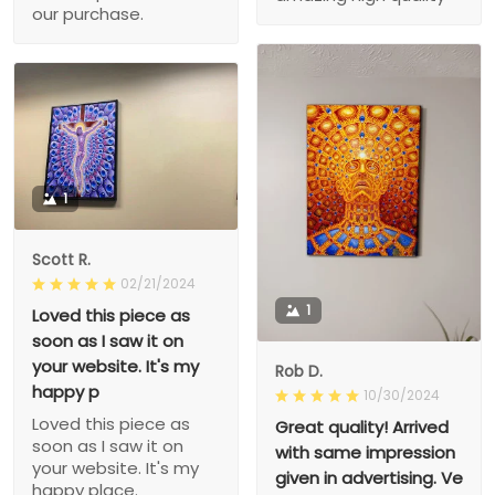
our purchase.
1
Scott R.
02/21/2024
1
Loved this piece as
soon as I saw it on
your website. It's my
Rob D.
happy p
10/30/2024
Loved this piece as
Great quality! Arrived
soon as I saw it on
with same impression
your website. It's my
given in advertising. Ve
happy place.