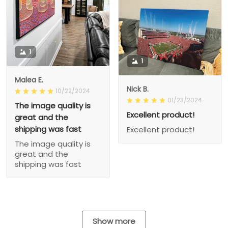
1
1
Malea E.
Nick B.
10/22/2024
01/23/2024
The image quality is
Excellent product!
great and the
shipping was fast
Excellent product!
The image quality is
great and the
shipping was fast
Show more