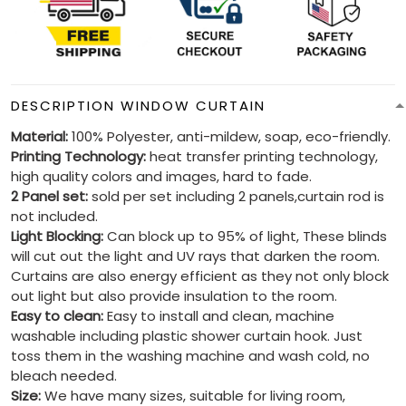
DESCRIPTION WINDOW CURTAIN
Material:
100% Polyester, anti-mildew, soap, eco-friendly.
Printing Technology:
heat transfer printing technology,
high quality colors and images, hard to fade.
2 Panel set:
sold per set including 2 panels,curtain rod is
not included.
Light Blocking:
Can block up to 95% of light, These blinds
will cut out the light and UV rays that darken the room.
Curtains are also energy efficient as they not only block
out light but also provide insulation to the room.
Easy to clean:
Easy to install and clean, machine
washable including plastic shower curtain hook. Just
toss them in the washing machine and wash cold, no
bleach needed.
Size:
We have many sizes, suitable for living room,