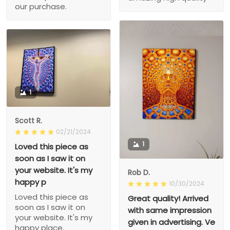
our purchase.
1
Scott R.
02/21/2024
1
Loved this piece as
soon as I saw it on
your website. It's my
Rob D.
happy p
10/30/2024
Loved this piece as
Great quality! Arrived
soon as I saw it on
with same impression
your website. It's my
given in advertising. Ve
happy place.