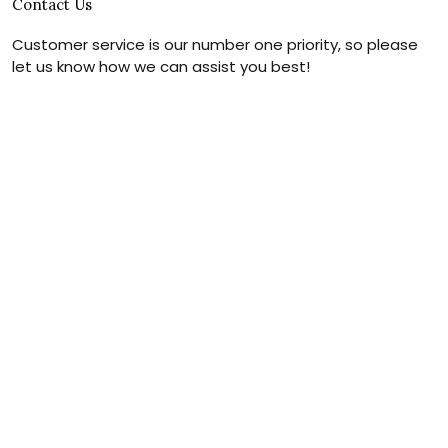
Contact Us
Customer service is our number one priority, so please
let us know how we can assist you best!
Legal Name:
OPULENT WEAVES & CO
Email:
info@canvaschains.com
Support time:
Monday ~ Friday : 9:00 ~ 18:00 (GMT-7)
USA Address:
18590 E 61st Ave, Denver, CO 80249, United
States
Phone:
(303) 884-1935
© 2026 canvaschains. By Opulent Weaves & Co LLC. All Rights
Reserved.
DMCA REPORT
UNITED STATES (USD) | EN