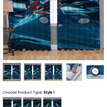
Choose Product Type:
Style 1