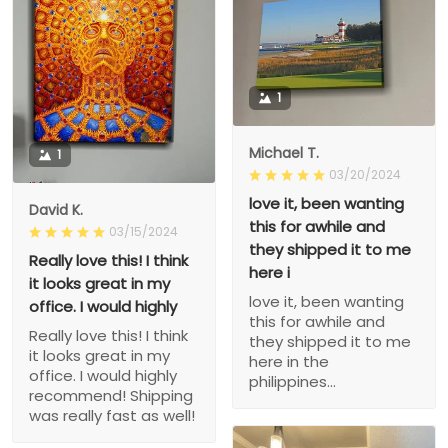
1
Michael T.
1
03/20/2024
love it, been wanting
David K.
this for awhile and
03/15/2024
they shipped it to me
Really love this! I think
here i
it looks great in my
love it, been wanting
office. I would highly
this for awhile and
Really love this! I think
they shipped it to me
it looks great in my
here in the
office. I would highly
philippines...
recommend! Shipping
was really fast as well!