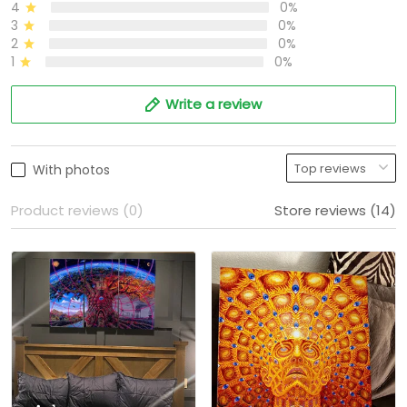
4
0%
3
0%
2
0%
1
0%
Write a review
With photos
Product reviews (0)
Store reviews (14)