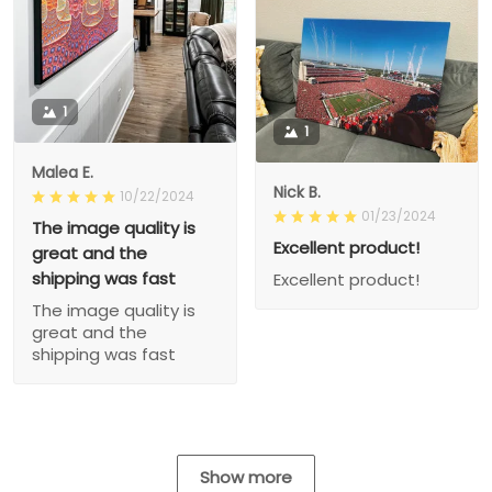
1
1
Malea E.
Nick B.
10/22/2024
01/23/2024
The image quality is
Excellent product!
great and the
shipping was fast
Excellent product!
The image quality is
great and the
shipping was fast
Show more