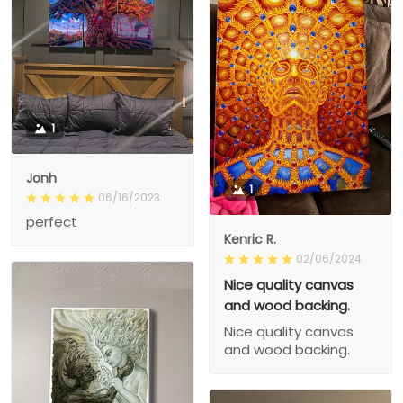
1
Jonh
1
06/16/2023
perfect
Kenric R.
02/06/2024
Nice quality canvas
and wood backing.
Nice quality canvas
and wood backing.