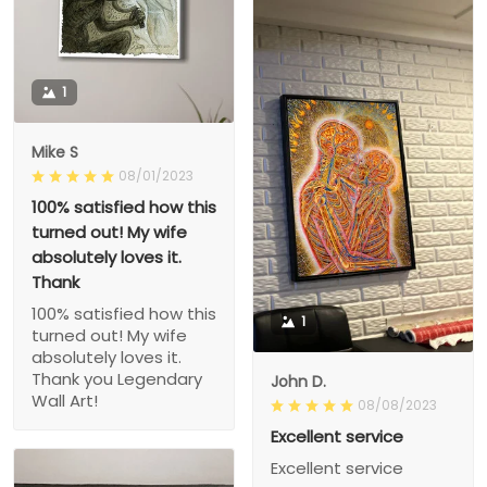
1
Mike S
08/01/2023
100% satisfied how this
turned out! My wife
absolutely loves it.
Thank
100% satisfied how this
1
turned out! My wife
absolutely loves it.
Thank you Legendary
John D.
Wall Art!
08/08/2023
Excellent service
Excellent service