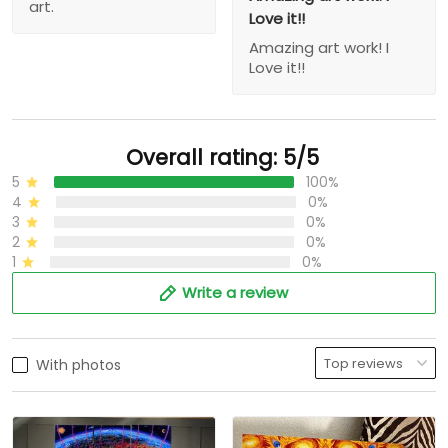
art.
Love it!!
Amazing art work! I
Love it!!
Overall rating: 5/5
5
100%
4
0%
3
0%
2
0%
1
0%
Write a review
With photos