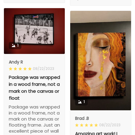
1
Andy R
08/22/2023
Package was wrapped
in a wood frame, not a
mark on the canvas or
float
1
Package was wrapped
in a wood frame, not a
Brad .B
mark on the canvas or
floating frame. Just an
08/22/2023
excellent piece of wall
Amazing art work! I