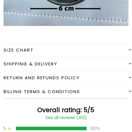
SIZE CHART
SHIPPING & DELIVERY
RETURN AND REFUNDS POLICY
BILLING TERMS & CONDITIONS
Overall rating: 5/5
See all reviews (412)
5
100%