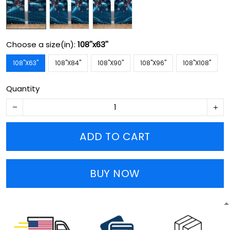
Choose a size(in):
108''x63''
108''X63''
108''X84''
108''X90''
108''X96''
108''X108''
Quantity
ADD TO CART
BUY NOW