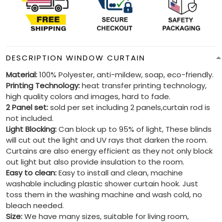
DESCRIPTION WINDOW CURTAIN
Material:
100% Polyester, anti-mildew, soap, eco-friendly.
Printing Technology:
heat transfer printing technology,
high quality colors and images, hard to fade.
2 Panel set:
sold per set including 2 panels,curtain rod is
not included.
Light Blocking:
Can block up to 95% of light, These blinds
will cut out the light and UV rays that darken the room.
Curtains are also energy efficient as they not only block
out light but also provide insulation to the room.
Easy to clean:
Easy to install and clean, machine
washable including plastic shower curtain hook. Just
toss them in the washing machine and wash cold, no
bleach needed.
Size:
We have many sizes, suitable for living room,