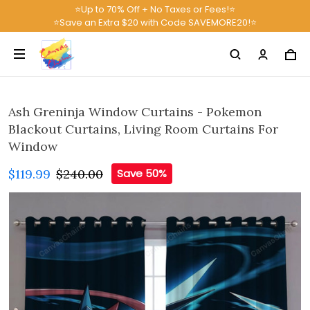
⭐Up to 70% Off + No Taxes or Fees!⭐
⭐Save an Extra $20 with Code SAVEMORE20!⭐
Ash Greninja Window Curtains - Pokemon
Blackout Curtains, Living Room Curtains For
Window
$119.99
$240.00
Save 50%