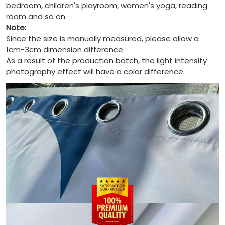
bedroom, children's playroom, women's yoga, reading
room and so on.
Note:
Since the size is manually measured, please allow a
1cm-3cm dimension difference.
As a result of the production batch, the light intensity
photography effect will have a color difference