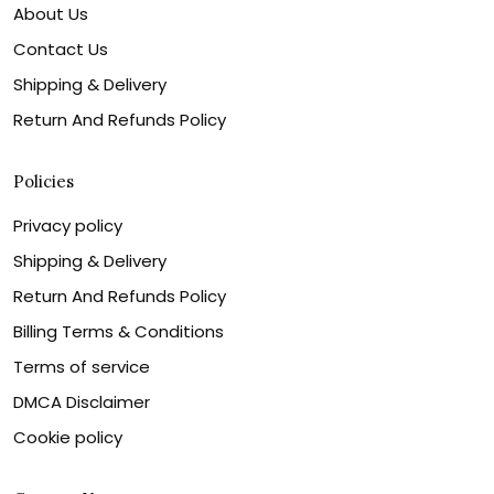
About Us
Contact Us
Shipping & Delivery
Return And Refunds Policy
Policies
Privacy policy
Shipping & Delivery
Return And Refunds Policy
Billing Terms & Conditions
Terms of service
DMCA Disclaimer
Cookie policy