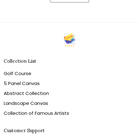
Collection List
Golf Course
5 Panel Canvas
Abstract Collection
Landscape Canvas
Collection of Famous Artists
Customer Support