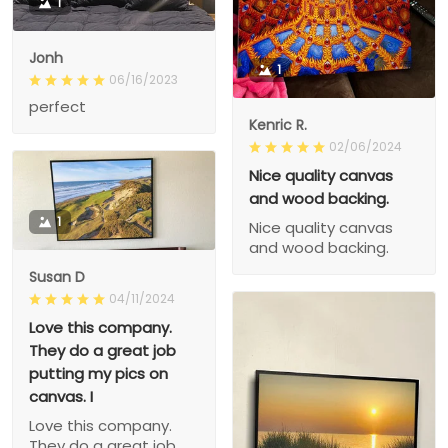
1
Jonh
1
06/16/2023
perfect
Kenric R.
02/06/2024
Nice quality canvas
and wood backing.
1
Nice quality canvas
and wood backing.
Susan D
04/11/2024
Love this company.
They do a great job
putting my pics on
canvas. I
Love this company.
They do a great job