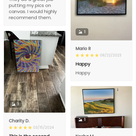
putting my pics on
canvas. I would highly
recommend them.
1
Mario R
08/22/2023
Happy
Happy
1
1
Charity D.
03/15/2024