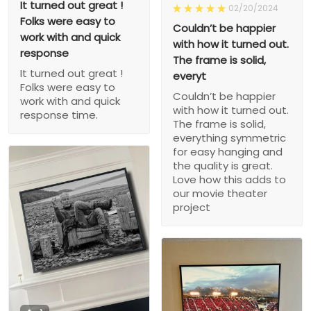
It turned out great !
02/20/2024
Folks were easy to
Couldn’t be happier
work with and quick
with how it turned out.
response
The frame is solid,
It turned out great !
everyt
Folks were easy to
Couldn’t be happier
work with and quick
with how it turned out.
response time.
The frame is solid,
everything symmetric
for easy hanging and
the quality is great.
Love how this adds to
our movie theater
project