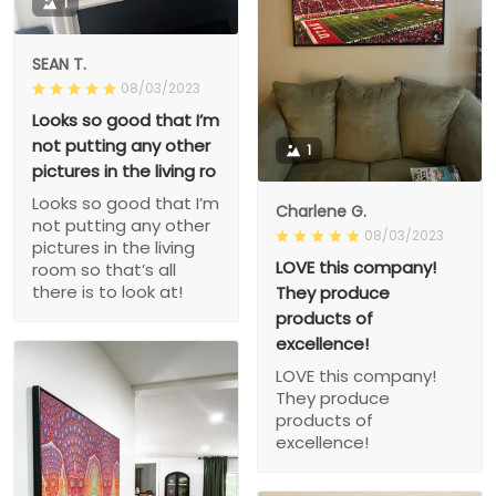
1
SEAN T.
08/03/2023
Looks so good that I’m
not putting any other
1
pictures in the living ro
Looks so good that I’m
Charlene G.
not putting any other
08/03/2023
pictures in the living
LOVE this company!
room so that’s all
there is to look at!
They produce
products of
excellence!
LOVE this company!
They produce
products of
excellence!