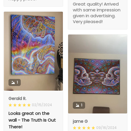
Great quality! Arrived
with same impression
given in advertising.
Very pleased!
1
Gerald R.
02/15/2024
1
Looks great on the
wall - The Truth Is Out
jame G
There!
09/16/2024