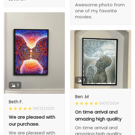
Awesome photo from
one of my favorite
movies.
1
1
Ben .M
Beth F.
04/11/2024
08/22/2023
On time arrival and
We are pleased with
amazing high quality
our purchase.
On time arrival and
We are pleased with
amazing high quality