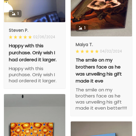
1
1
Steven P.
02/06/2024
Maiya T.
Happy with this
04/02/2024
purchase. Only wish I
had ordered it larger.
The smile on my
brothers face as he
Happy with this
was unveiling his gift
purchase. Only wish I
had ordered it larger.
made it eve
The smile on my
brothers face as he
was unveiling his gift
made it even better!!!!