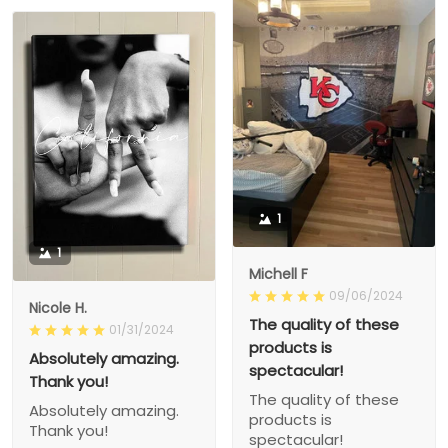
1
1
Michell F
09/06/2024
Nicole H.
The quality of these
01/31/2024
products is
Absolutely amazing.
spectacular!
Thank you!
The quality of these
Absolutely amazing.
products is
Thank you!
spectacular!