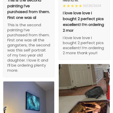
This is the second
Nesha M.
painting I’ve
03/26/2024
purchased from them.
I love love love I
First one was al
bought 2 perfect pics
excellent! I’m ordering
This is the second
painting I’ve
2 mor
purchased from them.
I love love love I
First one was all the
bought 2 perfect pics
gangsters, the second
excellent! I’m ordering
was this self portrait
2 more thank you!!
of my two year old
daughter. I love it and
I’ll be ordering plenty
more.