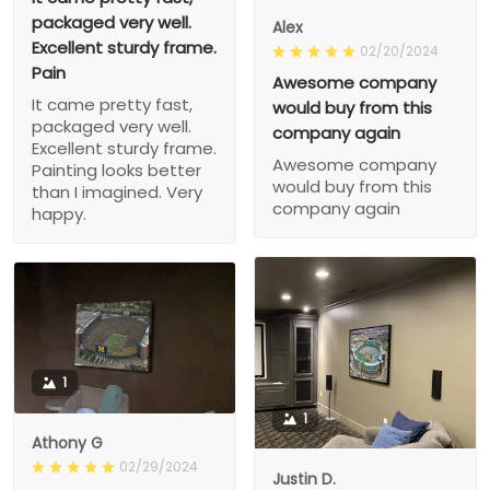
packaged very well.
Alex
Excellent sturdy frame.
02/20/2024
Pain
Awesome company
It came pretty fast,
would buy from this
packaged very well.
company again
Excellent sturdy frame.
Awesome company
Painting looks better
would buy from this
than I imagined. Very
company again
happy.
1
1
Athony G
02/29/2024
Justin D.