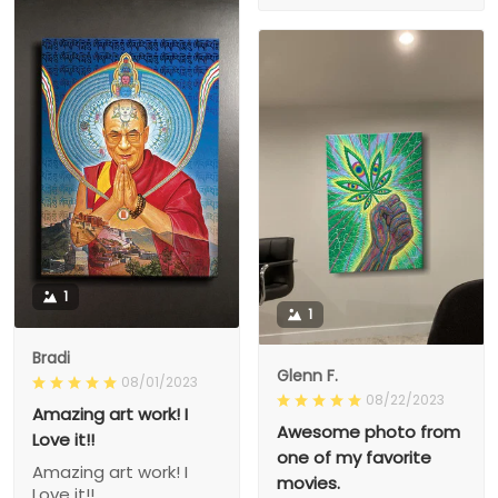
1
1
Bradi
Glenn F.
08/01/2023
08/22/2023
Amazing art work! I
Awesome photo from
Love it!!
one of my favorite
Amazing art work! I
movies.
Love it!!