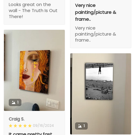
Looks great on the
Very nice
wall - The Truth Is Out
painting/picture &
There!
frame..
Very nice
painting/picture &
frame..
1
Craig S.
09/16/2024
1
It came pretty fast,