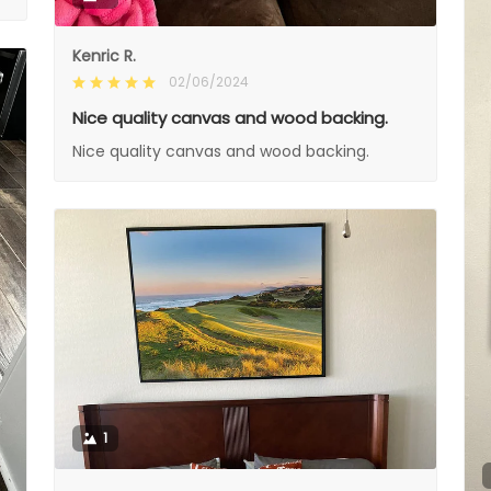
Kenric R.
02/06/2024
Nice quality canvas and wood backing.
Nice quality canvas and wood backing.
1