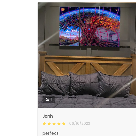
1
Jonh
06/16/2023
perfect