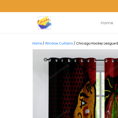
Home
Home
/
Window Curtains
/
Chicago Hockey League B