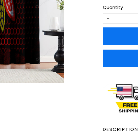
Quantity
DESCRIPTIO