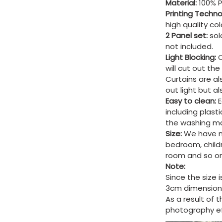
Material:
100% P
Printing Techn
high quality co
2 Panel set:
sold
not included.
Light Blocking:
C
will cut out th
Curtains are al
out light but a
Easy to clean:
E
including plast
the washing ma
Size:
We have ma
bedroom, child
room and so on
Note:
Since the size 
3cm dimension 
As a result of 
photography eff