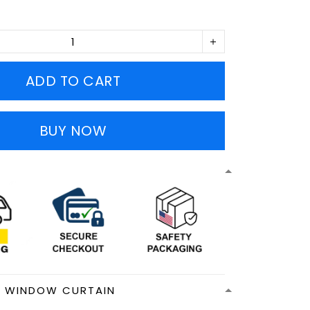
ADD TO CART
BUY NOW
N WINDOW CURTAIN