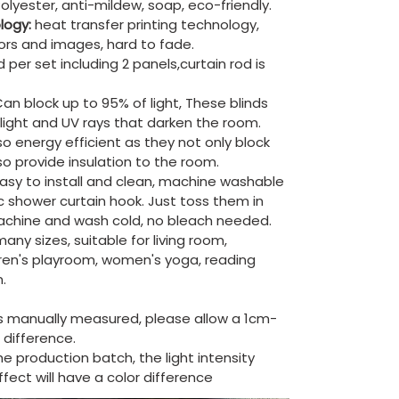
olyester, anti-mildew, soap, eco-friendly.
ology:
heat transfer printing technology,
lors and images, hard to fade.
 per set including 2 panels,curtain rod is
an block up to 95% of light, These blinds
e light and UV rays that darken the room.
so energy efficient as they not only block
lso provide insulation to the room.
asy to install and clean, machine washable
ic shower curtain hook. Just toss them in
chine and wash cold, no bleach needed.
ny sizes, suitable for living room,
ren's playroom, women's yoga, reading
.
is manually measured, please allow a 1cm-
difference.
the production batch, the light intensity
ect will have a color difference