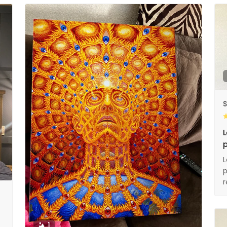
S
L
p
L
p
1