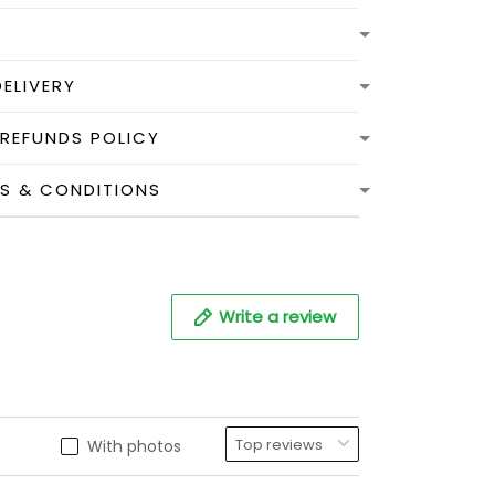
DELIVERY
 REFUNDS POLICY
MS & CONDITIONS
Write a review
With photos