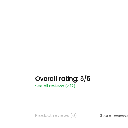
Overall rating: 5/5
See all reviews (412)
Product reviews (0)
Store reviews