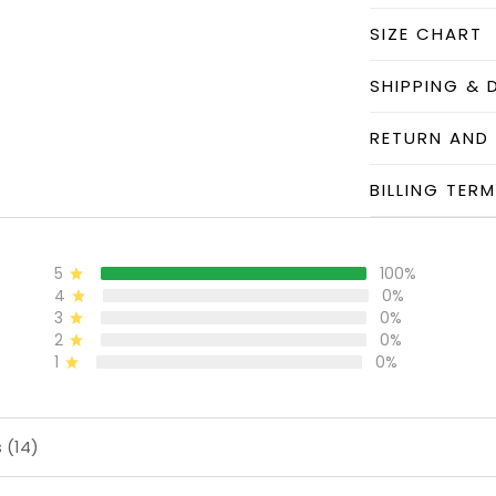
SIZE CHART
SHIPPING & 
RETURN AND
BILLING TER
5
100%
4
0%
3
0%
2
0%
1
0%
 (14)