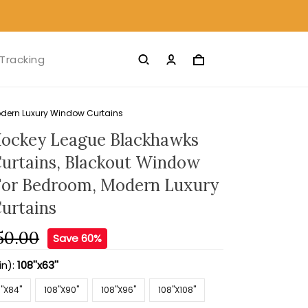
Tracking
dern Luxury Window Curtains
ockey League Blackhawks
urtains, Blackout Window
For Bedroom, Modern Luxury
urtains
50.00
Save 60%
in):
108''x63''
''X84''
108''X90''
108''X96''
108''X108''