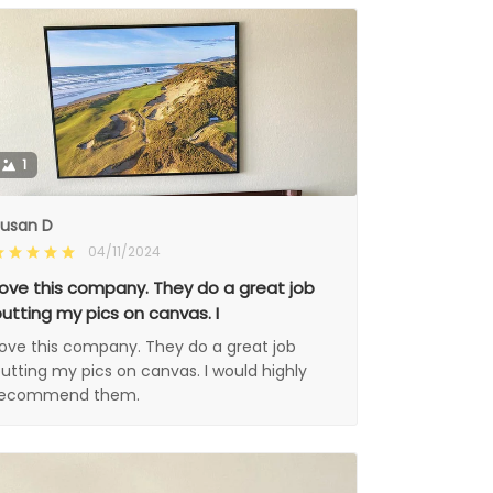
1
usan D
04/11/2024
ove this company. They do a great job
utting my pics on canvas. I
ove this company. They do a great job
utting my pics on canvas. I would highly
recommend them.