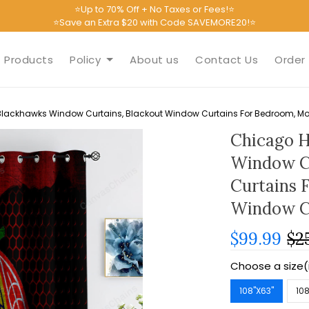
⭐Up to 70% Off + No Taxes or Fees!⭐
⭐Save an Extra $20 with Code SAVEMORE20!⭐
Products
Policy
About us
Contact Us
Order 
lackhawks Window Curtains, Blackout Window Curtains For Bedroom, Mo
Chicago H
Window C
Curtains 
Window C
$99.99
$2
Choose a size(
108''X63''
108