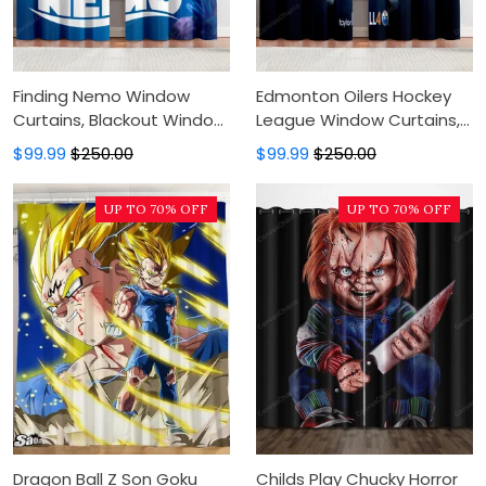
Finding Nemo Window
Edmonton Oilers Hockey
Curtains, Blackout Window
League Window Curtains,
Curtains For Bedroom,
Blackout Window Curtains
$99.99
$250.00
$99.99
$250.00
Modern Luxury Window
For Bedroom, Modern
Curtains
Luxury Window Curtains
UP TO 70% OFF
UP TO 70% OFF
Dragon Ball Z Son Goku
Childs Play Chucky Horror