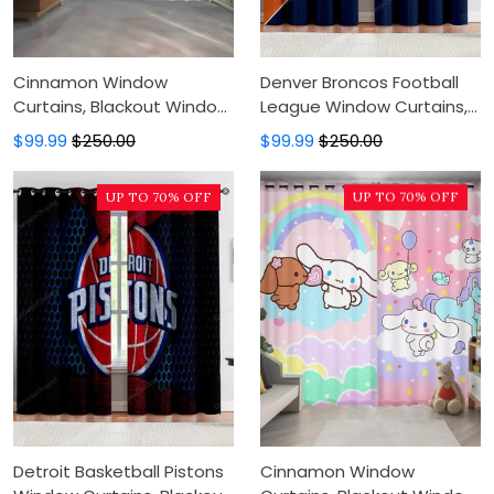
Cinnamon Window
Denver Broncos Football
Curtains, Blackout Window
League Window Curtains,
Curtains For Bedroom,
Blackout Window Curtains
$99.99
$250.00
$99.99
$250.00
Modern Luxury Window
For Bedroom, Modern
Curtains
Luxury Window Curtains
UP TO 70% OFF
UP TO 70% OFF
Detroit Basketball Pistons
Cinnamon Window