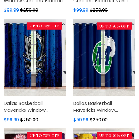
Window Curtains, Blackout
Curtains, Blackout Window
Window Curtains For
Curtains For Bedroom,
$99.99
$250.00
$99.99
$250.00
Bedroom, Modern Luxury
Modern Luxury Window
Window Curtains
Curtains
UP TO 70% OFF
UP TO 70% OFF
Dallas Basketball
Dallas Basketball
Mavericks Window
Mavericks Window
Curtains, Blackout Window
Curtains, Blackout Window
$99.99
$250.00
$99.99
$250.00
Curtains For Bedroom,
Curtains For Bedroom,
Modern Luxury Window
Modern Luxury Window
UP TO 70% OFF
UP TO 70% OFF
Curtains
Curtains