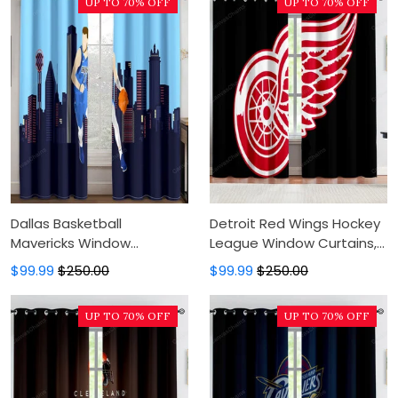
UP TO 70% OFF
UP TO 70% OFF
Dallas Basketball
Detroit Red Wings Hockey
Mavericks Window
League Window Curtains,
Curtains, Blackout Window
Blackout Window Curtains
$99.99
$250.00
$99.99
$250.00
Curtains For Bedroom,
For Bedroom, Modern
Modern Luxury Window
Luxury Window Curtains
UP TO 70% OFF
UP TO 70% OFF
Curtains