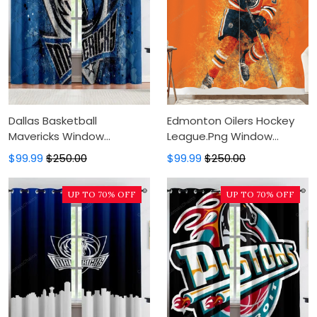
Dallas Basketball
Edmonton Oilers Hockey
Mavericks Window
League.Png Window
Curtains, Blackout Window
Curtains, Blackout Window
$99.99
$250.00
$99.99
$250.00
Curtains For Bedroom,
Curtains For Bedroom,
Modern Luxury Window
Modern Luxury Window
UP TO 70% OFF
UP TO 70% OFF
Curtains
Curtains