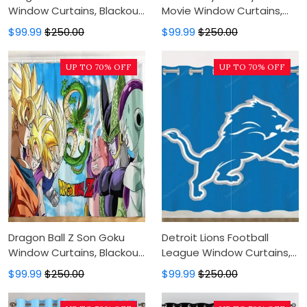
Window Curtains, Blackout
Movie Window Curtains,
Window Curtains For
Blackout Window Curtains
$99.99
$250.00
$99.99
$250.00
Bedroom, Modern Luxury
For Bedroom, Modern
Window Curtains
Luxury Window Curtains
UP TO 70% OFF
UP TO 70% OFF
Dragon Ball Z Son Goku
Detroit Lions Football
Window Curtains, Blackout
League Window Curtains,
Window Curtains For
Blackout Window Curtains
$99.99
$250.00
$99.99
$250.00
Bedroom, Modern Luxury
For Bedroom, Modern
Window Curtains
Luxury Window Curtains