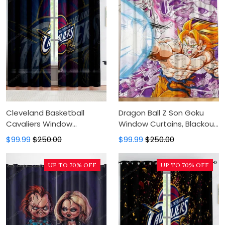
Cleveland Basketball
Dragon Ball Z Son Goku
Cavaliers Window
Window Curtains, Blackout
Curtains, Blackout Window
Window Curtains For
$99.99
$250.00
$99.99
$250.00
Curtains For Bedroom,
Bedroom, Modern Luxury
Modern Luxury Window
Window Curtains
UP TO 70% OFF
UP TO 70% OFF
Curtains