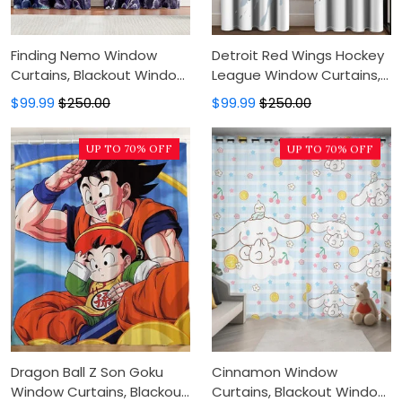
Finding Nemo Window
Detroit Red Wings Hockey
Curtains, Blackout Window
League Window Curtains,
Curtains For Bedroom,
Blackout Window Curtains
$99.99
$250.00
$99.99
$250.00
Modern Luxury Window
For Bedroom, Modern
Curtains
Luxury Window Curtains
UP TO 70% OFF
UP TO 70% OFF
Dragon Ball Z Son Goku
Cinnamon Window
Window Curtains, Blackout
Curtains, Blackout Window