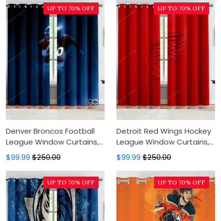
Curtains
Modern Luxury Window
UP TO 70% OFF
UP TO 70% OFF
Curtains
Denver Broncos Football
Detroit Red Wings Hockey
League Window Curtains,
League Window Curtains,
Blackout Window Curtains
Blackout Window Curtains
$99.99
$250.00
$99.99
$250.00
For Bedroom, Modern
For Bedroom, Modern
Luxury Window Curtains
Luxury Window Curtains
UP TO 70% OFF
UP TO 70% OFF