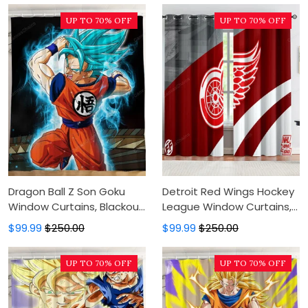
Luxury Window Curtains
Curtains
UP TO 70% OFF
UP TO 70% OFF
Dragon Ball Z Son Goku
Detroit Red Wings Hockey
Window Curtains, Blackout
League Window Curtains,
Window Curtains For
Blackout Window Curtains
$99.99
$250.00
$99.99
$250.00
Bedroom, Modern Luxury
For Bedroom, Modern
Window Curtains
Luxury Window Curtains
UP TO 70% OFF
UP TO 70% OFF