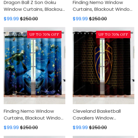
Dragon Ball Z Son Goku
Finding Nemo Window
Window Curtains, Blackout
Curtains, Blackout Window
Window Curtains For
Curtains For Bedroom,
$99.99
$250.00
$99.99
$250.00
Bedroom, Modern Luxury
Modern Luxury Window
Window Curtains
Curtains
UP TO 70% OFF
UP TO 70% OFF
Finding Nemo Window
Cleveland Basketball
Curtains, Blackout Window
Cavaliers Window
Curtains For Bedroom,
Curtains, Blackout Window
$99.99
$250.00
$99.99
$250.00
Modern Luxury Window
Curtains For Bedroom,