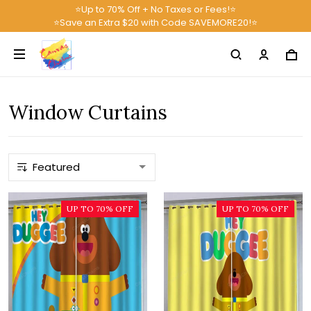
⭐Up to 70% Off + No Taxes or Fees!⭐
⭐Save an Extra $20 with Code SAVEMORE20!⭐
Window Curtains
UP TO 70% OFF
UP TO 70% OFF