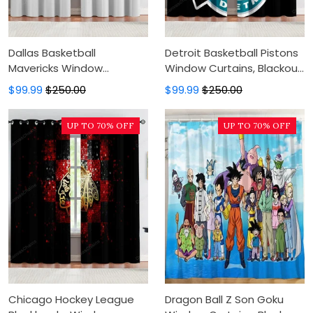
Dallas Basketball
Detroit Basketball Pistons
Mavericks Window
Window Curtains, Blackout
Curtains, Blackout Window
Window Curtains For
$99.99
$250.00
$99.99
$250.00
Curtains For Bedroom,
Bedroom, Modern Luxury
Modern Luxury Window
Window Curtains
UP TO 70% OFF
UP TO 70% OFF
Curtains
Chicago Hockey League
Dragon Ball Z Son Goku