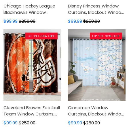
Chicago Hockey League
Disney Princess Window
Blackhawks Window
Curtains, Blackout Window
Curtains, Blackout Window
Curtains For Bedroom,
$99.99
$250.00
$99.99
$250.00
Curtains For Bedroom,
Modern Luxury Window
Modern Luxury Window
Curtains
UP TO 70% OFF
UP TO 70% OFF
Curtains
Cleveland Browns Football
Cinnamon Window
Team Window Curtains,
Curtains, Blackout Window
Blackout Window Curtains
Curtains For Bedroom,
$99.99
$250.00
$99.99
$250.00
For Bedroom, Modern
Modern Luxury Window