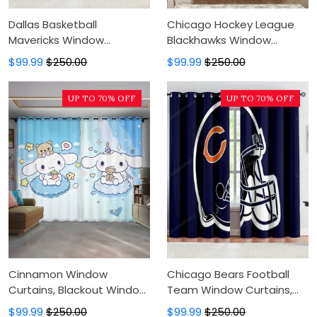
Dallas Basketball
Chicago Hockey League
Mavericks Window
Blackhawks Window
Curtains, Blackout Window
Curtains, Blackout Window
$99.99
$250.00
$99.99
$250.00
Curtains For Bedroom,
Curtains For Bedroom,
Modern Luxury Window
Modern Luxury Window
UP TO 70% OFF
UP TO 70% OFF
Curtains
Curtains
Cinnamon Window
Chicago Bears Football
Curtains, Blackout Window
Team Window Curtains,
Curtains For Bedroom,
Blackout Window Curtains
$99.99
$250.00
$99.99
$250.00