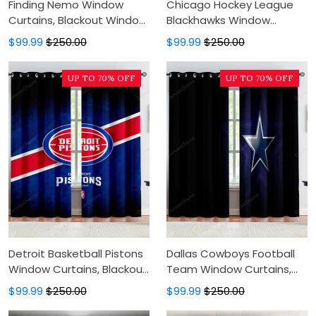
Finding Nemo Window
Chicago Hockey League
Curtains, Blackout Window
Blackhawks Window
Curtains For Bedroom,
Curtains, Blackout Window
$99.99
$250.00
$99.99
$250.00
Modern Luxury Window
Curtains For Bedroom,
Curtains
Modern Luxury Window
UP TO 70% OFF
UP TO 70% OFF
Curtains
Detroit Basketball Pistons
Dallas Cowboys Football
Window Curtains, Blackout
Team Window Curtains,
Window Curtains For
Blackout Window Curtains
$99.99
$250.00
$99.99
$250.00
Bedroom, Modern Luxury
For Bedroom, Modern
Window Curtains
Luxury Window Curtains