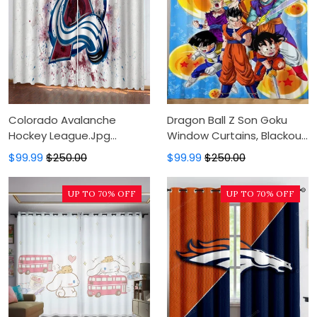
Colorado Avalanche
Dragon Ball Z Son Goku
Hockey League.Jpg
Window Curtains, Blackout
Window Curtains, Blackout
Window Curtains For
$99.99
$250.00
$99.99
$250.00
Window Curtains For
Bedroom, Modern Luxury
Bedroom, Modern Luxury
Window Curtains
UP TO 70% OFF
UP TO 70% OFF
Window Curtains