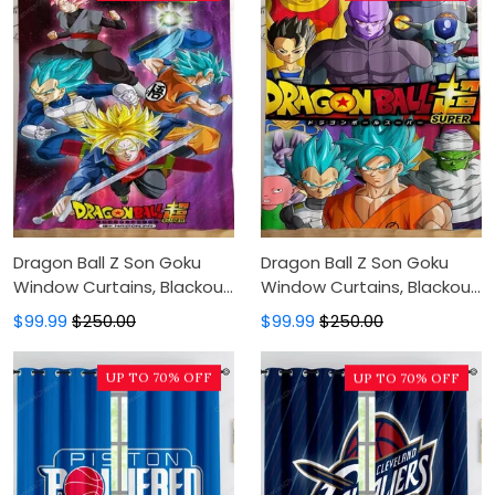
Dragon Ball Z Son Goku
Dragon Ball Z Son Goku
Window Curtains, Blackout
Window Curtains, Blackout
Window Curtains For
Window Curtains For
$99.99
$250.00
$99.99
$250.00
Bedroom, Modern Luxury
Bedroom, Modern Luxury
Window Curtains
Window Curtains
UP TO 70% OFF
UP TO 70% OFF