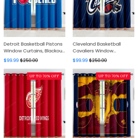
Detroit Basketball Pistons
Cleveland Basketball
Window Curtains, Blackout
Cavaliers Window
Window Curtains For
Curtains, Blackout Window
$99.99
$250.00
$99.99
$250.00
Bedroom, Modern Luxury
Curtains For Bedroom,
Window Curtains
Modern Luxury Window
UP TO 70% OFF
UP TO 70% OFF
Curtains