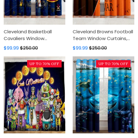
Cleveland Basketball
Cleveland Browns Football
Cavaliers Window
Team Window Curtains,
Curtains, Blackout Window
Blackout Window Curtains
$99.99
$250.00
$99.99
$250.00
Curtains For Bedroom,
For Bedroom, Modern
Modern Luxury Window
Luxury Window Curtains
UP TO 70% OFF
UP TO 70% OFF
Curtains