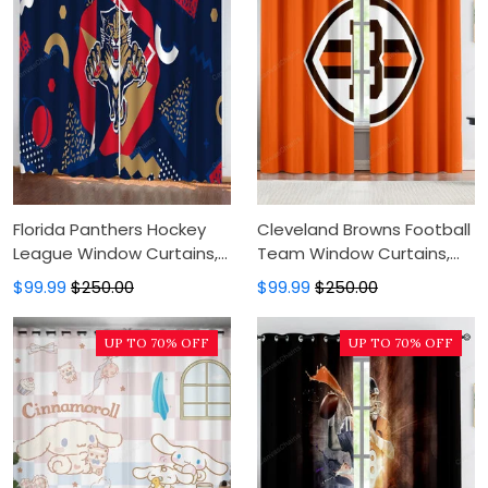
Florida Panthers Hockey
Cleveland Browns Football
League Window Curtains,
Team Window Curtains,
Blackout Window Curtains
Blackout Window Curtains
$99.99
$250.00
$99.99
$250.00
For Bedroom, Modern
For Bedroom, Modern
Luxury Window Curtains
Luxury Window Curtains
UP TO 70% OFF
UP TO 70% OFF