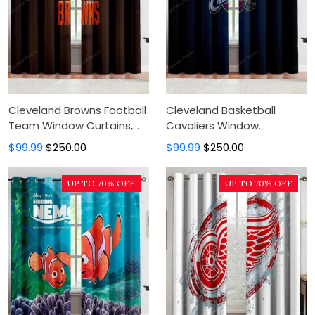
Cleveland Browns Football
Cleveland Basketball
Team Window Curtains,
Cavaliers Window
Blackout Window Curtains
Curtains, Blackout Window
$99.99
$250.00
$99.99
$250.00
For Bedroom, Modern
Curtains For Bedroom,
Luxury Window Curtains
Modern Luxury Window
UP TO 70% OFF
UP TO 70% OFF
Curtains