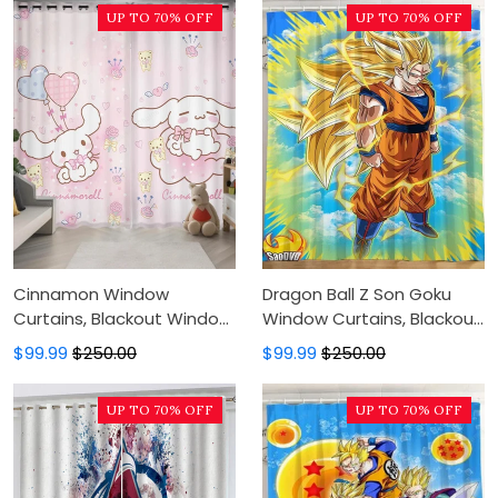
UP TO 70% OFF
UP TO 70% OFF
Cinnamon Window
Dragon Ball Z Son Goku
Curtains, Blackout Window
Window Curtains, Blackout
Curtains For Bedroom,
Window Curtains For
$99.99
$250.00
$99.99
$250.00
Modern Luxury Window
Bedroom, Modern Luxury
Curtains
Window Curtains
UP TO 70% OFF
UP TO 70% OFF