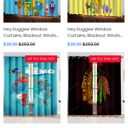
Hey Duggee Window
Hey Duggee Window
Curtains, Blackout Window
Curtains, Blackout Window
Curtains For Bedroom,
Curtains For Bedroom,
$99.99
$250.00
$99.99
$250.00
Modern Luxury Window
Modern Luxury Window
Curtains
Curtains
UP TO 70% OFF
UP TO 70% OFF