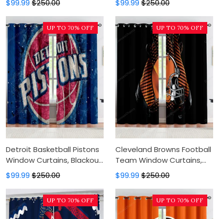
$99.99
$250.00
$99.99
$250.00
Modern Luxury Window
Modern Luxury Window
Curtains
Curtains
UP TO 70% OFF
UP TO 70% OFF
Detroit Basketball Pistons
Cleveland Browns Football
Window Curtains, Blackout
Team Window Curtains,
Window Curtains For
Blackout Window Curtains
$99.99
$250.00
$99.99
$250.00
Bedroom, Modern Luxury
For Bedroom, Modern
Window Curtains
Luxury Window Curtains
UP TO 70% OFF
UP TO 70% OFF