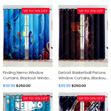
Modern Luxury Window
For Bedroom, Modern
Curtains
Luxury Window Curtains
UP TO 70% OFF
UP TO 70% OFF
Finding Nemo Window
Detroit Basketball Pistons
Curtains, Blackout Window
Window Curtains, Blackout
Curtains For Bedroom,
Window Curtains For
$99.99
$250.00
$99.99
$250.00
Modern Luxury Window
Bedroom, Modern Luxury
Curtains
Window Curtains
UP TO 70% OFF
UP TO 70% OFF