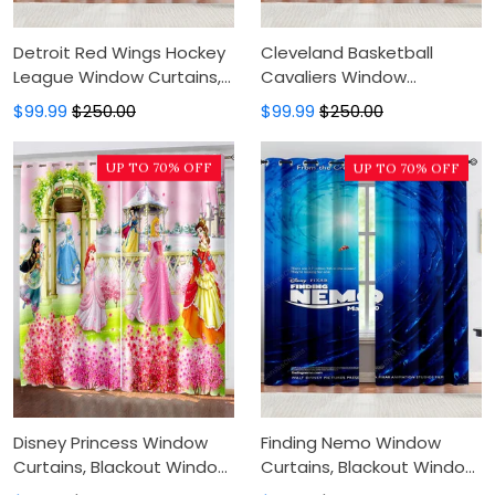
Detroit Red Wings Hockey
Cleveland Basketball
League Window Curtains,
Cavaliers Window
Blackout Window Curtains
Curtains, Blackout Window
$99.99
$250.00
$99.99
$250.00
For Bedroom, Modern
Curtains For Bedroom,
Luxury Window Curtains
Modern Luxury Window
UP TO 70% OFF
UP TO 70% OFF
Curtains
Disney Princess Window
Finding Nemo Window
Curtains, Blackout Window
Curtains, Blackout Window
Curtains For Bedroom,
Curtains For Bedroom,