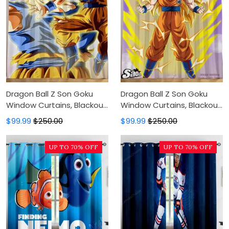
Dragon Ball Z Son Goku
Dragon Ball Z Son Goku
Window Curtains, Blackout
Window Curtains, Blackout
Window Curtains For
Window Curtains For
$99.99
$250.00
$99.99
$250.00
Bedroom, Modern Luxury
Bedroom, Modern Luxury
Window Curtains
Window Curtains
UP TO 70% OFF
UP TO 70% OFF