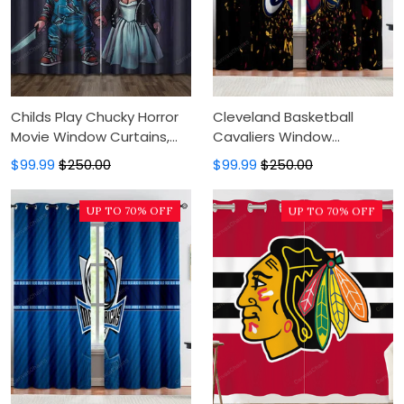
Childs Play Chucky Horror
Cleveland Basketball
Movie Window Curtains,
Cavaliers Window
Blackout Window Curtains
Curtains, Blackout Window
$99.99
$250.00
$99.99
$250.00
For Bedroom, Modern
Curtains For Bedroom,
Luxury Window Curtains
Modern Luxury Window
UP TO 70% OFF
UP TO 70% OFF
Curtains