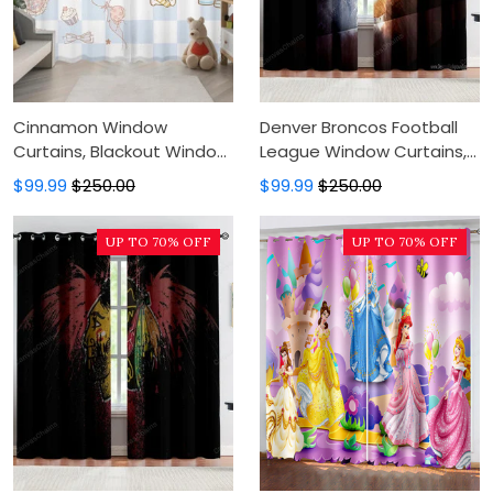
Cinnamon Window
Denver Broncos Football
Curtains, Blackout Window
League Window Curtains,
Curtains For Bedroom,
Blackout Window Curtains
$99.99
$250.00
$99.99
$250.00
Modern Luxury Window
For Bedroom, Modern
Curtains
Luxury Window Curtains
UP TO 70% OFF
UP TO 70% OFF