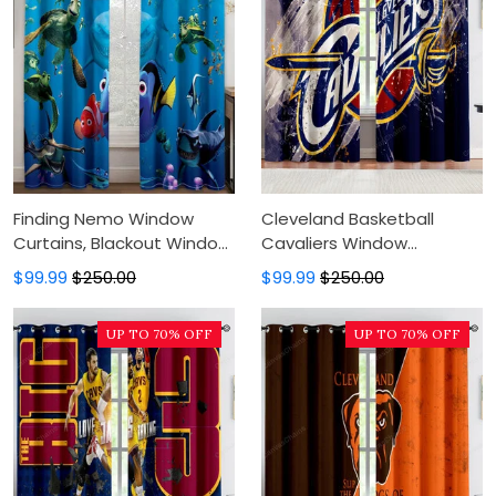
Finding Nemo Window
Cleveland Basketball
Curtains, Blackout Window
Cavaliers Window
Curtains For Bedroom,
Curtains, Blackout Window
$99.99
$250.00
$99.99
$250.00
Modern Luxury Window
Curtains For Bedroom,
Curtains
Modern Luxury Window
UP TO 70% OFF
UP TO 70% OFF
Curtains