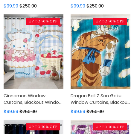
Window Curtains For
Curtains For Bedroom,
$99.99
$250.00
$99.99
$250.00
Bedroom, Modern Luxury
Modern Luxury Window
Window Curtains
Curtains
UP TO 70% OFF
UP TO 70% OFF
Cinnamon Window
Dragon Ball Z Son Goku
Curtains, Blackout Window
Window Curtains, Blackout
Curtains For Bedroom,
Window Curtains For
$99.99
$250.00
$99.99
$250.00
Modern Luxury Window
Bedroom, Modern Luxury
Curtains
Window Curtains
UP TO 70% OFF
UP TO 70% OFF