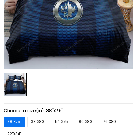
Choose a size(in):
38''x75''
38''X75''
38''X80''
54''X75''
60''X80''
76''X80''
72''X84''