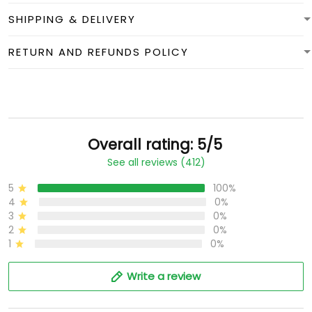
SHIPPING & DELIVERY
RETURN AND REFUNDS POLICY
Overall rating: 5/5
See all reviews (412)
5
100%
4
0%
3
0%
2
0%
1
0%
Write a review