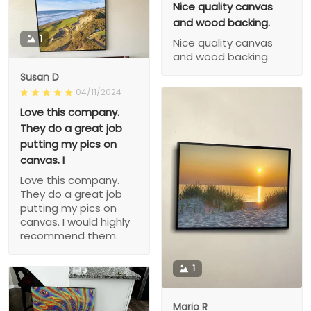
Nice quality canvas
and wood backing.
1
Nice quality canvas
and wood backing.
Susan D
04/11/2024
Love this company.
They do a great job
putting my pics on
canvas. I
Love this company.
They do a great job
putting my pics on
canvas. I would highly
recommend them.
1
Mario R