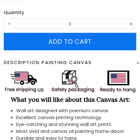
Quantity
ADD TO CART
DESCRIPTION PAINTING CANVAS
What you will like about this Canvas Art:
Wall art designed with premium canvas
Excellent canvas printing technology
Eye-catching and stunning wall art prints
Most vivid and canvas oil painting home decor
Durable and easy to hang