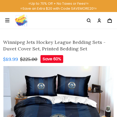
⭐Up to 70% Off + No Taxes or Fees!⭐
⭐Save an Extra $20 with Code SAVEMORE20!⭐
Winnipeg Jets Hockey League Bedding Sets -
Duvet Cover Set, Printed Bedding Set
$89.99
$225.00
Save 60%