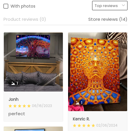
With photos
Product reviews (0)
Store reviews (14)
1
Jonh
1
06/16/2023
perfect
Kenric R.
02/06/2024