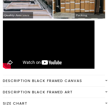
DESCRIPTION BLACK FRAMED CANVAS
DESCRIPTION BLACK FRAMED ART
SIZE CHART