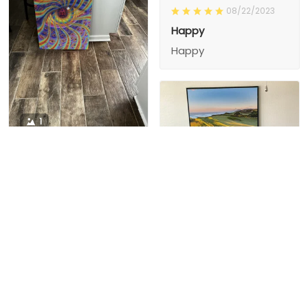
08/22/2023
Happy
Happy
1
1
Charity D.
03/15/2024
This is the second
Nesha M.
painting I’ve
03/26/2024
purchased from them.
I love love love I
First one was al
bought 2 perfect pics
excellent! I’m ordering
This is the second
painting I’ve
2 mor
purchased from them.
I love love love I
First one was all the