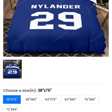
Choose a size(in):
38''x75''
38''X75''
38''X80''
54''X75''
60''X80''
76''X80''
72''X84''