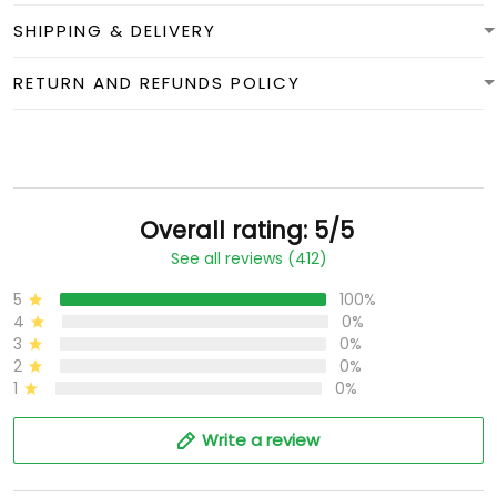
SHIPPING & DELIVERY
RETURN AND REFUNDS POLICY
Overall rating: 5/5
See all reviews (412)
5
100%
4
0%
3
0%
2
0%
1
0%
Write a review