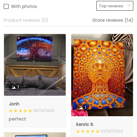
With photos
Product reviews (0)
Store reviews (14)
1
Jonh
1
06/16/2023
perfect
Kenric R.
02/06/2024