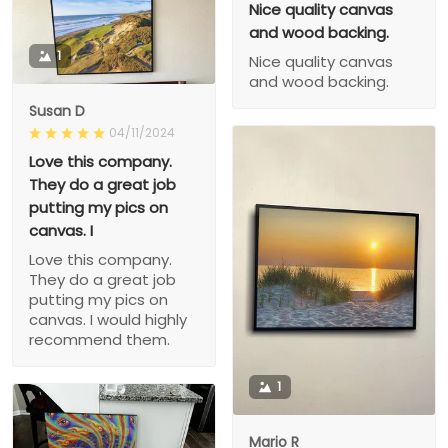
Nice quality canvas
and wood backing.
1
Nice quality canvas
and wood backing.
Susan D
04/11/2024
Love this company.
They do a great job
putting my pics on
canvas. I
Love this company.
They do a great job
putting my pics on
canvas. I would highly
recommend them.
1
Mario R