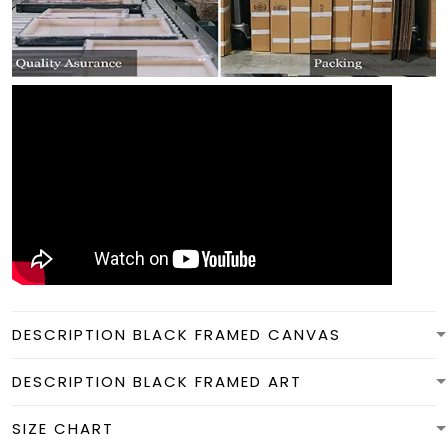
DESCRIPTION BLACK FRAMED CANVAS
DESCRIPTION BLACK FRAMED ART
SIZE CHART