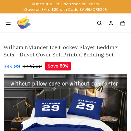
⭐Up to 70% Off + No Taxes or Fees!⭐
⭐Save an Extra $20 with Code SAVEMORE20!⭐
William Nylander Ice Hockey Player Bedding
Sets - Duvet Cover Set, Printed Bedding Set
$89.99
$225.00
Save 60%