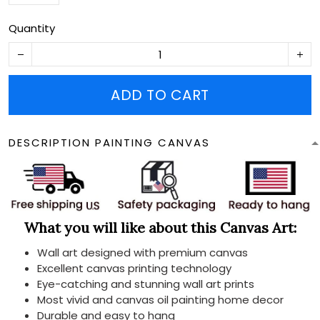
Quantity
ADD TO CART
DESCRIPTION PAINTING CANVAS
What you will like about this Canvas Art:
Wall art designed with premium canvas
Excellent canvas printing technology
Eye-catching and stunning wall art prints
Most vivid and canvas oil painting home decor
Durable and easy to hang