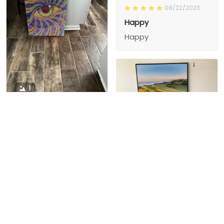
08/22/2023
Happy
Happy
1
1
Charity D.
03/15/2024
This is the second
Nesha M.
painting I’ve
03/26/2024
purchased from them.
I love love love I
First one was al
bought 2 perfect pics
excellent! I’m ordering
This is the second
painting I’ve
2 mor
purchased from them.
I love love love I
First one was all the