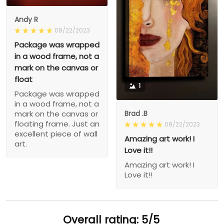
Andy R
08/22/2023
Package was wrapped
in a wood frame, not a
mark on the canvas or
float
1
Package was wrapped
in a wood frame, not a
Brad .B
mark on the canvas or
floating frame. Just an
08/22/2023
excellent piece of wall
Amazing art work! I
art.
Love it!!
Amazing art work! I
Love it!!
Overall rating: 5/5