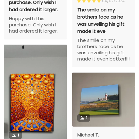
04/02/2024
purchase. Only wish I
had ordered it larger.
The smile on my
brothers face as he
Happy with this
was unveiling his gift
purchase. Only wish I
had ordered it larger.
made it eve
The smile on my
brothers face as he
was unveiling his gift
made it even better!!!!
1
Michael T.
1