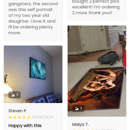
bought 2 perfect pics
gangsters, the second
excellent! I’m ordering
was this self portrait
2 more thank you!!
of my two year old
daughter. I love it and
I’ll be ordering plenty
more.
1
1
Steven P.
02/06/2024
Maiya T.
Happy with this