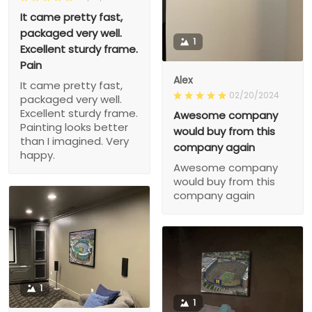
It came pretty fast,
packaged very well.
1
Excellent sturdy frame.
Pain
Alex
It came pretty fast,
02/20/2024
packaged very well.
Excellent sturdy frame.
Awesome company
Painting looks better
would buy from this
than I imagined. Very
company again
happy.
Awesome company
would buy from this
company again
1
1