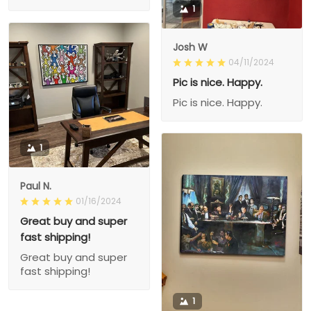
1
Josh W
04/11/2024
Pic is nice. Happy.
Pic is nice. Happy.
1
Paul N.
01/16/2024
Great buy and super
fast shipping!
Great buy and super
fast shipping!
1