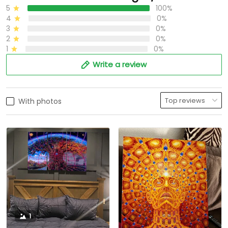
5
100%
4
0%
3
0%
2
0%
1
0%
Write a review
With photos
1