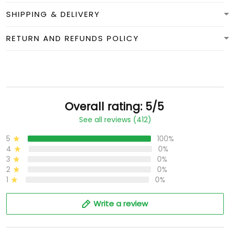
SHIPPING & DELIVERY
RETURN AND REFUNDS POLICY
Overall rating: 5/5
See all reviews (412)
5
100%
4
0%
3
0%
2
0%
1
0%
Write a review