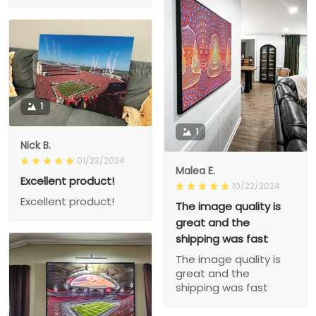
1
1
Nick B.
01/23/2024
Malea E.
Excellent product!
10/22/2024
Excellent product!
The image quality is
great and the
shipping was fast
The image quality is
great and the
shipping was fast