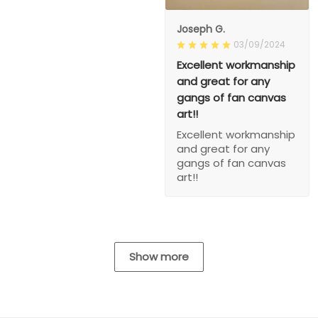
Joseph G.
03/09/2024
Excellent workmanship
and great for any
gangs of fan canvas
art!!
Excellent workmanship
and great for any
gangs of fan canvas
art!!
Show more