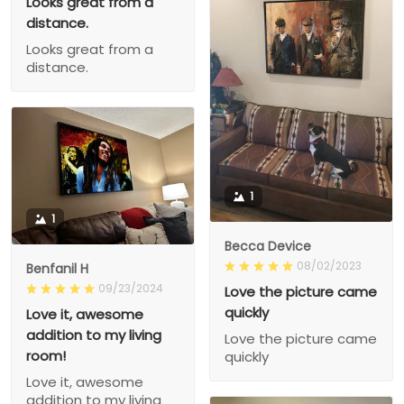
Looks great from a
distance.
Looks great from a
distance.
1
1
Becca Device
08/02/2023
Benfanil H
09/23/2024
Love the picture came
quickly
Love it, awesome
addition to my living
Love the picture came
room!
quickly
Love it, awesome
addition to my living