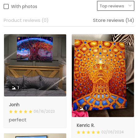
With photos
Product reviews (0)
Store reviews (14)
1
Jonh
1
06/16/2023
perfect
Kenric R.
02/06/2024