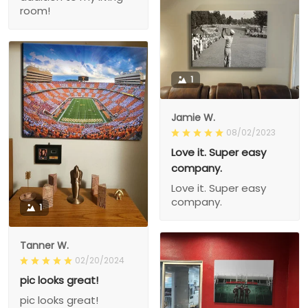
room!
1
Jamie W.
08/02/2023
Love it. Super easy
company.
Love it. Super easy
company.
1
Tanner W.
02/20/2024
pic looks great!
pic looks great!