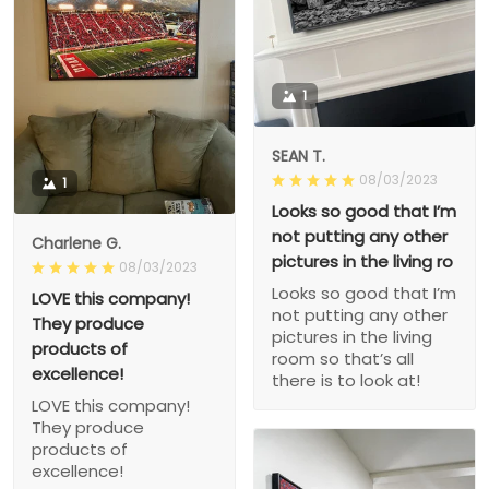
1
SEAN T.
08/03/2023
1
Looks so good that I’m
not putting any other
Charlene G.
pictures in the living ro
08/03/2023
Looks so good that I’m
LOVE this company!
not putting any other
They produce
pictures in the living
products of
room so that’s all
excellence!
there is to look at!
LOVE this company!
They produce
products of
excellence!