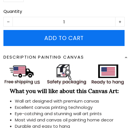
Quantity
ADD TO CART
DESCRIPTION PAINTING CANVAS
What you will like about this Canvas Art:
Wall art designed with premium canvas
Excellent canvas printing technology
Eye-catching and stunning wall art prints
Most vivid and canvas oil painting home decor
Durable and easy to hang