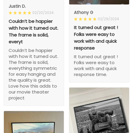
Justin D.
Athony G
02/20/2024
02/29/2024
Couldn’t be happier
It turned out great !
with how it turned out.
Folks were easy to
The frame is solid,
work with and quick
everyt
response
Couldn’t be happier
with how it turned out.
It turned out great !
The frame is solid,
Folks were easy to
everything symmetric
work with and quick
for easy hanging and
response time.
the quality is great.
Love how this adds to
our movie theater
project