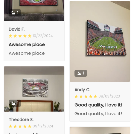
1
David F.
10/22/2024
Awesome place
Awesome place
1
Andy C
08/03/2023
1
Good quality, I love it!
Good quality, I love it!
Theodore S.
09/12/2024