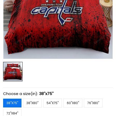
Choose a size(in):
38''x75''
38''X75''
38''X80''
54''X75''
60''X80''
76''X80''
72''X84''