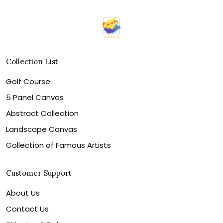
Collection List
Golf Course
5 Panel Canvas
Abstract Collection
Landscape Canvas
Collection of Famous Artists
Customer Support
About Us
Contact Us