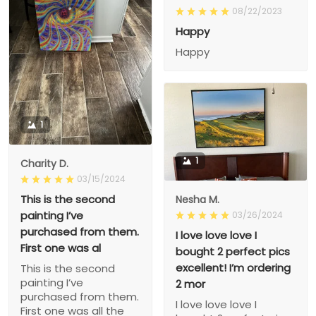
08/22/2023
Happy
Happy
1
1
Charity D.
03/15/2024
This is the second
Nesha M.
painting I’ve
03/26/2024
purchased from them.
I love love love I
First one was al
bought 2 perfect pics
excellent! I’m ordering
This is the second
painting I’ve
2 mor
purchased from them.
I love love love I
First one was all the