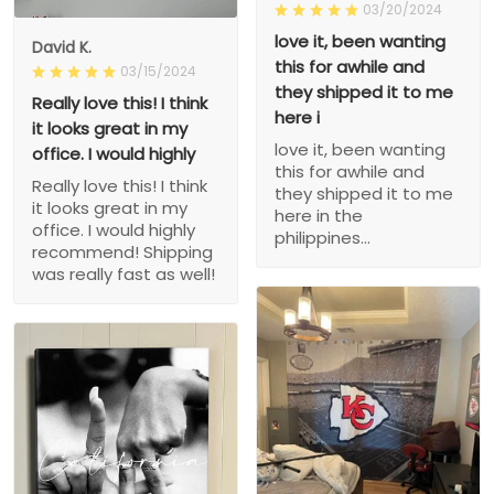
03/20/2024
love it, been wanting
David K.
this for awhile and
03/15/2024
they shipped it to me
Really love this! I think
here i
it looks great in my
love it, been wanting
office. I would highly
this for awhile and
Really love this! I think
they shipped it to me
it looks great in my
here in the
office. I would highly
philippines...
recommend! Shipping
was really fast as well!