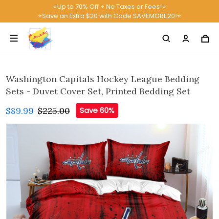
⭐Up to 70% Off + No Taxes or Fees!⭐
⭐Save an Extra $20 with Code SAVEMORE20!⭐
Washington Capitals Hockey League Bedding
Sets - Duvet Cover Set, Printed Bedding Set
$89.99
$225.00
Save 60%