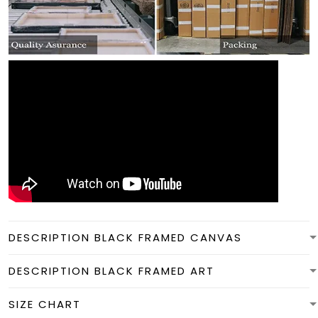
DESCRIPTION BLACK FRAMED CANVAS
DESCRIPTION BLACK FRAMED ART
SIZE CHART