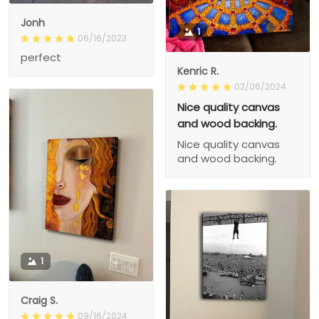
Jonh
1
06/16/2023
perfect
Kenric R.
02/06/2024
Nice quality canvas
and wood backing.
Nice quality canvas
and wood backing.
1
Craig S.
09/16/2024