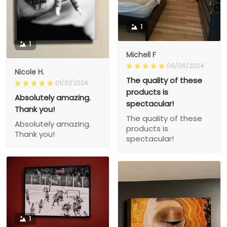
1
1
Michell F
09/06/2024
Nicole H.
The quality of these
01/31/2024
products is
Absolutely amazing.
spectacular!
Thank you!
The quality of these
Absolutely amazing.
products is
Thank you!
spectacular!
1