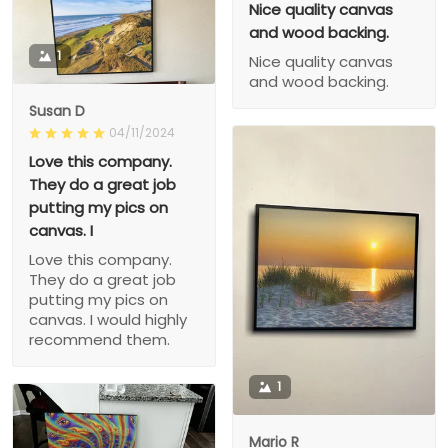
Nice quality canvas
and wood backing.
1
Nice quality canvas
and wood backing.
Susan D
04/11/2024
Love this company.
They do a great job
putting my pics on
canvas. I
Love this company.
They do a great job
putting my pics on
canvas. I would highly
recommend them.
1
Mario R