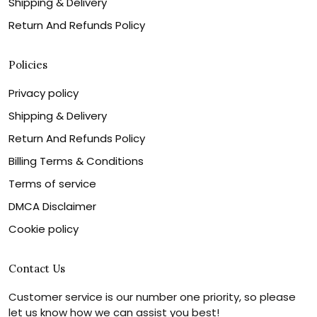
Shipping & Delivery
Return And Refunds Policy
Policies
Privacy policy
Shipping & Delivery
Return And Refunds Policy
Billing Terms & Conditions
Terms of service
DMCA Disclaimer
Cookie policy
Contact Us
Customer service is our number one priority, so please
let us know how we can assist you best!