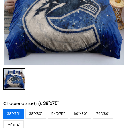
Choose a size(in):
38''x75''
38''X75''
38''X80''
54''X75''
60''X80''
76''X80''
72''X84''