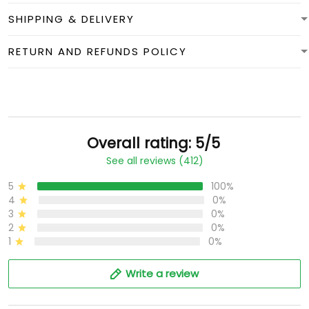
SHIPPING & DELIVERY
RETURN AND REFUNDS POLICY
Overall rating: 5/5
See all reviews (412)
5
100%
4
0%
3
0%
2
0%
1
0%
Write a review