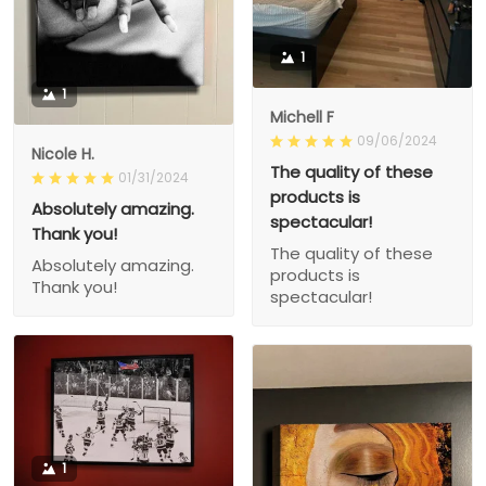
1
1
Michell F
09/06/2024
Nicole H.
The quality of these
01/31/2024
products is
Absolutely amazing.
spectacular!
Thank you!
The quality of these
Absolutely amazing.
products is
Thank you!
spectacular!
1