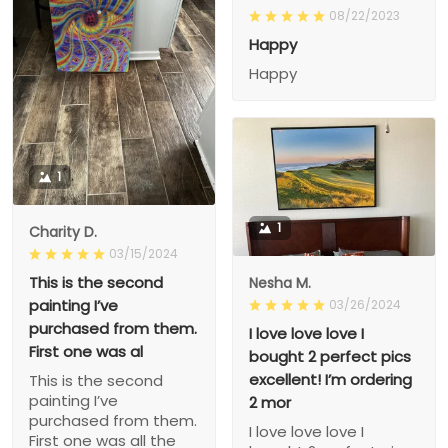
08/22/2023
Happy
Happy
1
1
Charity D.
03/15/2024
This is the second
Nesha M.
painting I’ve
03/26/2024
purchased from them.
I love love love I
First one was al
bought 2 perfect pics
excellent! I’m ordering
This is the second
painting I’ve
2 mor
purchased from them.
I love love love I
First one was all the