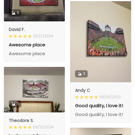
1
David F.
10/22/2024
Awesome place
Awesome place
1
Andy C
08/03/2023
1
Good quality, I love it!
Good quality, I love it!
Theodore S.
09/12/2024