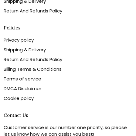
Shipping & Delivery
Return And Refunds Policy
Policies
Privacy policy
Shipping & Delivery
Return And Refunds Policy
Billing Terms & Conditions
Terms of service
DMCA Disclaimer
Cookie policy
Contact Us
Customer service is our number one priority, so please
let us know how we can assist you best!