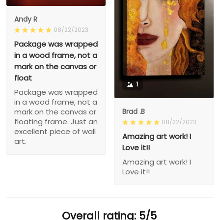
Andy R
08/22/2023
Package was wrapped
in a wood frame, not a
mark on the canvas or
float
1
Package was wrapped
in a wood frame, not a
Brad .B
mark on the canvas or
floating frame. Just an
08/22/2023
excellent piece of wall
Amazing art work! I
art.
Love it!!
Amazing art work! I
Love it!!
Overall rating: 5/5