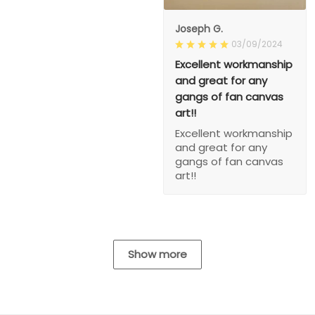
Joseph G.
03/09/2024
Excellent workmanship
and great for any
gangs of fan canvas
art!!
Excellent workmanship
and great for any
gangs of fan canvas
art!!
Show more