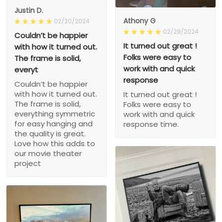
Justin D.
Athony G
02/20/2024
02/29/2024
Couldn’t be happier
It turned out great !
with how it turned out.
Folks were easy to
The frame is solid,
work with and quick
everyt
response
Couldn’t be happier
with how it turned out.
It turned out great !
The frame is solid,
Folks were easy to
everything symmetric
work with and quick
for easy hanging and
response time.
the quality is great.
Love how this adds to
our movie theater
project