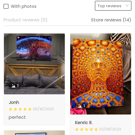
With photos
Product reviews (0)
Store reviews (14)
1
Jonh
1
06/16/2023
perfect
Kenric R.
02/06/2024