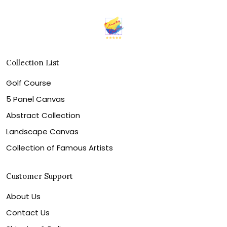
Collection List
Golf Course
5 Panel Canvas
Abstract Collection
Landscape Canvas
Collection of Famous Artists
Customer Support
About Us
Contact Us