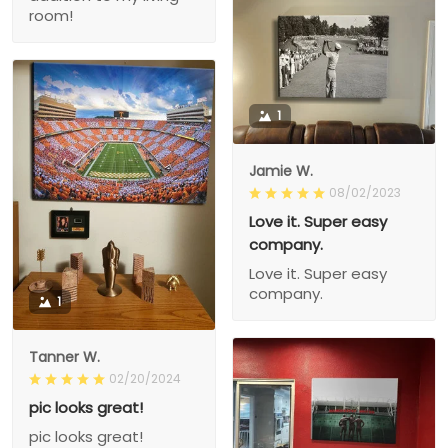
room!
1
Jamie W.
08/02/2023
Love it. Super easy
company.
Love it. Super easy
company.
1
Tanner W.
02/20/2024
pic looks great!
pic looks great!