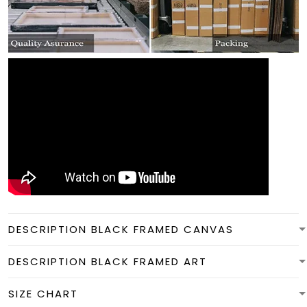
DESCRIPTION BLACK FRAMED CANVAS
DESCRIPTION BLACK FRAMED ART
SIZE CHART