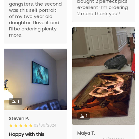
bought 2 perfect pics
gangsters, the second
excellent! I’m ordering
was this self portrait
2 more thank you!!
of my two year old
daughter. I love it and
I’ll be ordering plenty
more.
1
1
Steven P.
02/06/2024
Maiya T.
Happy with this