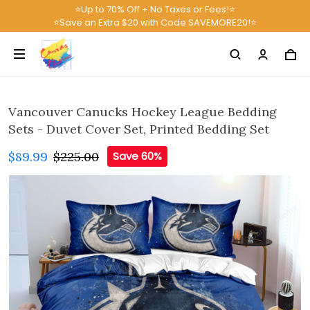
⭐Up to 70% Off + No Taxes or Fees!⭐
⭐Save an Extra $20 with Code SAVEMORE20!⭐
Vancouver Canucks Hockey League Bedding
Sets - Duvet Cover Set, Printed Bedding Set
$89.99
$225.00
Save 60%