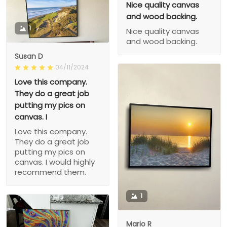
Nice quality canvas
and wood backing.
1
Nice quality canvas
and wood backing.
Susan D
04/11/2024
Love this company.
They do a great job
putting my pics on
canvas. I
Love this company.
They do a great job
putting my pics on
canvas. I would highly
recommend them.
1
Mario R