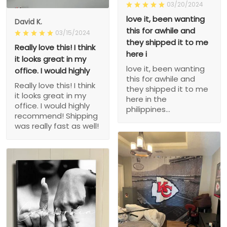
03/20/2024
love it, been wanting
David K.
this for awhile and
03/15/2024
they shipped it to me
Really love this! I think
here i
it looks great in my
love it, been wanting
office. I would highly
this for awhile and
Really love this! I think
they shipped it to me
it looks great in my
here in the
office. I would highly
philippines...
recommend! Shipping
was really fast as well!