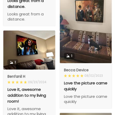
Looks great from a
distance.
Looks great from a
distance.
1
1
Becca Device
08/02/2023
Benfanil H
09/23/2024
Love the picture came
quickly
Love it, awesome
addition to my living
Love the picture came
room!
quickly
Love it, awesome
addition to my living