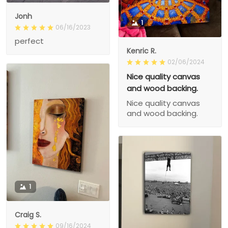
Jonh
1
06/16/2023
perfect
Kenric R.
02/06/2024
Nice quality canvas
and wood backing.
Nice quality canvas
and wood backing.
1
Craig S.
09/16/2024