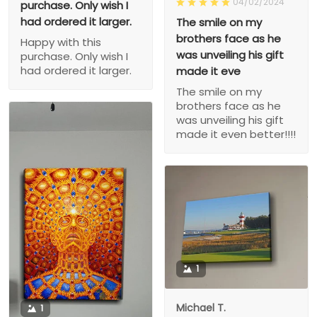
04/02/2024
purchase. Only wish I
had ordered it larger.
The smile on my
brothers face as he
Happy with this
was unveiling his gift
purchase. Only wish I
had ordered it larger.
made it eve
The smile on my
brothers face as he
was unveiling his gift
made it even better!!!!
1
Michael T.
1