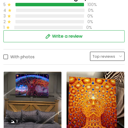
5
100%
4
0%
3
0%
2
0%
1
0%
Write a review
With photos
1