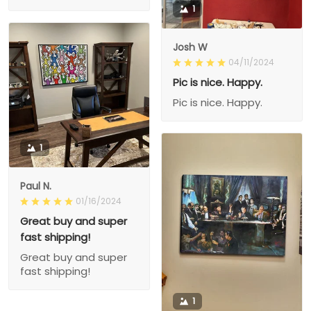
1
Josh W
04/11/2024
Pic is nice. Happy.
Pic is nice. Happy.
1
Paul N.
01/16/2024
Great buy and super
fast shipping!
Great buy and super
fast shipping!
1