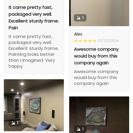
It came pretty fast,
packaged very well.
1
Excellent sturdy frame.
Pain
Alex
It came pretty fast,
02/20/2024
packaged very well.
Excellent sturdy frame.
Awesome company
Painting looks better
would buy from this
than I imagined. Very
company again
happy.
Awesome company
would buy from this
company again
1
1