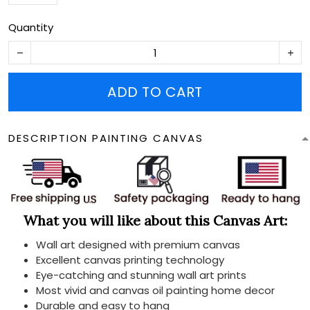
Quantity
ADD TO CART
DESCRIPTION PAINTING CANVAS
What you will like about this Canvas Art:
Wall art designed with premium canvas
Excellent canvas printing technology
Eye-catching and stunning wall art prints
Most vivid and canvas oil painting home decor
Durable and easy to hang