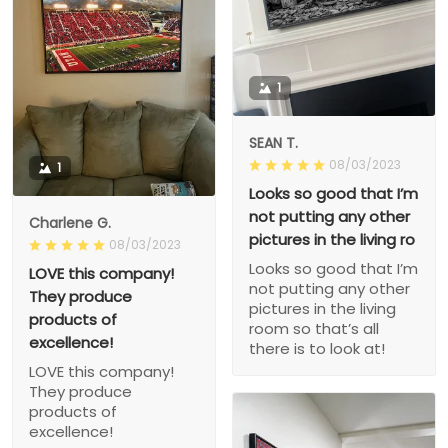
1
SEAN T.
08/03/2023
1
Looks so good that I’m
not putting any other
Charlene G.
pictures in the living ro
08/03/2023
Looks so good that I’m
LOVE this company!
not putting any other
They produce
pictures in the living
products of
room so that’s all
excellence!
there is to look at!
LOVE this company!
They produce
products of
excellence!