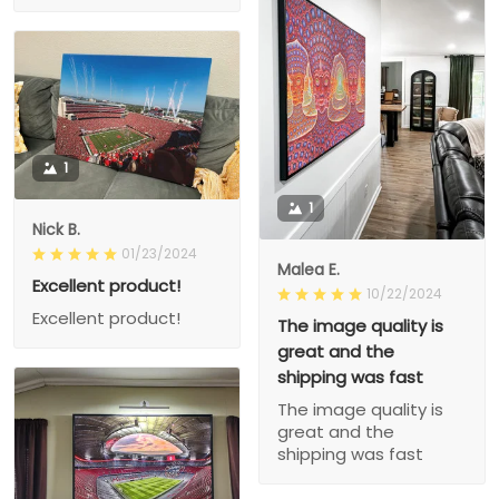
1
1
Nick B.
01/23/2024
Malea E.
Excellent product!
10/22/2024
Excellent product!
The image quality is
great and the
shipping was fast
The image quality is
great and the
shipping was fast