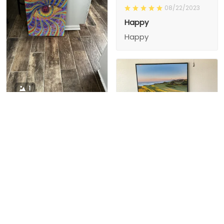
08/22/2023
Happy
Happy
1
1
Charity D.
03/15/2024
This is the second
Nesha M.
painting I’ve
03/26/2024
purchased from them.
I love love love I
First one was al
bought 2 perfect pics
excellent! I’m ordering
This is the second
painting I’ve
2 mor
purchased from them.
I love love love I
First one was all the