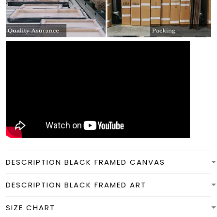
DESCRIPTION BLACK FRAMED CANVAS
DESCRIPTION BLACK FRAMED ART
SIZE CHART