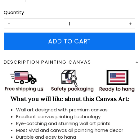
Quantity
ADD TO CART
DESCRIPTION PAINTING CANVAS
What you will like about this Canvas Art:
Wall art designed with premium canvas
Excellent canvas printing technology
Eye-catching and stunning wall art prints
Most vivid and canvas oil painting home decor
Durable and easy to hang