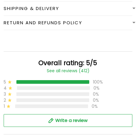
SHIPPING & DELIVERY
RETURN AND REFUNDS POLICY
Overall rating: 5/5
See all reviews (412)
5
100%
4
0%
3
0%
2
0%
1
0%
Write a review