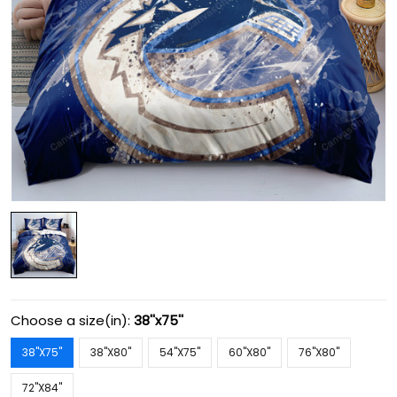
Choose a size(in):
38''x75''
38''X75''
38''X80''
54''X75''
60''X80''
76''X80''
72''X84''