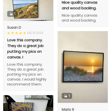
Nice quality canvas
and wood backing.
1
Nice quality canvas
and wood backing.
Susan D
04/11/2024
Love this company.
They do a great job
putting my pics on
canvas. I
Love this company.
They do a great job
putting my pics on
canvas. I would highly
recommend them.
1
Mario R