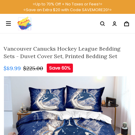
⭐Up to 70% Off + No Taxes or Fees!⭐
⭐Save an Extra $20 with Code SAVEMORE20!⭐
Vancouver Canucks Hockey League Bedding
Sets - Duvet Cover Set, Printed Bedding Set
$89.99
$225.00
Save 60%