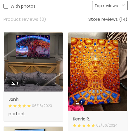
With photos
Product reviews (0)
Store reviews (14)
1
Jonh
1
06/16/2023
perfect
Kenric R.
02/06/2024