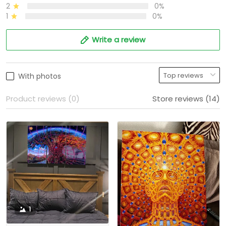
2
0%
1
0%
Write a review
With photos
Product reviews (0)
Store reviews (14)
1