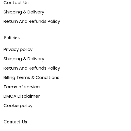
Contact Us
Shipping & Delivery
Return And Refunds Policy
Policies
Privacy policy
Shipping & Delivery
Return And Refunds Policy
Billing Terms & Conditions
Terms of service
DMCA Disclaimer
Cookie policy
Contact Us