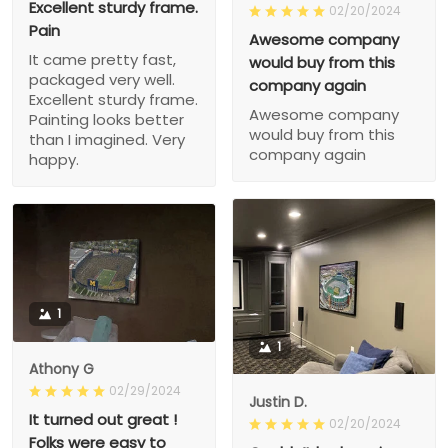
Excellent sturdy frame.
02/20/2024
Pain
Awesome company
It came pretty fast,
would buy from this
packaged very well.
company again
Excellent sturdy frame.
Awesome company
Painting looks better
would buy from this
than I imagined. Very
company again
happy.
1
1
Athony G
02/29/2024
Justin D.
It turned out great !
02/20/2024
Folks were easy to