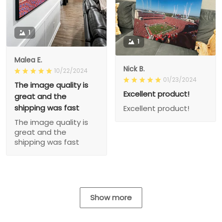
1
1
Malea E.
Nick B.
10/22/2024
01/23/2024
The image quality is
Excellent product!
great and the
shipping was fast
Excellent product!
The image quality is
great and the
shipping was fast
Show more