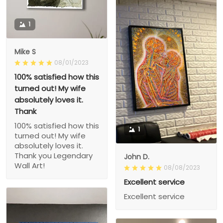
1
Mike S
08/01/2023
100% satisfied how this
turned out! My wife
absolutely loves it.
Thank
100% satisfied how this
1
turned out! My wife
absolutely loves it.
Thank you Legendary
John D.
Wall Art!
08/08/2023
Excellent service
Excellent service