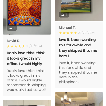
1
Michael T.
1
03/20/2024
love it, been wanting
David K.
this for awhile and
03/15/2024
they shipped it to me
Really love this! I think
here i
it looks great in my
love it, been wanting
office. I would highly
this for awhile and
Really love this! I think
they shipped it to me
it looks great in my
here in the
office. I would highly
philippines...
recommend! Shipping
was really fast as well!