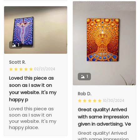
1
Scott R.
02/21/2024
1
Loved this piece as
soon as I saw it on
your website. It's my
Rob D.
happy p
10/30/2024
Loved this piece as
Great quality! Arrived
soon as I saw it on
with same impression
your website. It's my
given in advertising. Ve
happy place.
Great quality! Arrived
with same impression