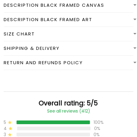
DESCRIPTION BLACK FRAMED CANVAS
DESCRIPTION BLACK FRAMED ART
SIZE CHART
SHIPPING & DELIVERY
RETURN AND REFUNDS POLICY
Overall rating: 5/5
See all reviews (412)
5
100%
4
0%
3
0%