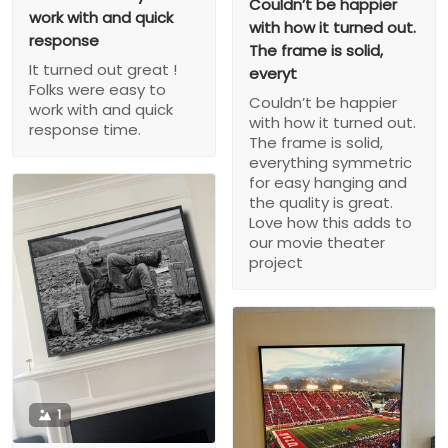
Couldn’t be happier
work with and quick
with how it turned out.
response
The frame is solid,
It turned out great !
everyt
Folks were easy to
Couldn’t be happier
work with and quick
with how it turned out.
response time.
The frame is solid,
everything symmetric
for easy hanging and
the quality is great.
Love how this adds to
our movie theater
project
1