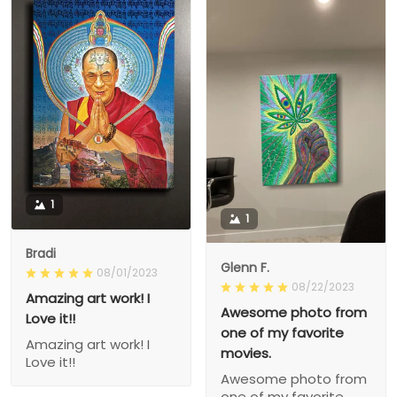
1
1
Bradi
Glenn F.
08/01/2023
08/22/2023
Amazing art work! I
Awesome photo from
Love it!!
one of my favorite
Amazing art work! I
movies.
Love it!!
Awesome photo from
one of my favorite