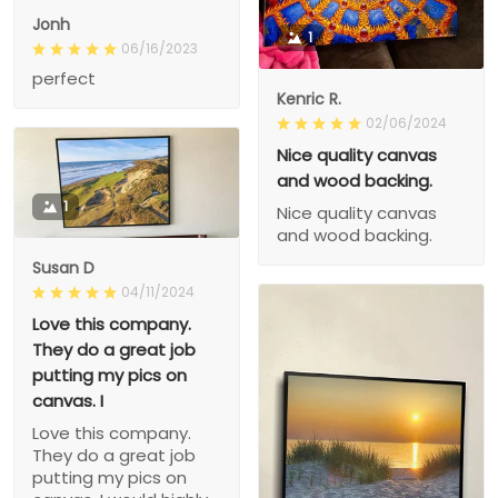
Jonh
1
06/16/2023
perfect
Kenric R.
02/06/2024
Nice quality canvas
and wood backing.
1
Nice quality canvas
and wood backing.
Susan D
04/11/2024
Love this company.
They do a great job
putting my pics on
canvas. I
Love this company.
They do a great job
putting my pics on