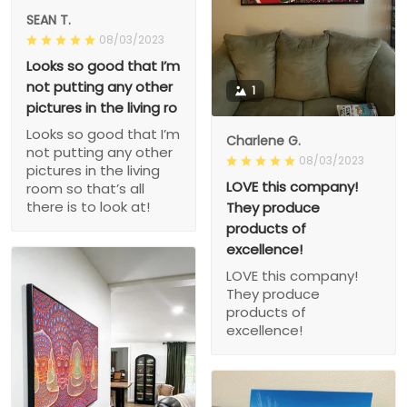
SEAN T.
08/03/2023
Looks so good that I’m
not putting any other
1
pictures in the living ro
Looks so good that I’m
Charlene G.
not putting any other
08/03/2023
pictures in the living
LOVE this company!
room so that’s all
there is to look at!
They produce
products of
excellence!
LOVE this company!
They produce
products of
excellence!