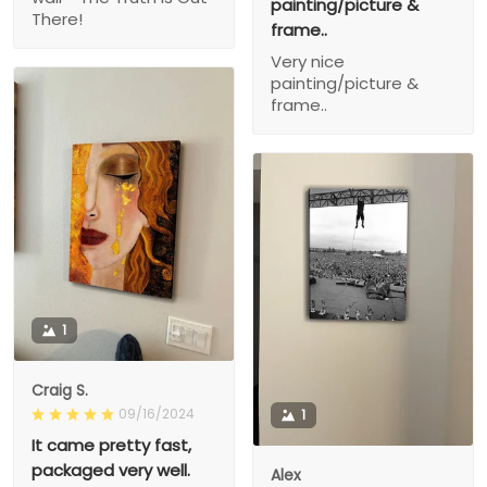
painting/picture &
There!
frame..
Very nice
painting/picture &
frame..
1
Craig S.
09/16/2024
1
It came pretty fast,
packaged very well.
Alex