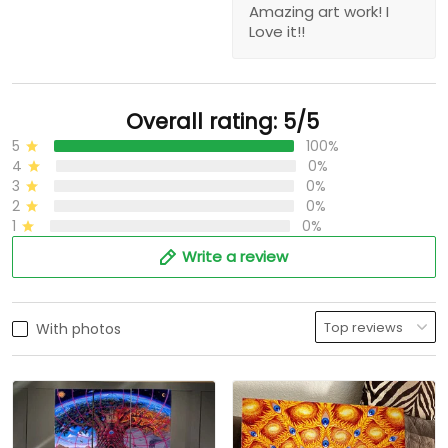
Amazing art work! I
Love it!!
Overall rating: 5/5
5
100%
4
0%
3
0%
2
0%
1
0%
Write a review
With photos