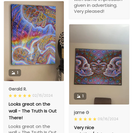
given in advertising.
Very pleased!
1
Gerald R.
02/15/2024
1
Looks great on the
wall - The Truth Is Out
jame G
There!
09/16/2024
Looks great on the
Very nice
wall - The Truth Is Out