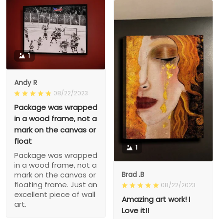
1
Andy R
08/22/2023
Package was wrapped
in a wood frame, not a
mark on the canvas or
float
1
Package was wrapped
in a wood frame, not a
Brad .B
mark on the canvas or
floating frame. Just an
08/22/2023
excellent piece of wall
Amazing art work! I
art.
Love it!!