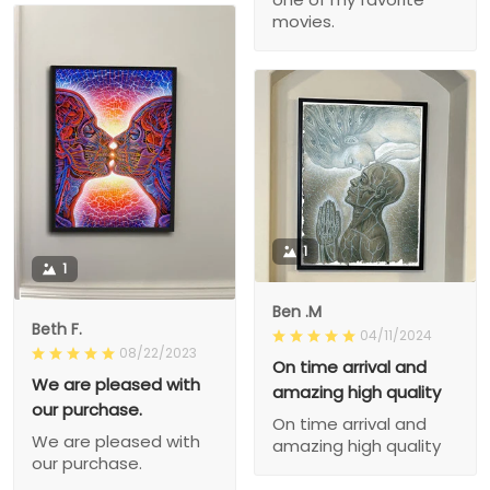
movies.
1
1
Ben .M
Beth F.
04/11/2024
08/22/2023
On time arrival and
We are pleased with
amazing high quality
our purchase.
On time arrival and
We are pleased with
amazing high quality
our purchase.