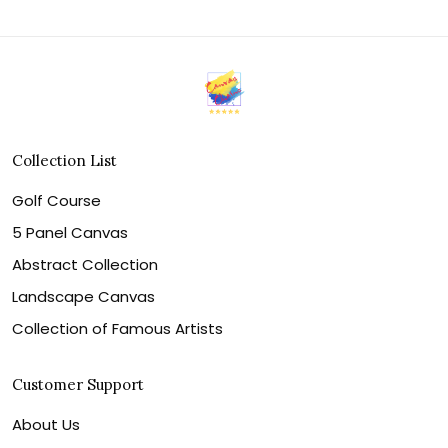
Collection List
Golf Course
5 Panel Canvas
Abstract Collection
Landscape Canvas
Collection of Famous Artists
Customer Support
About Us