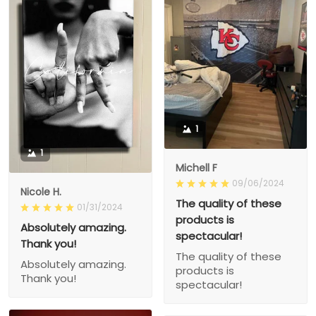
1
1
Michell F
09/06/2024
Nicole H.
The quality of these
01/31/2024
products is
Absolutely amazing.
spectacular!
Thank you!
The quality of these
Absolutely amazing.
products is
Thank you!
spectacular!