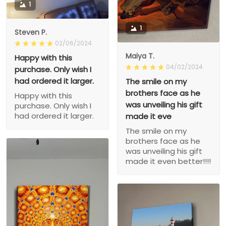
1
1
Steven P.
02/06/2024
Maiya T.
Happy with this
04/02/2024
purchase. Only wish I
had ordered it larger.
The smile on my
brothers face as he
Happy with this
was unveiling his gift
purchase. Only wish I
had ordered it larger.
made it eve
The smile on my
brothers face as he
was unveiling his gift
made it even better!!!!