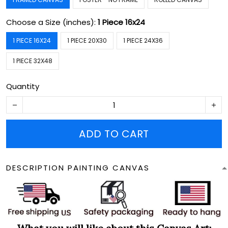
Choose a Size (inches):
1 Piece 16x24
1 PIECE 16X24
1 PIECE 20X30
1 PIECE 24X36
1 PIECE 32X48
Quantity
ADD TO CART
DESCRIPTION PAINTING CANVAS