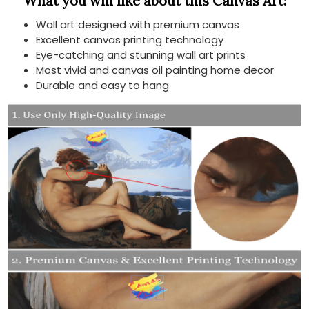
What you will like about this Canvas Art:
Wall art designed with premium canvas
Excellent canvas printing technology
Eye-catching and stunning wall art prints
Most vivid and canvas oil painting home decor
Durable and easy to hang