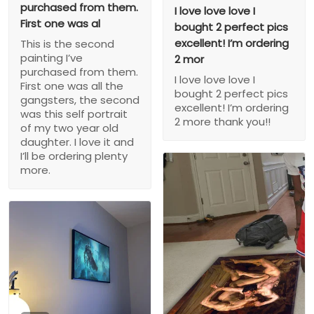
purchased from them.
I love love love I
First one was al
bought 2 perfect pics
excellent! I’m ordering
This is the second
painting I’ve
2 mor
purchased from them.
I love love love I
First one was all the
bought 2 perfect pics
gangsters, the second
excellent! I’m ordering
was this self portrait
2 more thank you!!
of my two year old
daughter. I love it and
I’ll be ordering plenty
more.