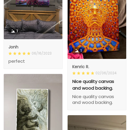
1
Jonh
1
06/16/2023
perfect
Kenric R.
02/06/2024
Nice quality canvas
and wood backing.
Nice quality canvas
and wood backing.