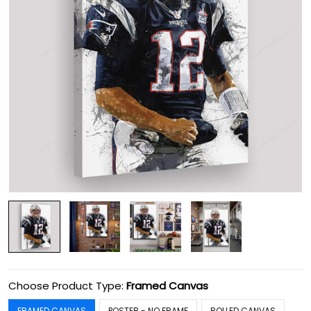
Choose Product Type:
Framed Canvas
FRAMED CANVAS
POSTER - NO FRAME
ROLLED CANVAS