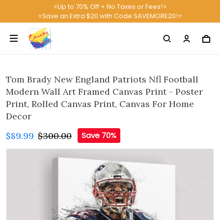
⭐Up to 70% Off + No Taxes or Fees!⭐
⭐Save an Extra $20 with Code SAVEMORE20!⭐
Tom Brady New England Patriots Nfl Football
Modern Wall Art Framed Canvas Print - Poster
Print, Rolled Canvas Print, Canvas For Home
Decor
$89.99
$300.00
Save 70%