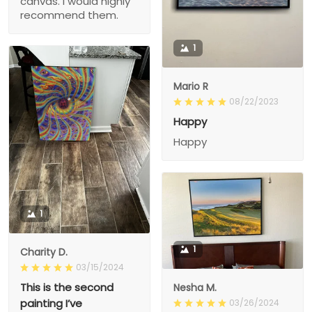
canvas. I would highly
recommend them.
1
Mario R
08/22/2023
Happy
Happy
1
1
Charity D.
03/15/2024
This is the second
Nesha M.
painting I’ve
03/26/2024