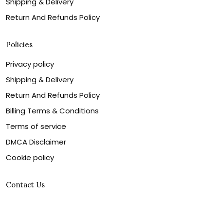
Shipping & Delivery
Return And Refunds Policy
Policies
Privacy policy
Shipping & Delivery
Return And Refunds Policy
Billing Terms & Conditions
Terms of service
DMCA Disclaimer
Cookie policy
Contact Us
Customer service is our number one priority, so please
let us know how we can assist you best!