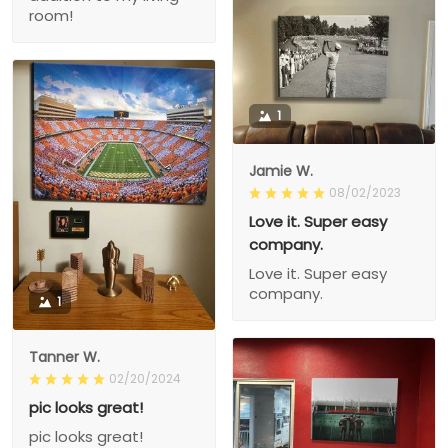
room!
1
Jamie W.
08/02/2023
Love it. Super easy
company.
Love it. Super easy
company.
1
Tanner W.
02/20/2024
pic looks great!
pic looks great!