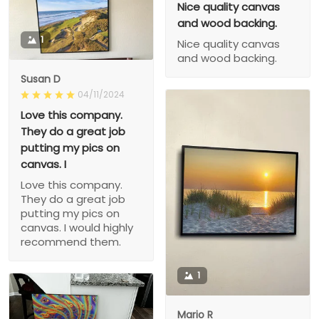
Nice quality canvas
and wood backing.
1
Nice quality canvas
and wood backing.
Susan D
04/11/2024
Love this company.
They do a great job
putting my pics on
canvas. I
Love this company.
They do a great job
putting my pics on
canvas. I would highly
recommend them.
1
Mario R