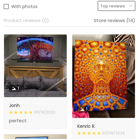
With photos
Product reviews (0)
Store reviews (14)
1
Jonh
1
06/16/2023
perfect
Kenric R.
02/06/2024