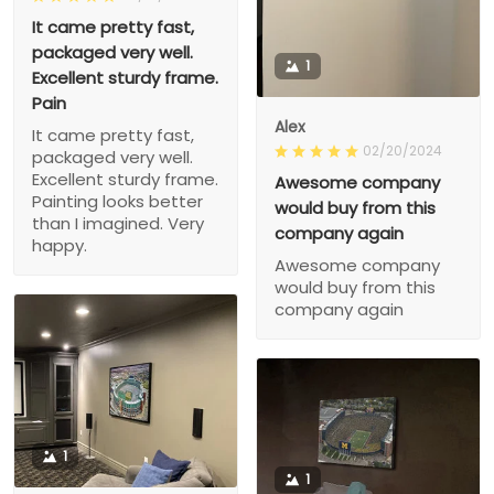
It came pretty fast,
packaged very well.
1
Excellent sturdy frame.
Pain
Alex
It came pretty fast,
02/20/2024
packaged very well.
Excellent sturdy frame.
Awesome company
Painting looks better
would buy from this
than I imagined. Very
company again
happy.
Awesome company
would buy from this
company again
1
1