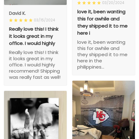
03/20/2024
love it, been wanting
David K.
this for awhile and
03/15/2024
they shipped it to me
Really love this! I think
here i
it looks great in my
love it, been wanting
office. I would highly
this for awhile and
Really love this! I think
they shipped it to me
it looks great in my
here in the
office. I would highly
philippines...
recommend! Shipping
was really fast as well!