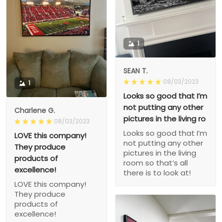
1
SEAN T.
08/03/2023
1
Looks so good that I’m
not putting any other
Charlene G.
pictures in the living ro
08/03/2023
Looks so good that I’m
LOVE this company!
not putting any other
They produce
pictures in the living
products of
room so that’s all
excellence!
there is to look at!
LOVE this company!
They produce
products of
excellence!