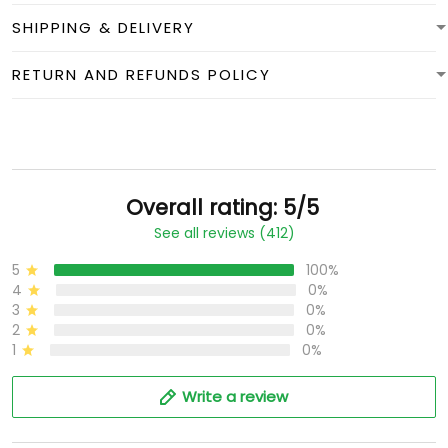
SHIPPING & DELIVERY
RETURN AND REFUNDS POLICY
Overall rating: 5/5
See all reviews (412)
5
100%
4
0%
3
0%
2
0%
1
0%
Write a review