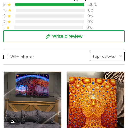
5
100%
4
0%
3
0%
2
0%
1
0%
Write a review
With photos
1