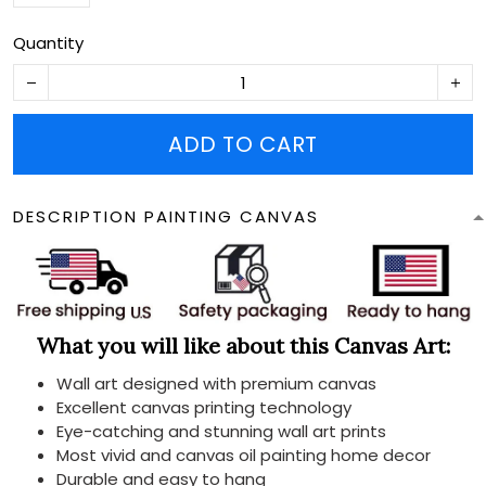
Quantity
ADD TO CART
DESCRIPTION PAINTING CANVAS
What you will like about this Canvas Art:
Wall art designed with premium canvas
Excellent canvas printing technology
Eye-catching and stunning wall art prints
Most vivid and canvas oil painting home decor
Durable and easy to hang