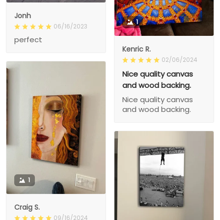
Jonh
1
06/16/2023
perfect
Kenric R.
02/06/2024
Nice quality canvas
and wood backing.
Nice quality canvas
and wood backing.
1
Craig S.
09/16/2024