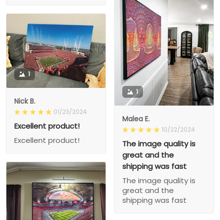
1
1
Nick B.
01/23/2024
Malea E.
Excellent product!
10/22/2024
Excellent product!
The image quality is
great and the
shipping was fast
The image quality is
great and the
shipping was fast