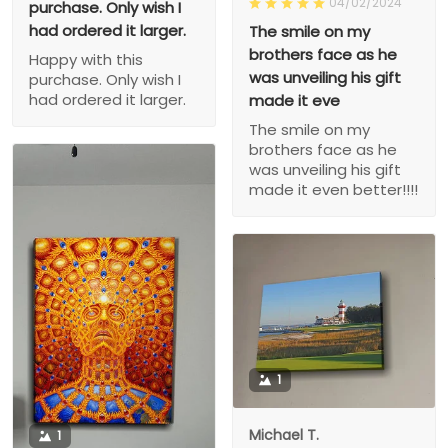
04/02/2024
purchase. Only wish I
had ordered it larger.
The smile on my
brothers face as he
Happy with this
was unveiling his gift
purchase. Only wish I
had ordered it larger.
made it eve
The smile on my
brothers face as he
was unveiling his gift
made it even better!!!!
1
Michael T.
1