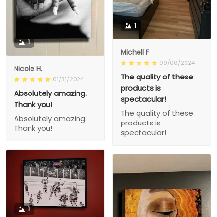
1
1
Michell F
09/06/2024
Nicole H.
The quality of these
01/31/2024
products is
Absolutely amazing.
spectacular!
Thank you!
The quality of these
Absolutely amazing.
products is
Thank you!
spectacular!
1