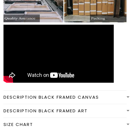
DESCRIPTION BLACK FRAMED CANVAS
DESCRIPTION BLACK FRAMED ART
SIZE CHART