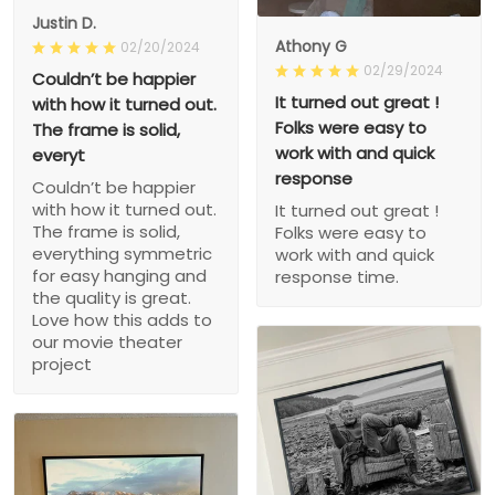
Justin D.
Athony G
02/20/2024
02/29/2024
Couldn’t be happier
It turned out great !
with how it turned out.
Folks were easy to
The frame is solid,
work with and quick
everyt
response
Couldn’t be happier
with how it turned out.
It turned out great !
The frame is solid,
Folks were easy to
everything symmetric
work with and quick
for easy hanging and
response time.
the quality is great.
Love how this adds to
our movie theater
project