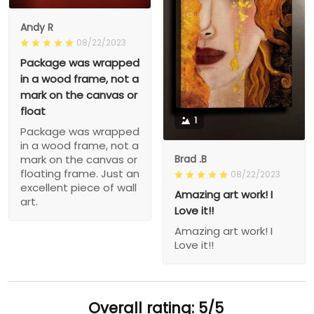
Andy R
08/22/2023
Package was wrapped
in a wood frame, not a
mark on the canvas or
float
1
Package was wrapped
in a wood frame, not a
Brad .B
mark on the canvas or
floating frame. Just an
08/22/2023
excellent piece of wall
Amazing art work! I
art.
Love it!!
Amazing art work! I
Love it!!
Overall rating: 5/5