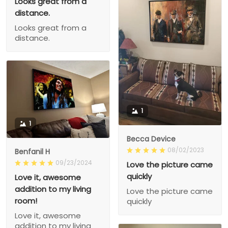
Looks great from a
distance.
Looks great from a
distance.
1
1
Becca Device
08/02/2023
Benfanil H
09/23/2024
Love the picture came
quickly
Love it, awesome
addition to my living
Love the picture came
room!
quickly
Love it, awesome
addition to my living