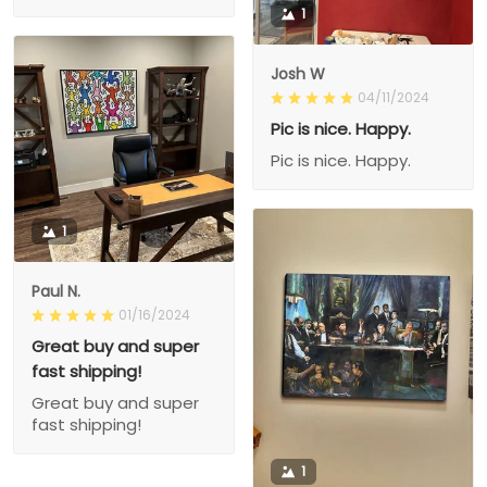
1
Josh W
04/11/2024
Pic is nice. Happy.
Pic is nice. Happy.
1
Paul N.
01/16/2024
Great buy and super
fast shipping!
Great buy and super
fast shipping!
1