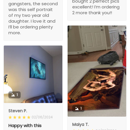
bought 2 perfect pics
gangsters, the second
excellent! I’m ordering
was this self portrait
2 more thank you!!
of my two year old
daughter. I love it and
I’ll be ordering plenty
more.
1
1
Steven P.
02/06/2024
Maiya T.
Happy with this