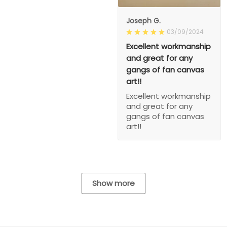
Joseph G.
03/09/2024
Excellent workmanship
and great for any
gangs of fan canvas
art!!
Excellent workmanship
and great for any
gangs of fan canvas
art!!
Show more