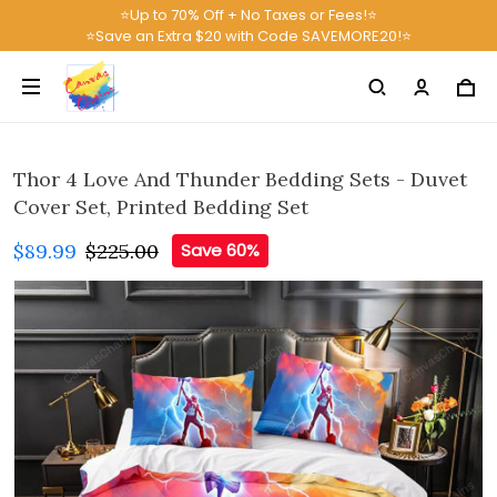
⭐Up to 70% Off + No Taxes or Fees!⭐
⭐Save an Extra $20 with Code SAVEMORE20!⭐
Thor 4 Love And Thunder Bedding Sets - Duvet
Cover Set, Printed Bedding Set
$89.99
$225.00
Save 60%