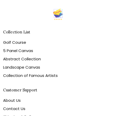
Collection List
Golf Course
5 Panel Canvas
Abstract Collection
Landscape Canvas
Collection of Famous Artists
Customer Support
About Us
Contact Us