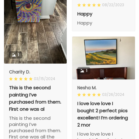
08/22/2023
Happy
Happy
1
1
Charity D.
03/15/2024
This is the second
Nesha M.
painting I’ve
03/26/2024
purchased from them.
I love love love I
First one was al
bought 2 perfect pics
excellent! I’m ordering
This is the second
painting I’ve
2 mor
purchased from them.
I love love love I
First one was all the