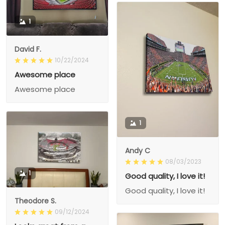
1
David F.
10/22/2024
Awesome place
Awesome place
1
Andy C
08/03/2023
1
Good quality, I love it!
Good quality, I love it!
Theodore S.
09/12/2024