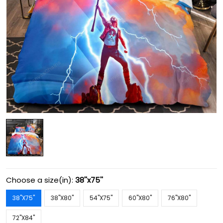
Choose a size(in):
38''x75''
38''X75''
38''X80''
54''X75''
60''X80''
76''X80''
72''X84''