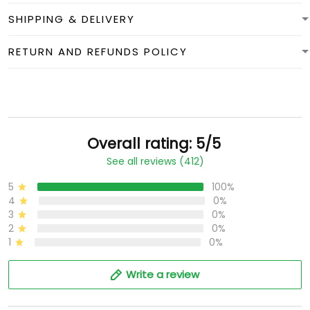
SHIPPING & DELIVERY
RETURN AND REFUNDS POLICY
Overall rating: 5/5
See all reviews (412)
5
100%
4
0%
3
0%
2
0%
1
0%
Write a review