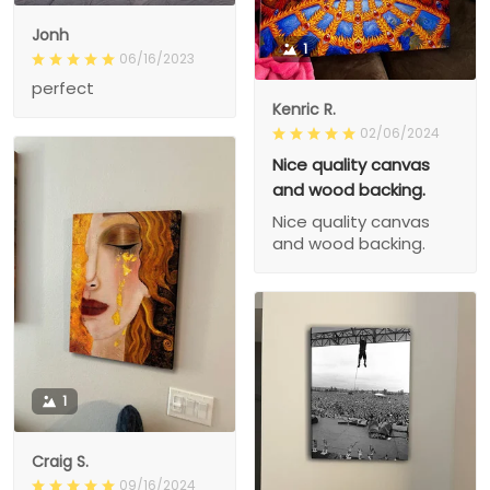
Jonh
1
06/16/2023
perfect
Kenric R.
02/06/2024
Nice quality canvas
and wood backing.
Nice quality canvas
and wood backing.
1
Craig S.
09/16/2024