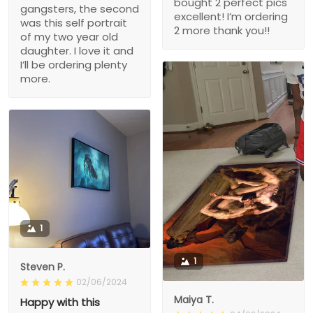
bought 2 perfect pics
gangsters, the second
excellent! I’m ordering
was this self portrait
2 more thank you!!
of my two year old
daughter. I love it and
I’ll be ordering plenty
more.
1
1
Steven P.
02/06/2024
Maiya T.
Happy with this