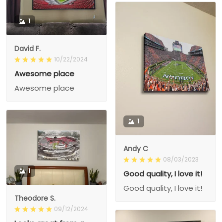
1
David F.
10/22/2024
Awesome place
Awesome place
1
Andy C
08/03/2023
1
Good quality, I love it!
Good quality, I love it!
Theodore S.
09/12/2024