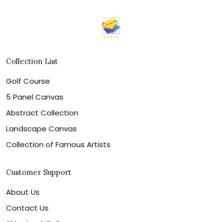
Collection List
Golf Course
5 Panel Canvas
Abstract Collection
Landscape Canvas
Collection of Famous Artists
Customer Support
About Us
Contact Us