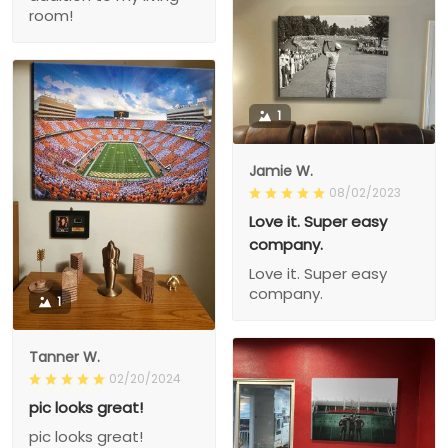
room!
1
Jamie W.
08/02/2023
Love it. Super easy
company.
Love it. Super easy
company.
1
Tanner W.
02/20/2024
pic looks great!
pic looks great!