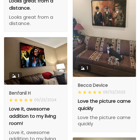
Looks great from a
distance.
Looks great from a
distance.
1
1
Becca Device
08/02/2023
Benfanil H
09/23/2024
Love the picture came
quickly
Love it, awesome
addition to my living
Love the picture came
room!
quickly
Love it, awesome
addition to my living