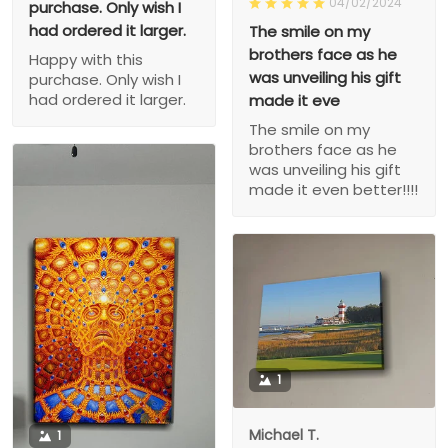
04/02/2024
purchase. Only wish I
had ordered it larger.
The smile on my
brothers face as he
Happy with this
was unveiling his gift
purchase. Only wish I
had ordered it larger.
made it eve
The smile on my
brothers face as he
was unveiling his gift
made it even better!!!!
1
Michael T.
1