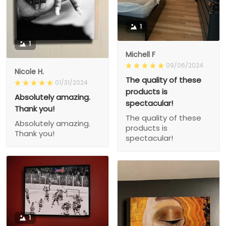
1
1
Michell F
09/06/2024
Nicole H.
The quality of these
01/31/2024
products is
Absolutely amazing.
spectacular!
Thank you!
The quality of these
Absolutely amazing.
products is
Thank you!
spectacular!
1