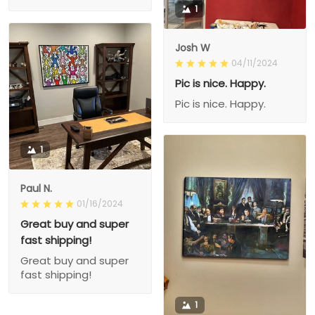
1
Josh W
04/11/2024
Pic is nice. Happy.
Pic is nice. Happy.
1
Paul N.
01/16/2024
Great buy and super
fast shipping!
Great buy and super
fast shipping!
1