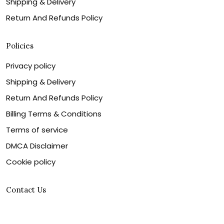
Shipping & Delivery
Return And Refunds Policy
Policies
Privacy policy
Shipping & Delivery
Return And Refunds Policy
Billing Terms & Conditions
Terms of service
DMCA Disclaimer
Cookie policy
Contact Us
Customer service is our number one priority, so please
let us know how we can assist you best!