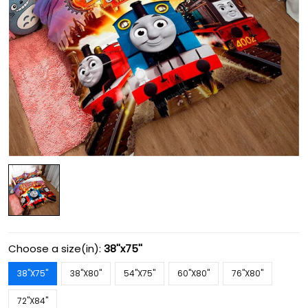
Choose a size(in):
38''x75''
38''X75''
38''X80''
54''X75''
60''X80''
76''X80''
72''X84''