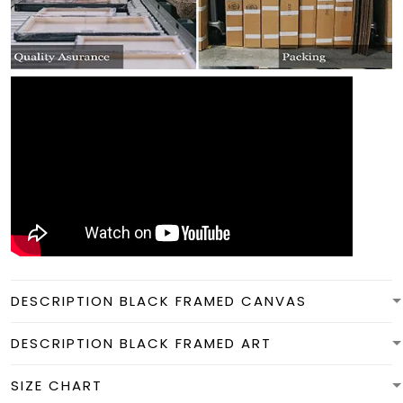
DESCRIPTION BLACK FRAMED CANVAS
DESCRIPTION BLACK FRAMED ART
SIZE CHART