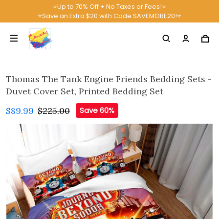
⭐Up to 70% Off + No Taxes or Fees!⭐
⭐Save an Extra $20 with Code SAVEMORE20!⭐
Thomas The Tank Engine Friends Bedding Sets -
Duvet Cover Set, Printed Bedding Set
$89.99
$225.00
Save 60%