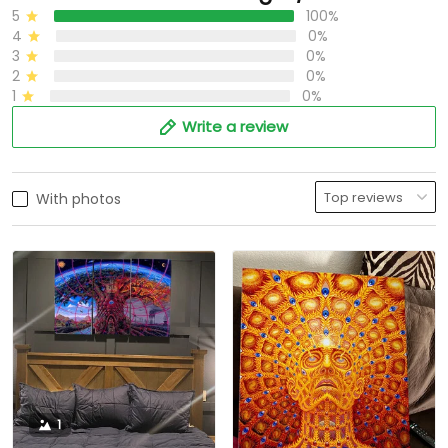
5
100%
4
0%
3
0%
2
0%
1
0%
Write a review
With photos
1