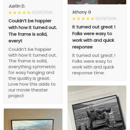
Justin D.
Athony G
02/20/2024
02/29/2024
Couldn’t be happier
It turned out great !
with how it turned out.
Folks were easy to
The frame is solid,
work with and quick
everyt
response
Couldn’t be happier
with how it turned out.
It turned out great !
The frame is solid,
Folks were easy to
everything symmetric
work with and quick
for easy hanging and
response time.
the quality is great.
Love how this adds to
our movie theater
project