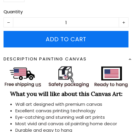
Quantity
ADD TO CART
DESCRIPTION PAINTING CANVAS
What you will like about this Canvas Art:
Wall art designed with premium canvas
Excellent canvas printing technology
Eye-catching and stunning wall art prints
Most vivid and canvas oil painting home decor
Durable and easy to hang