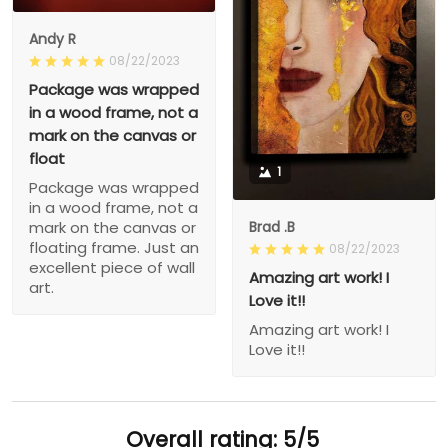
Andy R
08/22/2023
Package was wrapped
in a wood frame, not a
mark on the canvas or
float
1
Package was wrapped
in a wood frame, not a
Brad .B
mark on the canvas or
floating frame. Just an
08/22/2023
excellent piece of wall
Amazing art work! I
art.
Love it!!
Amazing art work! I
Love it!!
Overall rating: 5/5