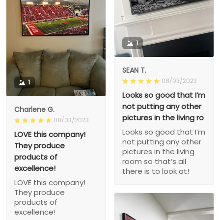
1
SEAN T.
08/03/2023
1
Looks so good that I’m
not putting any other
Charlene G.
pictures in the living ro
08/03/2023
Looks so good that I’m
LOVE this company!
not putting any other
They produce
pictures in the living
products of
room so that’s all
excellence!
there is to look at!
LOVE this company!
They produce
products of
excellence!