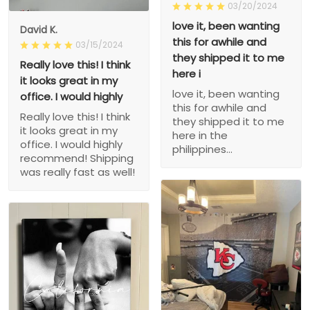
03/20/2024
love it, been wanting
David K.
this for awhile and
03/15/2024
they shipped it to me
Really love this! I think
here i
it looks great in my
love it, been wanting
office. I would highly
this for awhile and
Really love this! I think
they shipped it to me
it looks great in my
here in the
office. I would highly
philippines...
recommend! Shipping
was really fast as well!