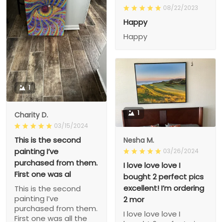
08/22/2023
Happy
Happy
1
1
Charity D.
03/15/2024
This is the second
Nesha M.
painting I’ve
03/26/2024
purchased from them.
I love love love I
First one was al
bought 2 perfect pics
excellent! I’m ordering
This is the second
painting I’ve
2 mor
purchased from them.
I love love love I
First one was all the