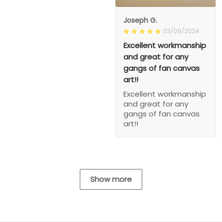
Joseph G.
03/09/2024
Excellent workmanship
and great for any
gangs of fan canvas
art!!
Excellent workmanship
and great for any
gangs of fan canvas
art!!
Show more