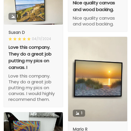
Nice quality canvas
and wood backing.
1
Nice quality canvas
and wood backing.
Susan D
04/11/2024
Love this company.
They do a great job
putting my pics on
canvas. I
Love this company.
They do a great job
putting my pics on
canvas. I would highly
recommend them.
1
Mario R