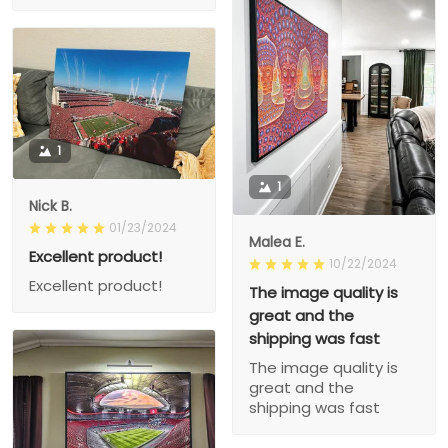
1
1
Nick B.
01/23/2024
Malea E.
Excellent product!
10/22/2024
Excellent product!
The image quality is
great and the
shipping was fast
The image quality is
great and the
shipping was fast