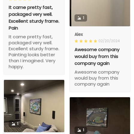
It came pretty fast,
packaged very well.
1
Excellent sturdy frame.
Pain
Alex
It came pretty fast,
02/20/2024
packaged very well.
Excellent sturdy frame.
Awesome company
Painting looks better
would buy from this
than I imagined. Very
company again
happy.
Awesome company
would buy from this
company again
1
1