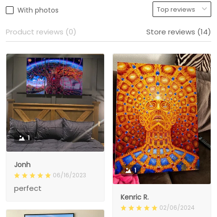
With photos
Product reviews (0)
Store reviews (14)
1
Jonh
1
06/16/2023
perfect
Kenric R.
02/06/2024