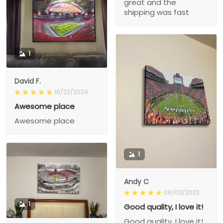
great and the
shipping was fast
1
David F.
10/22/2024
Awesome place
Awesome place
1
Andy C
08/03/2023
1
Good quality, I love it!
Good quality, I love it!