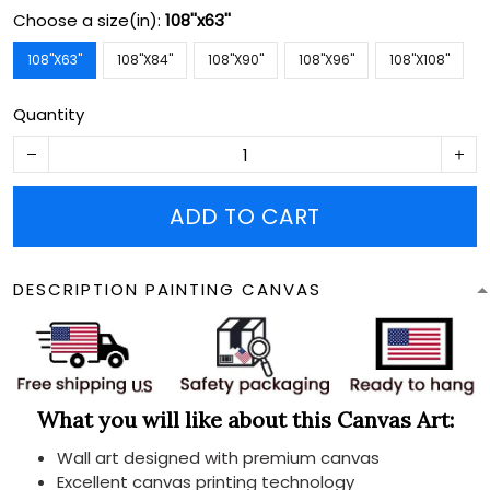
Choose a size(in):
108''x63''
108''X63''
108''X84''
108''X90''
108''X96''
108''X108''
Quantity
ADD TO CART
DESCRIPTION PAINTING CANVAS
What you will like about this Canvas Art:
Wall art designed with premium canvas
Excellent canvas printing technology