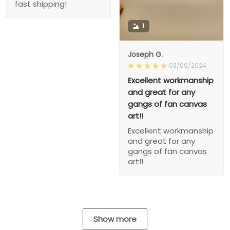
fast shipping!
1
Joseph G.
03/09/2024
Excellent workmanship
and great for any
gangs of fan canvas
art!!
Excellent workmanship
and great for any
gangs of fan canvas
art!!
Show more