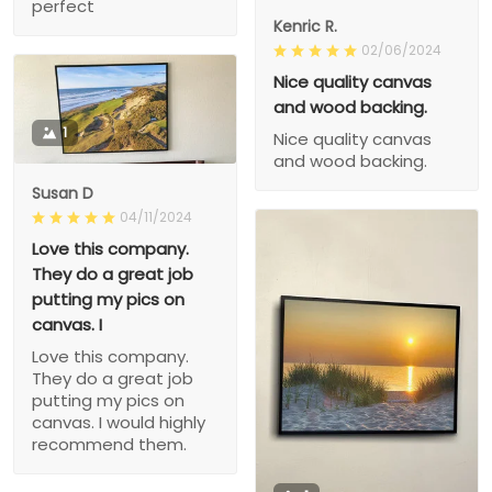
perfect
Kenric R.
02/06/2024
Nice quality canvas
and wood backing.
1
Nice quality canvas
and wood backing.
Susan D
04/11/2024
Love this company.
They do a great job
putting my pics on
canvas. I
Love this company.
They do a great job
putting my pics on
canvas. I would highly
recommend them.