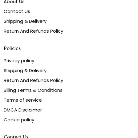
About Us
Contact Us
Shipping & Delivery
Return And Refunds Policy
Policies
Privacy policy
Shipping & Delivery
Return And Refunds Policy
Billing Terms & Conditions
Terms of service
DMCA Disclaimer
Cookie policy
Contact Us