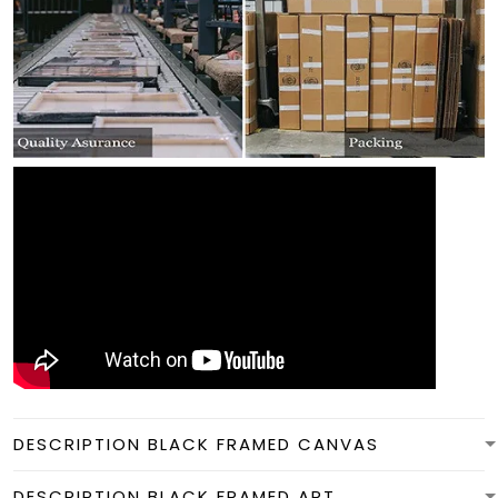
DESCRIPTION BLACK FRAMED CANVAS
DESCRIPTION BLACK FRAMED ART