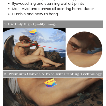
Eye-catching and stunning wall art prints
Most vivid and canvas oil painting home decor
Durable and easy to hang