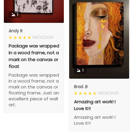
1
Andy R
08/22/2023
Package was wrapped
in a wood frame, not a
mark on the canvas or
float
1
Package was wrapped
in a wood frame, not a
Brad .B
mark on the canvas or
floating frame. Just an
08/22/2023
excellent piece of wall
Amazing art work! I
art.
Love it!!
Amazing art work! I
Love it!!