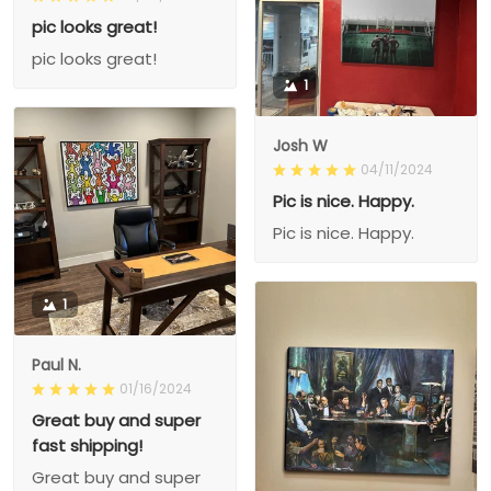
pic looks great!
pic looks great!
1
Josh W
04/11/2024
Pic is nice. Happy.
Pic is nice. Happy.
1
Paul N.
01/16/2024
Great buy and super
fast shipping!
Great buy and super