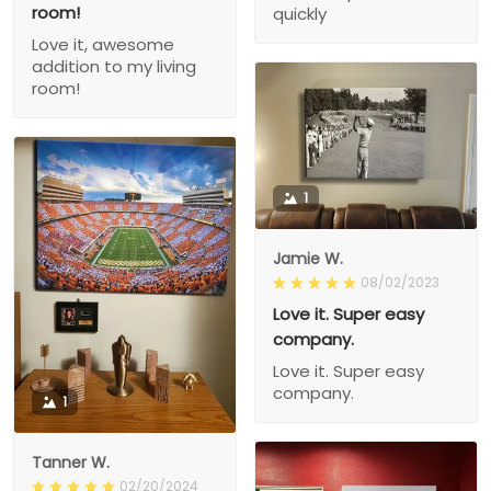
room!
quickly
Love it, awesome
addition to my living
room!
1
Jamie W.
08/02/2023
Love it. Super easy
company.
Love it. Super easy
company.
1
Tanner W.
02/20/2024