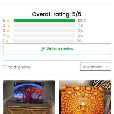
Overall rating: 5/5
5
100%
4
0%
3
0%
2
0%
1
0%
Write a review
With photos