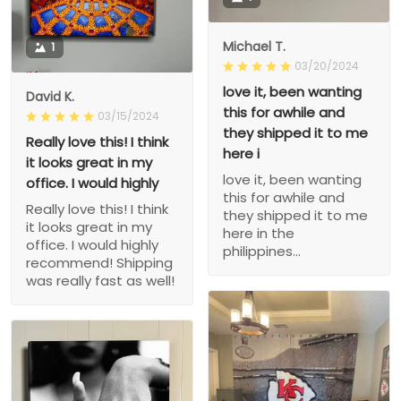
Michael T.
1
03/20/2024
love it, been wanting
David K.
this for awhile and
03/15/2024
they shipped it to me
Really love this! I think
here i
it looks great in my
love it, been wanting
office. I would highly
this for awhile and
Really love this! I think
they shipped it to me
it looks great in my
here in the
office. I would highly
philippines...
recommend! Shipping
was really fast as well!