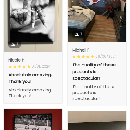
1
1
Michell F
09/06/2024
Nicole H.
The quality of these
01/31/2024
products is
Absolutely amazing.
spectacular!
Thank you!
The quality of these
Absolutely amazing.
products is
Thank you!
spectacular!