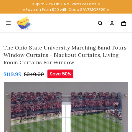
⭐Up to 70% Off + No Taxes or Fees!⭐
⭐Save an Extra $20 with Code SAVEMORE20!⭐
The Ohio State University Marching Band Tours
Window Curtains - Blackout Curtains, Living
Room Curtains For Window
$119.99
$240.00
Save 50%