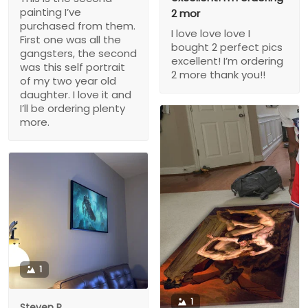
painting I’ve
2 mor
purchased from them.
I love love love I
First one was all the
bought 2 perfect pics
gangsters, the second
excellent! I’m ordering
was this self portrait
2 more thank you!!
of my two year old
daughter. I love it and
I’ll be ordering plenty
more.
1
1
Steven P.