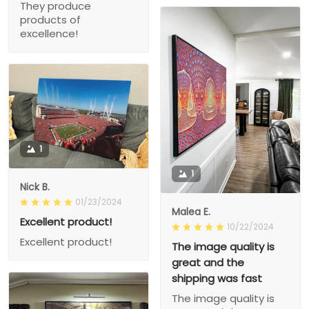
They produce
products of
excellence!
1
1
Nick B.
01/23/2024
Malea E.
Excellent product!
10/22/2024
Excellent product!
The image quality is
great and the
shipping was fast
The image quality is