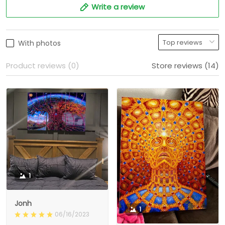
Write a review
With photos
Product reviews (0)
Store reviews (14)
1
Jonh
1
06/16/2023