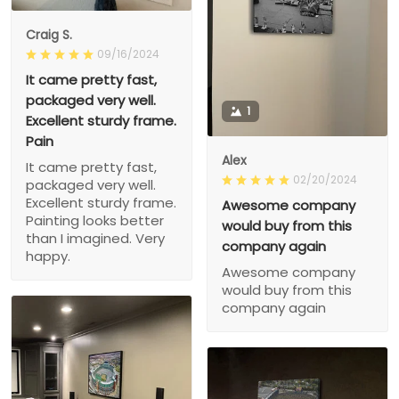
Craig S.
09/16/2024
It came pretty fast,
packaged very well.
1
Excellent sturdy frame.
Pain
Alex
It came pretty fast,
02/20/2024
packaged very well.
Excellent sturdy frame.
Awesome company
Painting looks better
would buy from this
than I imagined. Very
company again
happy.
Awesome company
would buy from this
company again