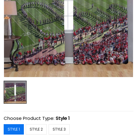
Choose Product Type:
Style 1
STYLE 1
STYLE 2
STYLE 3