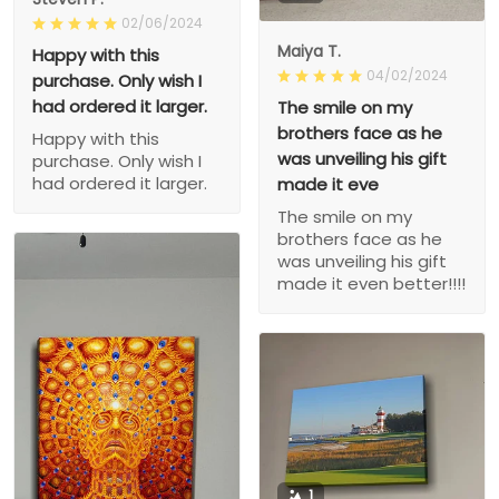
02/06/2024
Maiya T.
Happy with this
04/02/2024
purchase. Only wish I
had ordered it larger.
The smile on my
brothers face as he
Happy with this
was unveiling his gift
purchase. Only wish I
had ordered it larger.
made it eve
The smile on my
brothers face as he
was unveiling his gift
made it even better!!!!
1