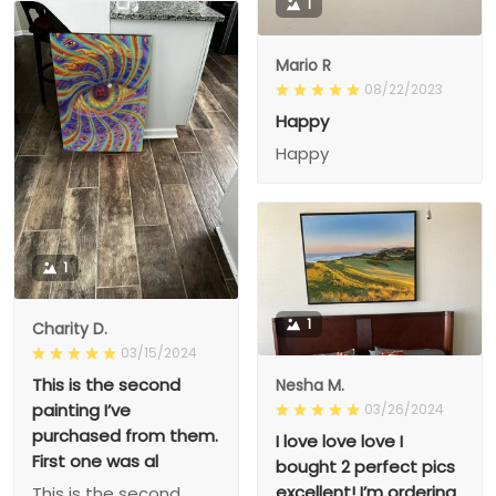
1
Mario R
08/22/2023
Happy
Happy
1
1
Charity D.
03/15/2024
This is the second
Nesha M.
painting I’ve
03/26/2024
purchased from them.
I love love love I
First one was al
bought 2 perfect pics
excellent! I’m ordering
This is the second