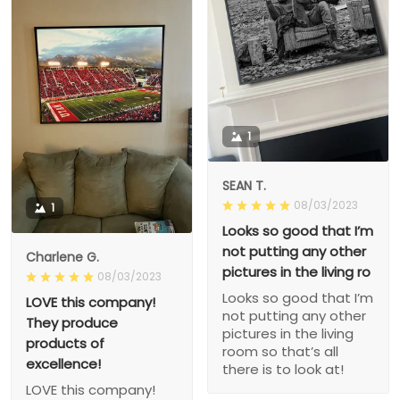
1
SEAN T.
08/03/2023
1
Looks so good that I’m
not putting any other
Charlene G.
pictures in the living ro
08/03/2023
Looks so good that I’m
LOVE this company!
not putting any other
They produce
pictures in the living
products of
room so that’s all
excellence!
there is to look at!
LOVE this company!