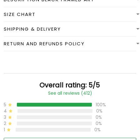
SIZE CHART
SHIPPING & DELIVERY
RETURN AND REFUNDS POLICY
Overall rating: 5/5
See all reviews (412)
5
100%
4
0%
3
0%
2
0%
1
0%