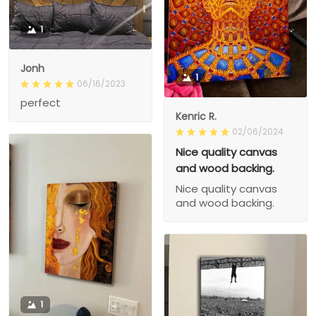
1
Jonh
1
06/16/2023
perfect
Kenric R.
02/06/2024
Nice quality canvas
and wood backing.
Nice quality canvas
and wood backing.
1