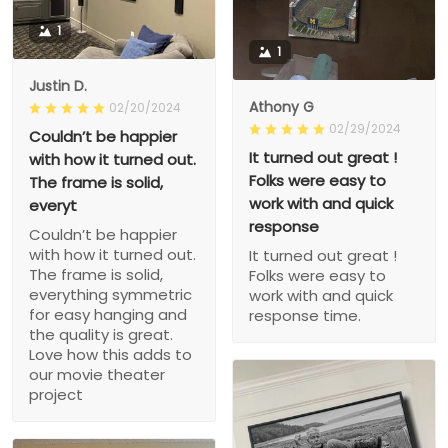
1
1
Justin D.
Athony G
02/20/2024
02/29/2024
Couldn’t be happier
It turned out great !
with how it turned out.
Folks were easy to
The frame is solid,
work with and quick
everyt
response
Couldn’t be happier
with how it turned out.
It turned out great !
The frame is solid,
Folks were easy to
everything symmetric
work with and quick
for easy hanging and
response time.
the quality is great.
Love how this adds to
our movie theater
project