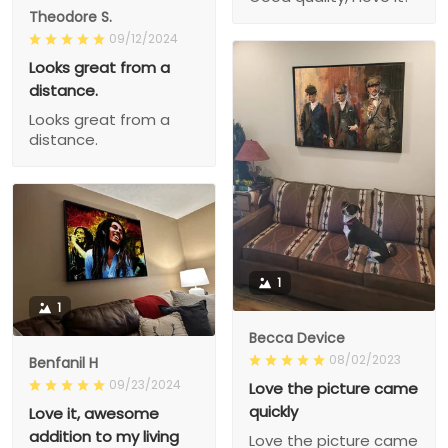
Theodore S.
09/12/2024
Looks great from a
distance.
Looks great from a
distance.
1
1
Becca Device
08/02/2023
Benfanil H
09/23/2024
Love the picture came
quickly
Love it, awesome
addition to my living
Love the picture came