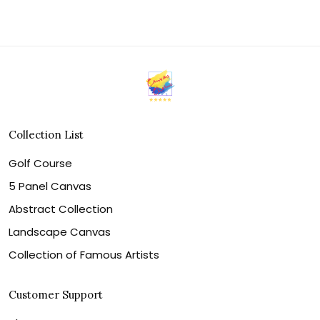
Collection List
Golf Course
5 Panel Canvas
Abstract Collection
Landscape Canvas
Collection of Famous Artists
Customer Support