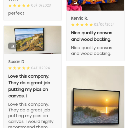
1
06/16/2023
perfect
Kenric R.
02/06/2024
Nice quality canvas
and wood backing.
1
Nice quality canvas
and wood backing.
Susan D
04/11/2024
Love this company.
They do a great job
putting my pics on
canvas. I
Love this company.
They do a great job
putting my pics on
canvas. I would highly
recommend them.