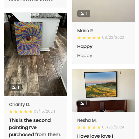
1
Mario R
08/22/2023
Happy
Happy
1
1
Charity D.
03/15/2024
This is the second
Nesha M.
painting I’ve
03/26/2024
purchased from them.
I love love love I