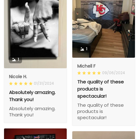
1
1
Michell F
09/06/2024
Nicole H.
The quality of these
01/31/2024
products is
Absolutely amazing.
spectacular!
Thank you!
The quality of these
Absolutely amazing.
products is
Thank you!
spectacular!