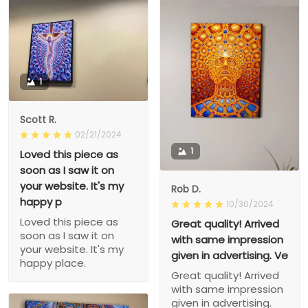
1
Scott R.
02/21/2024
1
Loved this piece as
soon as I saw it on
your website. It's my
Rob D.
happy p
10/30/2024
Loved this piece as
Great quality! Arrived
soon as I saw it on
with same impression
your website. It's my
given in advertising. Ve
happy place.
Great quality! Arrived
with same impression
given in advertising.