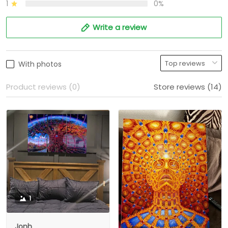
1
0%
Write a review
With photos
Product reviews (0)
Store reviews (14)
1
Jonh