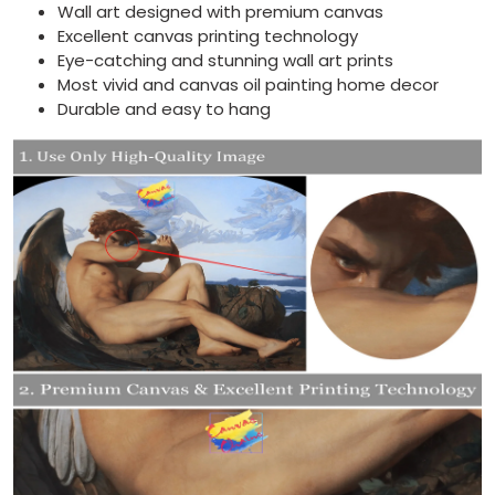
Wall art designed with premium canvas
Excellent canvas printing technology
Eye-catching and stunning wall art prints
Most vivid and canvas oil painting home decor
Durable and easy to hang