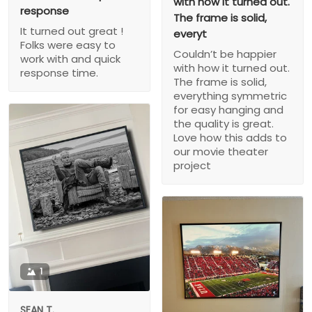
with how it turned out.
response
The frame is solid,
It turned out great !
everyt
Folks were easy to
Couldn’t be happier
work with and quick
with how it turned out.
response time.
The frame is solid,
everything symmetric
for easy hanging and
the quality is great.
Love how this adds to
our movie theater
project
1
SEAN T.