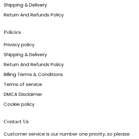
Shipping & Delivery
Return And Refunds Policy
Policies
Privacy policy
Shipping & Delivery
Return And Refunds Policy
Billing Terms & Conditions
Terms of service
DMCA Disclaimer
Cookie policy
Contact Us
Customer service is our number one priority, so please