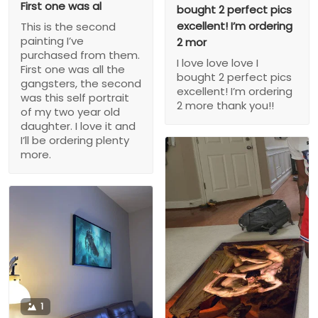
First one was al
bought 2 perfect pics
excellent! I’m ordering
This is the second
painting I’ve
2 mor
purchased from them.
I love love love I
First one was all the
bought 2 perfect pics
gangsters, the second
excellent! I’m ordering
was this self portrait
2 more thank you!!
of my two year old
daughter. I love it and
I’ll be ordering plenty
more.
1