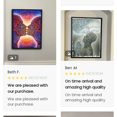
1
1
Ben .M
Beth F.
04/11/2024
08/22/2023
On time arrival and
We are pleased with
amazing high quality
our purchase.
On time arrival and
We are pleased with
amazing high quality
our purchase.