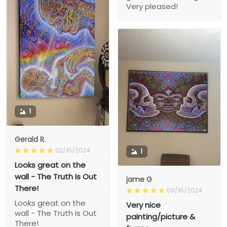
Very pleased!
1
Gerald R.
02/15/2024
1
Looks great on the
wall - The Truth Is Out
jame G
There!
09/16/2024
Looks great on the
Very nice
wall - The Truth Is Out
painting/picture &
There!