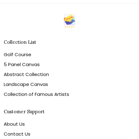
Collection List
Golf Course
5 Panel Canvas
Abstract Collection
Landscape Canvas
Collection of Famous Artists
Customer Support
About Us
Contact Us