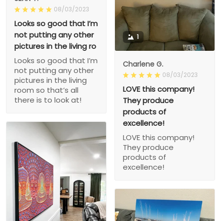
08/03/2023
Looks so good that I’m
not putting any other
1
pictures in the living ro
Looks so good that I’m
Charlene G.
not putting any other
08/03/2023
pictures in the living
LOVE this company!
room so that’s all
there is to look at!
They produce
products of
excellence!
LOVE this company!
They produce
products of
excellence!