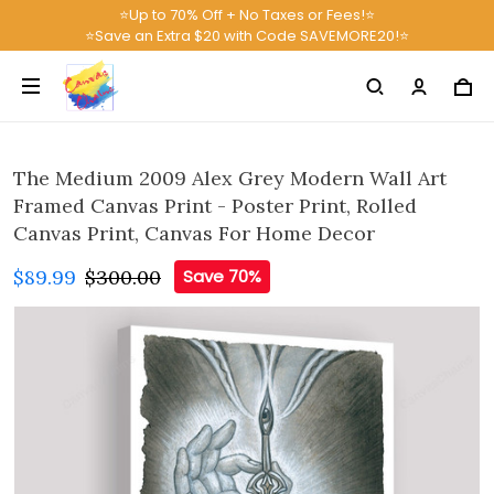
⭐Up to 70% Off + No Taxes or Fees!⭐
⭐Save an Extra $20 with Code SAVEMORE20!⭐
The Medium 2009 Alex Grey Modern Wall Art
Framed Canvas Print - Poster Print, Rolled
Canvas Print, Canvas For Home Decor
$89.99
$300.00
Save 70%