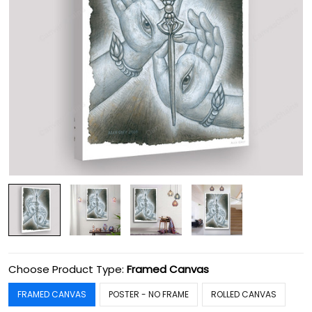
Choose Product Type:
Framed Canvas
FRAMED CANVAS
POSTER - NO FRAME
ROLLED CANVAS