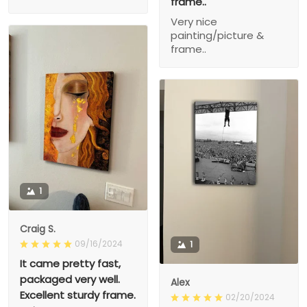
frame..
Very nice
painting/picture &
frame..
1
Craig S.
09/16/2024
1
It came pretty fast,
packaged very well.
Alex
Excellent sturdy frame.
02/20/2024