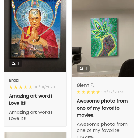
1
1
Bradi
Glenn F.
08/01/2023
08/22/2023
Amazing art work! I
Awesome photo from
Love it!!
one of my favorite
Amazing art work! I
movies.
Love it!!
Awesome photo from
one of my favorite
movies.