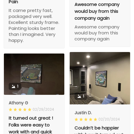
Pain
Awesome company
It came pretty fast,
would buy from this
packaged very well.
company again
Excellent sturdy frame.
Awesome company
Painting looks better
would buy from this
than I imagined. Very
company again
happy.
1
1
Athony G
02/29/2024
Justin D.
It turned out great !
02/20/2024
Folks were easy to
Couldn’t be happier
work with and quick