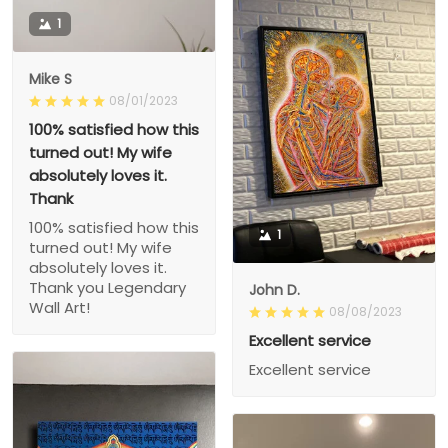
1
Mike S
08/01/2023
100% satisfied how this
turned out! My wife
absolutely loves it.
Thank
100% satisfied how this
1
turned out! My wife
absolutely loves it.
Thank you Legendary
John D.
Wall Art!
08/08/2023
Excellent service
Excellent service