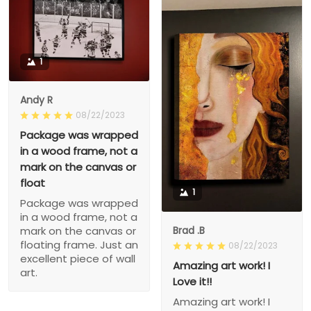
1
Andy R
08/22/2023
Package was wrapped
in a wood frame, not a
mark on the canvas or
float
1
Package was wrapped
in a wood frame, not a
Brad .B
mark on the canvas or
floating frame. Just an
08/22/2023
excellent piece of wall
Amazing art work! I
art.
Love it!!
Amazing art work! I