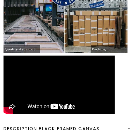
DESCRIPTION BLACK FRAMED CANVAS