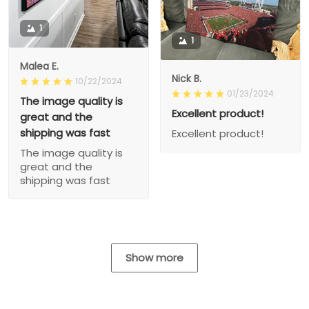
1
1
Malea E.
Nick B.
10/22/2024
01/23/2024
The image quality is
Excellent product!
great and the
shipping was fast
Excellent product!
The image quality is
great and the
shipping was fast
Show more