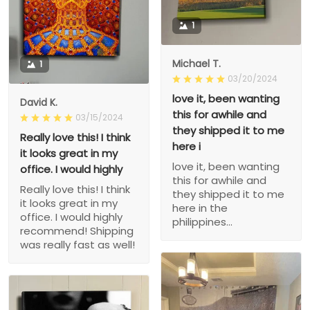
1
Michael T.
1
03/20/2024
love it, been wanting
David K.
this for awhile and
03/15/2024
they shipped it to me
Really love this! I think
here i
it looks great in my
love it, been wanting
office. I would highly
this for awhile and
Really love this! I think
they shipped it to me
it looks great in my
here in the
office. I would highly
philippines...
recommend! Shipping
was really fast as well!