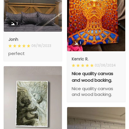
1
Jonh
1
06/16/2023
perfect
Kenric R.
02/06/2024
Nice quality canvas
and wood backing.
Nice quality canvas
and wood backing.