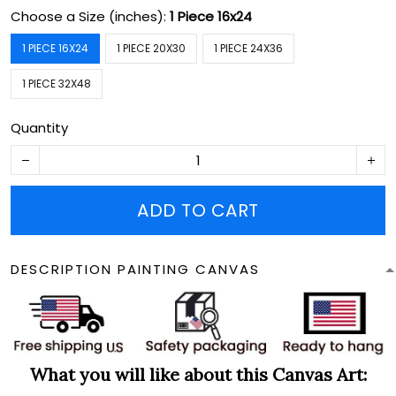
Choose a Size (inches):
1 Piece 16x24
1 PIECE 16X24
1 PIECE 20X30
1 PIECE 24X36
1 PIECE 32X48
Quantity
ADD TO CART
DESCRIPTION PAINTING CANVAS
What you will like about this Canvas Art: