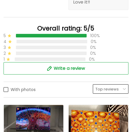
Love it!!
Overall rating: 5/5
5
100%
4
0%
3
0%
2
0%
1
0%
Write a review
With photos