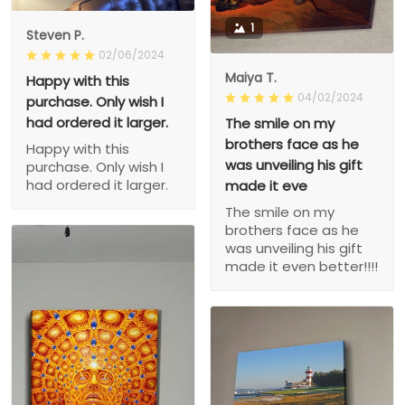
1
Steven P.
02/06/2024
Maiya T.
Happy with this
04/02/2024
purchase. Only wish I
had ordered it larger.
The smile on my
brothers face as he
Happy with this
was unveiling his gift
purchase. Only wish I
had ordered it larger.
made it eve
The smile on my
brothers face as he
was unveiling his gift
made it even better!!!!