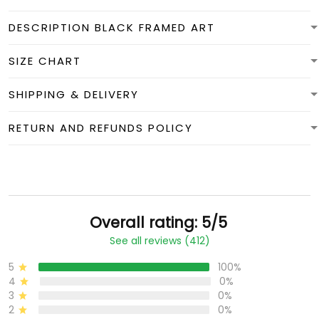
DESCRIPTION BLACK FRAMED ART
SIZE CHART
SHIPPING & DELIVERY
RETURN AND REFUNDS POLICY
Overall rating: 5/5
See all reviews (412)
5
100%
4
0%
3
0%
2
0%