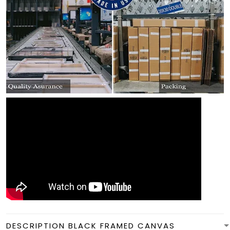
DESCRIPTION BLACK FRAMED CANVAS