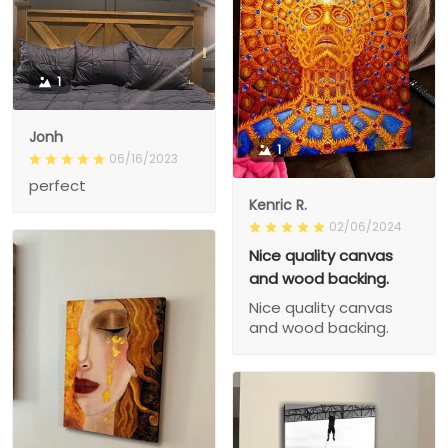
1
Jonh
1
06/16/2023
perfect
Kenric R.
02/06/2024
Nice quality canvas
and wood backing.
Nice quality canvas
and wood backing.