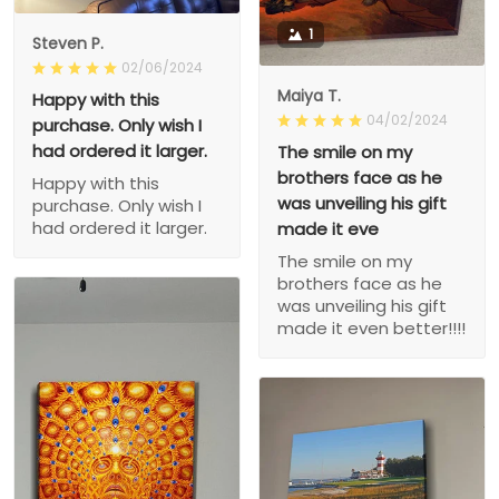
1
Steven P.
02/06/2024
Maiya T.
Happy with this
04/02/2024
purchase. Only wish I
had ordered it larger.
The smile on my
brothers face as he
Happy with this
was unveiling his gift
purchase. Only wish I
had ordered it larger.
made it eve
The smile on my
brothers face as he
was unveiling his gift
made it even better!!!!