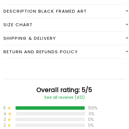
DESCRIPTION BLACK FRAMED ART
SIZE CHART
SHIPPING & DELIVERY
RETURN AND REFUNDS POLICY
Overall rating: 5/5
See all reviews (412)
5
100%
4
0%
3
0%
2
0%