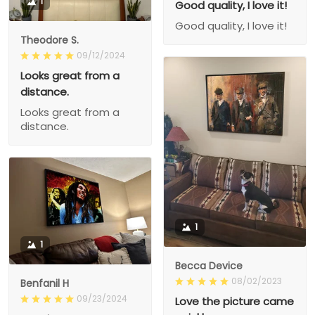
1
Good quality, I love it!
Good quality, I love it!
Theodore S.
09/12/2024
Looks great from a
distance.
Looks great from a
distance.
1
1
Becca Device
08/02/2023
Benfanil H
09/23/2024
Love the picture came