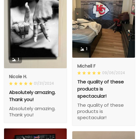
1
1
Michell F
09/06/2024
Nicole H.
The quality of these
01/31/2024
products is
Absolutely amazing.
spectacular!
Thank you!
The quality of these
Absolutely amazing.
products is
Thank you!
spectacular!