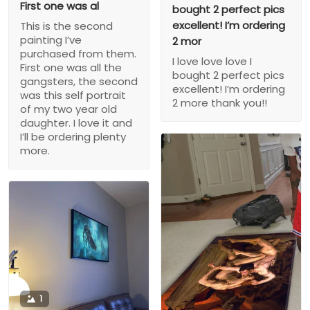
First one was al
bought 2 perfect pics
excellent! I’m ordering
This is the second
painting I’ve
2 mor
purchased from them.
I love love love I
First one was all the
bought 2 perfect pics
gangsters, the second
excellent! I’m ordering
was this self portrait
2 more thank you!!
of my two year old
daughter. I love it and
I’ll be ordering plenty
more.
1