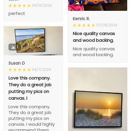
1
06/16/2023
perfect
Kenric R.
02/06/2024
Nice quality canvas
and wood backing.
1
Nice quality canvas
and wood backing.
Susan D
04/11/2024
Love this company.
They do a great job
putting my pics on
canvas. I
Love this company.
They do a great job
putting my pics on
canvas. I would highly
recommend them.