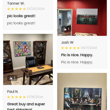
Tanner W.
02/20/2024
pic looks great!
pic looks great!
1
Josh W
04/11/2024
Pic is nice. Happy.
Pic is nice. Happy.
1
Paul N.
01/16/2024
Great buy and super
fast shipping!