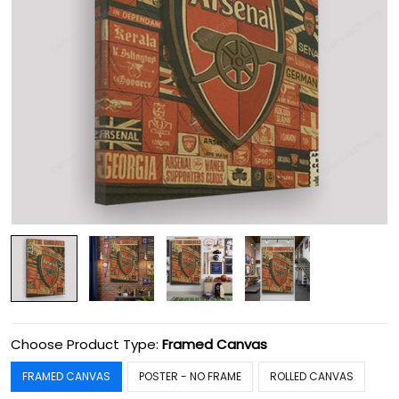
Choose Product Type:
Framed Canvas
FRAMED CANVAS
POSTER - NO FRAME
ROLLED CANVAS