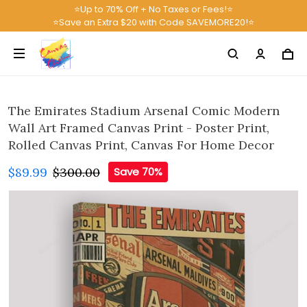
⭐Up to 70% Off + No Taxes or Fees!⭐
⭐Save an Extra $20 with Code SAVEMORE20!⭐
The Emirates Stadium Arsenal Comic Modern
Wall Art Framed Canvas Print - Poster Print,
Rolled Canvas Print, Canvas For Home Decor
$89.99
$300.00
Save 70%