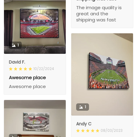
The image quality is
great and the
shipping was fast
1
David F.
10/22/2024
Awesome place
Awesome place
1
Andy C
08/03/2023