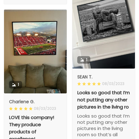
1
SEAN T.
08/03/2023
1
Looks so good that I’m
not putting any other
Charlene G.
pictures in the living ro
08/03/2023
Looks so good that I’m
LOVE this company!
not putting any other
They produce
pictures in the living
products of
room so that’s all
excellence!