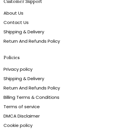
Customer Support
About Us
Contact Us
Shipping & Delivery
Return And Refunds Policy
Policies
Privacy policy
Shipping & Delivery
Return And Refunds Policy
Billing Terms & Conditions
Terms of service
DMCA Disclaimer
Cookie policy