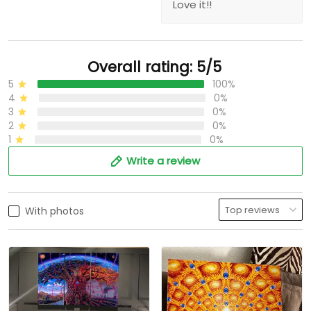
Love it!!
Overall rating: 5/5
5
100%
4
0%
3
0%
2
0%
1
0%
Write a review
With photos