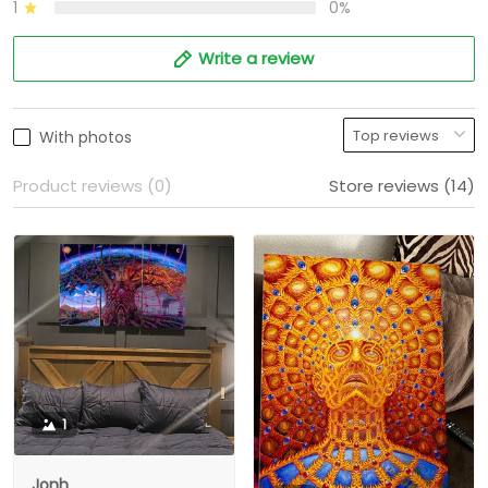
1
0%
Write a review
With photos
Product reviews (0)
Store reviews (14)
1
Jonh