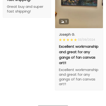
Great buy and super
fast shipping!
1
Joseph G.
03/09/2024
Excellent workmanship
and great for any
gangs of fan canvas
art!!
Excellent workmanship
and great for any
gangs of fan canvas
art!!