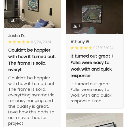
1
1
Justin D.
Athony G
02/20/2024
02/29/2024
Couldn’t be happier
It turned out great !
with how it turned out.
Folks were easy to
The frame is solid,
work with and quick
everyt
response
Couldn’t be happier
with how it turned out.
It turned out great !
The frame is solid,
Folks were easy to
everything symmetric
work with and quick
for easy hanging and
response time.
the quality is great.
Love how this adds to
our movie theater
project