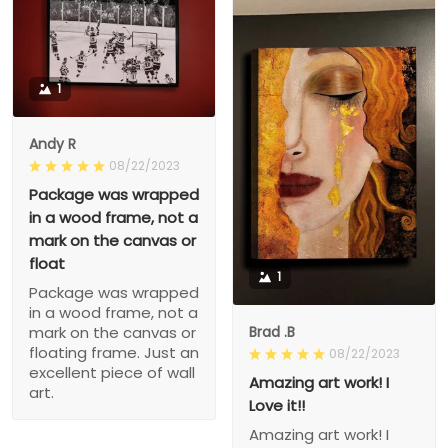
1
Andy R
08/22/2023
Package was wrapped
in a wood frame, not a
mark on the canvas or
float
1
Package was wrapped
in a wood frame, not a
Brad .B
mark on the canvas or
floating frame. Just an
08/22/2023
excellent piece of wall
Amazing art work! I
art.
Love it!!
Amazing art work! I