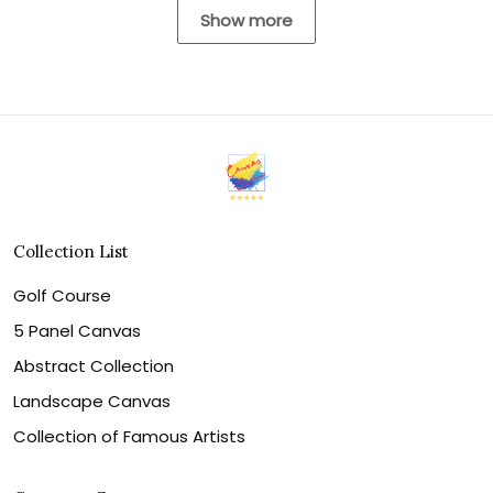
Show more
Collection List
Golf Course
5 Panel Canvas
Abstract Collection
Landscape Canvas
Collection of Famous Artists