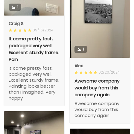
1
Craig S.
09/16/2024
It came pretty fast,
packaged very well.
1
Excellent sturdy frame.
Pain
Alex
It came pretty fast,
02/20/2024
packaged very well.
Excellent sturdy frame.
Awesome company
Painting looks better
would buy from this
than I imagined. Very
company again
happy.
Awesome company
would buy from this
company again