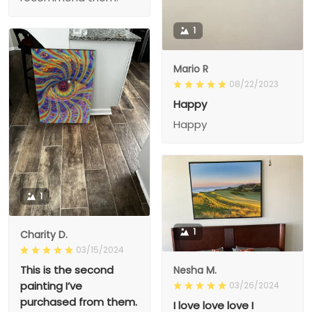
1
Mario R
08/22/2023
Happy
Happy
1
1
Charity D.
03/15/2024
This is the second
Nesha M.
painting I’ve
03/26/2024
purchased from them.
I love love love I