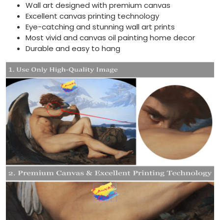
Wall art designed with premium canvas
Excellent canvas printing technology
Eye-catching and stunning wall art prints
Most vivid and canvas oil painting home decor
Durable and easy to hang