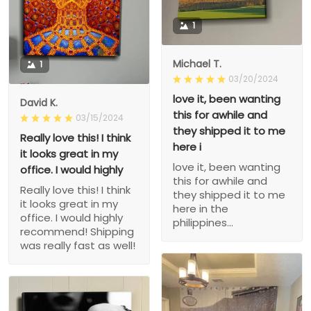
1
Michael T.
1
03/20/2024
love it, been wanting
David K.
this for awhile and
03/15/2024
they shipped it to me
Really love this! I think
here i
it looks great in my
love it, been wanting
office. I would highly
this for awhile and
Really love this! I think
they shipped it to me
it looks great in my
here in the
office. I would highly
philippines...
recommend! Shipping
was really fast as well!