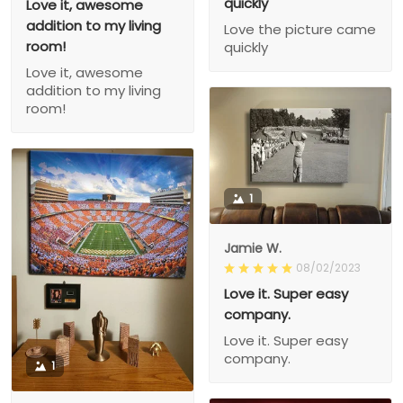
quickly
Love it, awesome
addition to my living
Love the picture came
room!
quickly
Love it, awesome
addition to my living
room!
1
Jamie W.
08/02/2023
Love it. Super easy
company.
Love it. Super easy
company.
1