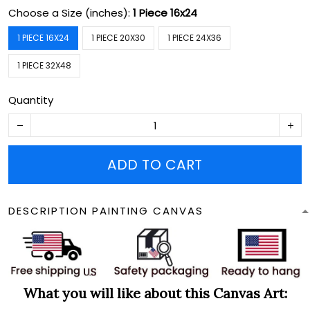
Choose a Size (inches):
1 Piece 16x24
1 PIECE 16X24
1 PIECE 20X30
1 PIECE 24X36
1 PIECE 32X48
Quantity
ADD TO CART
DESCRIPTION PAINTING CANVAS
What you will like about this Canvas Art: