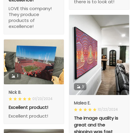
there is to look at!
LOVE this company!
They produce
products of
excellence!
1
1
Nick B.
01/23/2024
Malea E.
Excellent product!
10/22/2024
Excellent product!
The image quality is
great and the
shipping was fast