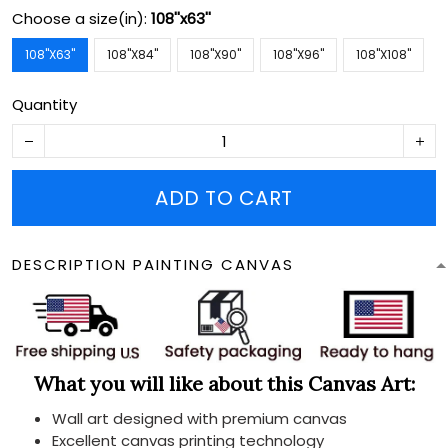
Choose a size(in):
108''x63''
108''X63''
108''X84''
108''X90''
108''X96''
108''X108''
Quantity
ADD TO CART
DESCRIPTION PAINTING CANVAS
What you will like about this Canvas Art:
Wall art designed with premium canvas
Excellent canvas printing technology