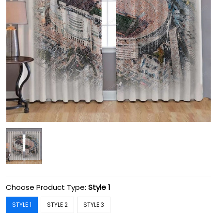
Choose Product Type:
Style 1
STYLE 1
STYLE 2
STYLE 3