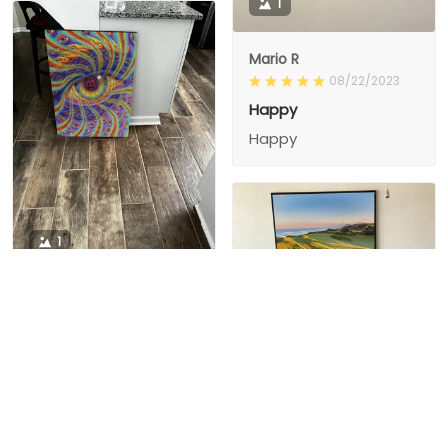
1
Mario R
08/22/2023
Happy
Happy
1
1
Charity D.
03/15/2024
This is the second
Nesha M.
painting I’ve
03/26/2024
purchased from them.
I love love love I
First one was al
bought 2 perfect pics
excellent! I’m ordering
This is the second