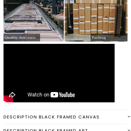
DESCRIPTION BLACK FRAMED CANVAS
DESCRIPTION BLACK FRAMED ART