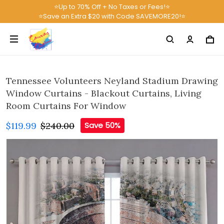
⭐Up to 70% Off + No Taxes or Fees!⭐
⭐Save an Extra $20 with Code SAVEMORE20!⭐
Tennessee Volunteers Neyland Stadium Drawing
Window Curtains - Blackout Curtains, Living
Room Curtains For Window
$119.99
$240.00
Save 50%