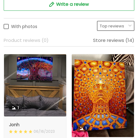
Write a review
With photos
Product reviews (0)
Store reviews (14)
1
Jonh
1
06/16/2023