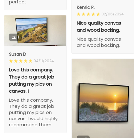
perfect
Kenric R.
02/06/2024
Nice quality canvas
and wood backing.
1
Nice quality canvas
and wood backing.
Susan D
04/11/2024
Love this company.
They do a great job
putting my pics on
canvas. I
Love this company.
They do a great job
putting my pics on
canvas. I would highly
recommend them.