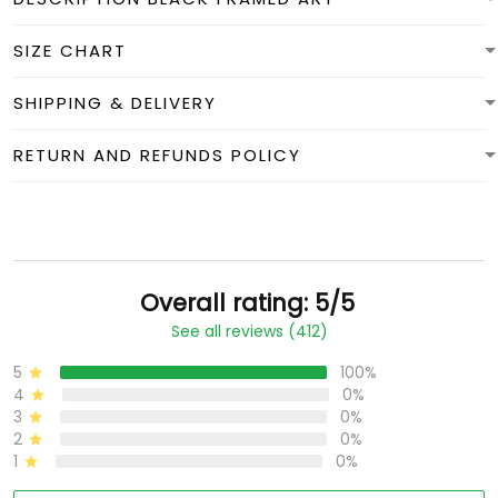
SIZE CHART
SHIPPING & DELIVERY
RETURN AND REFUNDS POLICY
Overall rating: 5/5
See all reviews (412)
5
100%
4
0%
3
0%
2
0%
1
0%