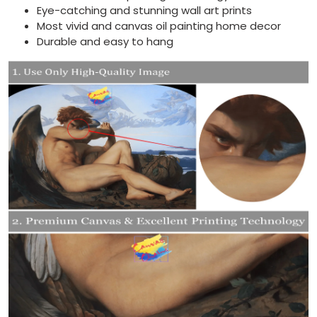
Eye-catching and stunning wall art prints
Most vivid and canvas oil painting home decor
Durable and easy to hang