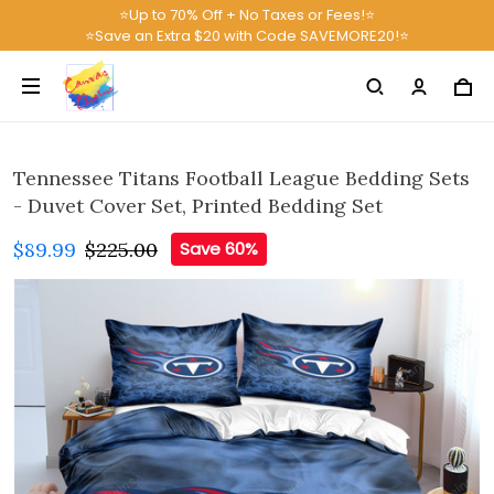
⭐Up to 70% Off + No Taxes or Fees!⭐
⭐Save an Extra $20 with Code SAVEMORE20!⭐
Tennessee Titans Football League Bedding Sets
- Duvet Cover Set, Printed Bedding Set
$89.99
$225.00
Save 60%