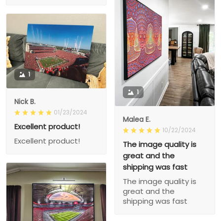
1
1
Nick B.
01/23/2024
Malea E.
Excellent product!
10/22/2024
Excellent product!
The image quality is
great and the
shipping was fast
The image quality is
great and the
shipping was fast