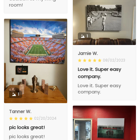
room!
1
Jamie W.
08/02/2023
Love it. Super easy
company.
Love it. Super easy
company.
1
Tanner W.
02/20/2024
pic looks great!
pic looks great!