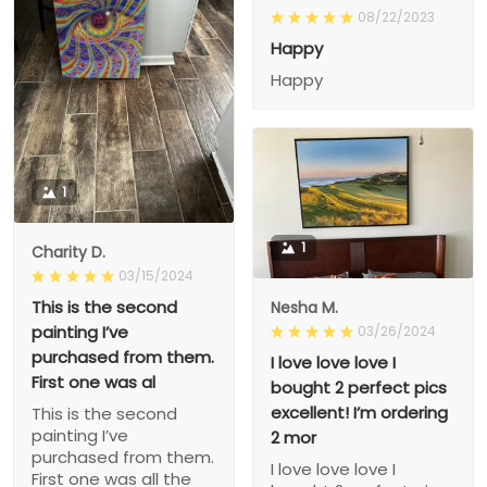
08/22/2023
Happy
Happy
1
1
Charity D.
03/15/2024
This is the second
Nesha M.
painting I’ve
03/26/2024
purchased from them.
I love love love I
First one was al
bought 2 perfect pics
excellent! I’m ordering
This is the second
painting I’ve
2 mor
purchased from them.
I love love love I
First one was all the