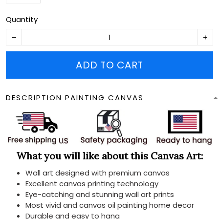
Quantity
ADD TO CART
DESCRIPTION PAINTING CANVAS
What you will like about this Canvas Art:
Wall art designed with premium canvas
Excellent canvas printing technology
Eye-catching and stunning wall art prints
Most vivid and canvas oil painting home decor
Durable and easy to hang