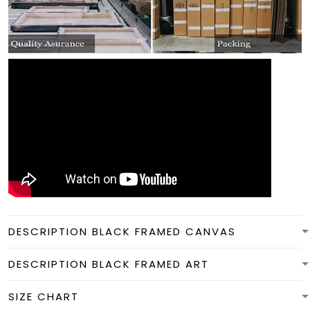
DESCRIPTION BLACK FRAMED CANVAS
DESCRIPTION BLACK FRAMED ART
SIZE CHART