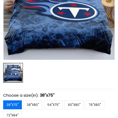
Choose a size(in):
38''x75''
38''X75''
38''X80''
54''X75''
60''X80''
76''X80''
72''X84''