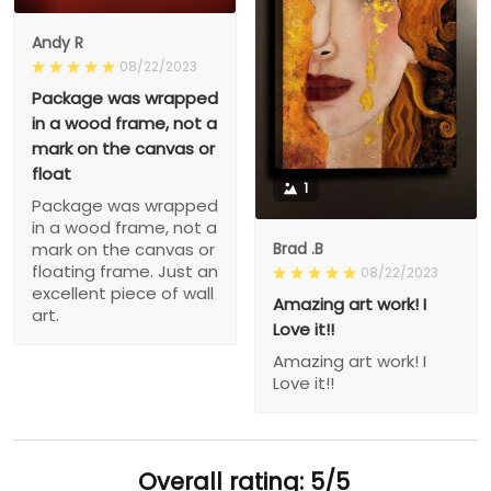
Andy R
08/22/2023
Package was wrapped
in a wood frame, not a
mark on the canvas or
float
1
Package was wrapped
in a wood frame, not a
Brad .B
mark on the canvas or
floating frame. Just an
08/22/2023
excellent piece of wall
Amazing art work! I
art.
Love it!!
Amazing art work! I
Love it!!
Overall rating: 5/5