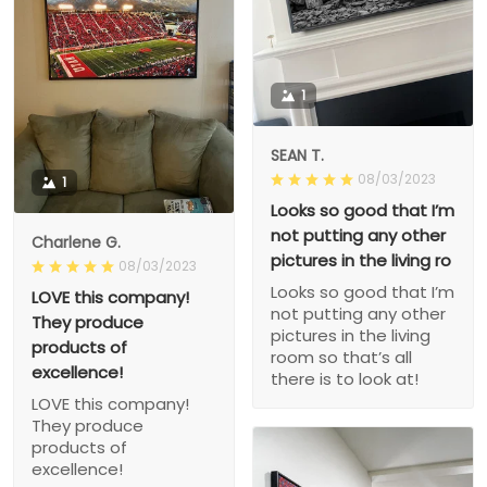
1
SEAN T.
08/03/2023
1
Looks so good that I’m
not putting any other
Charlene G.
pictures in the living ro
08/03/2023
Looks so good that I’m
LOVE this company!
not putting any other
They produce
pictures in the living
products of
room so that’s all
excellence!
there is to look at!
LOVE this company!
They produce
products of
excellence!