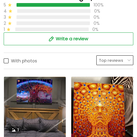
5
100%
4
0%
3
0%
2
0%
1
0%
Write a review
With photos
1