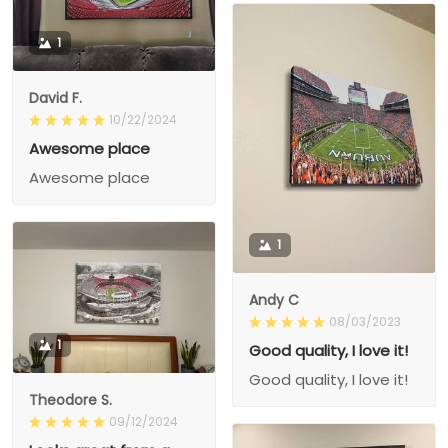
1
David F.
10/22/2024
Awesome place
Awesome place
1
Andy C
08/03/2023
1
Good quality, I love it!
Good quality, I love it!
Theodore S.
09/12/2024