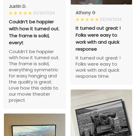
Justin D.
Athony G
02/20/2024
02/29/2024
Couldn’t be happier
It turned out great !
with how it turned out.
Folks were easy to
The frame is solid,
work with and quick
everyt
response
Couldn’t be happier
with how it turned out.
It turned out great !
The frame is solid,
Folks were easy to
everything symmetric
work with and quick
for easy hanging and
response time.
the quality is great.
Love how this adds to
our movie theater
project