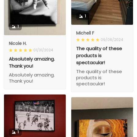
1
1
Michell F
09/06/2024
Nicole H.
The quality of these
01/31/2024
products is
Absolutely amazing.
spectacular!
Thank you!
The quality of these
Absolutely amazing.
products is
Thank you!
spectacular!
1