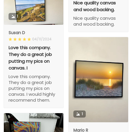
Nice quality canvas
and wood backing.
1
Nice quality canvas
and wood backing.
Susan D
04/11/2024
Love this company.
They do a great job
putting my pics on
canvas. I
Love this company.
They do a great job
putting my pics on
canvas. I would highly
recommend them.
1
Mario R