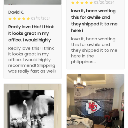
03/20/2024
love it, been wanting
David K.
this for awhile and
03/15/2024
they shipped it to me
Really love this! I think
here i
it looks great in my
love it, been wanting
office. I would highly
this for awhile and
Really love this! I think
they shipped it to me
it looks great in my
here in the
office. I would highly
philippines...
recommend! Shipping
was really fast as well!