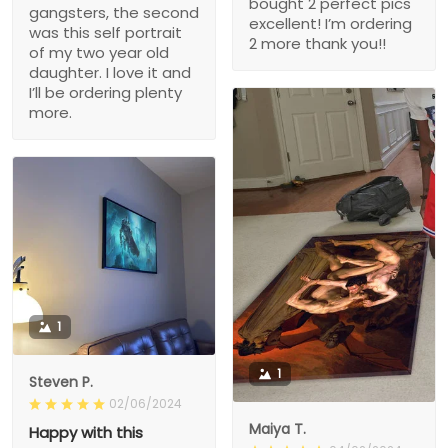
bought 2 perfect pics
gangsters, the second
excellent! I’m ordering
was this self portrait
2 more thank you!!
of my two year old
daughter. I love it and
I’ll be ordering plenty
more.
1
1
Steven P.
02/06/2024
Maiya T.
Happy with this