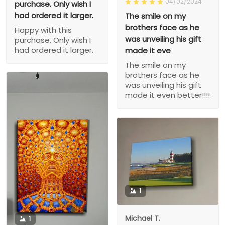
04/02/2024
purchase. Only wish I
had ordered it larger.
The smile on my
brothers face as he
Happy with this
was unveiling his gift
purchase. Only wish I
had ordered it larger.
made it eve
The smile on my
brothers face as he
was unveiling his gift
made it even better!!!!
1
Michael T.
1