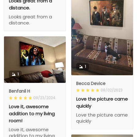
Looks great from a
distance.
Looks great from a
distance.
1
1
Becca Device
08/02/2023
Benfanil H
09/23/2024
Love the picture came
quickly
Love it, awesome
addition to my living
Love the picture came
room!
quickly
Love it, awesome
addition to my living