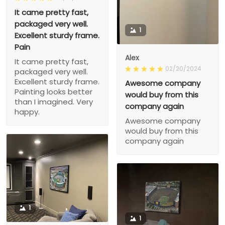
It came pretty fast,
packaged very well.
1
Excellent sturdy frame.
Pain
Alex
It came pretty fast,
02/20/2024
packaged very well.
Excellent sturdy frame.
Awesome company
Painting looks better
would buy from this
than I imagined. Very
company again
happy.
Awesome company
would buy from this
company again
1
1