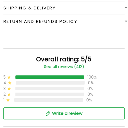
SHIPPING & DELIVERY
RETURN AND REFUNDS POLICY
Overall rating: 5/5
See all reviews (412)
5
100%
4
0%
3
0%
2
0%
1
0%
Write a review