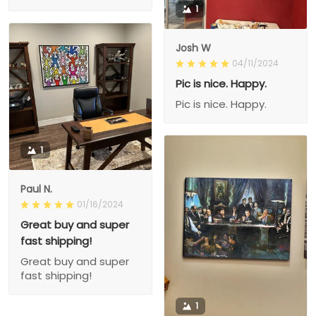
1
Josh W
04/11/2024
Pic is nice. Happy.
Pic is nice. Happy.
1
Paul N.
01/16/2024
Great buy and super
fast shipping!
Great buy and super
fast shipping!
1