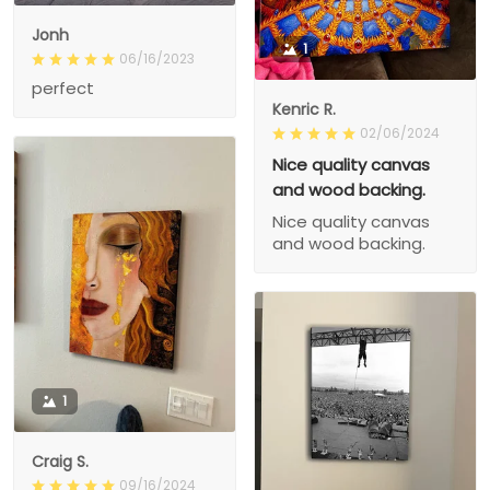
Jonh
1
06/16/2023
perfect
Kenric R.
02/06/2024
Nice quality canvas
and wood backing.
Nice quality canvas
and wood backing.
1
Craig S.
09/16/2024