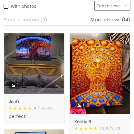
With photos
Product reviews (0)
Store reviews (14)
1
Jonh
1
06/16/2023
perfect
Kenric R.
02/06/2024