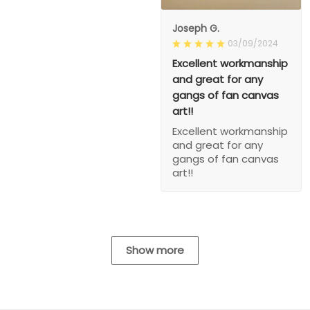
Joseph G.
03/09/2024
Excellent workmanship
and great for any
gangs of fan canvas
art!!
Excellent workmanship
and great for any
gangs of fan canvas
art!!
Show more