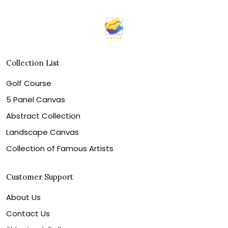
Collection List
Golf Course
5 Panel Canvas
Abstract Collection
Landscape Canvas
Collection of Famous Artists
Customer Support
About Us
Contact Us