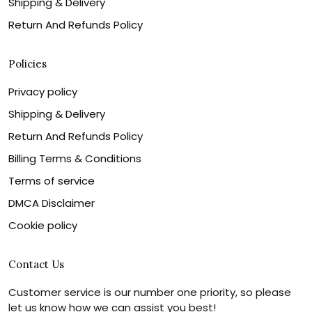
Shipping & Delivery
Return And Refunds Policy
Policies
Privacy policy
Shipping & Delivery
Return And Refunds Policy
Billing Terms & Conditions
Terms of service
DMCA Disclaimer
Cookie policy
Contact Us
Customer service is our number one priority, so please
let us know how we can assist you best!