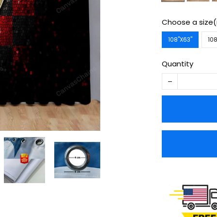
Choose a size(
108''X63''
108
Quantity