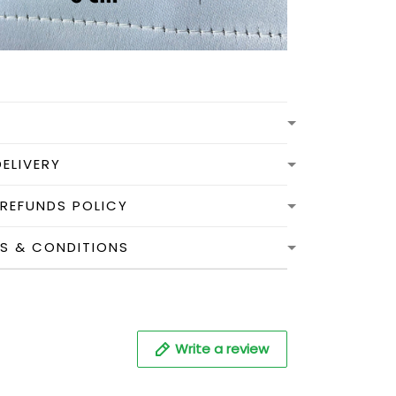
DELIVERY
 REFUNDS POLICY
MS & CONDITIONS
Write a review