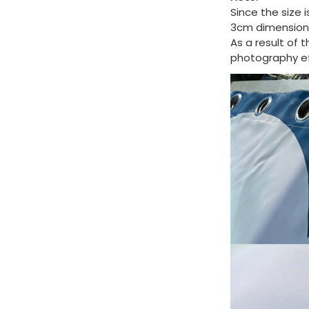
Since the size 
3cm dimension 
As a result of 
photography eff