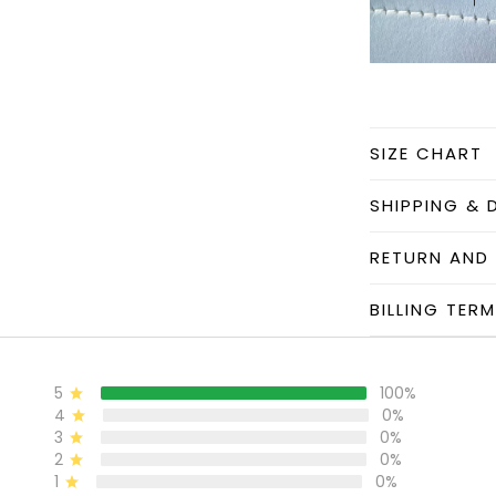
SIZE CHART
SHIPPING & 
RETURN AND
BILLING TER
5
100%
4
0%
3
0%
2
0%
1
0%