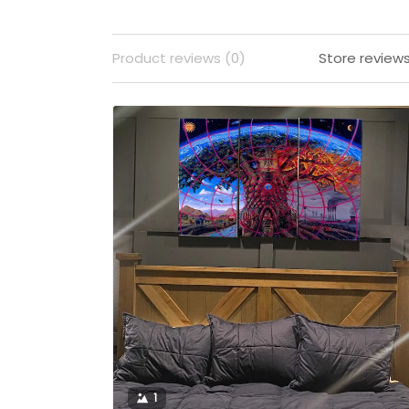
Product reviews (0)
Store reviews
1