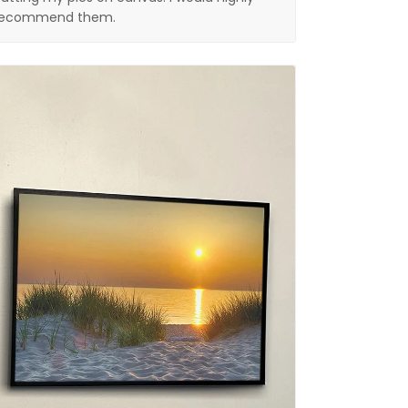
recommend them.