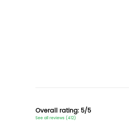
Overall rating: 5/5
See all reviews (412)