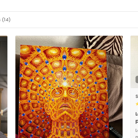
 (14)
S
L
p
L
p