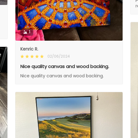
1
Kenric R.
02/06/2024
Nice quality canvas and wood backing.
Nice quality canvas and wood backing.