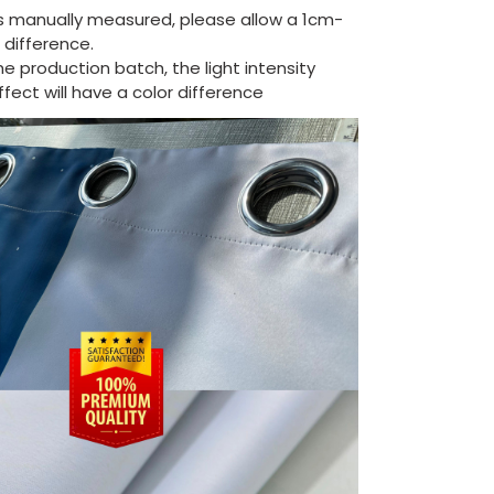
is manually measured, please allow a 1cm-
difference.
the production batch, the light intensity
ect will have a color difference