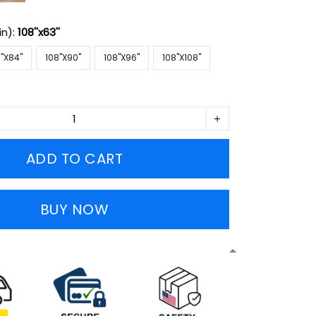
in):
108''x63''
''X84''
108''X90''
108''X96''
108''X108''
ADD TO CART
BUY NOW