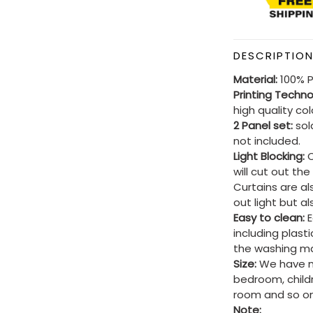
DESCRIPTIO
Material:
100% P
Printing Techn
high quality co
2 Panel set:
sold
not included.
Light Blocking:
C
will cut out th
Curtains are al
out light but a
Easy to clean:
E
including plast
the washing ma
Size:
We have ma
bedroom, child
room and so on
Note: