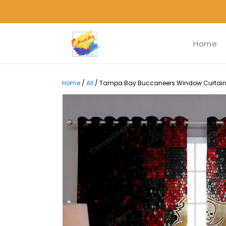
Home
Home
/
All
/
Tampa Bay Buccaneers Window Curtains -