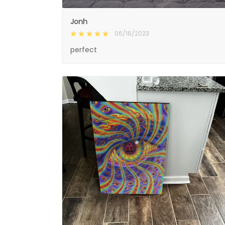
Jonh
06/16/2023
perfect