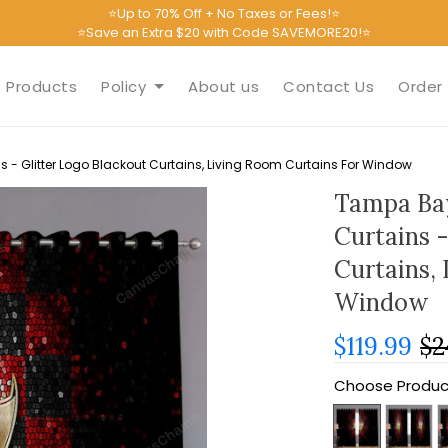
⭐Up to 70% Off + No Taxes or Fees!⭐
⭐Save an Extra $20 with Code SAVEMORE20!⭐
Products
Policy
About us
Contact Us
Order 
 Glitter Logo Blackout Curtains, Living Room Curtains For Window
Tampa Ba
Curtains -
Curtains,
Window
$119.99
$2
Choose Produc