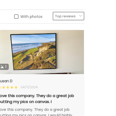
With photos
1
usan D
04/11/2024
ove this company. They do a great job
utting my pics on canvas. I
ove this company. They do a great job
utting my pics on canvas. I would highly