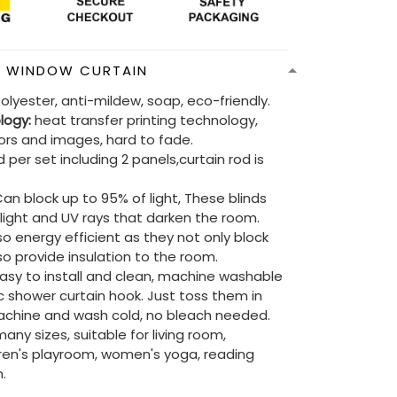
N WINDOW CURTAIN
olyester, anti-mildew, soap, eco-friendly.
ology:
heat transfer printing technology,
lors and images, hard to fade.
 per set including 2 panels,curtain rod is
an block up to 95% of light, These blinds
e light and UV rays that darken the room.
so energy efficient as they not only block
lso provide insulation to the room.
asy to install and clean, machine washable
ic shower curtain hook. Just toss them in
chine and wash cold, no bleach needed.
ny sizes, suitable for living room,
ren's playroom, women's yoga, reading
.