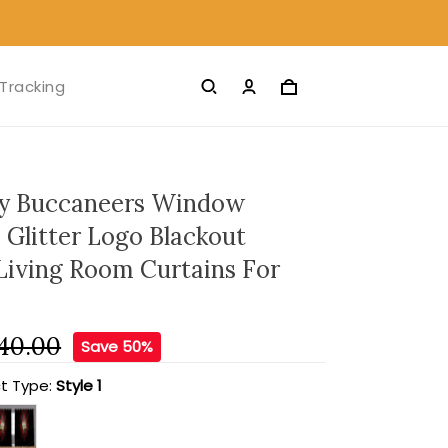
Tracking
y Buccaneers Window
 Glitter Logo Blackout
 Living Room Curtains For
40.00
Save 50%
t Type:
Style 1