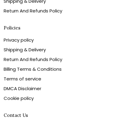
Shipping & Delivery
Return And Refunds Policy
Policies
Privacy policy
Shipping & Delivery
Return And Refunds Policy
Billing Terms & Conditions
Terms of service
DMCA Disclaimer
Cookie policy
Contact Us
Customer service is our number one priority, so please
let us know how we can assist you best!