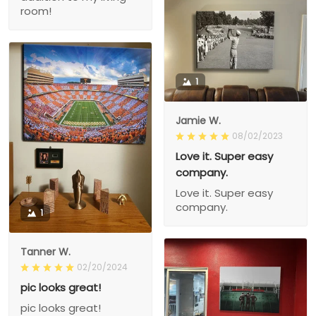
room!
1
Jamie W.
08/02/2023
Love it. Super easy
company.
Love it. Super easy
company.
1
Tanner W.
02/20/2024
pic looks great!
pic looks great!