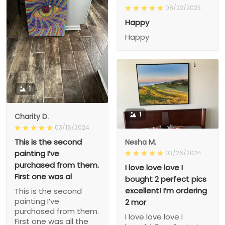
08/22/2023
Happy
Happy
1
1
Charity D.
03/15/2024
This is the second
Nesha M.
painting I’ve
03/26/2024
purchased from them.
I love love love I
First one was al
bought 2 perfect pics
excellent! I’m ordering
This is the second
painting I’ve
2 mor
purchased from them.
I love love love I
First one was all the