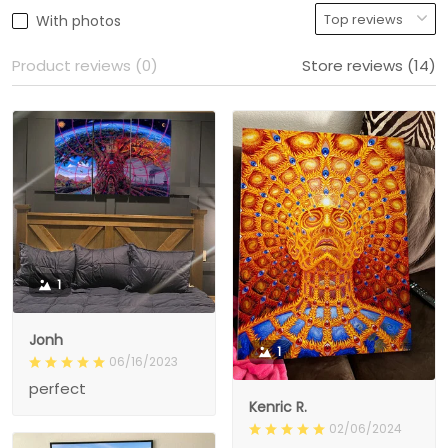
With photos
Product reviews (0)
Store reviews (14)
1
Jonh
1
06/16/2023
perfect
Kenric R.
02/06/2024