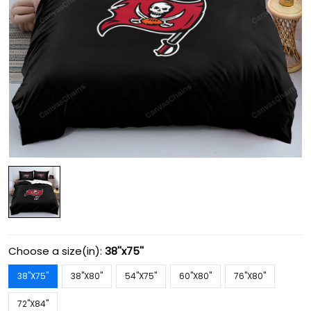
Choose a size(in):
38''x75''
38''X75''
38''X80''
54''X75''
60''X80''
76''X80''
72''X84''