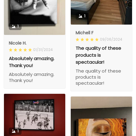
1
1
Michell F
09/06/2024
Nicole H.
The quality of these
01/31/2024
products is
Absolutely amazing.
spectacular!
Thank you!
The quality of these
Absolutely amazing.
products is
Thank you!
spectacular!
1