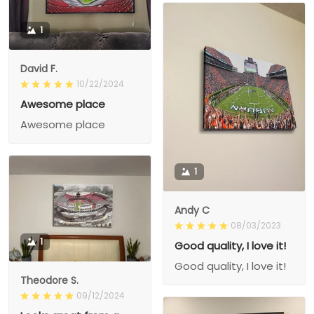
1
David F.
10/22/2024
Awesome place
Awesome place
1
Andy C
08/03/2023
1
Good quality, I love it!
Good quality, I love it!
Theodore S.
09/12/2024