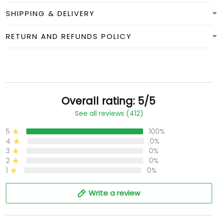
SHIPPING & DELIVERY
RETURN AND REFUNDS POLICY
Overall rating: 5/5
See all reviews (412)
5
100%
4
0%
3
0%
2
0%
1
0%
Write a review