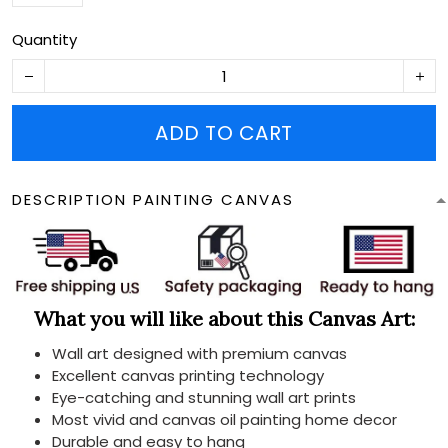
Quantity
ADD TO CART
DESCRIPTION PAINTING CANVAS
What you will like about this Canvas Art:
Wall art designed with premium canvas
Excellent canvas printing technology
Eye-catching and stunning wall art prints
Most vivid and canvas oil painting home decor
Durable and easy to hang