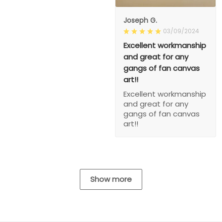
Joseph G.
03/09/2024
Excellent workmanship
and great for any
gangs of fan canvas
art!!
Excellent workmanship
and great for any
gangs of fan canvas
art!!
Show more