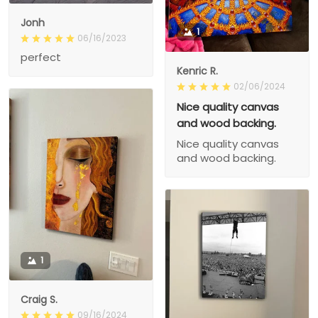
Jonh
1
06/16/2023
perfect
Kenric R.
02/06/2024
Nice quality canvas
and wood backing.
Nice quality canvas
and wood backing.
1
Craig S.
09/16/2024