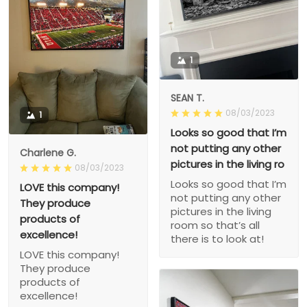
1
SEAN T.
08/03/2023
1
Looks so good that I’m
not putting any other
Charlene G.
pictures in the living ro
08/03/2023
Looks so good that I’m
LOVE this company!
not putting any other
They produce
pictures in the living
products of
room so that’s all
excellence!
there is to look at!
LOVE this company!
They produce
products of
excellence!