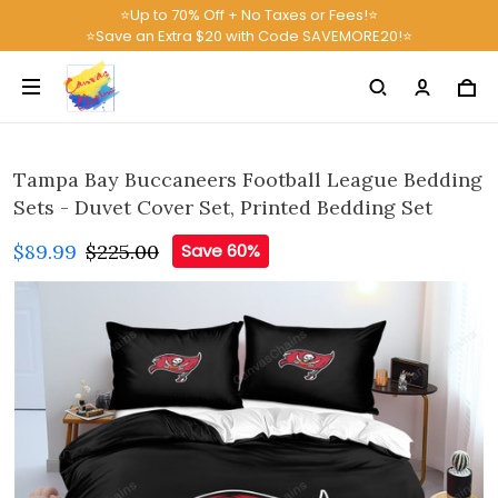
⭐Up to 70% Off + No Taxes or Fees!⭐
⭐Save an Extra $20 with Code SAVEMORE20!⭐
Tampa Bay Buccaneers Football League Bedding
Sets - Duvet Cover Set, Printed Bedding Set
$89.99
$225.00
Save 60%