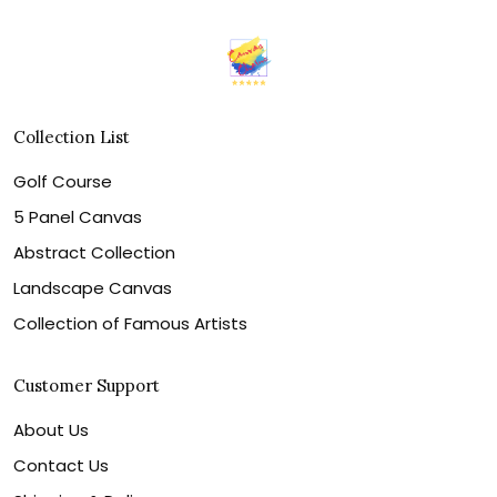
Collection List
Golf Course
5 Panel Canvas
Abstract Collection
Landscape Canvas
Collection of Famous Artists
Customer Support
About Us
Contact Us