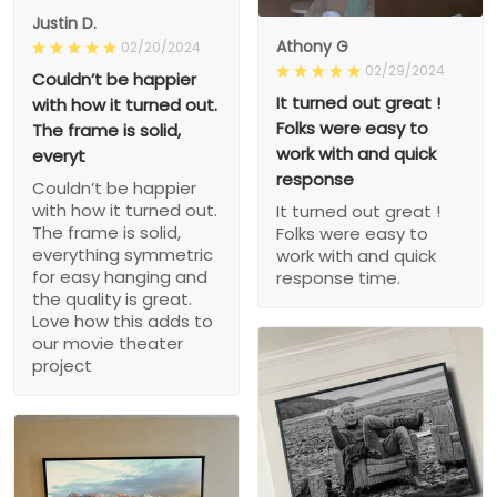
Justin D.
Athony G
02/20/2024
02/29/2024
Couldn’t be happier
It turned out great !
with how it turned out.
Folks were easy to
The frame is solid,
work with and quick
everyt
response
Couldn’t be happier
with how it turned out.
It turned out great !
The frame is solid,
Folks were easy to
everything symmetric
work with and quick
for easy hanging and
response time.
the quality is great.
Love how this adds to
our movie theater
project