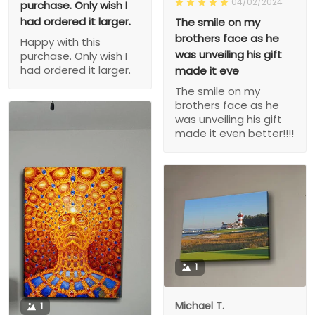
04/02/2024
purchase. Only wish I
had ordered it larger.
The smile on my
brothers face as he
Happy with this
was unveiling his gift
purchase. Only wish I
had ordered it larger.
made it eve
The smile on my
brothers face as he
was unveiling his gift
made it even better!!!!
1
Michael T.
1