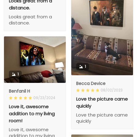
Looks great from a
distance.
Looks great from a
distance.
1
1
Becca Device
08/02/2023
Benfanil H
09/23/2024
Love the picture came
quickly
Love it, awesome
addition to my living
Love the picture came
room!
quickly
Love it, awesome
addition to my living