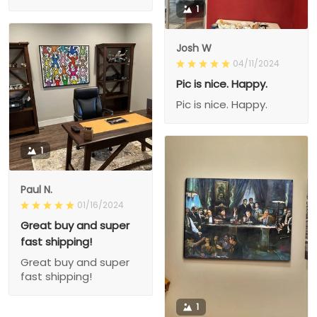
1
Josh W
04/11/2024
Pic is nice. Happy.
Pic is nice. Happy.
1
Paul N.
01/16/2024
Great buy and super
fast shipping!
Great buy and super
fast shipping!
1