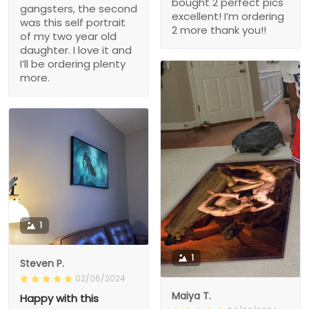
bought 2 perfect pics
gangsters, the second
excellent! I’m ordering
was this self portrait
2 more thank you!!
of my two year old
daughter. I love it and
I’ll be ordering plenty
more.
1
1
Steven P.
02/06/2024
Maiya T.
Happy with this