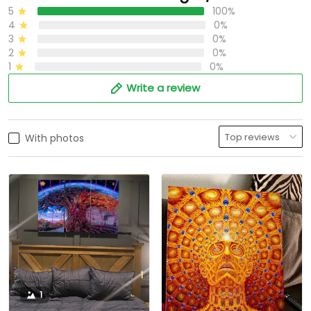
5
100%
4
0%
3
0%
2
0%
1
0%
Write a review
With photos
1