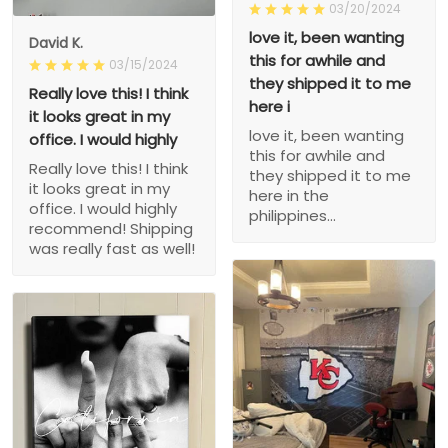
03/20/2024
love it, been wanting
David K.
this for awhile and
03/15/2024
they shipped it to me
Really love this! I think
here i
it looks great in my
love it, been wanting
office. I would highly
this for awhile and
Really love this! I think
they shipped it to me
it looks great in my
here in the
office. I would highly
philippines...
recommend! Shipping
was really fast as well!