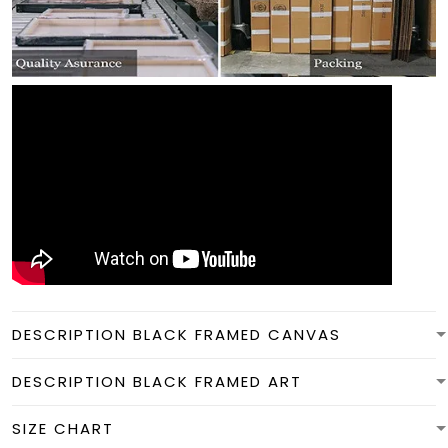
DESCRIPTION BLACK FRAMED CANVAS
DESCRIPTION BLACK FRAMED ART
SIZE CHART