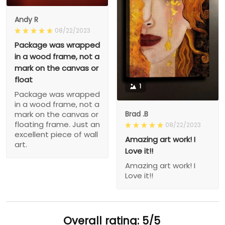
Andy R
08/22/2023
Package was wrapped
in a wood frame, not a
mark on the canvas or
float
1
Package was wrapped
in a wood frame, not a
Brad .B
mark on the canvas or
floating frame. Just an
08/22/2023
excellent piece of wall
Amazing art work! I
art.
Love it!!
Amazing art work! I
Love it!!
Overall rating: 5/5