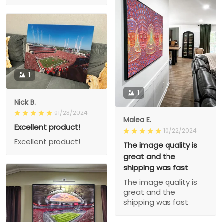
1
1
Nick B.
01/23/2024
Malea E.
Excellent product!
10/22/2024
Excellent product!
The image quality is
great and the
shipping was fast
The image quality is
great and the
shipping was fast