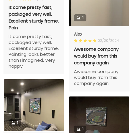
It came pretty fast,
packaged very well.
1
Excellent sturdy frame.
Pain
Alex
It came pretty fast,
02/20/2024
packaged very well.
Excellent sturdy frame.
Awesome company
Painting looks better
would buy from this
than I imagined. Very
company again
happy.
Awesome company
would buy from this
company again
1
1