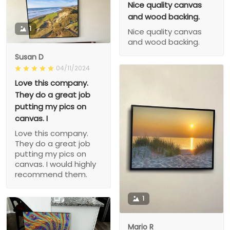
Nice quality canvas
and wood backing.
1
Nice quality canvas
and wood backing.
Susan D
04/11/2024
Love this company.
They do a great job
putting my pics on
canvas. I
Love this company.
They do a great job
putting my pics on
canvas. I would highly
recommend them.
1
Mario R