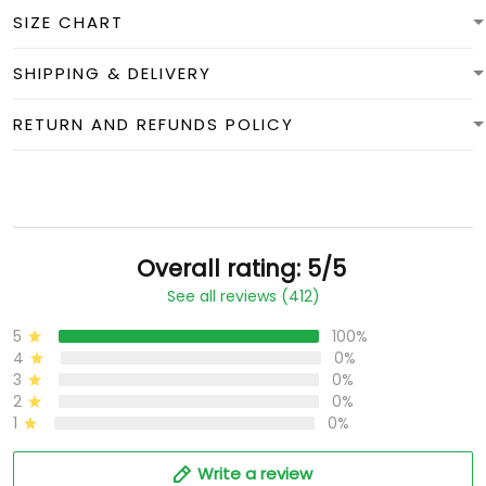
SIZE CHART
SHIPPING & DELIVERY
RETURN AND REFUNDS POLICY
Overall rating: 5/5
See all reviews (412)
5
100%
4
0%
3
0%
2
0%
1
0%
Write a review