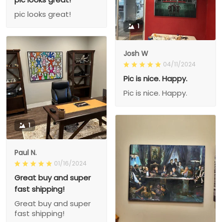
pic looks great!
1
Josh W
04/11/2024
Pic is nice. Happy.
Pic is nice. Happy.
1
Paul N.
01/16/2024
Great buy and super
fast shipping!
Great buy and super
fast shipping!