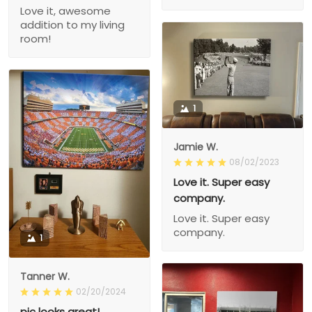
Love it, awesome
addition to my living
room!
1
Jamie W.
08/02/2023
Love it. Super easy
company.
Love it. Super easy
company.
1
Tanner W.
02/20/2024
pic looks great!