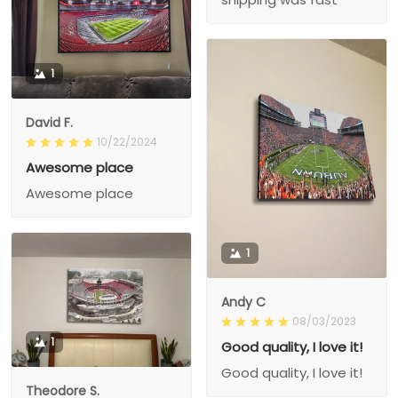
1
David F.
10/22/2024
Awesome place
Awesome place
1
Andy C
08/03/2023
1
Good quality, I love it!
Good quality, I love it!
Theodore S.