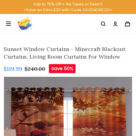
⭐Up to 70% Off + No Taxes or Fees!⭐
⭐Save an Extra $20 with Code SAVEMORE20!⭐
Sunset Window Curtains - Minecraft Blackout
Curtains, Living Room Curtains For Window
$119.99
$240.00
Save 50%