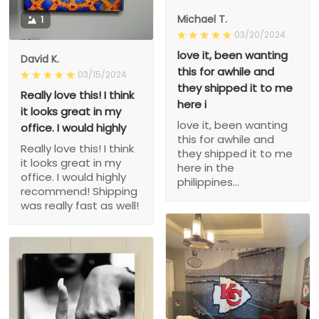
Michael T.
1
03/20/2024
love it, been wanting
David K.
this for awhile and
03/15/2024
they shipped it to me
Really love this! I think
here i
it looks great in my
love it, been wanting
office. I would highly
this for awhile and
Really love this! I think
they shipped it to me
it looks great in my
here in the
office. I would highly
philippines...
recommend! Shipping
was really fast as well!