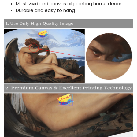
Most vivid and canvas oil painting home decor
Durable and easy to hang