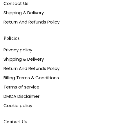
Contact Us
Shipping & Delivery
Return And Refunds Policy
Policies
Privacy policy
Shipping & Delivery
Return And Refunds Policy
Billing Terms & Conditions
Terms of service
DMCA Disclaimer
Cookie policy
Contact Us