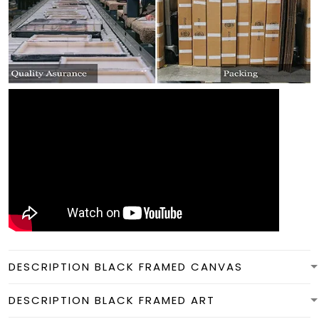
DESCRIPTION BLACK FRAMED CANVAS
DESCRIPTION BLACK FRAMED ART