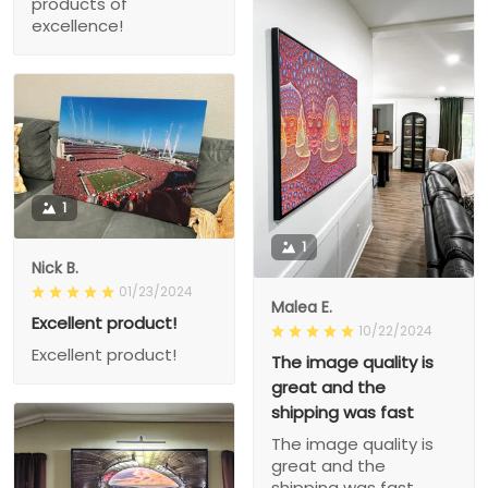
products of
excellence!
1
1
Nick B.
01/23/2024
Malea E.
Excellent product!
10/22/2024
Excellent product!
The image quality is
great and the
shipping was fast
The image quality is
great and the
shipping was fast