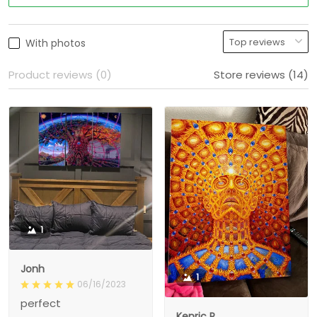
With photos
Product reviews (0)
Store reviews (14)
1
Jonh
1
06/16/2023
perfect
Kenric R.