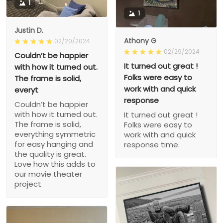
1
1
Justin D.
Athony G
02/20/2024
02/29/2024
Couldn’t be happier
It turned out great !
with how it turned out.
Folks were easy to
The frame is solid,
work with and quick
everyt
response
Couldn’t be happier
with how it turned out.
It turned out great !
The frame is solid,
Folks were easy to
everything symmetric
work with and quick
for easy hanging and
response time.
the quality is great.
Love how this adds to
our movie theater
project