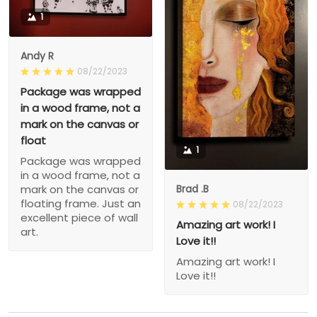
1
Andy R
08/22/2023
Package was wrapped
in a wood frame, not a
mark on the canvas or
float
1
Package was wrapped
in a wood frame, not a
Brad .B
mark on the canvas or
floating frame. Just an
08/22/2023
excellent piece of wall
Amazing art work! I
art.
Love it!!
Amazing art work! I
Love it!!