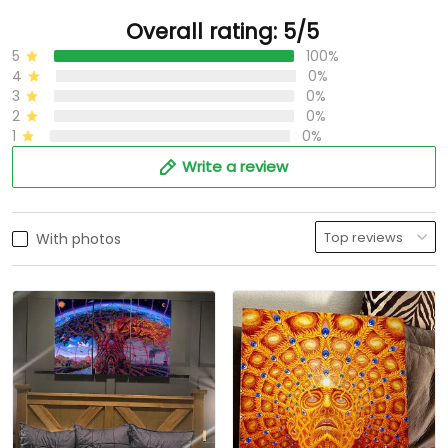
Overall rating: 5/5
5
100%
4
0%
3
0%
2
0%
1
0%
Write a review
With photos