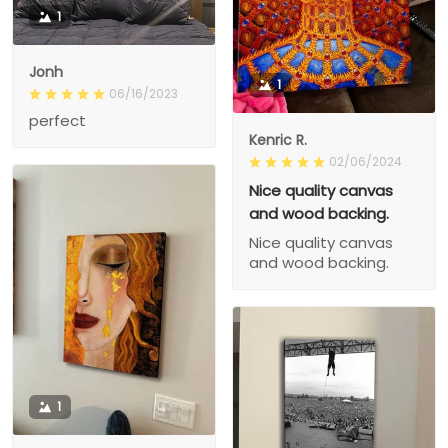
1
Jonh
1
06/16/2023
perfect
Kenric R.
02/06/2024
Nice quality canvas
and wood backing.
Nice quality canvas
and wood backing.
1