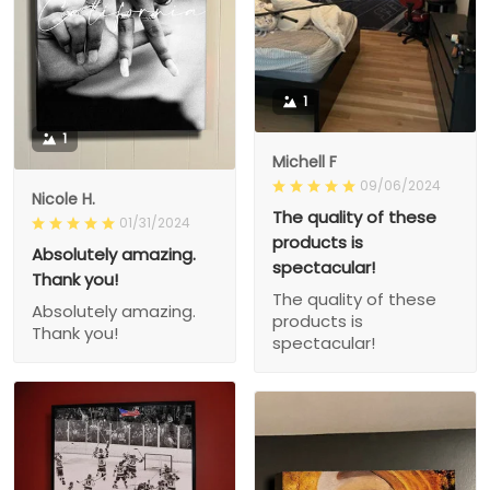
1
1
Michell F
09/06/2024
Nicole H.
The quality of these
01/31/2024
products is
Absolutely amazing.
spectacular!
Thank you!
The quality of these
Absolutely amazing.
products is
Thank you!
spectacular!