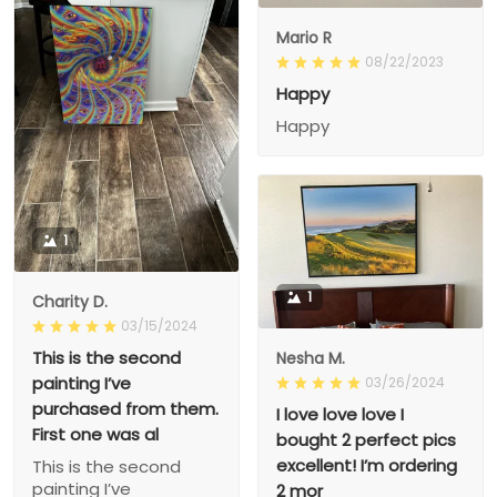
Mario R
08/22/2023
Happy
Happy
1
1
Charity D.
03/15/2024
This is the second
Nesha M.
painting I’ve
03/26/2024
purchased from them.
I love love love I
First one was al
bought 2 perfect pics
excellent! I’m ordering
This is the second
painting I’ve
2 mor