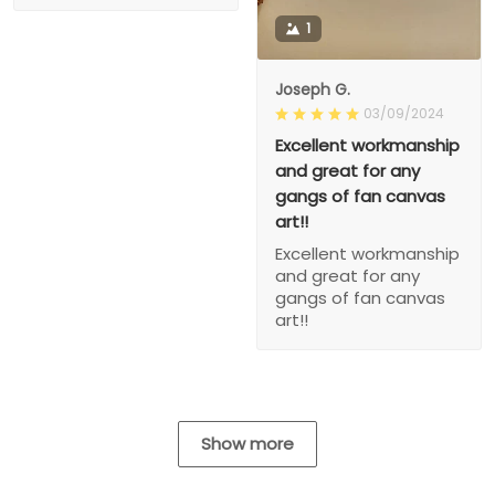
1
Joseph G.
03/09/2024
Excellent workmanship
and great for any
gangs of fan canvas
art!!
Excellent workmanship
and great for any
gangs of fan canvas
art!!
Show more