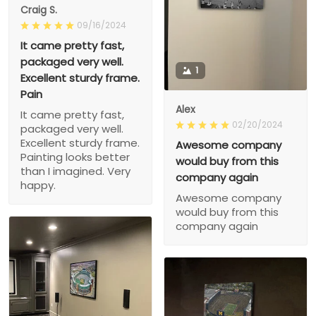
Craig S.
09/16/2024
It came pretty fast,
packaged very well.
1
Excellent sturdy frame.
Pain
Alex
It came pretty fast,
02/20/2024
packaged very well.
Excellent sturdy frame.
Awesome company
Painting looks better
would buy from this
than I imagined. Very
company again
happy.
Awesome company
would buy from this
company again