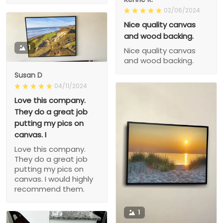
02/06/2024
Nice quality canvas
and wood backing.
1
Nice quality canvas
and wood backing.
Susan D
04/11/2024
Love this company.
They do a great job
putting my pics on
canvas. I
Love this company.
They do a great job
putting my pics on
canvas. I would highly
recommend them.
1