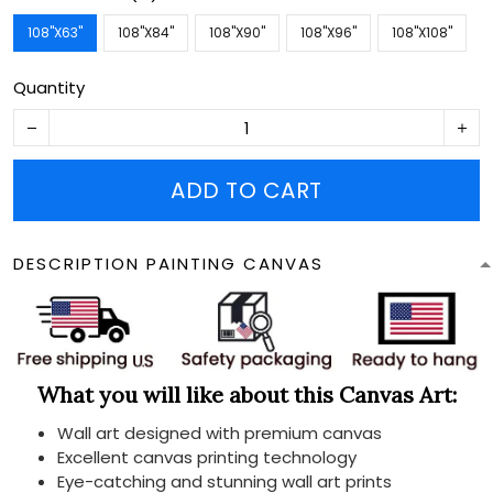
108''X63''
108''X84''
108''X90''
108''X96''
108''X108''
Quantity
ADD TO CART
DESCRIPTION PAINTING CANVAS
What you will like about this Canvas Art:
Wall art designed with premium canvas
Excellent canvas printing technology
Eye-catching and stunning wall art prints