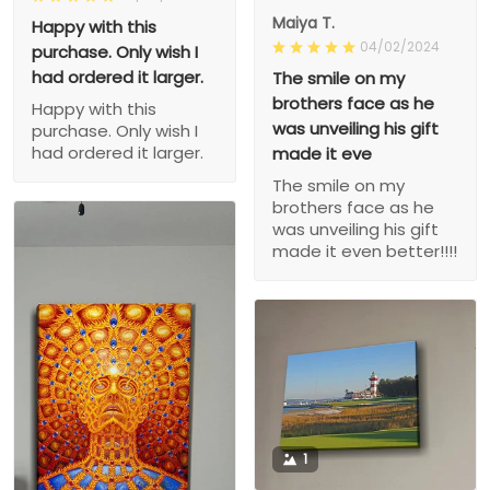
Maiya T.
Happy with this
04/02/2024
purchase. Only wish I
had ordered it larger.
The smile on my
brothers face as he
Happy with this
was unveiling his gift
purchase. Only wish I
had ordered it larger.
made it eve
The smile on my
brothers face as he
was unveiling his gift
made it even better!!!!
1