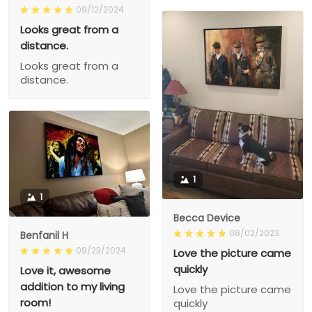
09/12/2024
Looks great from a
distance.
Looks great from a
distance.
1
1
Becca Device
08/02/2023
Benfanil H
09/23/2024
Love the picture came
quickly
Love it, awesome
addition to my living
Love the picture came
room!
quickly