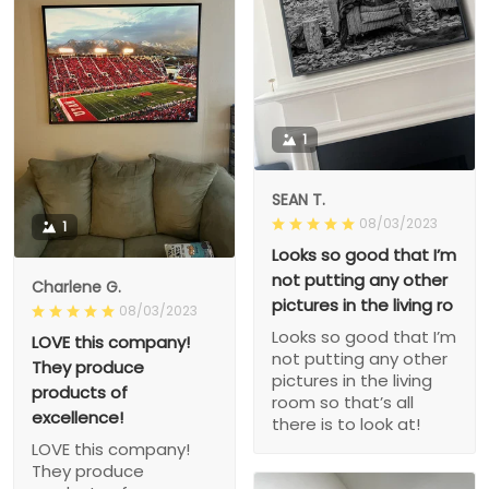
1
SEAN T.
08/03/2023
1
Looks so good that I’m
not putting any other
Charlene G.
pictures in the living ro
08/03/2023
Looks so good that I’m
LOVE this company!
not putting any other
They produce
pictures in the living
products of
room so that’s all
excellence!
there is to look at!
LOVE this company!
They produce