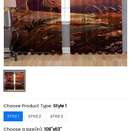
Choose Product Type:
Style 1
STYLE 1
STYLE 2
STYLE 3
Choose a size(in):
108''x63''