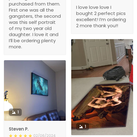
purchased from them.
I love love love I
First one was all the
bought 2 perfect pics
gangsters, the second
excellent! I’m ordering
was this self portrait
2 more thank you!!
of my two year old
daughter. I love it and
I’ll be ordering plenty
more.
1
1
Steven P.
02/06/2024