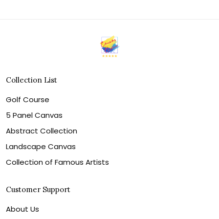
Collection List
Golf Course
5 Panel Canvas
Abstract Collection
Landscape Canvas
Collection of Famous Artists
Customer Support
About Us