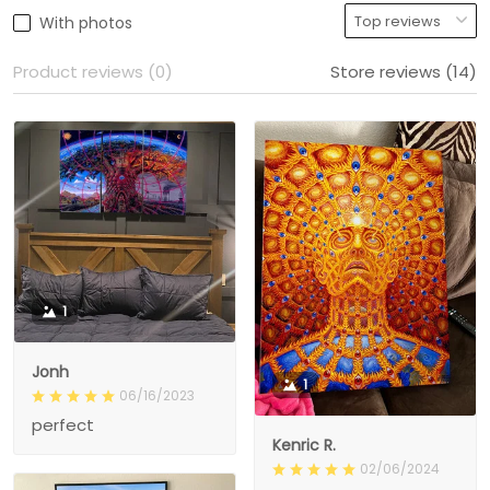
With photos
Product reviews (0)
Store reviews (14)
1
Jonh
1
06/16/2023
perfect
Kenric R.
02/06/2024