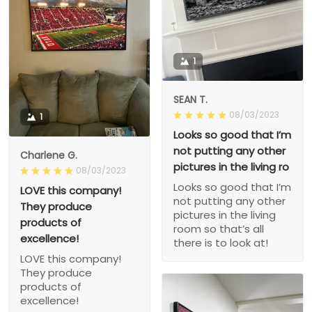
1
SEAN T.
08/03/2023
1
Looks so good that I’m
not putting any other
Charlene G.
pictures in the living ro
08/03/2023
Looks so good that I’m
LOVE this company!
not putting any other
They produce
pictures in the living
products of
room so that’s all
excellence!
there is to look at!
LOVE this company!
They produce
products of
excellence!