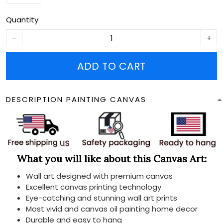
Quantity
ADD TO CART
DESCRIPTION PAINTING CANVAS
What you will like about this Canvas Art:
Wall art designed with premium canvas
Excellent canvas printing technology
Eye-catching and stunning wall art prints
Most vivid and canvas oil painting home decor
Durable and easy to hang