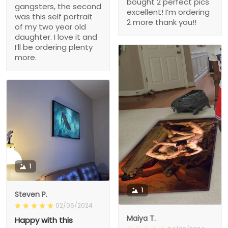
bought 2 perfect pics
gangsters, the second
excellent! I’m ordering
was this self portrait
2 more thank you!!
of my two year old
daughter. I love it and
I’ll be ordering plenty
more.
1
1
Steven P.
02/06/2024
Maiya T.
Happy with this