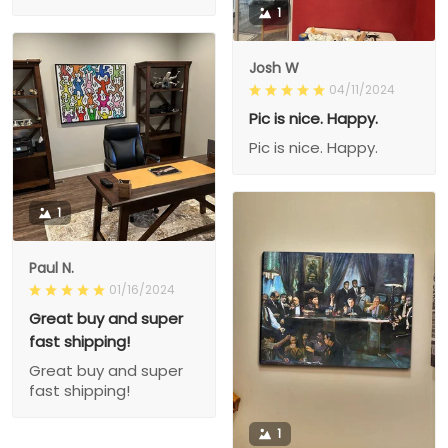
1
Josh W
04/11/2024
Pic is nice. Happy.
Pic is nice. Happy.
1
Paul N.
01/16/2024
Great buy and super
fast shipping!
Great buy and super
fast shipping!
1