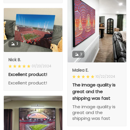
1
1
Nick B.
01/23/2024
Malea E.
Excellent product!
10/22/2024
Excellent product!
The image quality is
great and the
shipping was fast
The image quality is
great and the
shipping was fast