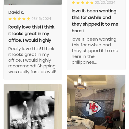
03/20/2024
love it, been wanting
David K.
this for awhile and
03/15/2024
they shipped it to me
Really love this! I think
here i
it looks great in my
love it, been wanting
office. I would highly
this for awhile and
Really love this! I think
they shipped it to me
it looks great in my
here in the
office. I would highly
philippines...
recommend! Shipping
was really fast as well!