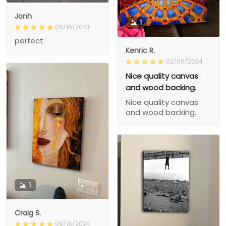
Jonh
1
06/16/2023
perfect
Kenric R.
02/06/2024
Nice quality canvas
and wood backing.
Nice quality canvas
and wood backing.
1
Craig S.
09/16/2024