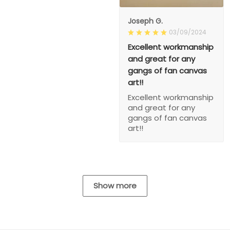
Joseph G.
03/09/2024
Excellent workmanship
and great for any
gangs of fan canvas
art!!
Excellent workmanship
and great for any
gangs of fan canvas
art!!
Show more