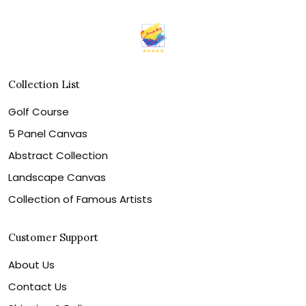
Collection List
Golf Course
5 Panel Canvas
Abstract Collection
Landscape Canvas
Collection of Famous Artists
Customer Support
About Us
Contact Us