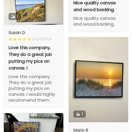
Nice quality canvas
and wood backing.
1
Nice quality canvas
and wood backing.
Susan D
04/11/2024
Love this company.
They do a great job
putting my pics on
canvas. I
Love this company.
They do a great job
putting my pics on
canvas. I would highly
recommend them.
1
Mario R