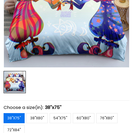
Choose a size(in):
38''x75''
38''X75''
38''X80''
54''X75''
60''X80''
76''X80''
72''X84''