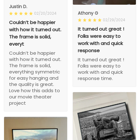
Justin D.
Athony G
02/20/2024
02/29/2024
Couldn’t be happier
It turned out great !
with how it turned out.
Folks were easy to
The frame is solid,
work with and quick
everyt
response
Couldn’t be happier
with how it turned out.
It turned out great !
The frame is solid,
Folks were easy to
everything symmetric
work with and quick
for easy hanging and
response time.
the quality is great.
Love how this adds to
our movie theater
project