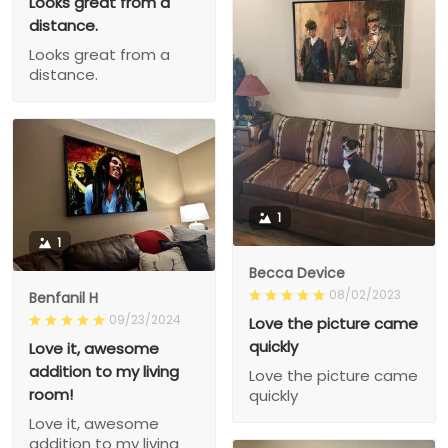
Looks great from a
distance.
Looks great from a
distance.
1
1
Becca Device
08/02/2023
Benfanil H
09/23/2024
Love the picture came
quickly
Love it, awesome
addition to my living
Love the picture came
room!
quickly
Love it, awesome
addition to my living