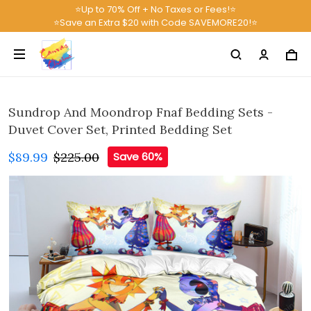
⭐Up to 70% Off + No Taxes or Fees!⭐
⭐Save an Extra $20 with Code SAVEMORE20!⭐
Sundrop And Moondrop Fnaf Bedding Sets -
Duvet Cover Set, Printed Bedding Set
$89.99
$225.00
Save 60%