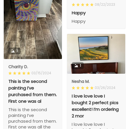
08/22/2023
Happy
Happy
1
1
Charity D.
03/15/2024
This is the second
Nesha M.
painting I’ve
03/26/2024
purchased from them.
I love love love I
First one was al
bought 2 perfect pics
excellent! I’m ordering
This is the second
painting I’ve
2 mor
purchased from them.
I love love love I
First one was all the