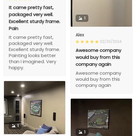
It came pretty fast,
packaged very well.
1
Excellent sturdy frame.
Pain
Alex
It came pretty fast,
02/20/2024
packaged very well.
Excellent sturdy frame.
Awesome company
Painting looks better
would buy from this
than I imagined. Very
company again
happy.
Awesome company
would buy from this
company again
1
1