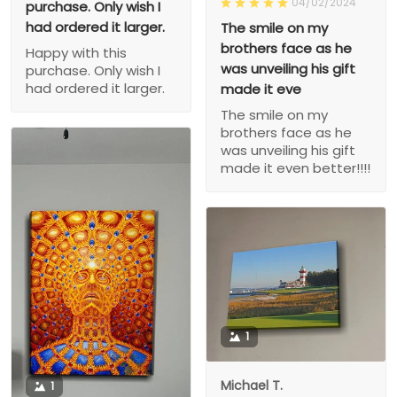
04/02/2024
purchase. Only wish I
had ordered it larger.
The smile on my
brothers face as he
Happy with this
was unveiling his gift
purchase. Only wish I
had ordered it larger.
made it eve
The smile on my
brothers face as he
was unveiling his gift
made it even better!!!!
1
Michael T.
1