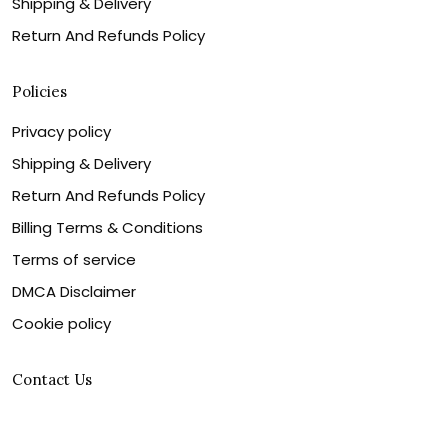
Shipping & Delivery
Return And Refunds Policy
Policies
Privacy policy
Shipping & Delivery
Return And Refunds Policy
Billing Terms & Conditions
Terms of service
DMCA Disclaimer
Cookie policy
Contact Us
Customer service is our number one priority, so please
let us know how we can assist you best!