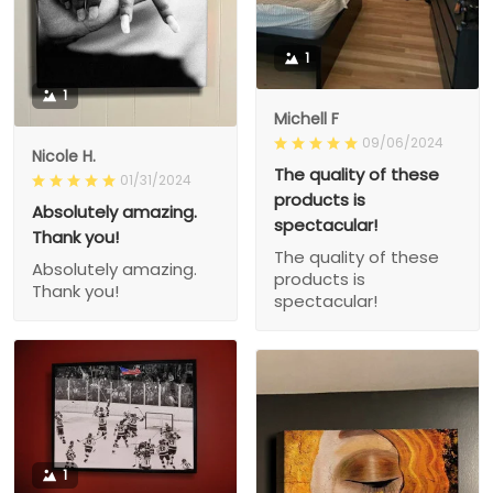
1
1
Michell F
09/06/2024
Nicole H.
The quality of these
01/31/2024
products is
Absolutely amazing.
spectacular!
Thank you!
The quality of these
Absolutely amazing.
products is
Thank you!
spectacular!
1