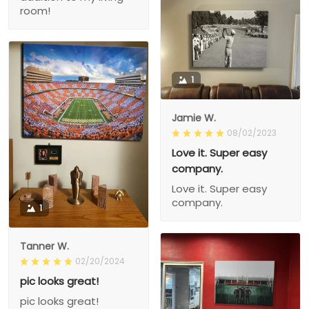
room!
1
Jamie W.
08/02/2023
Love it. Super easy
company.
Love it. Super easy
company.
1
Tanner W.
02/20/2024
pic looks great!
pic looks great!