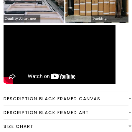
DESCRIPTION BLACK FRAMED CANVAS
DESCRIPTION BLACK FRAMED ART
SIZE CHART