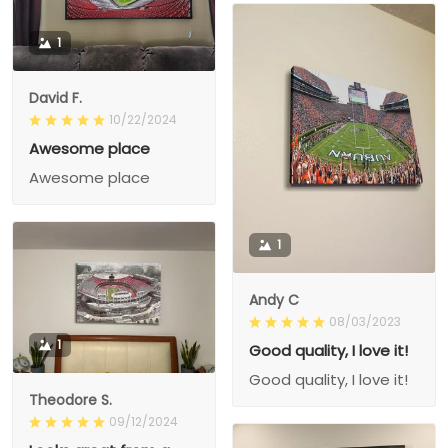
1
David F.
10/22/2024
Awesome place
Awesome place
1
Andy C
08/03/2023
1
Good quality, I love it!
Good quality, I love it!
Theodore S.
09/12/2024