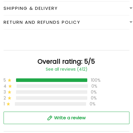
SHIPPING & DELIVERY
RETURN AND REFUNDS POLICY
Overall rating: 5/5
See all reviews (412)
5
100%
4
0%
3
0%
2
0%
1
0%
Write a review