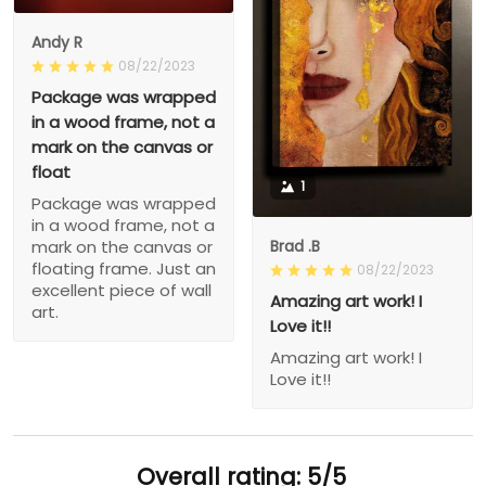
Andy R
08/22/2023
Package was wrapped
in a wood frame, not a
mark on the canvas or
float
1
Package was wrapped
in a wood frame, not a
Brad .B
mark on the canvas or
floating frame. Just an
08/22/2023
excellent piece of wall
Amazing art work! I
art.
Love it!!
Amazing art work! I
Love it!!
Overall rating: 5/5