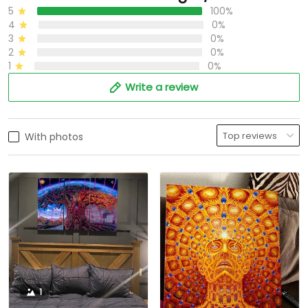
5
100%
4
0%
3
0%
2
0%
1
0%
Write a review
With photos
1