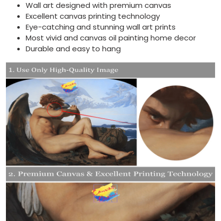
Wall art designed with premium canvas
Excellent canvas printing technology
Eye-catching and stunning wall art prints
Most vivid and canvas oil painting home decor
Durable and easy to hang