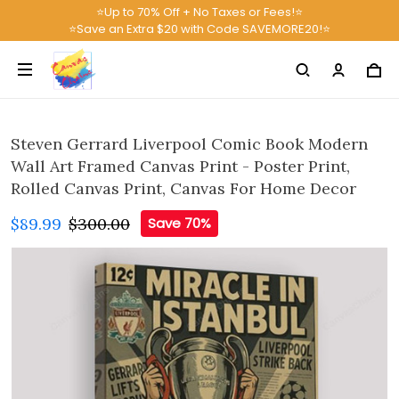
⭐Up to 70% Off + No Taxes or Fees!⭐
⭐Save an Extra $20 with Code SAVEMORE20!⭐
Steven Gerrard Liverpool Comic Book Modern
Wall Art Framed Canvas Print - Poster Print,
Rolled Canvas Print, Canvas For Home Decor
$89.99
$300.00
Save 70%