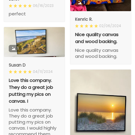
1
06/16/2023
perfect
Kenric R.
02/06/2024
Nice quality canvas
and wood backing.
1
Nice quality canvas
and wood backing.
Susan D
04/11/2024
Love this company.
They do a great job
putting my pics on
canvas. I
Love this company.
They do a great job
putting my pics on
canvas. I would highly
recommend them.