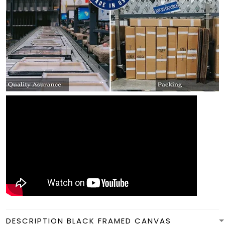
DESCRIPTION BLACK FRAMED CANVAS