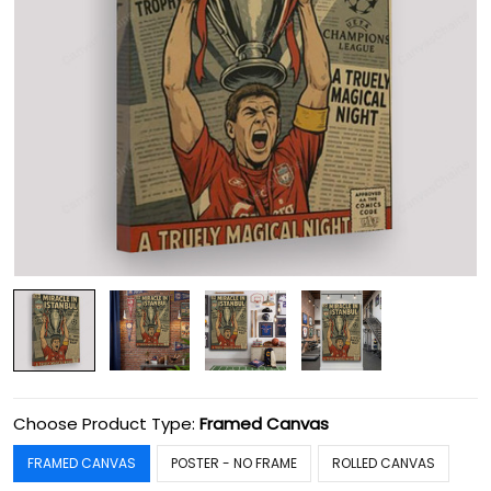
Choose Product Type:
Framed Canvas
FRAMED CANVAS
POSTER - NO FRAME
ROLLED CANVAS