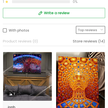
1
0%
Write a review
With photos
Product reviews (0)
Store reviews (14)
1
Jonh