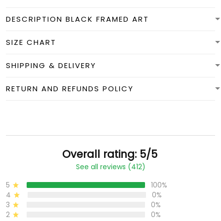
DESCRIPTION BLACK FRAMED ART
SIZE CHART
SHIPPING & DELIVERY
RETURN AND REFUNDS POLICY
Overall rating: 5/5
See all reviews (412)
5
100%
4
0%
3
0%
2
0%