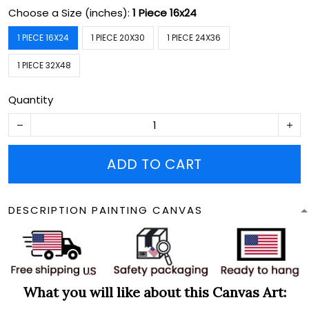
Choose a Size (inches):
1 Piece 16x24
1 PIECE 16X24
1 PIECE 20X30
1 PIECE 24X36
1 PIECE 32X48
Quantity
ADD TO CART
DESCRIPTION PAINTING CANVAS
What you will like about this Canvas Art: