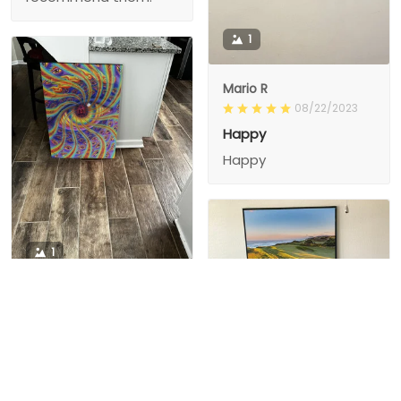
1
Mario R
08/22/2023
Happy
Happy
1
1
Charity D.
03/15/2024
This is the second
Nesha M.
painting I’ve
03/26/2024
purchased from them.
I love love love I