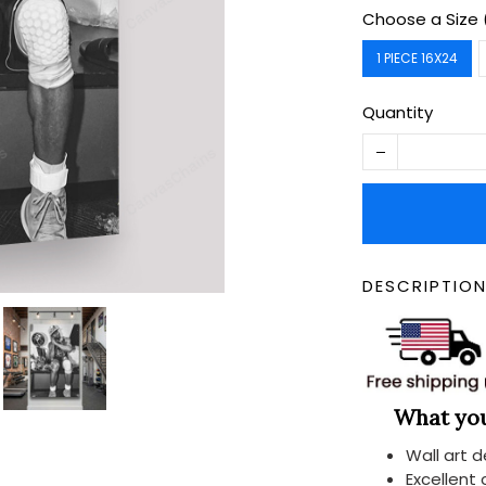
Choose a Size 
1 PIECE 16X24
Quantity
DESCRIPTIO
What you 
Wall art 
Excellent