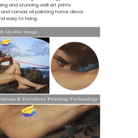
ing and stunning wall art prints
d and canvas oil painting home decor
nd easy to hang