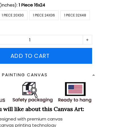
(inches):
1 Piece 16x24
1 PIECE 20X30
1 PIECE 24X36
1 PIECE 32X48
ADD TO CART
N PAINTING CANVAS
will like about this Canvas Art:
designed with premium canvas
 canvas printing technology