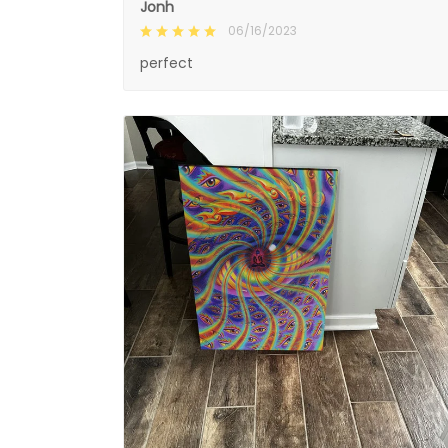
Jonh
06/16/2023
perfect