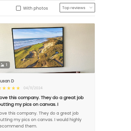
With photos
1
usan D
04/11/2024
ove this company. They do a great job
utting my pics on canvas. I
ove this company. They do a great job
utting my pics on canvas. I would highly
recommend them.