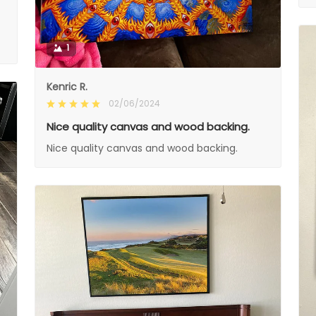
1
Kenric R.
02/06/2024
Nice quality canvas and wood backing.
Nice quality canvas and wood backing.