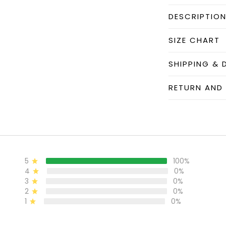
DESCRIPTIO
SIZE CHART
SHIPPING & 
RETURN AND
5
100%
4
0%
3
0%
2
0%
1
0%