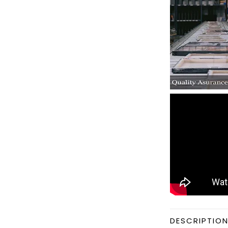
DESCRIPTIO