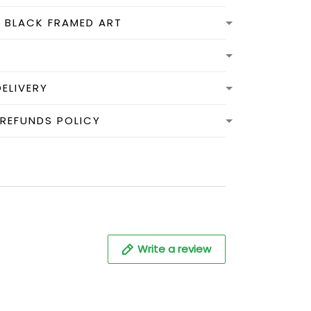
N BLACK FRAMED ART
DELIVERY
 REFUNDS POLICY
Write a review