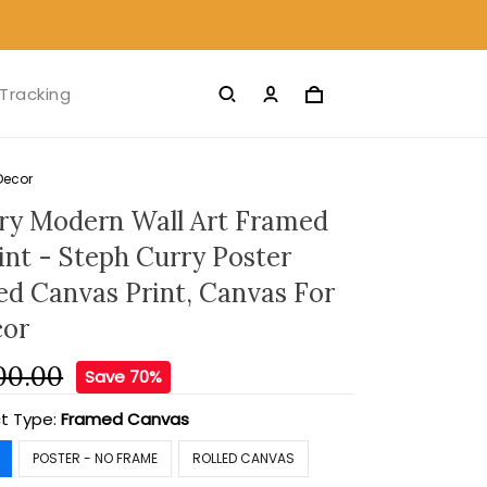
Tracking
Decor
ry Modern Wall Art Framed
int - Steph Curry Poster
led Canvas Print, Canvas For
or
00.00
Save 70%
t Type:
Framed Canvas
POSTER - NO FRAME
ROLLED CANVAS