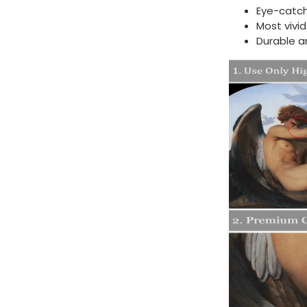
Eye-catch
Most vivi
Durable a