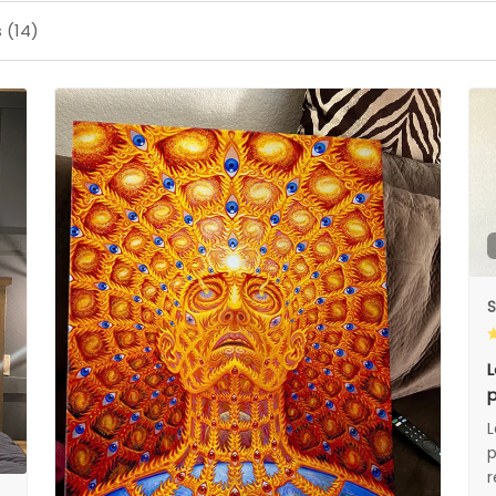
 (14)
S
L
p
L
p