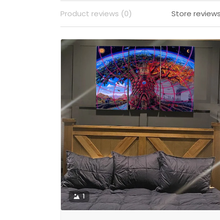
Product reviews (0)
Store reviews
1