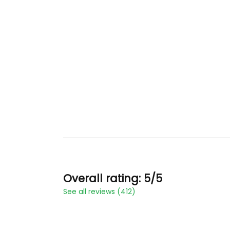
Overall rating: 5/5
See all reviews (412)