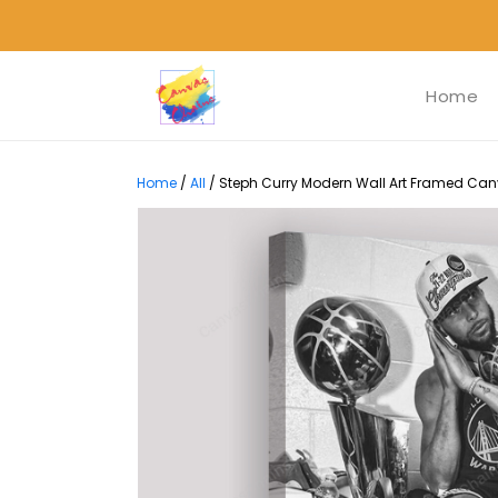
Home
Home
/
All
/
Steph Curry Modern Wall Art Framed Canva