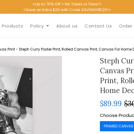
⭐Up to 70% Off + No Taxes or Fees!⭐
⭐Save an Extra $20 with Code SAVEMORE20!⭐
Products
Policy
About us
Contact Us
Order 
s Print - Steph Curry Poster Print, Rolled Canvas Print, Canvas For Home 
Steph Cur
Canvas Pr
Print, Rol
Home Dec
$89.99
$3
Choose Produc
FRAMED CANVAS