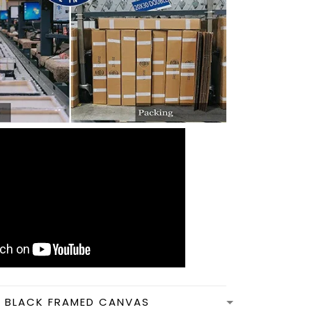
N BLACK FRAMED CANVAS