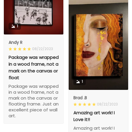
1
Andy R
08/22/2023
Package was wrapped
in a wood frame, not a
mark on the canvas or
float
1
Package was wrapped
in a wood frame, not a
Brad .B
mark on the canvas or
floating frame. Just an
08/22/2023
excellent piece of wall
Amazing art work! I
art.
Love it!!
Amazing art work! I