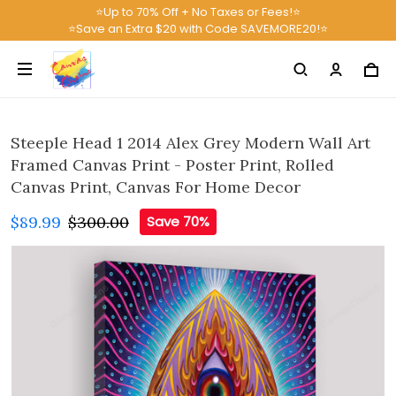
⭐Up to 70% Off + No Taxes or Fees!⭐
⭐Save an Extra $20 with Code SAVEMORE20!⭐
Steeple Head 1 2014 Alex Grey Modern Wall Art
Framed Canvas Print - Poster Print, Rolled
Canvas Print, Canvas For Home Decor
$89.99
$300.00
Save 70%