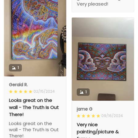
Very pleased!
1
Gerald R.
02/15/2024
1
Looks great on the
wall - The Truth Is Out
jame G
There!
09/16/2024
Looks great on the
Very nice
wall - The Truth Is Out
painting/picture &
There!