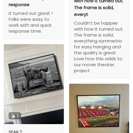
with how it turned out.
response
The frame is solid,
It turned out great !
everyt
Folks were easy to
Couldn’t be happier
work with and quick
with how it turned out.
response time.
The frame is solid,
everything symmetric
for easy hanging and
the quality is great.
Love how this adds to
our movie theater
project
1
SEAN T.