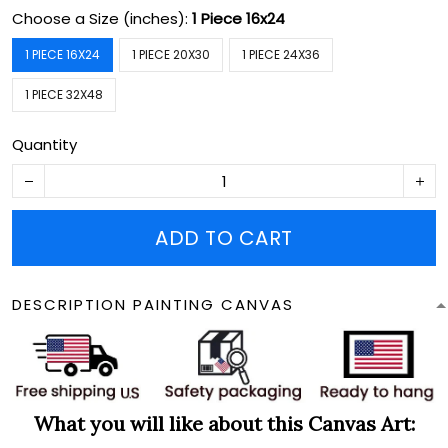
Choose a Size (inches):
1 Piece 16x24
1 PIECE 16X24
1 PIECE 20X30
1 PIECE 24X36
1 PIECE 32X48
Quantity
ADD TO CART
DESCRIPTION PAINTING CANVAS
What you will like about this Canvas Art: