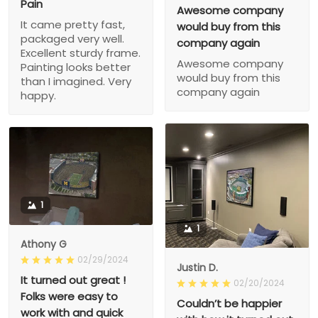
Pain
Awesome company
It came pretty fast,
would buy from this
packaged very well.
company again
Excellent sturdy frame.
Awesome company
Painting looks better
would buy from this
than I imagined. Very
company again
happy.
1
1
Athony G
02/29/2024
Justin D.
It turned out great !
02/20/2024
Folks were easy to
Couldn’t be happier
work with and quick