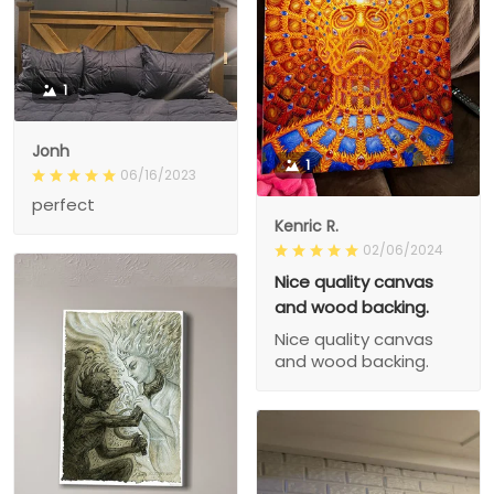
1
Jonh
1
06/16/2023
perfect
Kenric R.
02/06/2024
Nice quality canvas
and wood backing.
Nice quality canvas
and wood backing.