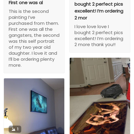
First one was al
bought 2 perfect pics
excellent! I’m ordering
This is the second
painting I’ve
2 mor
purchased from them.
I love love love I
First one was all the
bought 2 perfect pics
gangsters, the second
excellent! I’m ordering
was this self portrait
2 more thank you!!
of my two year old
daughter. I love it and
I’ll be ordering plenty
more.
1