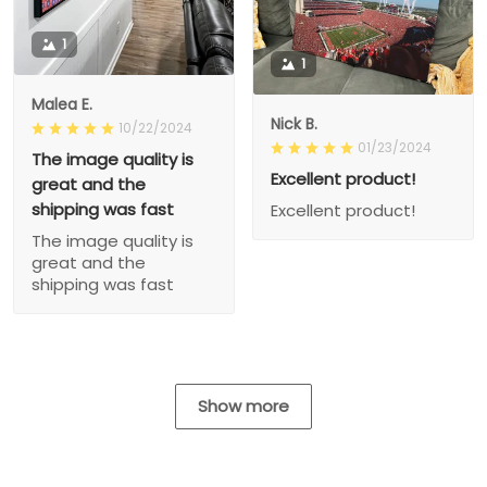
1
1
Malea E.
Nick B.
10/22/2024
01/23/2024
The image quality is
Excellent product!
great and the
shipping was fast
Excellent product!
The image quality is
great and the
shipping was fast
Show more