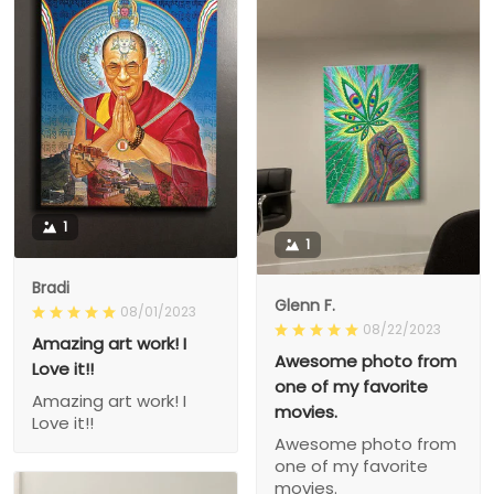
1
1
Bradi
Glenn F.
08/01/2023
08/22/2023
Amazing art work! I
Awesome photo from
Love it!!
one of my favorite
Amazing art work! I
movies.
Love it!!
Awesome photo from
one of my favorite
movies.