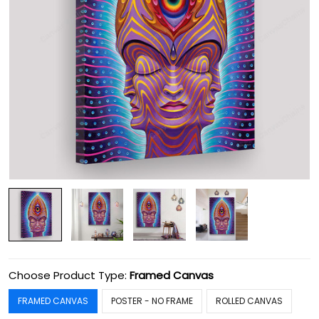
Choose Product Type:
Framed Canvas
FRAMED CANVAS
POSTER - NO FRAME
ROLLED CANVAS