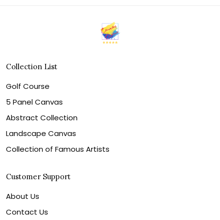
Collection List
Golf Course
5 Panel Canvas
Abstract Collection
Landscape Canvas
Collection of Famous Artists
Customer Support
About Us
Contact Us