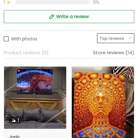
1
0%
Write a review
With photos
Product reviews (0)
Store reviews (14)
1
Jonh