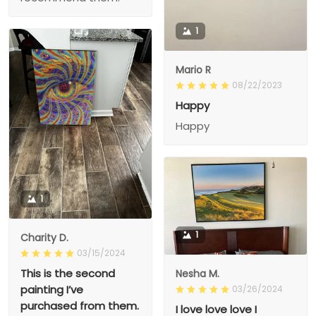
1
Mario R
08/22/2023
Happy
Happy
1
1
Charity D.
03/15/2024
This is the second
Nesha M.
painting I’ve
03/26/2024
purchased from them.
I love love love I