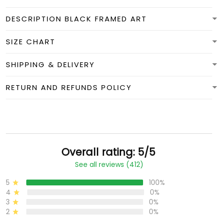
DESCRIPTION BLACK FRAMED ART
SIZE CHART
SHIPPING & DELIVERY
RETURN AND REFUNDS POLICY
Overall rating: 5/5
See all reviews (412)
5
100%
4
0%
3
0%
2
0%