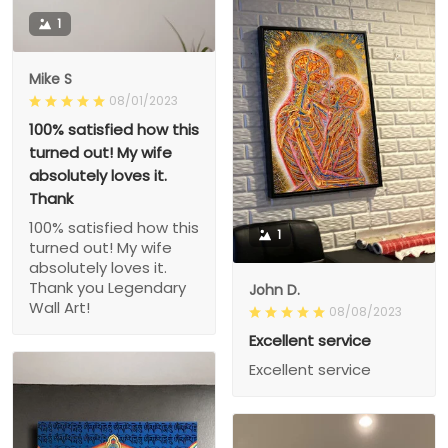
1
Mike S
08/01/2023
100% satisfied how this
turned out! My wife
absolutely loves it.
Thank
100% satisfied how this
1
turned out! My wife
absolutely loves it.
Thank you Legendary
John D.
Wall Art!
08/08/2023
Excellent service
Excellent service