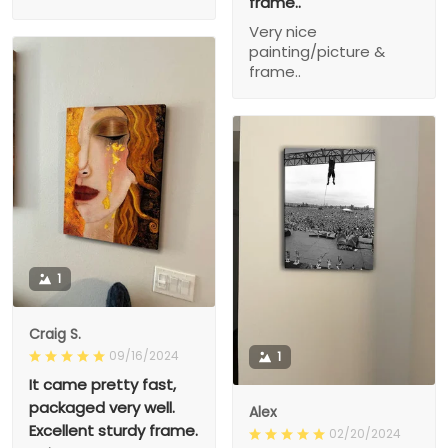
frame..
Very nice
painting/picture &
frame..
1
Craig S.
09/16/2024
1
It came pretty fast,
packaged very well.
Alex
Excellent sturdy frame.
02/20/2024