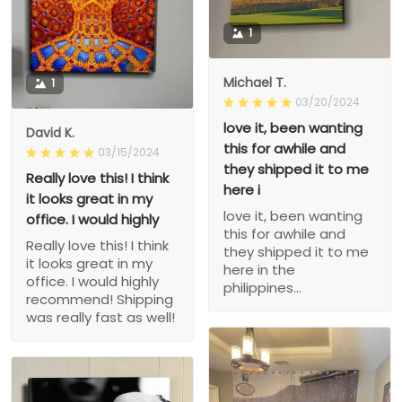
1
Michael T.
1
03/20/2024
love it, been wanting
David K.
this for awhile and
03/15/2024
they shipped it to me
Really love this! I think
here i
it looks great in my
love it, been wanting
office. I would highly
this for awhile and
Really love this! I think
they shipped it to me
it looks great in my
here in the
office. I would highly
philippines...
recommend! Shipping
was really fast as well!