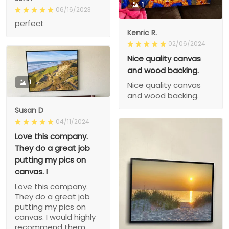
1
06/16/2023
perfect
Kenric R.
02/06/2024
Nice quality canvas
and wood backing.
1
Nice quality canvas
and wood backing.
Susan D
04/11/2024
Love this company.
They do a great job
putting my pics on
canvas. I
Love this company.
They do a great job
putting my pics on
canvas. I would highly
recommend them.