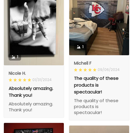
1
1
Michell F
09/06/2024
Nicole H.
The quality of these
01/31/2024
products is
Absolutely amazing.
spectacular!
Thank you!
The quality of these
Absolutely amazing.
products is
Thank you!
spectacular!