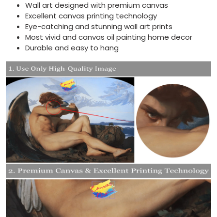
Wall art designed with premium canvas
Excellent canvas printing technology
Eye-catching and stunning wall art prints
Most vivid and canvas oil painting home decor
Durable and easy to hang