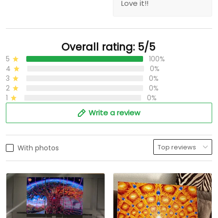
Love it!!
Overall rating: 5/5
5
100%
4
0%
3
0%
2
0%
1
0%
Write a review
With photos