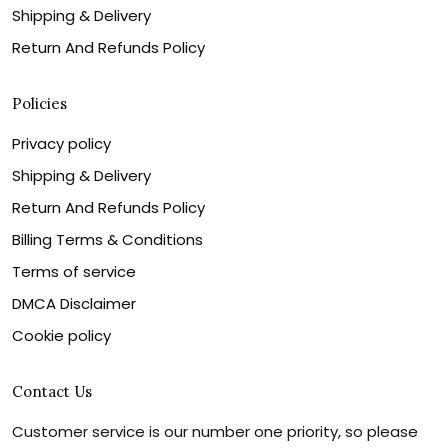
Shipping & Delivery
Return And Refunds Policy
Policies
Privacy policy
Shipping & Delivery
Return And Refunds Policy
Billing Terms & Conditions
Terms of service
DMCA Disclaimer
Cookie policy
Contact Us
Customer service is our number one priority, so please