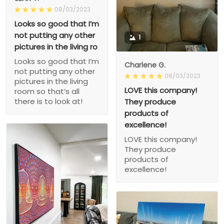
08/03/2023
Looks so good that I’m
not putting any other
1
pictures in the living ro
Looks so good that I’m
Charlene G.
not putting any other
08/03/2023
pictures in the living
LOVE this company!
room so that’s all
there is to look at!
They produce
products of
excellence!
LOVE this company!
They produce
products of
excellence!