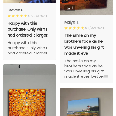
1
Steven P.
02/06/2024
Maiya T.
Happy with this
04/02/2024
purchase. Only wish I
had ordered it larger.
The smile on my
brothers face as he
Happy with this
was unveiling his gift
purchase. Only wish I
had ordered it larger.
made it eve
The smile on my
brothers face as he
was unveiling his gift
made it even better!!!!