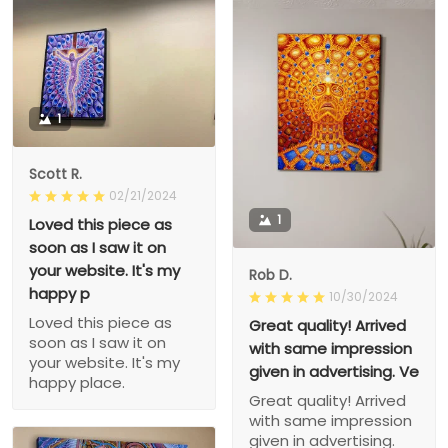
1
Scott R.
02/21/2024
1
Loved this piece as
soon as I saw it on
your website. It's my
Rob D.
happy p
10/30/2024
Loved this piece as
Great quality! Arrived
soon as I saw it on
with same impression
your website. It's my
given in advertising. Ve
happy place.
Great quality! Arrived
with same impression
given in advertising.