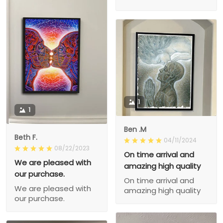
1
1
Ben .M
Beth F.
04/11/2024
08/22/2023
On time arrival and
We are pleased with
amazing high quality
our purchase.
On time arrival and
We are pleased with
amazing high quality
our purchase.