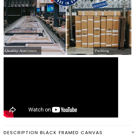
DESCRIPTION BLACK FRAMED CANVAS