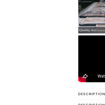
DESCRIPTIO
DESCRIPTIO