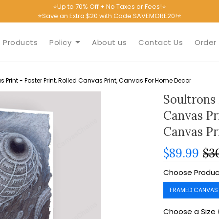
⭐Up to 70% Off + No Taxes or Fees!⭐
⭐Save an Extra $20 with Code SAVEMORE20!⭐
Products
Policy
About us
Contact Us
Order 
Print - Poster Print, Rolled Canvas Print, Canvas For Home Decor
Soultrons
Canvas Pri
Canvas Pr
$89.99
$3
Choose Produc
FRAMED CANVAS
Choose a Size 