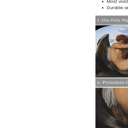
Most vivi
Durable a