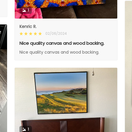
1
Kenric R.
02/06/2024
Nice quality canvas and wood backing.
Nice quality canvas and wood backing.
1