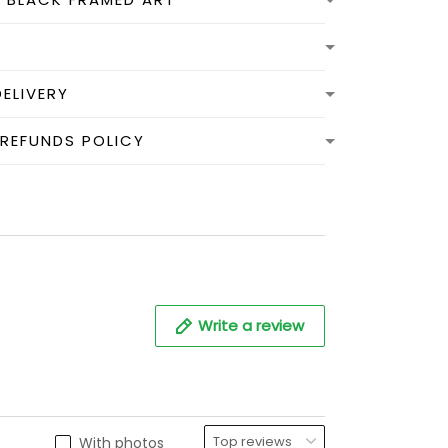
DELIVERY
 REFUNDS POLICY
Write a review
With photos