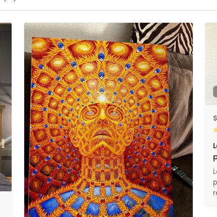
S
L
p
L
p