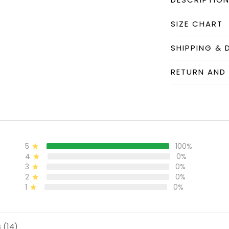
SIZE CHART
SHIPPING & 
RETURN AND
5
100%
4
0%
3
0%
2
0%
1
0%
 (14)