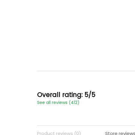
Overall rating: 5/5
See all reviews (412)
Product reviews (0)
Store reviews