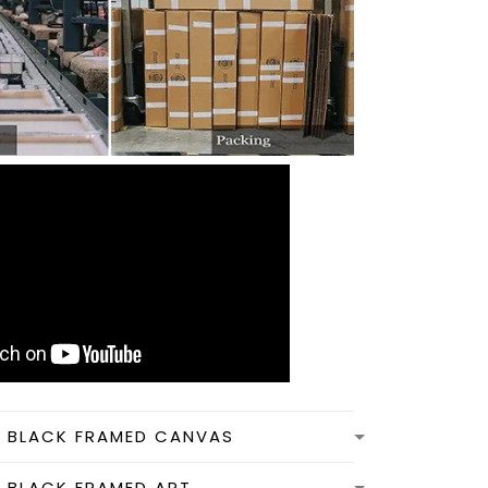
N BLACK FRAMED CANVAS
N BLACK FRAMED ART