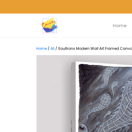
Home
Home
/
All
/
Soultrons Modern Wall Art Framed Canvas 