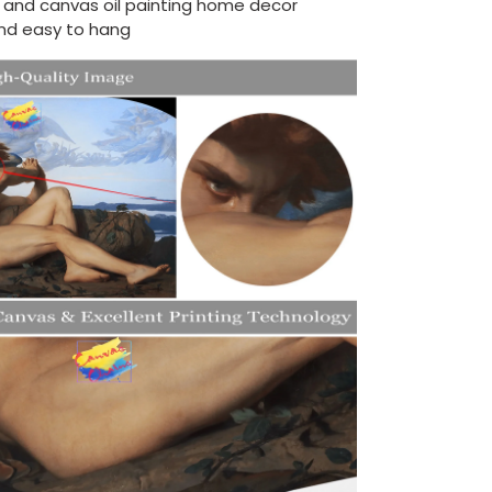
d and canvas oil painting home decor
nd easy to hang