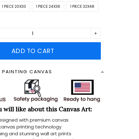
1 PIECE 20X30
1 PIECE 24X36
1 PIECE 32X48
ADD TO CART
N PAINTING CANVAS
will like about this Canvas Art:
designed with premium canvas
 canvas printing technology
ing and stunning wall art prints