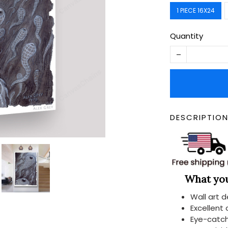
1 PIECE 16X24
Quantity
DESCRIPTIO
What you 
Wall art 
Excellent
Eye-catch