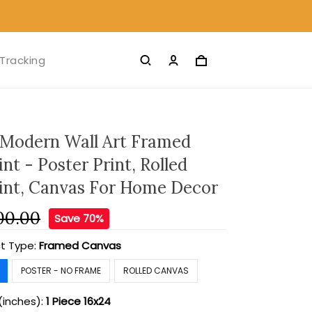
Tracking
 Modern Wall Art Framed
nt - Poster Print, Rolled
int, Canvas For Home Decor
00.00
Save 70%
t Type:
Framed Canvas
POSTER - NO FRAME
ROLLED CANVAS
(inches):
1 Piece 16x24