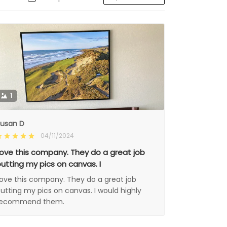
1
usan D
04/11/2024
ove this company. They do a great job
utting my pics on canvas. I
ove this company. They do a great job
utting my pics on canvas. I would highly
recommend them.