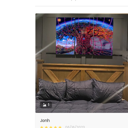
1
Jonh
06/16/2023