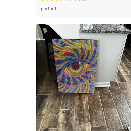
perfect