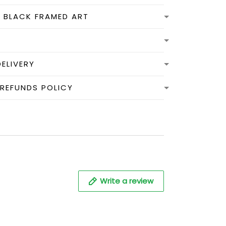
N BLACK FRAMED ART
DELIVERY
 REFUNDS POLICY
Write a review