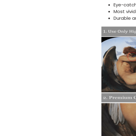
Eye-catch
Most vivi
Durable a