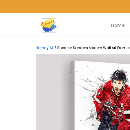
Home
Home
/
All
/
Shedeur Sanders Modern Wall Art Framed 