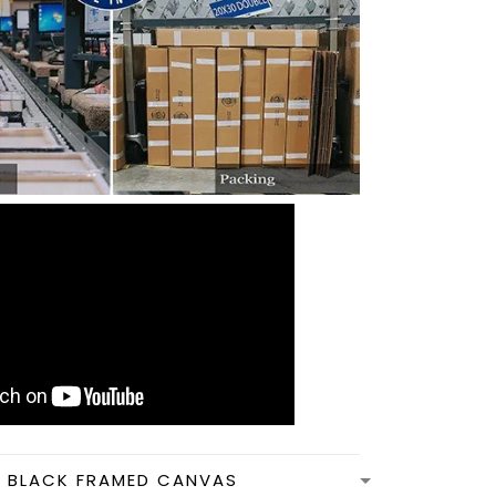
N BLACK FRAMED CANVAS