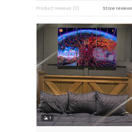
Product reviews (0)
Store reviews
1