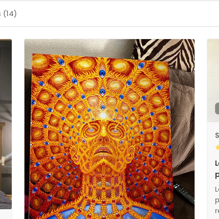
 (14)
S
L
p
L
p