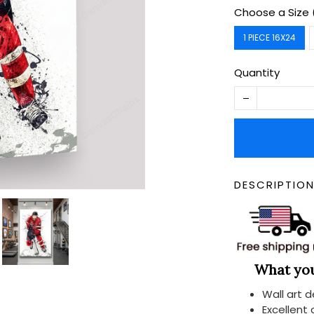
Choose a Size 
1 PIECE 16X24
Quantity
DESCRIPTIO
What you 
Wall art 
Excellent