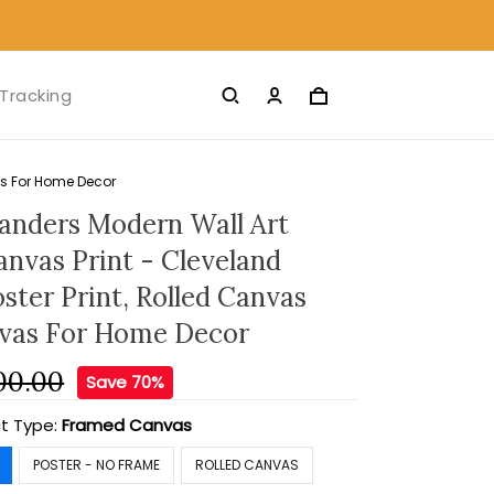
Tracking
as For Home Decor
anders Modern Wall Art
nvas Print - Cleveland
ster Print, Rolled Canvas
nvas For Home Decor
00.00
Save 70%
t Type:
Framed Canvas
POSTER - NO FRAME
ROLLED CANVAS