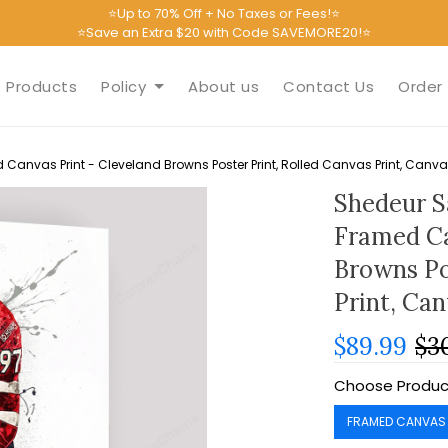
⭐Up to 70% Off + No Taxes or Fees!⭐
⭐Save an Extra $20 with Code SAVEMORE20!⭐
Products
Policy
About us
Contact Us
Order 
Canvas Print - Cleveland Browns Poster Print, Rolled Canvas Print, Canv
Shedeur S
Framed Ca
Browns Po
Print, Ca
$89.99
$3
Choose Produc
FRAMED CANVAS