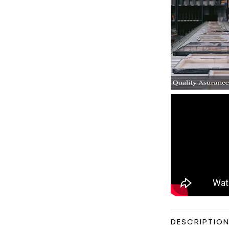
DESCRIPTIO