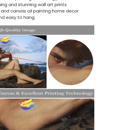
ing and stunning wall art prints
d and canvas oil painting home decor
nd easy to hang