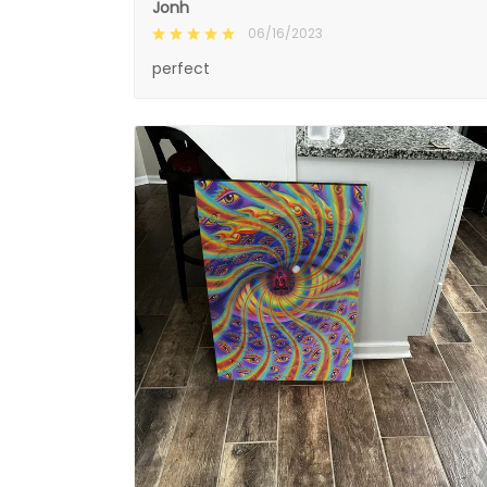
Jonh
06/16/2023
perfect