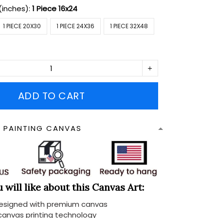
(inches):
1 Piece 16x24
1 PIECE 20X30
1 PIECE 24X36
1 PIECE 32X48
ADD TO CART
N PAINTING CANVAS
will like about this Canvas Art:
designed with premium canvas
 canvas printing technology