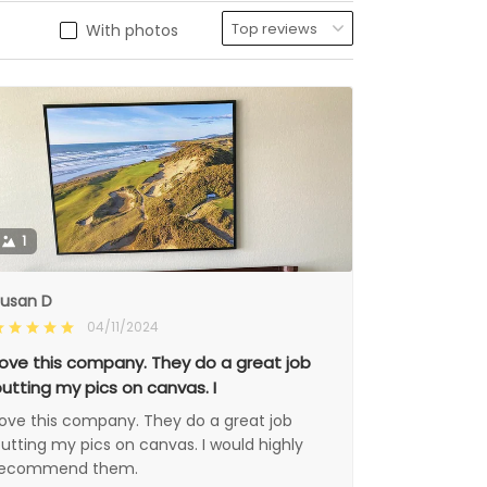
With photos
1
usan D
04/11/2024
ove this company. They do a great job
utting my pics on canvas. I
ove this company. They do a great job
utting my pics on canvas. I would highly
recommend them.