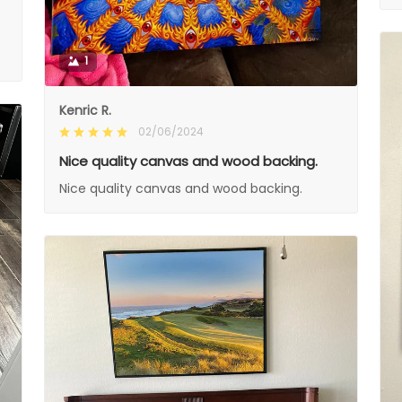
1
Kenric R.
02/06/2024
Nice quality canvas and wood backing.
Nice quality canvas and wood backing.