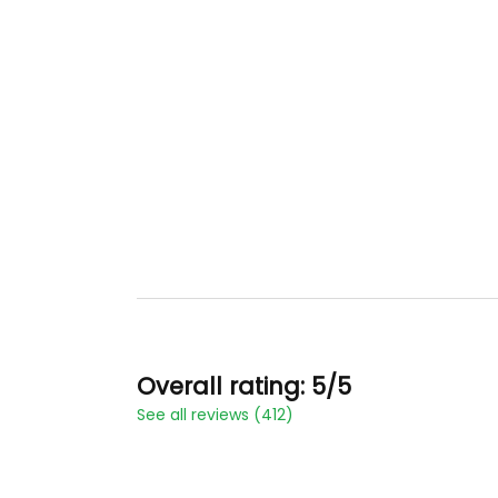
Overall rating: 5/5
See all reviews (412)