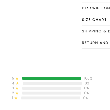
DESCRIPTIO
SIZE CHART
SHIPPING & 
RETURN AND
5
100%
4
0%
3
0%
2
0%
1
0%