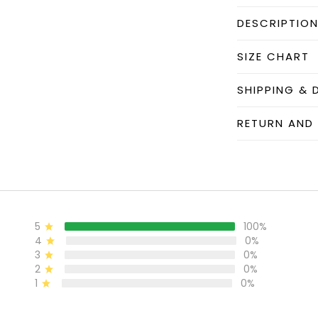
DESCRIPTIO
SIZE CHART
SHIPPING & 
RETURN AND
5
100%
4
0%
3
0%
2
0%
1
0%