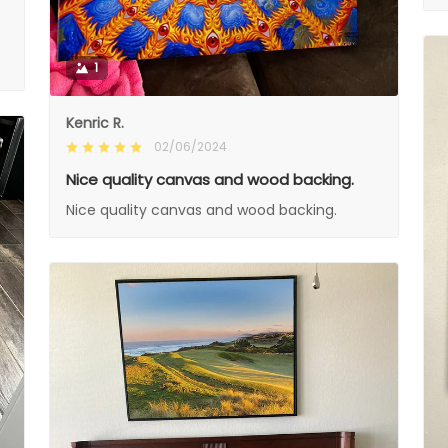
1
Kenric R.
02/06/2024
Nice quality canvas and wood backing.
Nice quality canvas and wood backing.