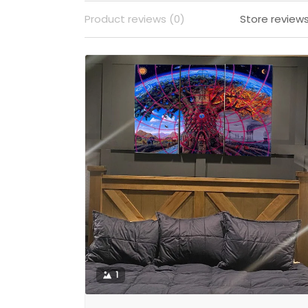
Product reviews (0)
Store reviews
1