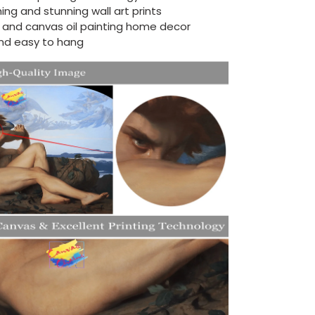
ing and stunning wall art prints
d and canvas oil painting home decor
nd easy to hang