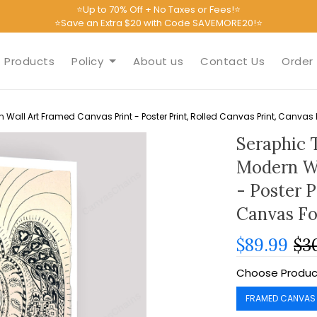
⭐Up to 70% Off + No Taxes or Fees!⭐
⭐Save an Extra $20 with Code SAVEMORE20!⭐
Products
Policy
About us
Contact Us
Order 
 Wall Art Framed Canvas Print - Poster Print, Rolled Canvas Print, Canva
Seraphic 
Modern Wa
- Poster P
Canvas F
$89.99
$3
Choose Produc
FRAMED CANVAS