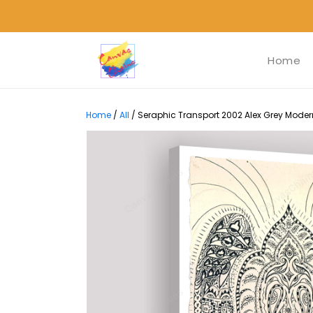
Home
Home
/
All
/
Seraphic Transport 2002 Alex Grey Modern