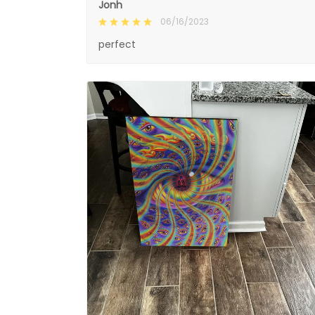
Jonh
06/16/2023
perfect