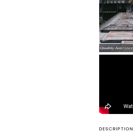
DESCRIPTIO