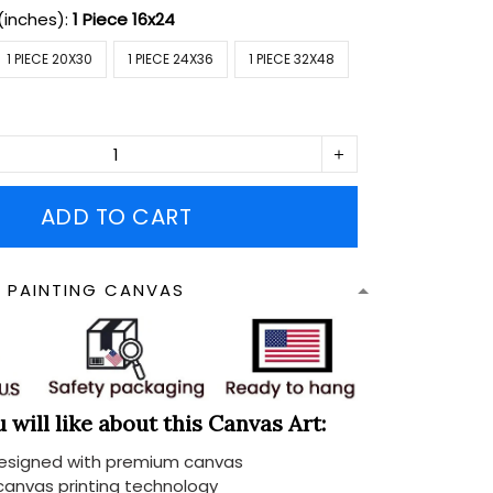
(inches):
1 Piece 16x24
1 PIECE 20X30
1 PIECE 24X36
1 PIECE 32X48
ADD TO CART
N PAINTING CANVAS
will like about this Canvas Art:
designed with premium canvas
 canvas printing technology