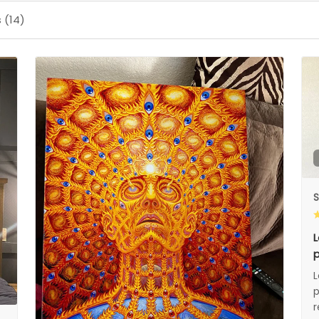
 (14)
S
L
p
L
p