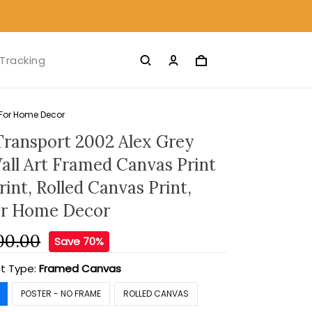
Tracking
s For Home Decor
Transport 2002 Alex Grey
ll Art Framed Canvas Print
rint, Rolled Canvas Print,
or Home Decor
00.00
Save 70%
t Type:
Framed Canvas
POSTER - NO FRAME
ROLLED CANVAS