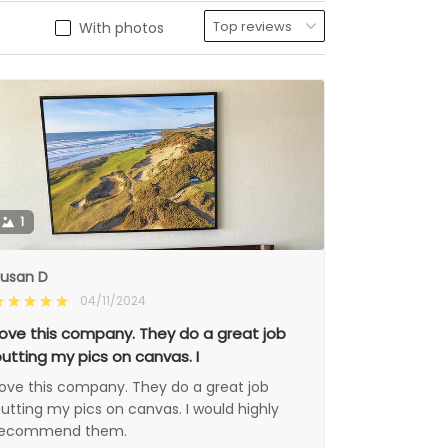
With photos
1
usan D
04/11/2024
ove this company. They do a great job
utting my pics on canvas. I
ove this company. They do a great job
utting my pics on canvas. I would highly
recommend them.