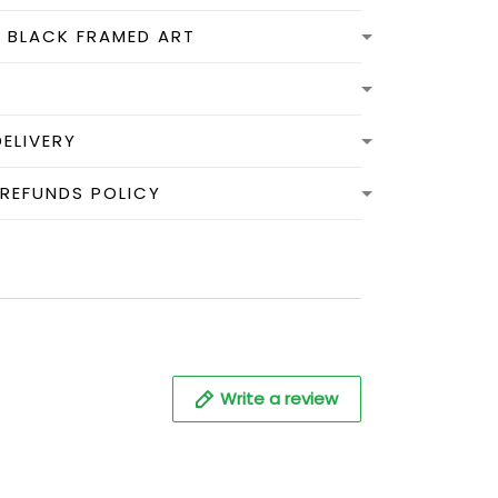
N BLACK FRAMED ART
DELIVERY
 REFUNDS POLICY
Write a review