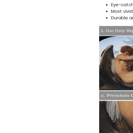
Eye-catch
Most vivi
Durable a