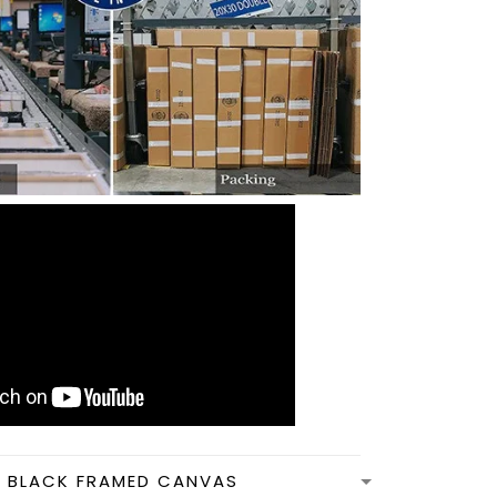
N BLACK FRAMED CANVAS