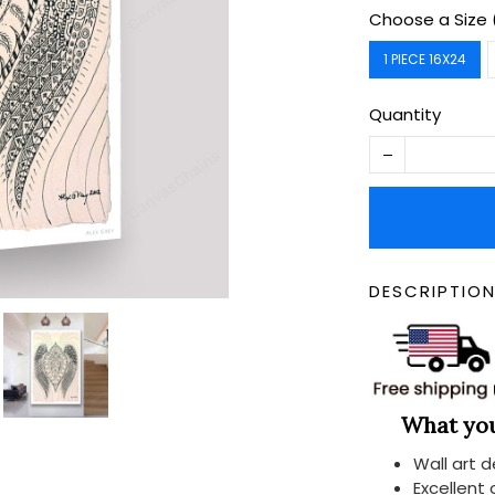
Choose a Size 
1 PIECE 16X24
Quantity
DESCRIPTIO
What you 
Wall art 
Excellent