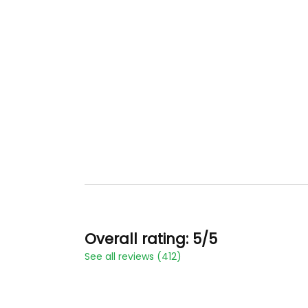
Overall rating: 5/5
See all reviews (412)