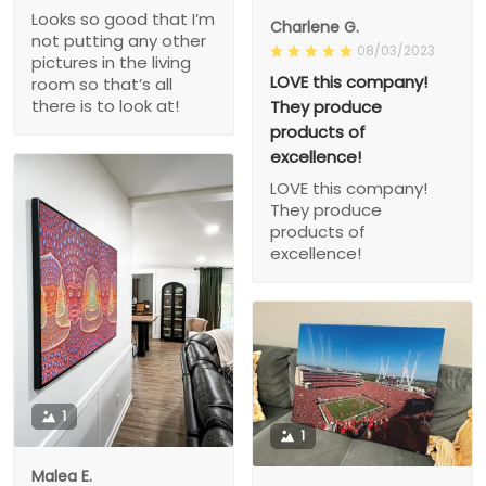
Looks so good that I’m
Charlene G.
not putting any other
08/03/2023
pictures in the living
LOVE this company!
room so that’s all
there is to look at!
They produce
products of
excellence!
LOVE this company!
They produce
products of
excellence!
1
1
Malea E.