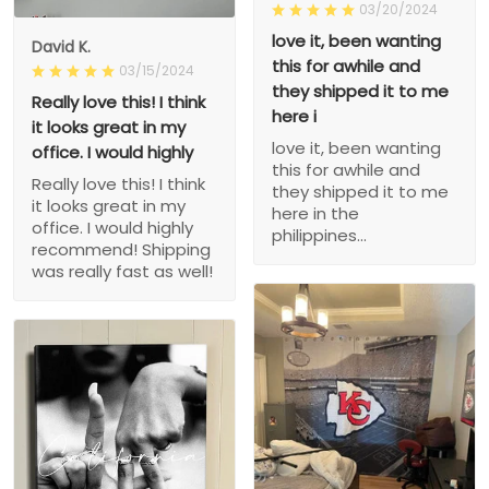
03/20/2024
love it, been wanting
David K.
this for awhile and
03/15/2024
they shipped it to me
Really love this! I think
here i
it looks great in my
love it, been wanting
office. I would highly
this for awhile and
Really love this! I think
they shipped it to me
it looks great in my
here in the
office. I would highly
philippines...
recommend! Shipping
was really fast as well!