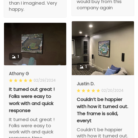
would buy from this
than I imagined. Very
company again
happy.
1
1
Athony G
02/29/2024
Justin D.
It turned out great !
02/20/2024
Folks were easy to
Couldn’t be happier
work with and quick
with how it turned out.
response
The frame is solid,
It turned out great !
everyt
Folks were easy to
Couldn’t be happier
work with and quick
with how it turned out.
response time.