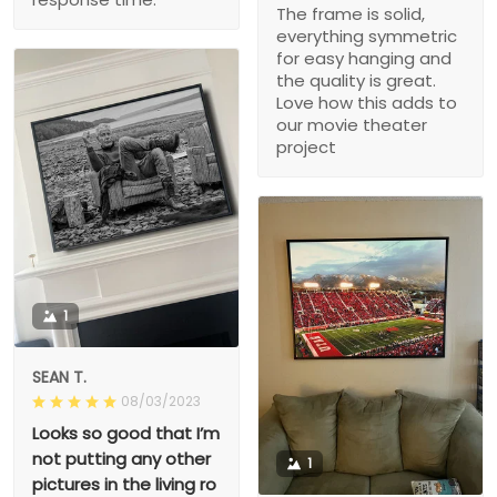
The frame is solid,
everything symmetric
for easy hanging and
the quality is great.
Love how this adds to
our movie theater
project
1
SEAN T.
08/03/2023
Looks so good that I’m
not putting any other
1
pictures in the living ro