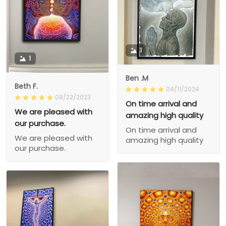
1
1
Ben .M
Beth F.
04/11/2024
08/22/2023
On time arrival and
We are pleased with
amazing high quality
our purchase.
On time arrival and
We are pleased with
amazing high quality
our purchase.