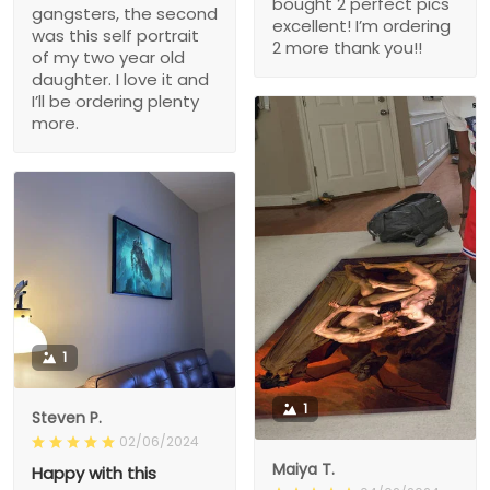
bought 2 perfect pics
gangsters, the second
excellent! I’m ordering
was this self portrait
2 more thank you!!
of my two year old
daughter. I love it and
I’ll be ordering plenty
more.
1
1
Steven P.
02/06/2024
Maiya T.
Happy with this