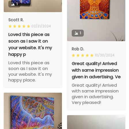
1
Scott R.
02/21/2024
1
Loved this piece as
soon as I saw it on
your website. It's my
Rob D.
happy p
10/30/2024
Loved this piece as
Great quality! Arrived
soon as I saw it on
with same impression
your website. It's my
given in advertising. Ve
happy place.
Great quality! Arrived
with same impression
given in advertising.
Very pleased!