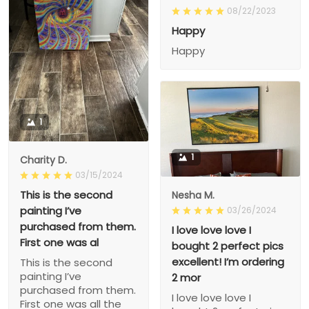
08/22/2023
Happy
Happy
1
1
Charity D.
03/15/2024
This is the second
Nesha M.
painting I’ve
03/26/2024
purchased from them.
I love love love I
First one was al
bought 2 perfect pics
excellent! I’m ordering
This is the second
painting I’ve
2 mor
purchased from them.
I love love love I
First one was all the