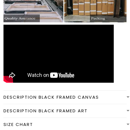
DESCRIPTION BLACK FRAMED CANVAS
DESCRIPTION BLACK FRAMED ART
SIZE CHART