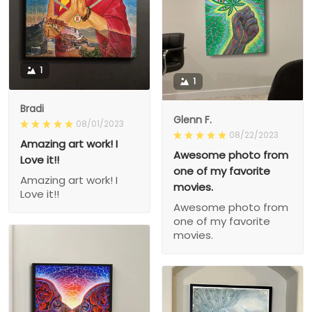
1
1
Bradi
Glenn F.
08/01/2023
08/22/2023
Amazing art work! I
Awesome photo from
Love it!!
one of my favorite
Amazing art work! I
movies.
Love it!!
Awesome photo from
one of my favorite
movies.