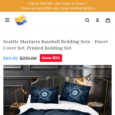
⭐Up to 70% Off + No Taxes or Fees!⭐
⭐Save an Extra $20 with Code SAVEMORE20!⭐
Seattle Mariners Baseball Bedding Sets - Duvet
Cover Set, Printed Bedding Set
$89.99
$225.00
Save 60%