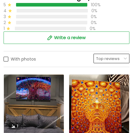
5
100%
4
0%
3
0%
2
0%
1
0%
Write a review
With photos
1