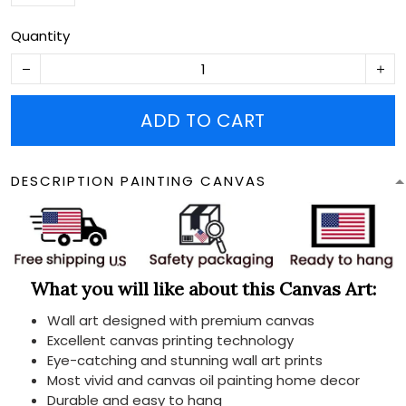
Quantity
ADD TO CART
DESCRIPTION PAINTING CANVAS
What you will like about this Canvas Art:
Wall art designed with premium canvas
Excellent canvas printing technology
Eye-catching and stunning wall art prints
Most vivid and canvas oil painting home decor
Durable and easy to hang