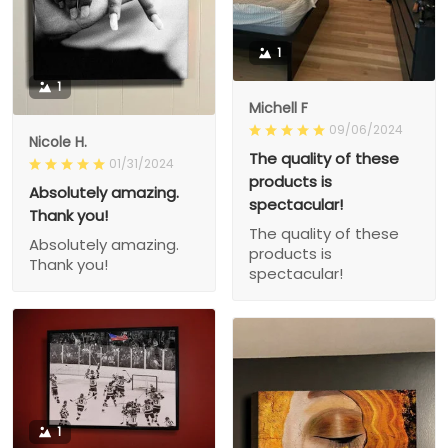
1
1
Michell F
09/06/2024
Nicole H.
The quality of these
01/31/2024
products is
Absolutely amazing.
spectacular!
Thank you!
The quality of these
Absolutely amazing.
products is
Thank you!
spectacular!
1