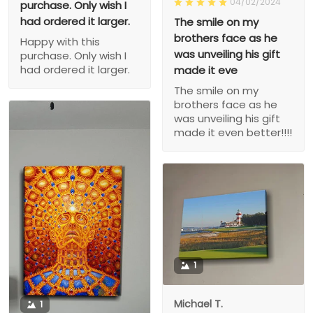
04/02/2024
purchase. Only wish I
had ordered it larger.
The smile on my
brothers face as he
Happy with this
was unveiling his gift
purchase. Only wish I
had ordered it larger.
made it eve
The smile on my
brothers face as he
was unveiling his gift
made it even better!!!!
1
Michael T.
1