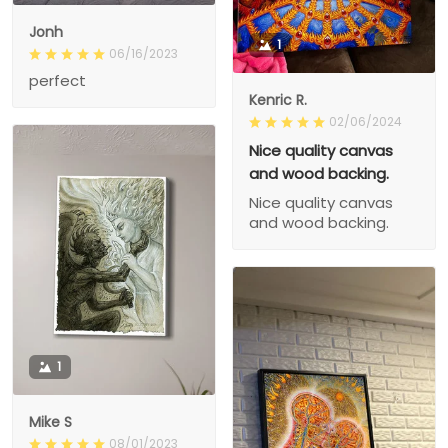
Jonh
1
06/16/2023
perfect
Kenric R.
02/06/2024
Nice quality canvas
and wood backing.
Nice quality canvas
and wood backing.
1
Mike S
08/01/2023