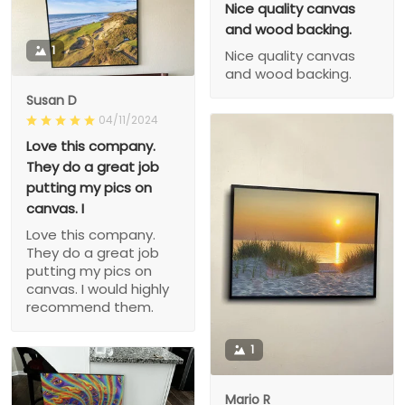
Nice quality canvas
and wood backing.
1
Nice quality canvas
and wood backing.
Susan D
04/11/2024
Love this company.
They do a great job
putting my pics on
canvas. I
Love this company.
They do a great job
putting my pics on
canvas. I would highly
recommend them.
1
Mario R