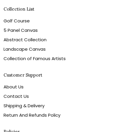
Collection List
Golf Course
5 Panel Canvas
Abstract Collection
Landscape Canvas
Collection of Famous Artists
Customer Support
About Us
Contact Us
Shipping & Delivery
Return And Refunds Policy
Policies