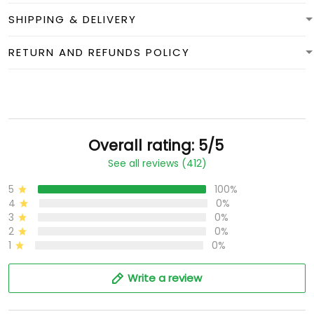
SHIPPING & DELIVERY
RETURN AND REFUNDS POLICY
Overall rating: 5/5
See all reviews (412)
5
100%
4
0%
3
0%
2
0%
1
0%
Write a review