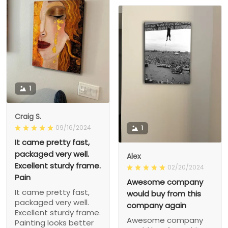
1
Craig S.
09/16/2024
1
It came pretty fast,
packaged very well.
Alex
Excellent sturdy frame.
02/20/2024
Pain
Awesome company
It came pretty fast,
would buy from this
packaged very well.
company again
Excellent sturdy frame.
Awesome company
Painting looks better