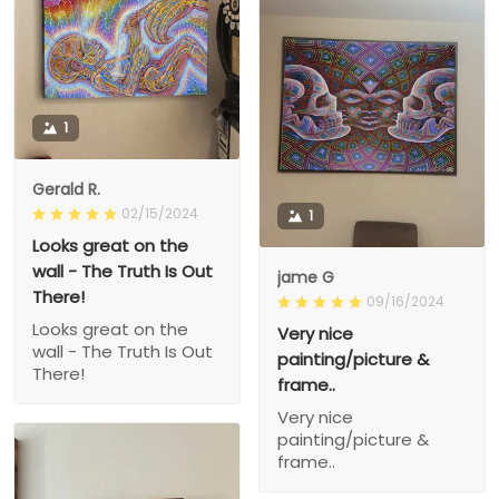
1
Gerald R.
02/15/2024
1
Looks great on the
wall - The Truth Is Out
jame G
There!
09/16/2024
Looks great on the
Very nice
wall - The Truth Is Out
painting/picture &
There!
frame..
Very nice
painting/picture &
frame..