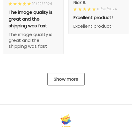
Nick B.
10/22/2024
01/23/2024
The image quality is
Excellent product!
great and the
shipping was fast
Excellent product!
The image quality is
great and the
shipping was fast
Show more