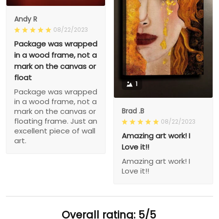
Andy R
08/22/2023
Package was wrapped
in a wood frame, not a
mark on the canvas or
float
1
Package was wrapped
in a wood frame, not a
Brad .B
mark on the canvas or
floating frame. Just an
08/22/2023
excellent piece of wall
Amazing art work! I
art.
Love it!!
Amazing art work! I
Love it!!
Overall rating: 5/5