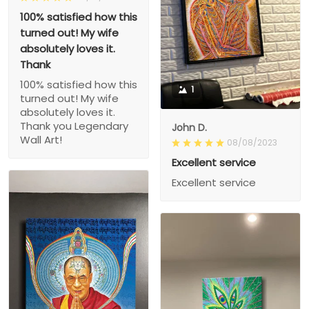
100% satisfied how this
turned out! My wife
absolutely loves it.
Thank
100% satisfied how this
1
turned out! My wife
absolutely loves it.
Thank you Legendary
John D.
Wall Art!
08/08/2023
Excellent service
Excellent service