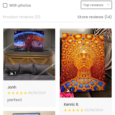
With photos
Product reviews (0)
Store reviews (14)
1
Jonh
1
06/16/2023
perfect
Kenric R.
02/06/2024