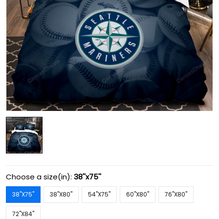
Choose a size(in):
38''x75''
38''X75''
38''X80''
54''X75''
60''X80''
76''X80''
72''X84''