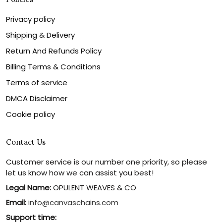
Privacy policy
Shipping & Delivery
Return And Refunds Policy
Billing Terms & Conditions
Terms of service
DMCA Disclaimer
Cookie policy
Contact Us
Customer service is our number one priority, so please
let us know how we can assist you best!
Legal Name:
OPULENT WEAVES & CO
Email:
info@canvaschains.com
Support time: