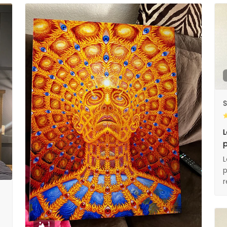
S
L
p
L
p
1