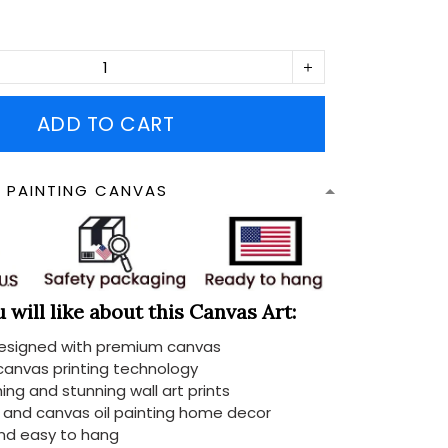
ADD TO CART
N PAINTING CANVAS
will like about this Canvas Art:
designed with premium canvas
 canvas printing technology
ing and stunning wall art prints
d and canvas oil painting home decor
nd easy to hang