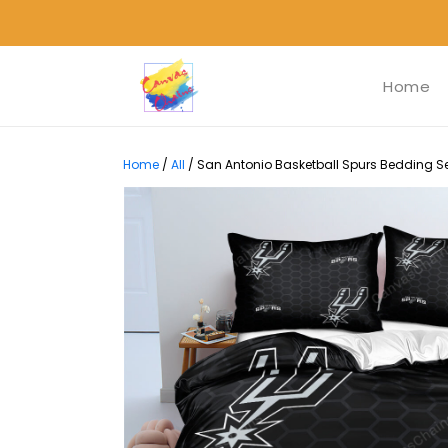
Home
Home
/
All
/
San Antonio Basketball Spurs Bedding Set