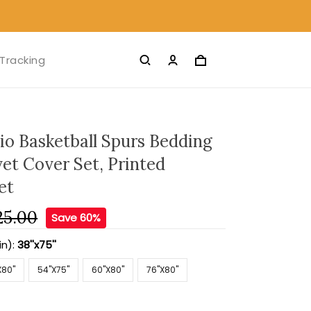
Tracking
io Basketball Spurs Bedding
et Cover Set, Printed
et
25.00
Save 60%
in):
38''x75''
X80''
54''X75''
60''X80''
76''X80''