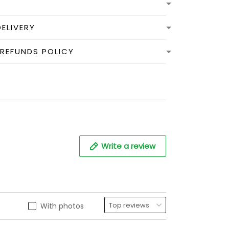
DELIVERY
 REFUNDS POLICY
Write a review
With photos