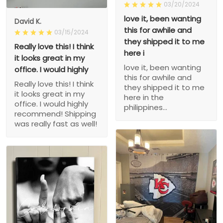
03/20/2024
love it, been wanting
David K.
this for awhile and
03/15/2024
they shipped it to me
Really love this! I think
here i
it looks great in my
love it, been wanting
office. I would highly
this for awhile and
Really love this! I think
they shipped it to me
it looks great in my
here in the
office. I would highly
philippines...
recommend! Shipping
was really fast as well!