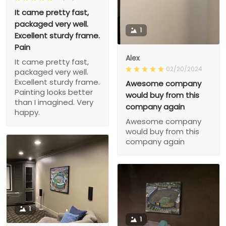
It came pretty fast,
packaged very well.
1
Excellent sturdy frame.
Pain
Alex
It came pretty fast,
02/20/2024
packaged very well.
Excellent sturdy frame.
Awesome company
Painting looks better
would buy from this
than I imagined. Very
company again
happy.
Awesome company
would buy from this
company again
1
1