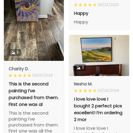
08/22/2023
Happy
Happy
1
1
Charity D.
03/15/2024
This is the second
Nesha M.
painting I’ve
03/26/2024
purchased from them.
I love love love I
First one was al
bought 2 perfect pics
excellent! I’m ordering
This is the second
painting I’ve
2 mor
purchased from them.
I love love love I
First one was all the