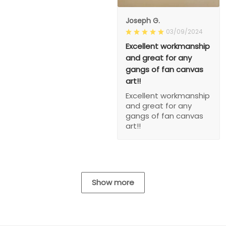
Joseph G.
03/09/2024
Excellent workmanship
and great for any
gangs of fan canvas
art!!
Excellent workmanship
and great for any
gangs of fan canvas
art!!
Show more