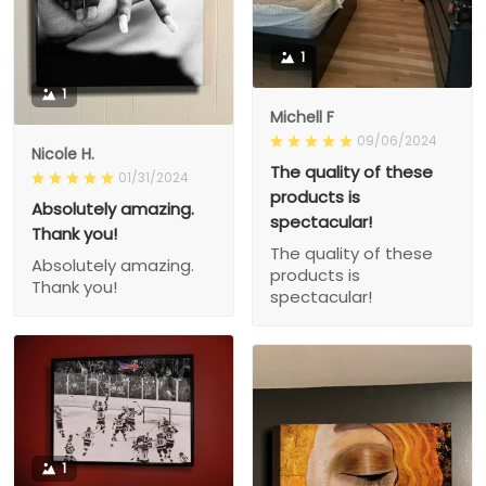
1
1
Michell F
09/06/2024
Nicole H.
The quality of these
01/31/2024
products is
Absolutely amazing.
spectacular!
Thank you!
The quality of these
Absolutely amazing.
products is
Thank you!
spectacular!
1