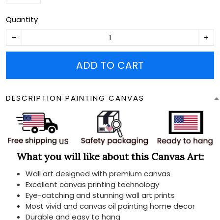
Quantity
ADD TO CART
DESCRIPTION PAINTING CANVAS
What you will like about this Canvas Art:
Wall art designed with premium canvas
Excellent canvas printing technology
Eye-catching and stunning wall art prints
Most vivid and canvas oil painting home decor
Durable and easy to hang