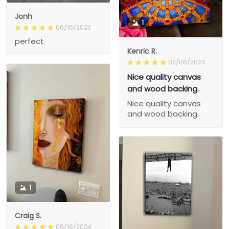
Jonh
1
06/16/2023
perfect
Kenric R.
02/06/2024
Nice quality canvas
and wood backing.
Nice quality canvas
and wood backing.
1
Craig S.
09/16/2024