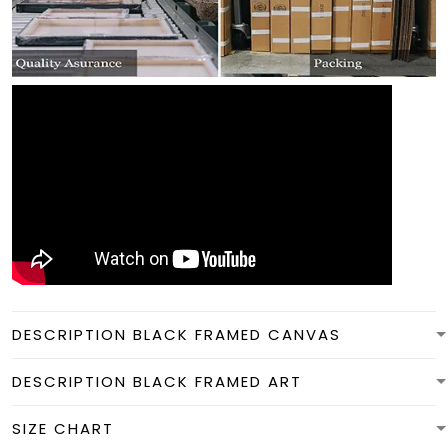
DESCRIPTION BLACK FRAMED CANVAS
DESCRIPTION BLACK FRAMED ART
SIZE CHART