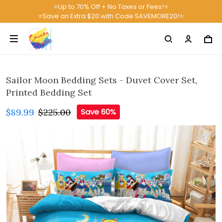
⭐Up to 70% Off + No Taxes or Fees!⭐
⭐Save an Extra $20 with Code SAVEMORE20!⭐
Sailor Moon Bedding Sets - Duvet Cover Set,
Printed Bedding Set
$89.99
$225.00
Save 60%