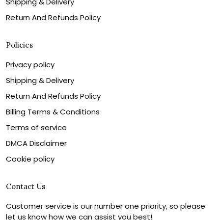
Shipping & Delivery
Return And Refunds Policy
Policies
Privacy policy
Shipping & Delivery
Return And Refunds Policy
Billing Terms & Conditions
Terms of service
DMCA Disclaimer
Cookie policy
Contact Us
Customer service is our number one priority, so please
let us know how we can assist you best!