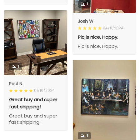
1
Josh W
04/11/2024
Pic is nice. Happy.
Pic is nice. Happy.
1
Paul N.
01/16/2024
Great buy and super
fast shipping!
Great buy and super
fast shipping!
1