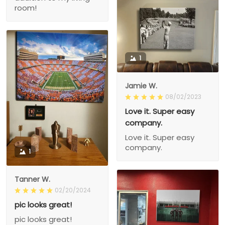
room!
1
Jamie W.
08/02/2023
Love it. Super easy
company.
Love it. Super easy
company.
1
Tanner W.
02/20/2024
pic looks great!
pic looks great!