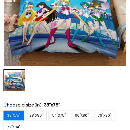
Choose a size(in):
38''x75''
38''X75''
38''X80''
54''X75''
60''X80''
76''X80''
72''X84''