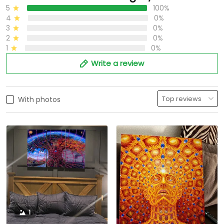
5
100%
4
0%
3
0%
2
0%
1
0%
Write a review
With photos
1