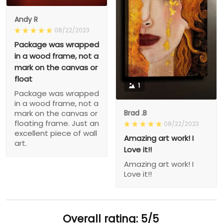
Andy R
08/22/2023
Package was wrapped
in a wood frame, not a
mark on the canvas or
float
1
Package was wrapped
in a wood frame, not a
Brad .B
mark on the canvas or
floating frame. Just an
08/22/2023
excellent piece of wall
Amazing art work! I
art.
Love it!!
Amazing art work! I
Love it!!
Overall rating: 5/5