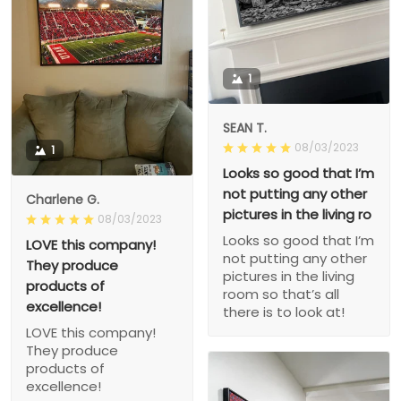
1
SEAN T.
08/03/2023
1
Looks so good that I’m
not putting any other
Charlene G.
pictures in the living ro
08/03/2023
Looks so good that I’m
LOVE this company!
not putting any other
They produce
pictures in the living
products of
room so that’s all
excellence!
there is to look at!
LOVE this company!
They produce
products of
excellence!