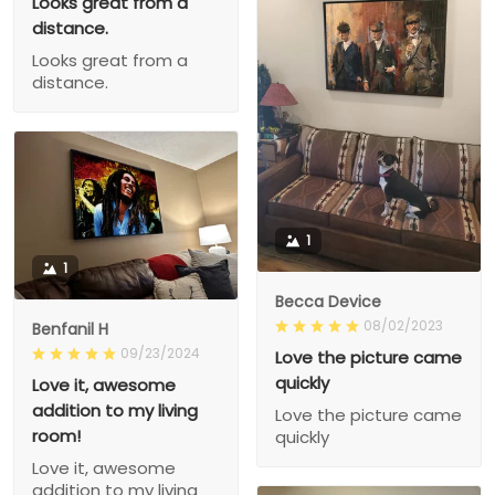
Looks great from a
distance.
Looks great from a
distance.
1
1
Becca Device
08/02/2023
Benfanil H
09/23/2024
Love the picture came
quickly
Love it, awesome
addition to my living
Love the picture came
room!
quickly
Love it, awesome
addition to my living