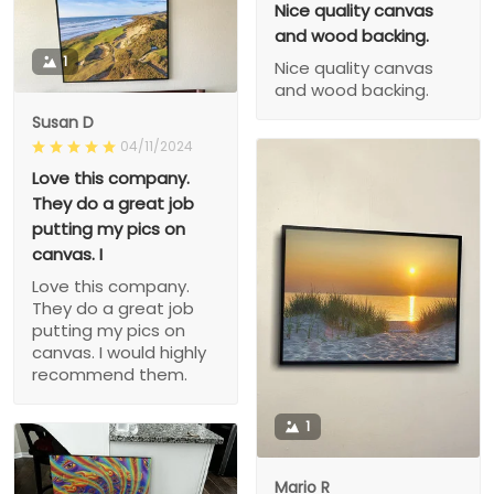
Nice quality canvas
and wood backing.
1
Nice quality canvas
and wood backing.
Susan D
04/11/2024
Love this company.
They do a great job
putting my pics on
canvas. I
Love this company.
They do a great job
putting my pics on
canvas. I would highly
recommend them.
1
Mario R