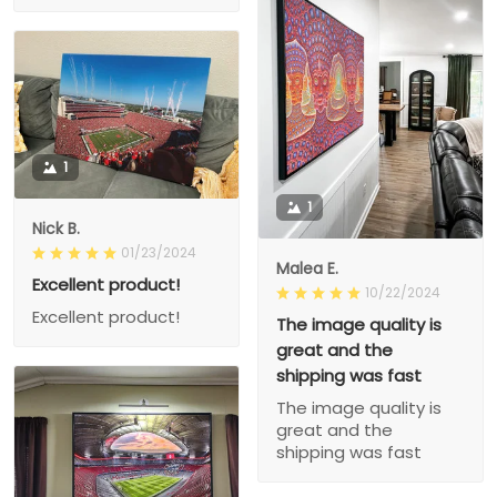
1
1
Nick B.
01/23/2024
Malea E.
Excellent product!
10/22/2024
Excellent product!
The image quality is
great and the
shipping was fast
The image quality is
great and the
shipping was fast