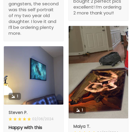
bought 2 perfect pics
gangsters, the second
excellent! I’m ordering
was this self portrait
2 more thank you!!
of my two year old
daughter. I love it and
I’ll be ordering plenty
more.
1
1
Steven P.
02/06/2024
Maiya T.
Happy with this