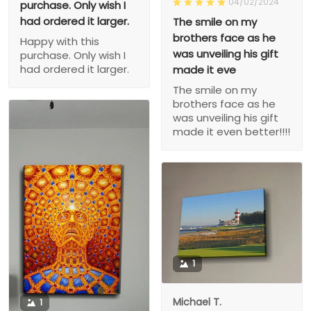
04/02/2024
purchase. Only wish I
had ordered it larger.
The smile on my
brothers face as he
Happy with this
was unveiling his gift
purchase. Only wish I
had ordered it larger.
made it eve
The smile on my
brothers face as he
was unveiling his gift
made it even better!!!!
1
Michael T.
1