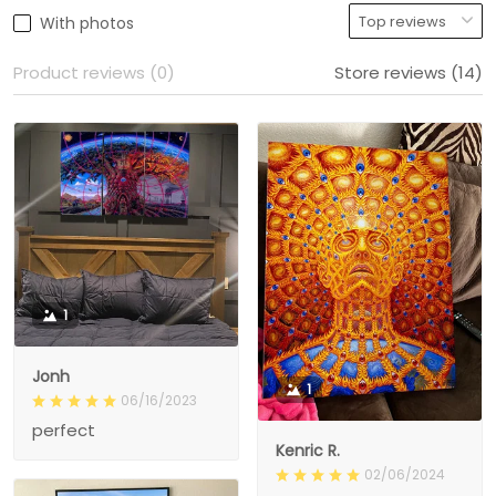
With photos
Product reviews (0)
Store reviews (14)
1
Jonh
1
06/16/2023
perfect
Kenric R.
02/06/2024