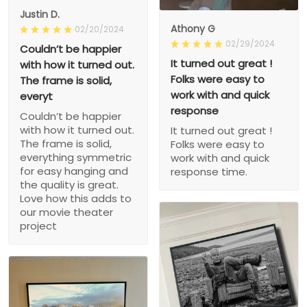
Justin D.
Athony G
02/20/2024
02/29/2024
Couldn’t be happier
It turned out great !
with how it turned out.
Folks were easy to
The frame is solid,
work with and quick
everyt
response
Couldn’t be happier
with how it turned out.
It turned out great !
The frame is solid,
Folks were easy to
everything symmetric
work with and quick
for easy hanging and
response time.
the quality is great.
Love how this adds to
our movie theater
project