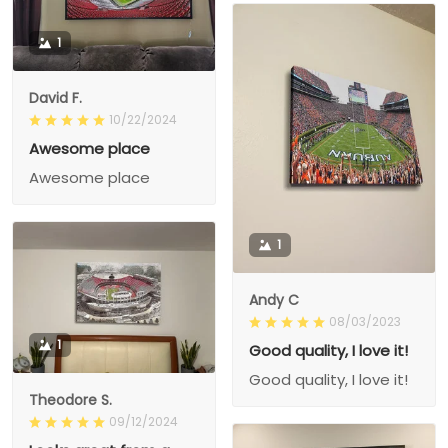
1
David F.
10/22/2024
Awesome place
Awesome place
1
Andy C
08/03/2023
1
Good quality, I love it!
Good quality, I love it!
Theodore S.
09/12/2024