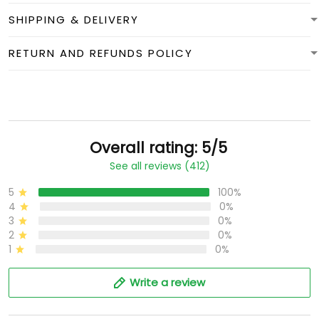
SHIPPING & DELIVERY
RETURN AND REFUNDS POLICY
Overall rating: 5/5
See all reviews (412)
5
100%
4
0%
3
0%
2
0%
1
0%
Write a review