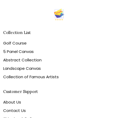
Collection List
Golf Course
5 Panel Canvas
Abstract Collection
Landscape Canvas
Collection of Famous Artists
Customer Support
About Us
Contact Us