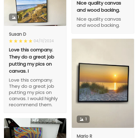
Nice quality canvas
and wood backing.
1
Nice quality canvas
and wood backing.
Susan D
04/11/2024
Love this company.
They do a great job
putting my pics on
canvas. I
Love this company.
They do a great job
putting my pics on
canvas. I would highly
recommend them.
1
Mario R