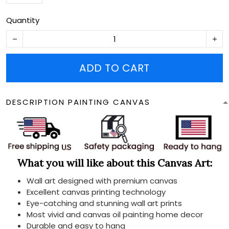
Quantity
ADD TO CART
DESCRIPTION PAINTING CANVAS
What you will like about this Canvas Art:
Wall art designed with premium canvas
Excellent canvas printing technology
Eye-catching and stunning wall art prints
Most vivid and canvas oil painting home decor
Durable and easy to hang