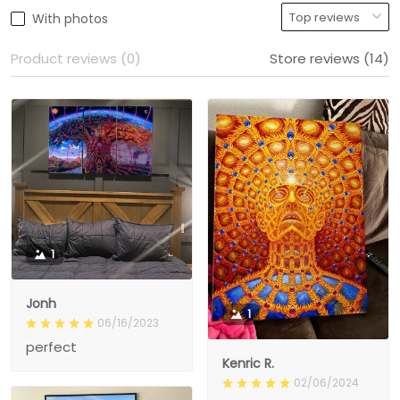
With photos
Product reviews (0)
Store reviews (14)
1
Jonh
1
06/16/2023
perfect
Kenric R.
02/06/2024