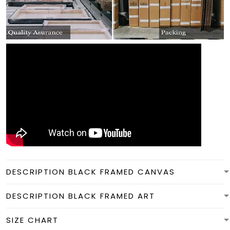
DESCRIPTION BLACK FRAMED CANVAS
DESCRIPTION BLACK FRAMED ART
SIZE CHART