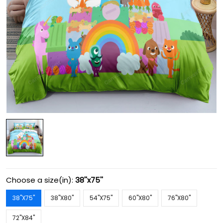
Choose a size(in):
38''x75''
38''X75''
38''X80''
54''X75''
60''X80''
76''X80''
72''X84''