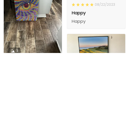
08/22/2023
Happy
Happy
1
1
Charity D.
03/15/2024
This is the second
Nesha M.
painting I’ve
03/26/2024
purchased from them.
I love love love I
First one was al
bought 2 perfect pics
excellent! I’m ordering
This is the second
painting I’ve
2 mor
purchased from them.
I love love love I
First one was all the