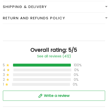
SHIPPING & DELIVERY
RETURN AND REFUNDS POLICY
Overall rating: 5/5
See all reviews (412)
5
100%
4
0%
3
0%
2
0%
1
0%
Write a review