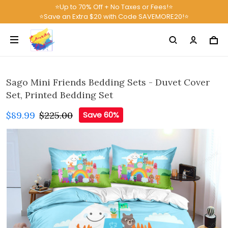
⭐Up to 70% Off + No Taxes or Fees!⭐
⭐Save an Extra $20 with Code SAVEMORE20!⭐
Sago Mini Friends Bedding Sets - Duvet Cover
Set, Printed Bedding Set
$89.99
$225.00
Save 60%