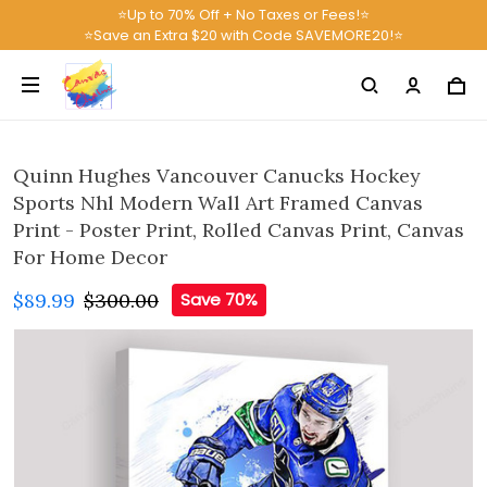
⭐Up to 70% Off + No Taxes or Fees!⭐
⭐Save an Extra $20 with Code SAVEMORE20!⭐
Quinn Hughes Vancouver Canucks Hockey
Sports Nhl Modern Wall Art Framed Canvas
Print - Poster Print, Rolled Canvas Print, Canvas
For Home Decor
$89.99
$300.00
Save 70%