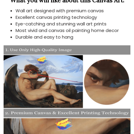
What you will like about this Canvas Art:
Wall art designed with premium canvas
Excellent canvas printing technology
Eye-catching and stunning wall art prints
Most vivid and canvas oil painting home decor
Durable and easy to hang