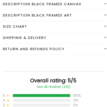
DESCRIPTION BLACK FRAMED CANVAS
DESCRIPTION BLACK FRAMED ART
SIZE CHART
SHIPPING & DELIVERY
RETURN AND REFUNDS POLICY
Overall rating: 5/5
See all reviews (412)
5
100%
4
0%
3
0%