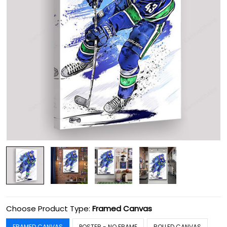
Choose Product Type:
Framed Canvas
FRAMED CANVAS
POSTER - NO FRAME
ROLLED CANVAS