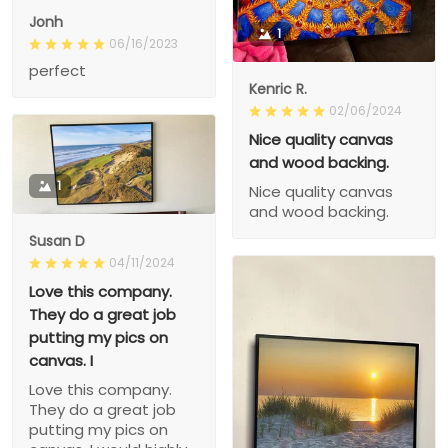
Jonh
1
06/16/2023
perfect
Kenric R.
02/06/2024
Nice quality canvas
and wood backing.
1
Nice quality canvas
and wood backing.
Susan D
04/11/2024
Love this company.
They do a great job
putting my pics on
canvas. I
Love this company.
They do a great job
putting my pics on