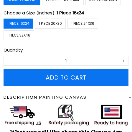
Choose a Size (inches):
1 Piece 16x24
1 PIECE 16X24
1 PIECE 20X30
1 PIECE 24X36
1 PIECE 32X48
Quantity
ADD TO CART
DESCRIPTION PAINTING CANVAS