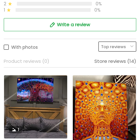
2
0%
1
0%
Write a review
With photos
Product reviews (0)
Store reviews (14)
1