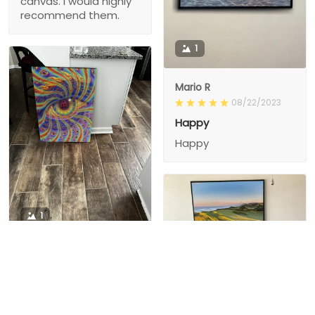
canvas. I would highly
recommend them.
1
Mario R
08/22/2023
Happy
Happy
1
1
Charity D.
03/15/2024
This is the second
Nesha M.
painting I’ve
03/26/2024