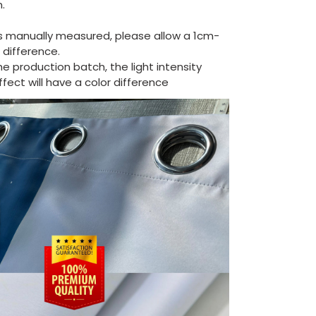
.
is manually measured, please allow a 1cm-
difference.
the production batch, the light intensity
ect will have a color difference