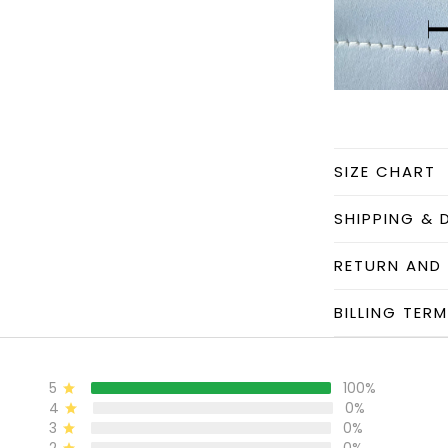
SIZE CHART
SHIPPING & 
RETURN AND
BILLING TER
5
100%
4
0%
3
0%