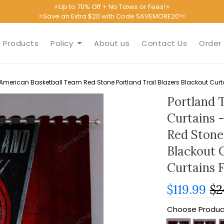
⭐Up to 70% Off + No Taxes or Fees!⭐
⭐Save an Extra $20 with Code SAVEMORE20!⭐
Products
Policy
About us
Contact Us
Order 
 American Basketball Team Red Stone Portland Trail Blazers Blackout Cur
Portland 
Curtains 
Red Stone 
Blackout 
Curtains 
$119.99
$2
Choose Produc