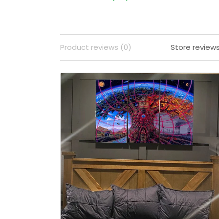
Product reviews (0)
Store reviews