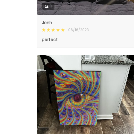
1
Jonh
06/16/2023
perfect