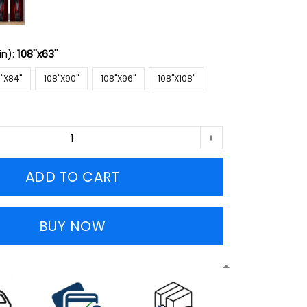
in):
108''x63''
''X84''
108''X90''
108''X96''
108''X108''
ADD TO CART
BUY NOW