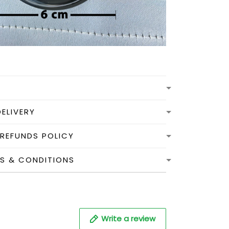
DELIVERY
 REFUNDS POLICY
MS & CONDITIONS
Write a review