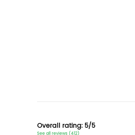
Overall rating: 5/5
See all reviews (412)