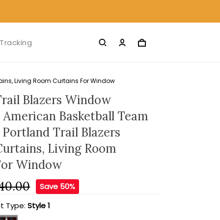
Tracking
tains, Living Room Curtains For Window
Trail Blazers Window
- American Basketball Team
Portland Trail Blazers
Curtains, Living Room
For Window
40.00
Save 50%
t Type:
Style 1