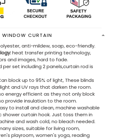
N WINDOW CURTAIN
olyester, anti-mildew, soap, eco-friendly.
ology:
heat transfer printing technology,
lors and images, hard to fade.
 per set including 2 panels,curtain rod is
an block up to 95% of light, These blinds
e light and UV rays that darken the room.
so energy efficient as they not only block
lso provide insulation to the room.
asy to install and clean, machine washable
ic shower curtain hook. Just toss them in
chine and wash cold, no bleach needed.
ny sizes, suitable for living room,
ren's playroom, women's yoga, reading