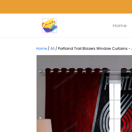
Home
Home
/
All
/
Portland Trail Blazers Window Curtains -