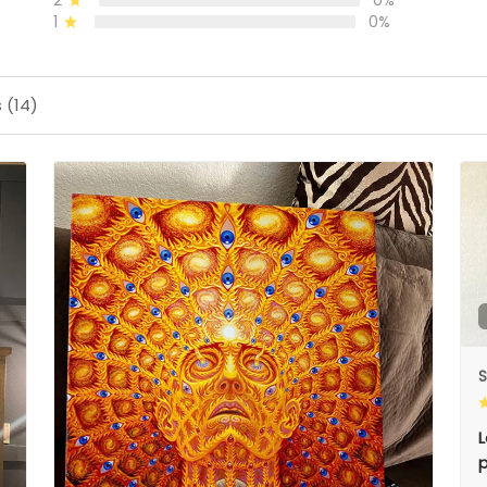
2
0%
1
0%
 (14)
S
L
p