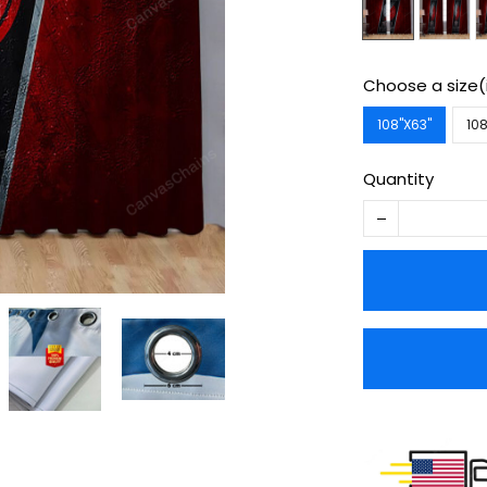
Choose a size(
108''X63''
108
Quantity