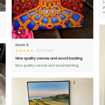
L
p
1
Kenric R.
02/06/2024
Nice quality canvas and wood backing.
Nice quality canvas and wood backing.