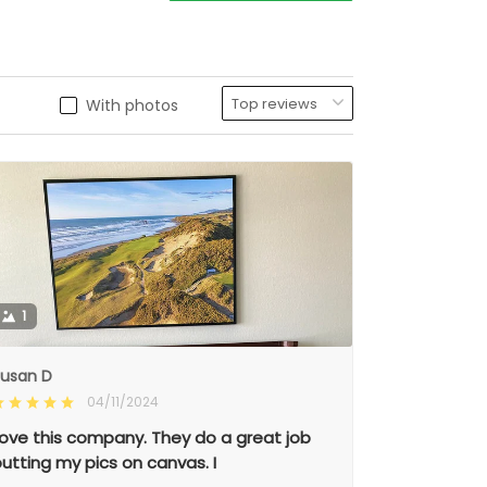
With photos
1
usan D
04/11/2024
ove this company. They do a great job
utting my pics on canvas. I