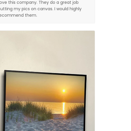
ove this company. They do a great job
utting my pics on canvas. I would highly
recommend them.