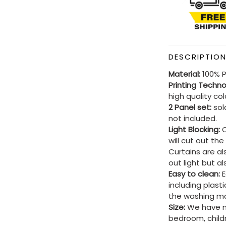
DESCRIPTIO
Material:
100% P
Printing Techn
high quality co
2 Panel set:
sold
not included.
Light Blocking:
C
will cut out th
Curtains are al
out light but a
Easy to clean:
E
including plast
the washing ma
Size:
We have ma
bedroom, child