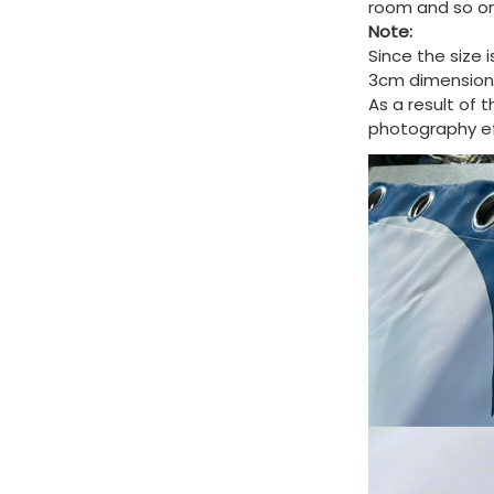
room and so on
Note:
Since the size 
3cm dimension 
As a result of 
photography eff