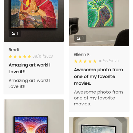
1
1
Bradi
Glenn F.
08/01/2023
08/22/2023
Amazing art work! I
Awesome photo from
Love it!!
one of my favorite
Amazing art work! I
movies.
Love it!!
Awesome photo from
one of my favorite
movies.