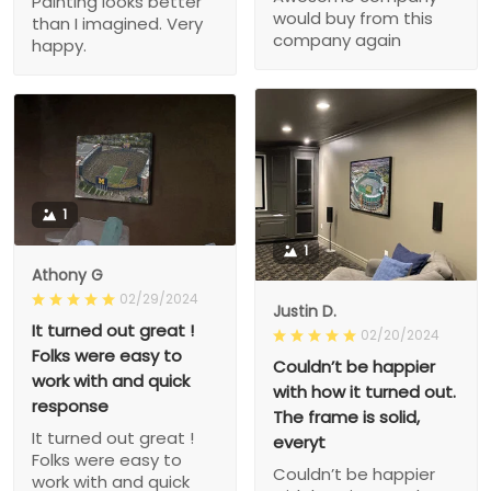
Painting looks better
would buy from this
than I imagined. Very
company again
happy.
1
1
Athony G
02/29/2024
Justin D.
It turned out great !
02/20/2024
Folks were easy to
Couldn’t be happier
work with and quick
with how it turned out.
response
The frame is solid,
It turned out great !
everyt
Folks were easy to
Couldn’t be happier
work with and quick