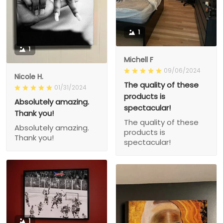
1
1
Michell F
09/06/2024
Nicole H.
The quality of these
01/31/2024
products is
Absolutely amazing.
spectacular!
Thank you!
The quality of these
Absolutely amazing.
products is
Thank you!
spectacular!
1