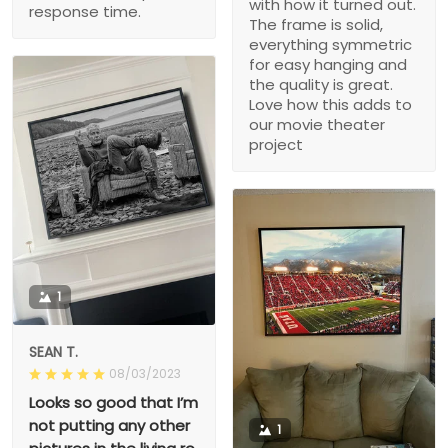
with how it turned out.
response time.
The frame is solid,
everything symmetric
for easy hanging and
the quality is great.
Love how this adds to
our movie theater
project
1
SEAN T.
08/03/2023
Looks so good that I’m
not putting any other
1