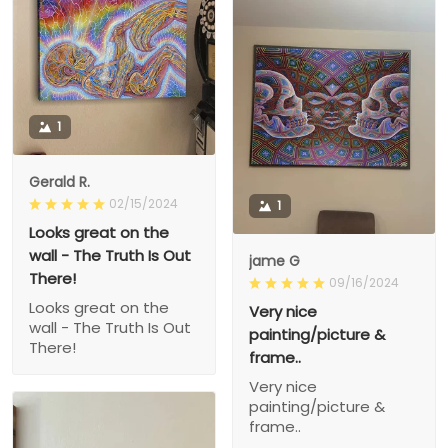
1
Gerald R.
02/15/2024
1
Looks great on the
wall - The Truth Is Out
jame G
There!
09/16/2024
Looks great on the
Very nice
wall - The Truth Is Out
painting/picture &
There!
frame..
Very nice
painting/picture &
frame..