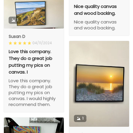
Nice quality canvas
and wood backing.
1
Nice quality canvas
and wood backing.
Susan D
04/11/2024
Love this company.
They do a great job
putting my pics on
canvas. I
Love this company.
They do a great job
putting my pics on
canvas. I would highly
recommend them.
1