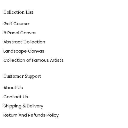
Collection List
Golf Course
5 Panel Canvas
Abstract Collection
Landscape Canvas
Collection of Famous Artists
Customer Support
About Us
Contact Us
Shipping & Delivery
Return And Refunds Policy