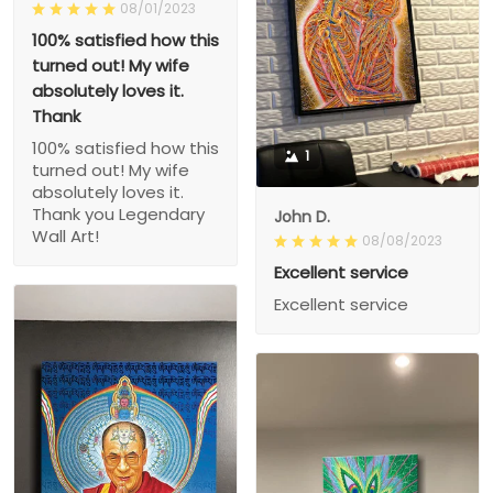
08/01/2023
100% satisfied how this
turned out! My wife
absolutely loves it.
Thank
100% satisfied how this
1
turned out! My wife
absolutely loves it.
Thank you Legendary
John D.
Wall Art!
08/08/2023
Excellent service
Excellent service