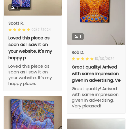
1
Scott R.
02/21/2024
1
Loved this piece as
soon as I saw it on
your website. It's my
Rob D.
happy p
10/30/2024
Loved this piece as
Great quality! Arrived
soon as I saw it on
with same impression
your website. It's my
given in advertising. Ve
happy place.
Great quality! Arrived
with same impression
given in advertising.
Very pleased!