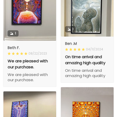
1
1
Ben .M
Beth F.
04/11/2024
08/22/2023
On time arrival and
We are pleased with
amazing high quality
our purchase.
On time arrival and
We are pleased with
amazing high quality
our purchase.