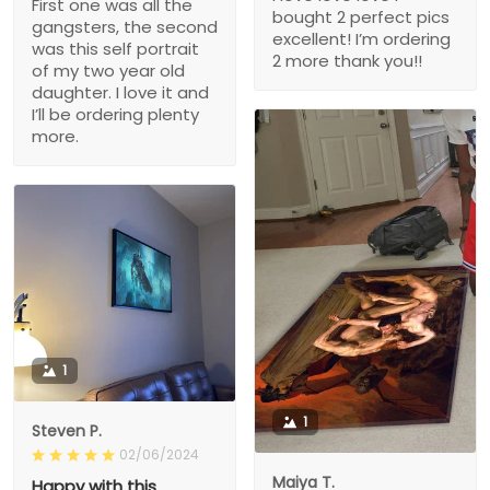
First one was all the
bought 2 perfect pics
gangsters, the second
excellent! I’m ordering
was this self portrait
2 more thank you!!
of my two year old
daughter. I love it and
I’ll be ordering plenty
more.
1
1
Steven P.
02/06/2024
Maiya T.
Happy with this