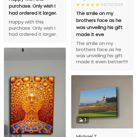
04/02/2024
purchase. Only wish I
had ordered it larger.
The smile on my
brothers face as he
Happy with this
was unveiling his gift
purchase. Only wish I
had ordered it larger.
made it eve
The smile on my
brothers face as he
was unveiling his gift
made it even better!!!!
1
Michael T.
1