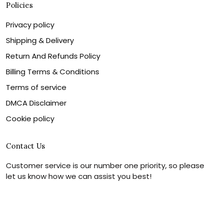
Policies
Privacy policy
Shipping & Delivery
Return And Refunds Policy
Billing Terms & Conditions
Terms of service
DMCA Disclaimer
Cookie policy
Contact Us
Customer service is our number one priority, so please
let us know how we can assist you best!
Legal Name:
OPULENT WEAVES & CO
Email:
info@canvaschains.com