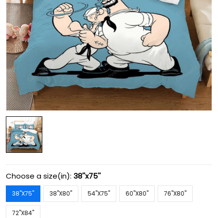
Choose a size(in):
38''x75''
38''X75''
38''X80''
54''X75''
60''X80''
76''X80''
72''X84''