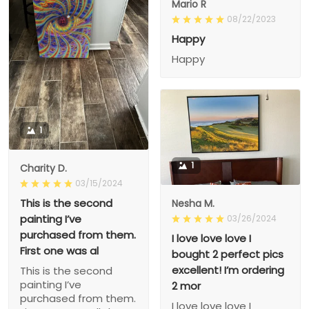
Mario R
08/22/2023
Happy
Happy
1
1
Charity D.
03/15/2024
This is the second
Nesha M.
painting I’ve
03/26/2024
purchased from them.
I love love love I
First one was al
bought 2 perfect pics
excellent! I’m ordering
This is the second
painting I’ve
2 mor
purchased from them.
I love love love I