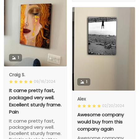
1
Craig S.
09/16/2024
1
It came pretty fast,
packaged very well.
Alex
Excellent sturdy frame.
02/20/2024
Pain
Awesome company
It came pretty fast,
would buy from this
packaged very well.
company again
Excellent sturdy frame.
Awesome company