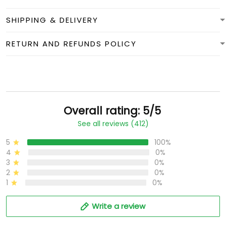
SHIPPING & DELIVERY
RETURN AND REFUNDS POLICY
Overall rating: 5/5
See all reviews (412)
5
100%
4
0%
3
0%
2
0%
1
0%
Write a review