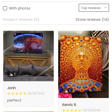
With photos
Product reviews (0)
Store reviews (14)
1
Jonh
1
06/16/2023
perfect
Kenric R.
02/06/2024