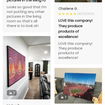
pictures in the living ro
Looks so good that I’m
Charlene G.
not putting any other
08/03/2023
pictures in the living
LOVE this company!
room so that’s all
there is to look at!
They produce
products of
excellence!
LOVE this company!
They produce
products of
excellence!
1
1