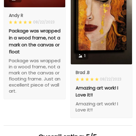
Andy R
08/22/2023
Package was wrapped
in a wood frame, not a
mark on the canvas or
float
1
Package was wrapped
in a wood frame, not a
Brad .B
mark on the canvas or
floating frame. Just an
08/22/2023
excellent piece of wall
Amazing art work! I
art.
Love it!!
Amazing art work! I
Love it!!