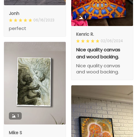
Jonh
1
06/16/2023
perfect
Kenric R.
02/06/2024
Nice quality canvas
and wood backing.
Nice quality canvas
and wood backing.
1
Mike S