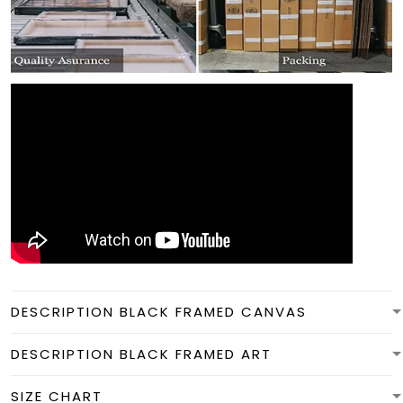
DESCRIPTION BLACK FRAMED CANVAS
DESCRIPTION BLACK FRAMED ART
SIZE CHART