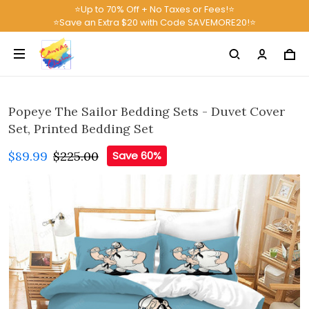
⭐Up to 70% Off + No Taxes or Fees!⭐
⭐Save an Extra $20 with Code SAVEMORE20!⭐
Popeye The Sailor Bedding Sets - Duvet Cover
Set, Printed Bedding Set
$89.99
$225.00
Save 60%