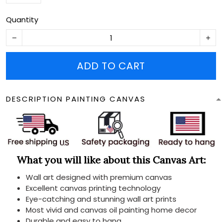
Quantity
ADD TO CART
DESCRIPTION PAINTING CANVAS
What you will like about this Canvas Art:
Wall art designed with premium canvas
Excellent canvas printing technology
Eye-catching and stunning wall art prints
Most vivid and canvas oil painting home decor
Durable and easy to hang