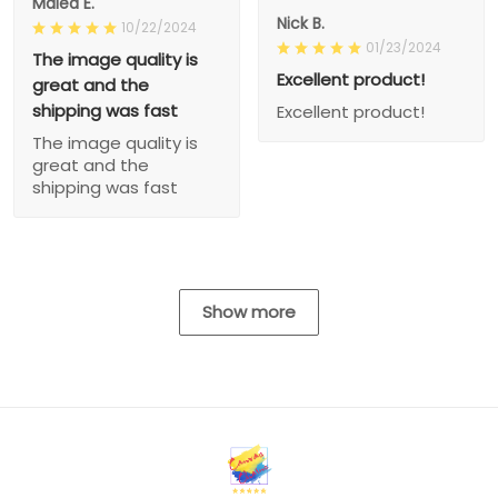
Malea E.
Nick B.
10/22/2024
01/23/2024
The image quality is
Excellent product!
great and the
shipping was fast
Excellent product!
The image quality is
great and the
shipping was fast
Show more