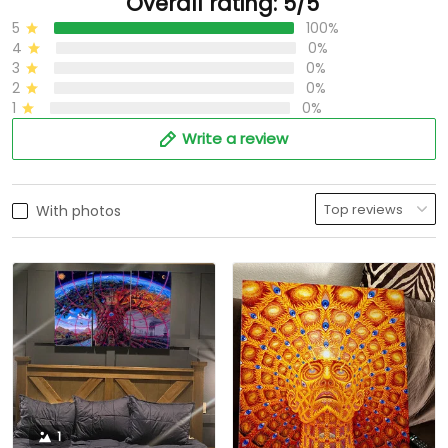
Overall rating: 5/5
5
100%
4
0%
3
0%
2
0%
1
0%
Write a review
With photos
1