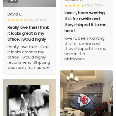
03/20/2024
love it, been wanting
David K.
this for awhile and
03/15/2024
they shipped it to me
Really love this! I think
here i
it looks great in my
love it, been wanting
office. I would highly
this for awhile and
Really love this! I think
they shipped it to me
it looks great in my
here in the
office. I would highly
philippines...
recommend! Shipping
was really fast as well!