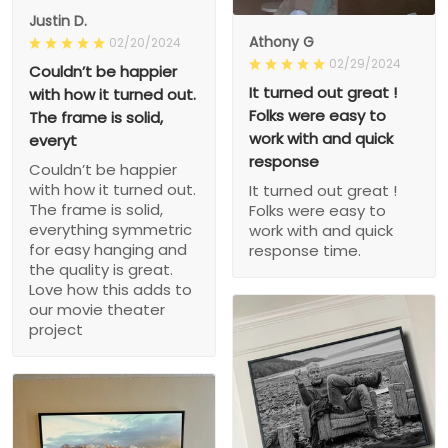
Justin D.
Athony G
02/20/2024
02/29/2024
Couldn’t be happier
It turned out great !
with how it turned out.
Folks were easy to
The frame is solid,
work with and quick
everyt
response
Couldn’t be happier
with how it turned out.
It turned out great !
The frame is solid,
Folks were easy to
everything symmetric
work with and quick
for easy hanging and
response time.
the quality is great.
Love how this adds to
our movie theater
project