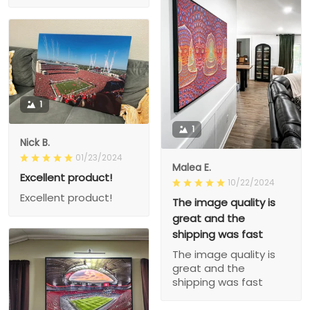
1
1
Nick B.
01/23/2024
Malea E.
Excellent product!
10/22/2024
Excellent product!
The image quality is
great and the
shipping was fast
The image quality is
great and the
shipping was fast