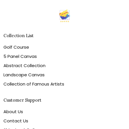
Collection List
Golf Course
5 Panel Canvas
Abstract Collection
Landscape Canvas
Collection of Famous Artists
Customer Support
About Us
Contact Us