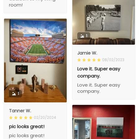
room!
1
Jamie W.
08/02/2023
Love it. Super easy
company.
Love it. Super easy
company.
1
Tanner W.
02/20/2024
pic looks great!
pic looks great!