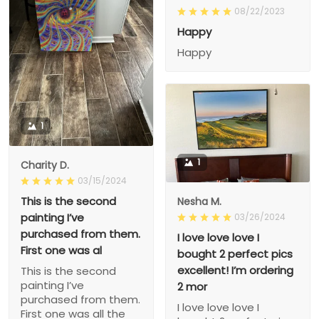
08/22/2023
Happy
Happy
1
1
Charity D.
03/15/2024
This is the second
Nesha M.
painting I’ve
03/26/2024
purchased from them.
I love love love I
First one was al
bought 2 perfect pics
excellent! I’m ordering
This is the second
painting I’ve
2 mor
purchased from them.
I love love love I
First one was all the