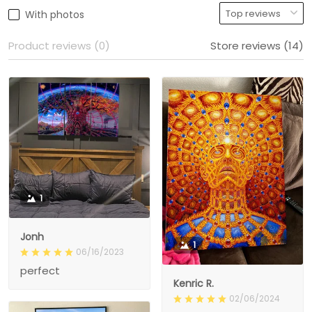
With photos
Product reviews (0)
Store reviews (14)
1
Jonh
1
06/16/2023
perfect
Kenric R.
02/06/2024