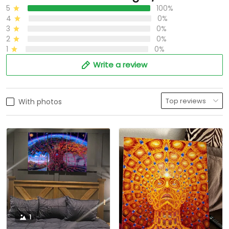
5
100%
4
0%
3
0%
2
0%
1
0%
Write a review
With photos
1