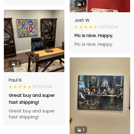
1
Josh W
04/11/2024
Pic is nice. Happy.
Pic is nice. Happy.
1
Paul N.
01/16/2024
Great buy and super
fast shipping!
Great buy and super
fast shipping!
1