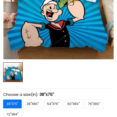
Choose a size(in):
38''x75''
38''X75''
38''X80''
54''X75''
60''X80''
76''X80''
72''X84''