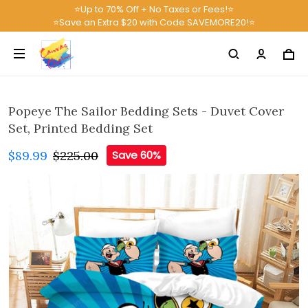
⭐Up to 70% Off + No Taxes or Fees!⭐
⭐Save an Extra $20 with Code SAVEMORE20!⭐
Popeye The Sailor Bedding Sets - Duvet Cover
Set, Printed Bedding Set
$89.99
$225.00
Save 60%