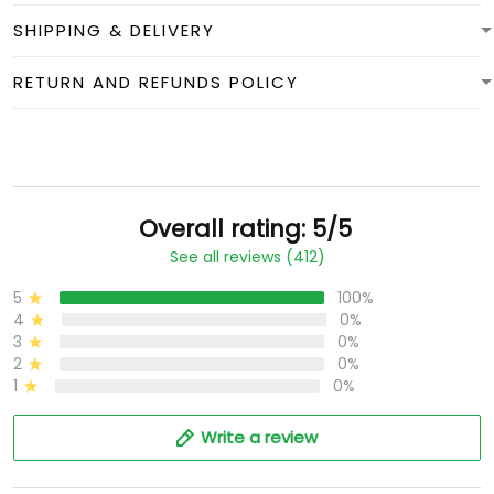
SHIPPING & DELIVERY
RETURN AND REFUNDS POLICY
Overall rating: 5/5
See all reviews (412)
5
100%
4
0%
3
0%
2
0%
1
0%
Write a review