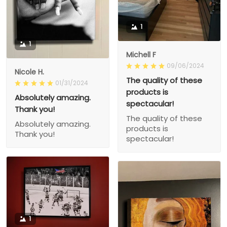
1
1
Michell F
09/06/2024
Nicole H.
The quality of these
01/31/2024
products is
Absolutely amazing.
spectacular!
Thank you!
The quality of these
Absolutely amazing.
products is
Thank you!
spectacular!
1