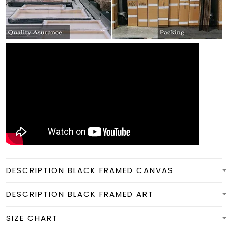
DESCRIPTION BLACK FRAMED CANVAS
DESCRIPTION BLACK FRAMED ART
SIZE CHART