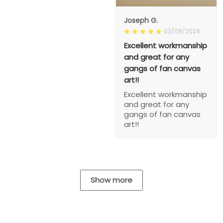
Joseph G.
03/09/2024
Excellent workmanship
and great for any
gangs of fan canvas
art!!
Excellent workmanship
and great for any
gangs of fan canvas
art!!
Show more