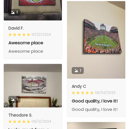
1
David F.
10/22/2024
Awesome place
Awesome place
1
Andy C
08/03/2023
1
Good quality, I love it!
Good quality, I love it!
Theodore S.
09/12/2024