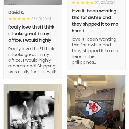
03/20/2024
love it, been wanting
David K.
this for awhile and
03/15/2024
they shipped it to me
Really love this! I think
here i
it looks great in my
love it, been wanting
office. I would highly
this for awhile and
Really love this! I think
they shipped it to me
it looks great in my
here in the
office. I would highly
philippines...
recommend! Shipping
was really fast as well!