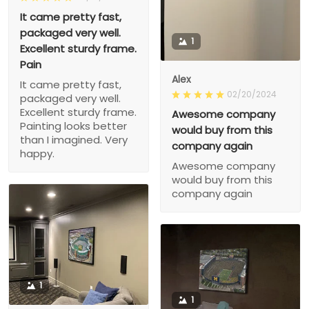
It came pretty fast,
packaged very well.
1
Excellent sturdy frame.
Pain
Alex
It came pretty fast,
02/20/2024
packaged very well.
Excellent sturdy frame.
Awesome company
Painting looks better
would buy from this
than I imagined. Very
company again
happy.
Awesome company
would buy from this
company again
1
1