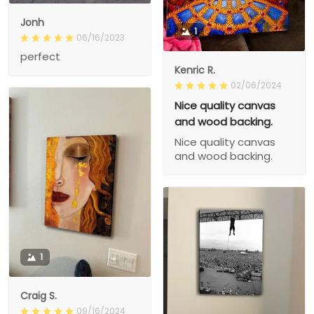
Jonh
1
06/16/2023
perfect
Kenric R.
02/06/2024
Nice quality canvas
and wood backing.
Nice quality canvas
and wood backing.
1
Craig S.
09/16/2024