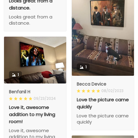
Looks great from a
distance.
Looks great from a
distance.
1
1
Becca Device
08/02/2023
Benfanil H
09/23/2024
Love the picture came
quickly
Love it, awesome
addition to my living
Love the picture came
room!
quickly
Love it, awesome
addition to my living