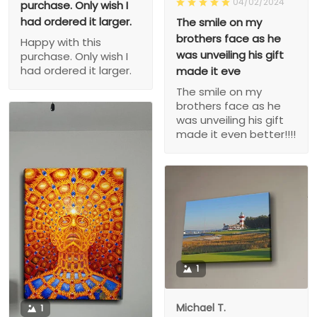
04/02/2024
purchase. Only wish I
had ordered it larger.
The smile on my
brothers face as he
Happy with this
was unveiling his gift
purchase. Only wish I
had ordered it larger.
made it eve
The smile on my
brothers face as he
was unveiling his gift
made it even better!!!!
1
Michael T.
1