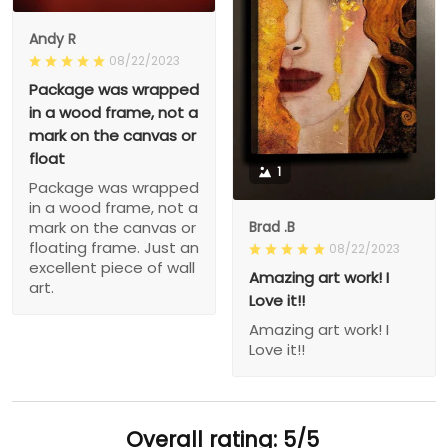
Andy R
08/22/2023
Package was wrapped
in a wood frame, not a
mark on the canvas or
float
1
Package was wrapped
in a wood frame, not a
Brad .B
mark on the canvas or
floating frame. Just an
08/22/2023
excellent piece of wall
Amazing art work! I
art.
Love it!!
Amazing art work! I
Love it!!
Overall rating: 5/5