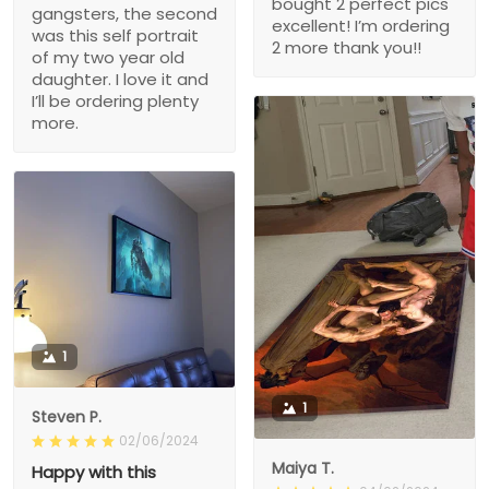
bought 2 perfect pics
gangsters, the second
excellent! I’m ordering
was this self portrait
2 more thank you!!
of my two year old
daughter. I love it and
I’ll be ordering plenty
more.
1
1
Steven P.
02/06/2024
Maiya T.
Happy with this