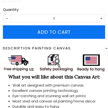
Quantity
ADD TO CART
DESCRIPTION PAINTING CANVAS
What you will like about this Canvas Art:
Wall art designed with premium canvas
Excellent canvas printing technology
Eye-catching and stunning wall art prints
Most vivid and canvas oil painting home decor
Durable and easy to hang