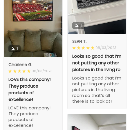
1
SEAN T.
08/03/2023
1
Looks so good that I’m
not putting any other
Charlene G.
pictures in the living ro
08/03/2023
Looks so good that I’m
LOVE this company!
not putting any other
They produce
pictures in the living
products of
room so that’s all
excellence!
there is to look at!
LOVE this company!
They produce
products of
excellence!