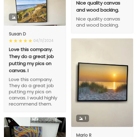
Nice quality canvas
and wood backing.
1
Nice quality canvas
and wood backing.
Susan D
04/11/2024
Love this company.
They do a great job
putting my pics on
canvas. I
Love this company.
They do a great job
putting my pics on
canvas. I would highly
recommend them.
1
Mario R