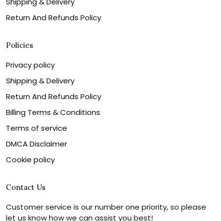
Shipping & Delivery
Return And Refunds Policy
Policies
Privacy policy
Shipping & Delivery
Return And Refunds Policy
Billing Terms & Conditions
Terms of service
DMCA Disclaimer
Cookie policy
Contact Us
Customer service is our number one priority, so please
let us know how we can assist you best!