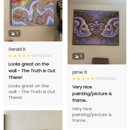
1
Gerald R.
02/15/2024
1
Looks great on the
wall - The Truth Is Out
jame G
There!
09/16/2024
Looks great on the
Very nice
wall - The Truth Is Out
painting/picture &
There!
frame..
Very nice
painting/picture &
frame..