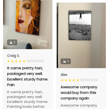
1
Craig S.
09/16/2024
1
It came pretty fast,
packaged very well.
Alex
Excellent sturdy frame.
02/20/2024
Pain
Awesome company
It came pretty fast,
would buy from this
packaged very well.
company again
Excellent sturdy frame.
Awesome company
Painting looks better