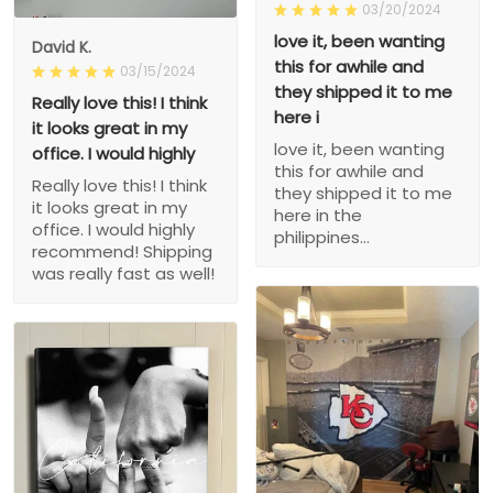
03/20/2024
love it, been wanting
David K.
this for awhile and
03/15/2024
they shipped it to me
Really love this! I think
here i
it looks great in my
love it, been wanting
office. I would highly
this for awhile and
Really love this! I think
they shipped it to me
it looks great in my
here in the
office. I would highly
philippines...
recommend! Shipping
was really fast as well!