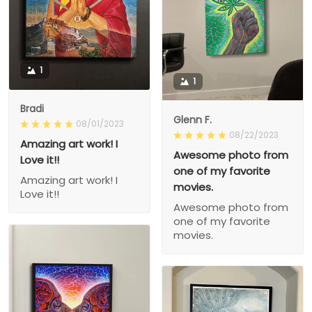
1
1
Bradi
Glenn F.
08/01/2023
08/22/2023
Amazing art work! I
Awesome photo from
Love it!!
one of my favorite
Amazing art work! I
movies.
Love it!!
Awesome photo from
one of my favorite
movies.