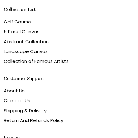
Collection List
Golf Course
5 Panel Canvas
Abstract Collection
Landscape Canvas
Collection of Famous Artists
Customer Support
About Us
Contact Us
Shipping & Delivery
Return And Refunds Policy
Policies