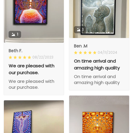
1
1
Ben .M
Beth F.
04/11/2024
08/22/2023
On time arrival and
We are pleased with
amazing high quality
our purchase.
On time arrival and
We are pleased with
amazing high quality
our purchase.