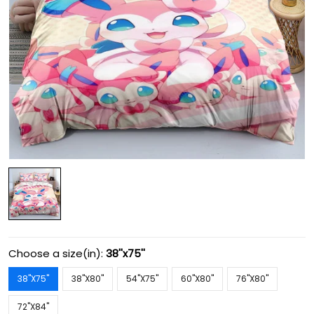
Choose a size(in):
38''x75''
38''X75''
38''X80''
54''X75''
60''X80''
76''X80''
72''X84''