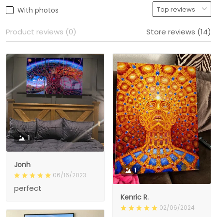
With photos
Product reviews (0)
Store reviews (14)
1
Jonh
1
06/16/2023
perfect
Kenric R.
02/06/2024