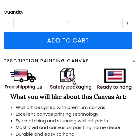
Quantity
ADD TO CART
DESCRIPTION PAINTING CANVAS
What you will like about this Canvas Art:
Wall art designed with premium canvas
Excellent canvas printing technology
Eye-catching and stunning wall art prints
Most vivid and canvas oil painting home decor
Durable and easy to hang