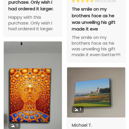
04/02/2024
purchase. Only wish I
had ordered it larger.
The smile on my
brothers face as he
Happy with this
was unveiling his gift
purchase. Only wish I
had ordered it larger.
made it eve
The smile on my
brothers face as he
was unveiling his gift
made it even better!!!!
1
Michael T.
1