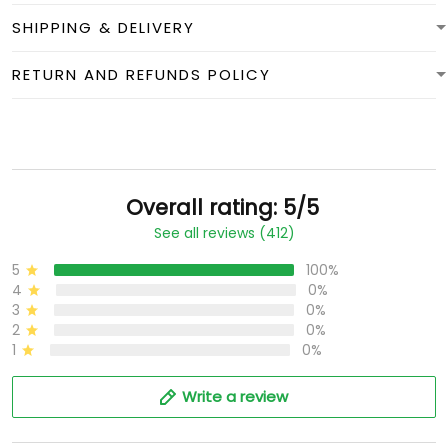
SHIPPING & DELIVERY
RETURN AND REFUNDS POLICY
Overall rating: 5/5
See all reviews (412)
5
100%
4
0%
3
0%
2
0%
1
0%
Write a review