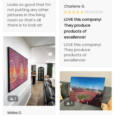
Looks so good that I’m
Charlene G.
not putting any other
08/03/2023
pictures in the living
LOVE this company!
room so that’s all
there is to look at!
They produce
products of
excellence!
LOVE this company!
They produce
products of
excellence!
1
1
Malea E.