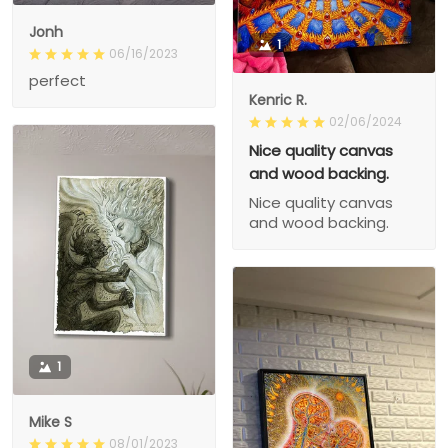
Jonh
1
06/16/2023
perfect
Kenric R.
02/06/2024
Nice quality canvas
and wood backing.
Nice quality canvas
and wood backing.
1
Mike S
08/01/2023