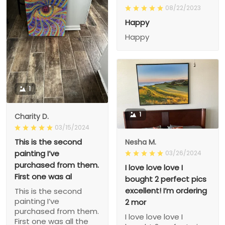
08/22/2023
Happy
Happy
1
1
Charity D.
03/15/2024
This is the second
Nesha M.
painting I’ve
03/26/2024
purchased from them.
I love love love I
First one was al
bought 2 perfect pics
excellent! I’m ordering
This is the second
painting I’ve
2 mor
purchased from them.
I love love love I
First one was all the