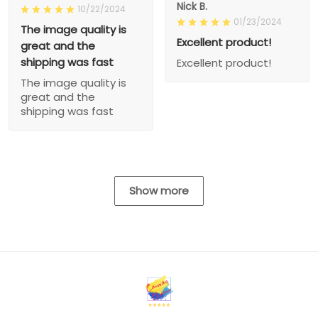
Nick B.
10/22/2024
01/23/2024
The image quality is
Excellent product!
great and the
shipping was fast
Excellent product!
The image quality is
great and the
shipping was fast
Show more