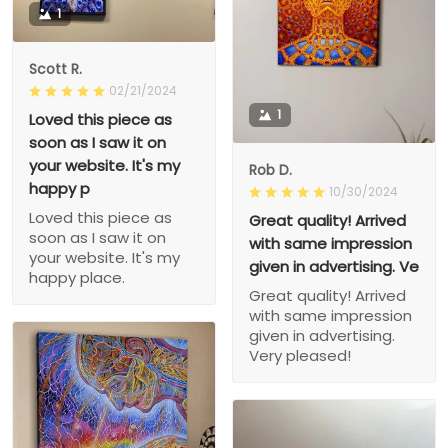
1
Scott R.
02/21/2024
1
Loved this piece as
soon as I saw it on
your website. It's my
Rob D.
happy p
10/30/2024
Loved this piece as
Great quality! Arrived
soon as I saw it on
with same impression
your website. It's my
given in advertising. Ve
happy place.
Great quality! Arrived
with same impression
given in advertising.
Very pleased!