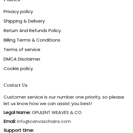
Privacy policy
Shipping & Delivery
Return And Refunds Policy
Billing Terms & Conditions
Terms of service
DMCA Disclaimer
Cookie policy
Contact Us
Customer service is our number one priority, so please
let us know how we can assist you best!
Legal Name:
OPULENT WEAVES & CO
Email:
info@canvaschains.com
Support time: