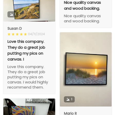
Nice quality canvas
and wood backing.
1
Nice quality canvas
and wood backing.
Susan D
04/11/2024
Love this company.
They do a great job
putting my pics on
canvas. I
Love this company.
They do a great job
putting my pics on
canvas. I would highly
recommend them.
1
Mario R