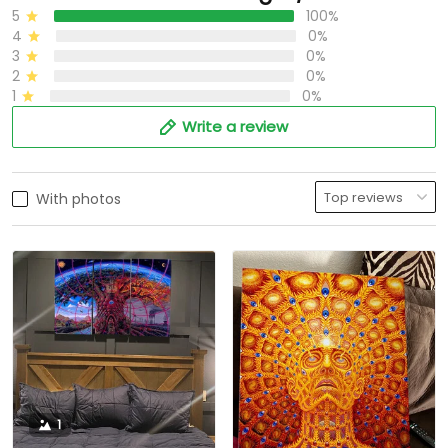
5
100%
4
0%
3
0%
2
0%
1
0%
Write a review
With photos
1