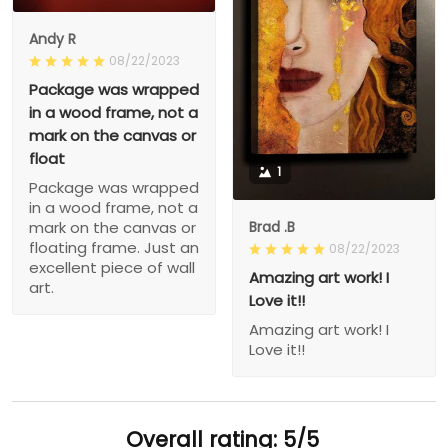
Andy R
08/22/2023
Package was wrapped
in a wood frame, not a
mark on the canvas or
float
1
Package was wrapped
in a wood frame, not a
Brad .B
mark on the canvas or
floating frame. Just an
08/22/2023
excellent piece of wall
Amazing art work! I
art.
Love it!!
Amazing art work! I
Love it!!
Overall rating: 5/5