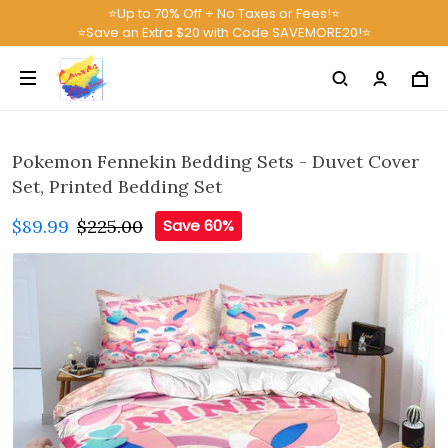
⭐Up to 70% Off + No Taxes or Fees!⭐
⭐Save an Extra $20 with Code SAVEMORE20!⭐
Pokemon Fennekin Bedding Sets - Duvet Cover
Set, Printed Bedding Set
$89.99
$225.00
Save 60%