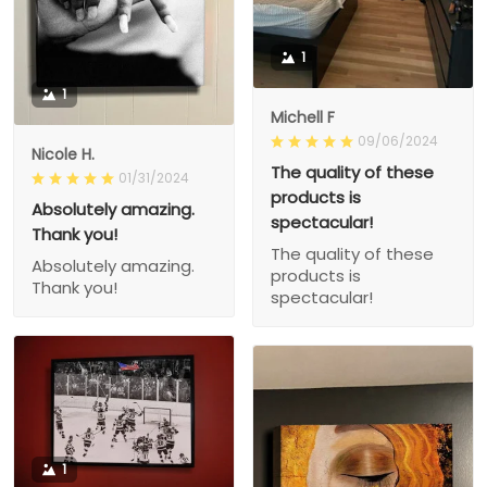
1
1
Michell F
09/06/2024
Nicole H.
The quality of these
01/31/2024
products is
Absolutely amazing.
spectacular!
Thank you!
The quality of these
Absolutely amazing.
products is
Thank you!
spectacular!
1