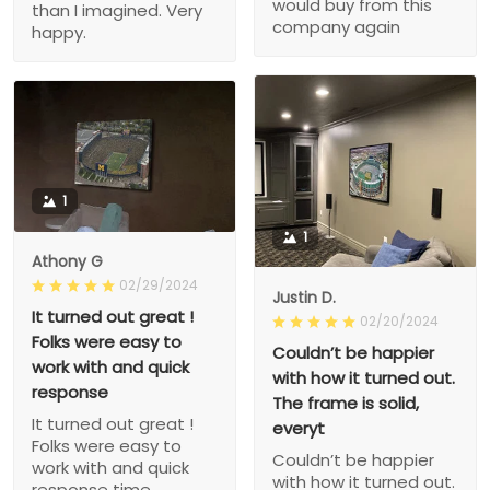
would buy from this
than I imagined. Very
company again
happy.
1
1
Athony G
02/29/2024
Justin D.
It turned out great !
02/20/2024
Folks were easy to
Couldn’t be happier
work with and quick
with how it turned out.
response
The frame is solid,
It turned out great !
everyt
Folks were easy to
Couldn’t be happier
work with and quick
with how it turned out.
response time.