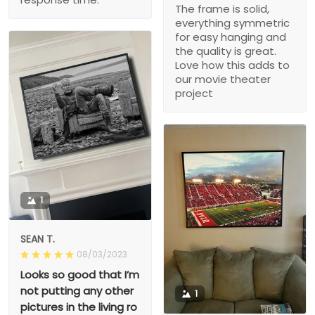
The frame is solid,
everything symmetric
for easy hanging and
the quality is great.
Love how this adds to
our movie theater
project
1
SEAN T.
08/03/2023
Looks so good that I’m
not putting any other
1
pictures in the living ro