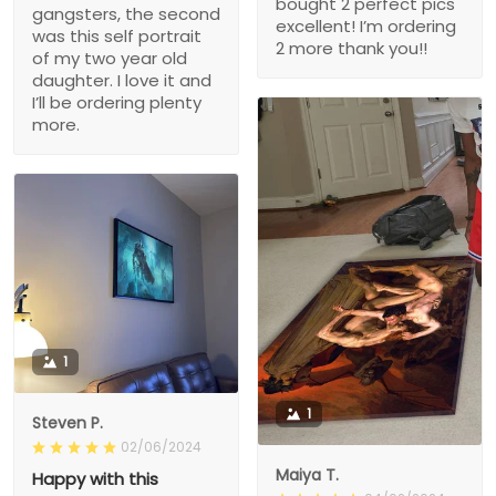
bought 2 perfect pics
gangsters, the second
excellent! I’m ordering
was this self portrait
2 more thank you!!
of my two year old
daughter. I love it and
I’ll be ordering plenty
more.
1
1
Steven P.
02/06/2024
Maiya T.
Happy with this