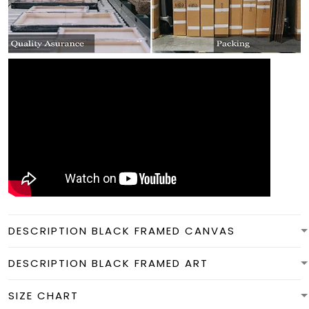
DESCRIPTION BLACK FRAMED CANVAS
DESCRIPTION BLACK FRAMED ART
SIZE CHART