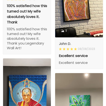
100% satisfied how this
turned out! My wife
absolutely loves it.
Thank
100% satisfied how this
1
turned out! My wife
absolutely loves it.
Thank you Legendary
John D.
Wall Art!
08/08/2023
Excellent service
Excellent service