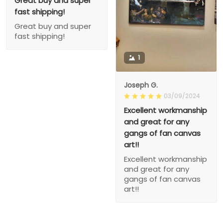
Great buy and super
fast shipping!
Great buy and super
fast shipping!
1
Joseph G.
03/09/2024
Excellent workmanship
and great for any
gangs of fan canvas
art!!
Excellent workmanship
and great for any
gangs of fan canvas
art!!