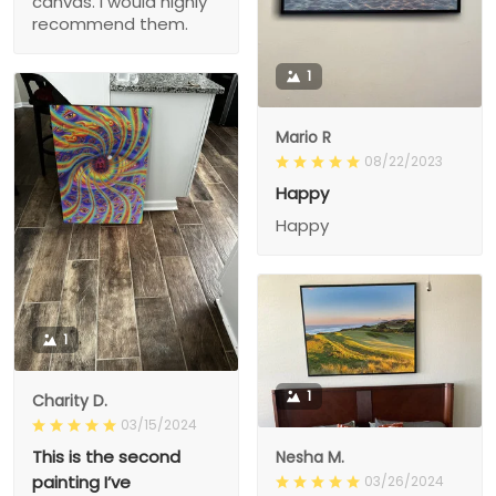
canvas. I would highly
recommend them.
1
Mario R
08/22/2023
Happy
Happy
1
1
Charity D.
03/15/2024
This is the second
Nesha M.
painting I’ve
03/26/2024