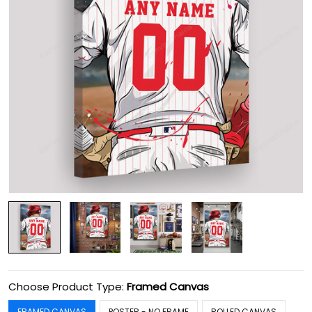
Choose Product Type:
Framed Canvas
FRAMED CANVAS
POSTER - NO FRAME
ROLLED CANVAS