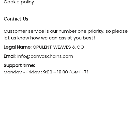
Cookie policy
Contact Us
Customer service is our number one priority, so please
let us know how we can assist you best!
Legal Name:
OPULENT WEAVES & CO
Email:
info@canvaschains.com
Support time:
Monday ~ Friday : 9:00 ~ 18:00 (GMT-7)
USA Address:
18590 E 61st Ave, Denver, CO 80249, United
States
Phone:
(303) 884-1935
© 2026 canvaschains. By Opulent Weaves & Co LLC. All Rights
Reserved.
DMCA REPORT
UNITED STATES (USD) | EN