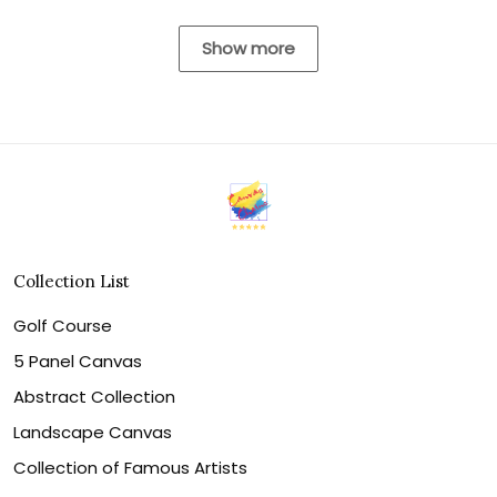
Show more
Collection List
Golf Course
5 Panel Canvas
Abstract Collection
Landscape Canvas
Collection of Famous Artists