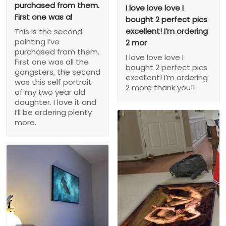
purchased from them.
I love love love I
First one was al
bought 2 perfect pics
excellent! I’m ordering
This is the second
painting I’ve
2 mor
purchased from them.
I love love love I
First one was all the
bought 2 perfect pics
gangsters, the second
excellent! I’m ordering
was this self portrait
2 more thank you!!
of my two year old
daughter. I love it and
I’ll be ordering plenty
more.