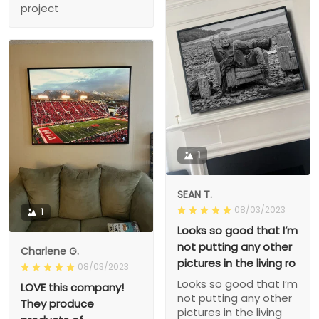
project
1
SEAN T.
08/03/2023
1
Looks so good that I’m
not putting any other
Charlene G.
pictures in the living ro
08/03/2023
Looks so good that I’m
LOVE this company!
not putting any other
They produce
pictures in the living