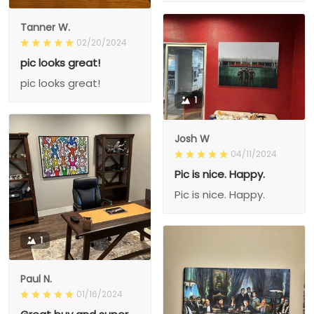
Tanner W.
02/20/2024
pic looks great!
pic looks great!
1
Josh W
04/11/2024
Pic is nice. Happy.
Pic is nice. Happy.
1
Paul N.
01/16/2024