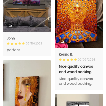
1
Jonh
1
06/16/2023
perfect
Kenric R.
02/06/2024
Nice quality canvas
and wood backing.
Nice quality canvas
and wood backing.