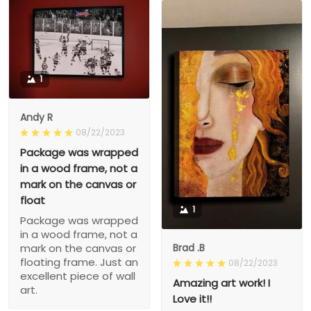
1
Andy R
08/22/2023
Package was wrapped
in a wood frame, not a
mark on the canvas or
float
1
Package was wrapped
in a wood frame, not a
Brad .B
mark on the canvas or
floating frame. Just an
08/22/2023
excellent piece of wall
Amazing art work! I
art.
Love it!!