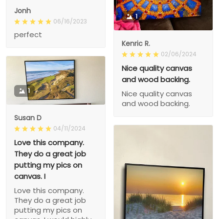
Jonh
1
06/16/2023
perfect
Kenric R.
02/06/2024
Nice quality canvas
and wood backing.
1
Nice quality canvas
and wood backing.
Susan D
04/11/2024
Love this company.
They do a great job
putting my pics on
canvas. I
Love this company.
They do a great job
putting my pics on