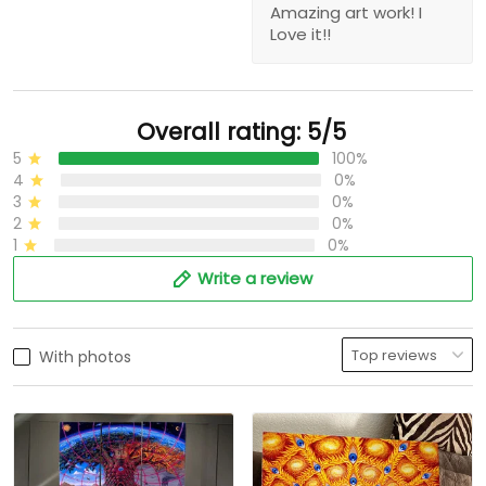
Amazing art work! I
Love it!!
Overall rating: 5/5
5
100%
4
0%
3
0%
2
0%
1
0%
Write a review
With photos