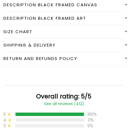
DESCRIPTION BLACK FRAMED CANVAS
DESCRIPTION BLACK FRAMED ART
SIZE CHART
SHIPPING & DELIVERY
RETURN AND REFUNDS POLICY
Overall rating: 5/5
See all reviews (412)
5
100%
4
0%
3
0%