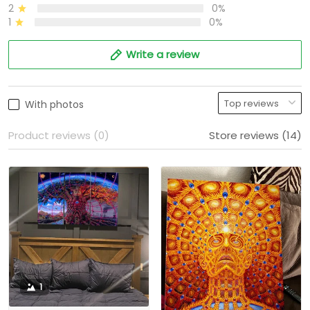
2
0%
1
0%
Write a review
With photos
Product reviews (0)
Store reviews (14)
1