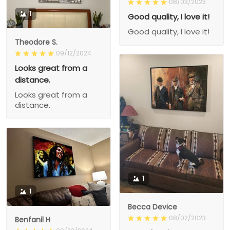
08/03/2023
1
Good quality, I love it!
Good quality, I love it!
Theodore S.
09/12/2024
Looks great from a
distance.
Looks great from a
distance.
1
1
Becca Device
08/02/2023
Benfanil H