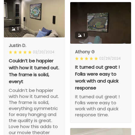
1
1
Justin D.
Athony G
02/20/2024
02/29/2024
Couldn’t be happier
It turned out great !
with how it turned out.
Folks were easy to
The frame is solid,
work with and quick
everyt
response
Couldn’t be happier
with how it turned out.
It turned out great !
The frame is solid,
Folks were easy to
everything symmetric
work with and quick
for easy hanging and
response time.
the quality is great.
Love how this adds to
our movie theater