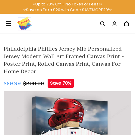
⭐Up to 70% Off + No Taxes or Fees!⭐
⭐Save an Extra $20 with Code SAVEMORE20!⭐
Philadelphia Phillies Jersey Mlb Personalized
Jersey Modern Wall Art Framed Canvas Print -
Poster Print, Rolled Canvas Print, Canvas For
Home Decor
$89.99
$300.00
Save 70%