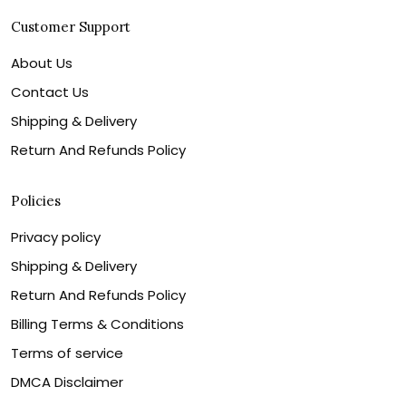
Customer Support
About Us
Contact Us
Shipping & Delivery
Return And Refunds Policy
Policies
Privacy policy
Shipping & Delivery
Return And Refunds Policy
Billing Terms & Conditions
Terms of service
DMCA Disclaimer