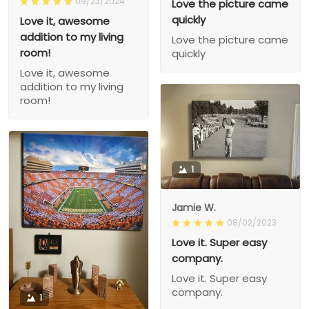
09/23/2024
Love the picture came
quickly
Love it, awesome
addition to my living
Love the picture came
room!
quickly
Love it, awesome
addition to my living
room!
1
Jamie W.
08/02/2023
Love it. Super easy
company.
Love it. Super easy
company.
1