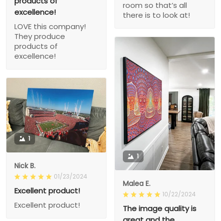
products of
room so that’s all
excellence!
there is to look at!
LOVE this company!
They produce
products of
excellence!
1
1
Nick B.
01/23/2024
Malea E.
Excellent product!
10/22/2024
Excellent product!
The image quality is
great and the