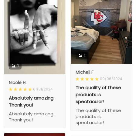
1
1
Michell F
09/06/2024
Nicole H.
The quality of these
01/31/2024
products is
Absolutely amazing.
spectacular!
Thank you!
The quality of these
Absolutely amazing.
products is
Thank you!
spectacular!