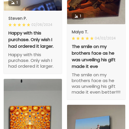
1
1
Steven P.
02/06/2024
Maiya T.
Happy with this
04/02/2024
purchase. Only wish I
had ordered it larger.
The smile on my
brothers face as he
Happy with this
was unveiling his gift
purchase. Only wish I
had ordered it larger.
made it eve
The smile on my
brothers face as he
was unveiling his gift
made it even better!!!!