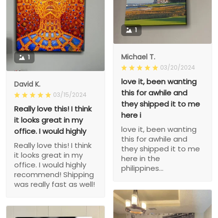
1
Michael T.
1
03/20/2024
love it, been wanting
David K.
this for awhile and
03/15/2024
they shipped it to me
Really love this! I think
here i
it looks great in my
love it, been wanting
office. I would highly
this for awhile and
Really love this! I think
they shipped it to me
it looks great in my
here in the
office. I would highly
philippines...
recommend! Shipping
was really fast as well!