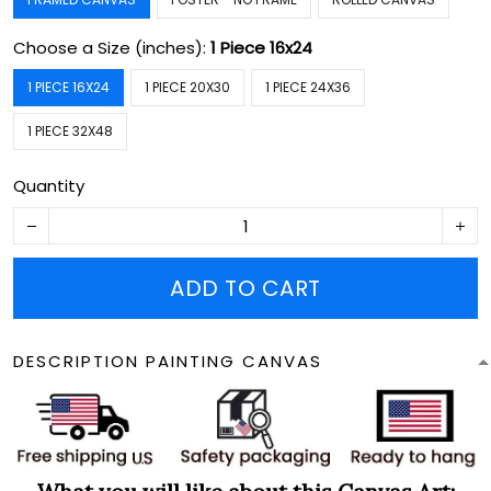
Choose a Size (inches):
1 Piece 16x24
1 PIECE 16X24
1 PIECE 20X30
1 PIECE 24X36
1 PIECE 32X48
Quantity
ADD TO CART
DESCRIPTION PAINTING CANVAS