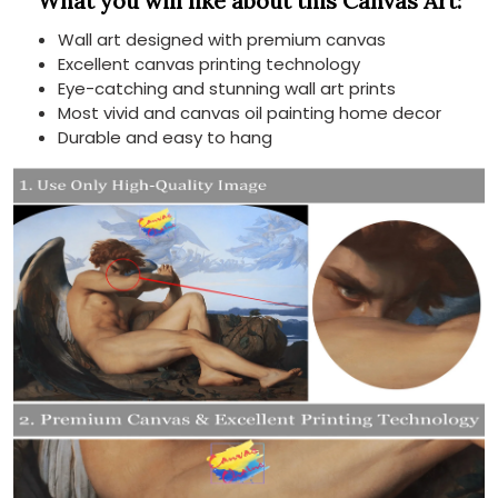
What you will like about this Canvas Art:
Wall art designed with premium canvas
Excellent canvas printing technology
Eye-catching and stunning wall art prints
Most vivid and canvas oil painting home decor
Durable and easy to hang