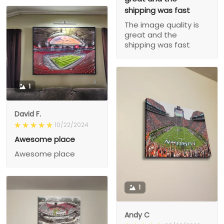
shipping was fast
The image quality is
great and the
shipping was fast
1
David F.
10/22/2024
Awesome place
Awesome place
1
Andy C