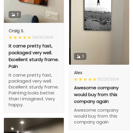
1
Craig S.
09/16/2024
It came pretty fast,
packaged very well.
1
Excellent sturdy frame.
Pain
Alex
It came pretty fast,
02/20/2024
packaged very well.
Excellent sturdy frame.
Awesome company
Painting looks better
would buy from this
than I imagined. Very
company again
happy.
Awesome company
would buy from this
company again