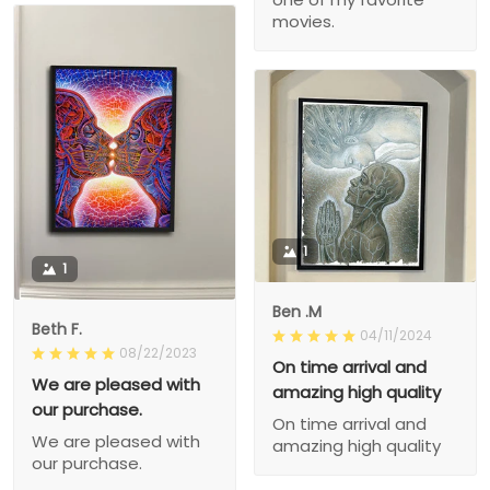
movies.
1
1
Ben .M
Beth F.
04/11/2024
08/22/2023
On time arrival and
We are pleased with
amazing high quality
our purchase.
On time arrival and
We are pleased with
amazing high quality
our purchase.