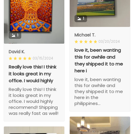
1
Michael T.
1
03/20/2024
love it, been wanting
David K.
this for awhile and
03/15/2024
they shipped it to me
Really love this! I think
here i
it looks great in my
love it, been wanting
office. I would highly
this for awhile and
Really love this! I think
they shipped it to me
it looks great in my
here in the
office. I would highly
philippines...
recommend! Shipping
was really fast as well!