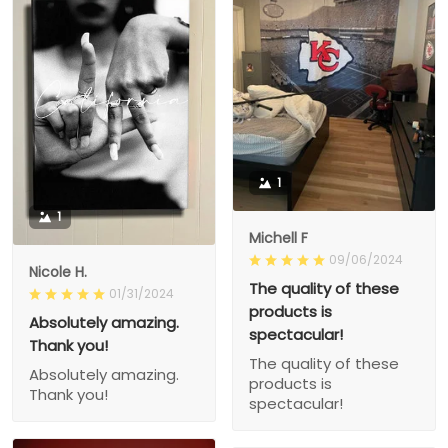
1
1
Michell F
09/06/2024
Nicole H.
The quality of these
01/31/2024
products is
Absolutely amazing.
spectacular!
Thank you!
The quality of these
Absolutely amazing.
products is
Thank you!
spectacular!