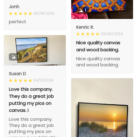
Jonh
1
06/16/2023
perfect
Kenric R.
02/06/2024
Nice quality canvas
and wood backing.
1
Nice quality canvas
and wood backing.
Susan D
04/11/2024
Love this company.
They do a great job
putting my pics on
canvas. I
Love this company.
They do a great job
putting my pics on