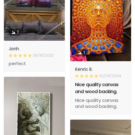
1
Jonh
1
06/16/2023
perfect
Kenric R.
02/06/2024
Nice quality canvas
and wood backing.
Nice quality canvas
and wood backing.