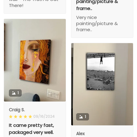
painting/picture &
There!
frame..
Very nice
painting/picture &
frame..
1
Craig S.
09/16/2024
1
It came pretty fast,
packaged very well.
Alex