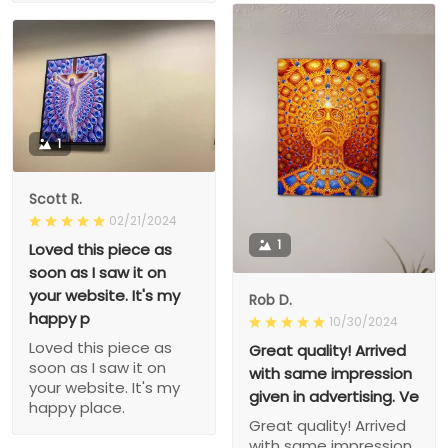
1
Scott R.
02/21/2024
1
Loved this piece as
soon as I saw it on
your website. It's my
Rob D.
happy p
10/30/2024
Loved this piece as
Great quality! Arrived
soon as I saw it on
with same impression
your website. It's my
given in advertising. Ve
happy place.
Great quality! Arrived
with same impression