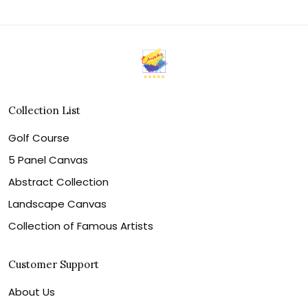
Collection List
Golf Course
5 Panel Canvas
Abstract Collection
Landscape Canvas
Collection of Famous Artists
Customer Support
About Us