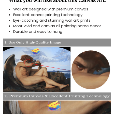
What you will like about this Canvas Art:
Wall art designed with premium canvas
Excellent canvas printing technology
Eye-catching and stunning wall art prints
Most vivid and canvas oil painting home decor
Durable and easy to hang