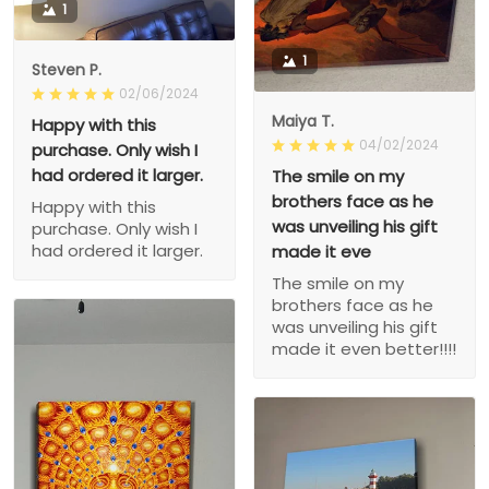
1
1
Steven P.
02/06/2024
Maiya T.
Happy with this
04/02/2024
purchase. Only wish I
had ordered it larger.
The smile on my
brothers face as he
Happy with this
was unveiling his gift
purchase. Only wish I
had ordered it larger.
made it eve
The smile on my
brothers face as he
was unveiling his gift
made it even better!!!!