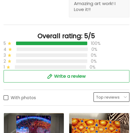
Amazing art work! I
Love it!!
Overall rating: 5/5
5
100%
4
0%
3
0%
2
0%
1
0%
Write a review
With photos