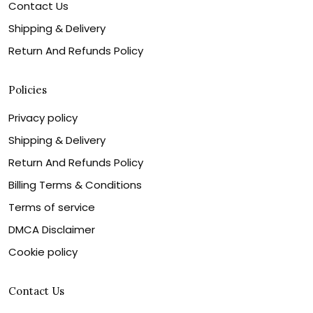
Contact Us
Shipping & Delivery
Return And Refunds Policy
Policies
Privacy policy
Shipping & Delivery
Return And Refunds Policy
Billing Terms & Conditions
Terms of service
DMCA Disclaimer
Cookie policy
Contact Us