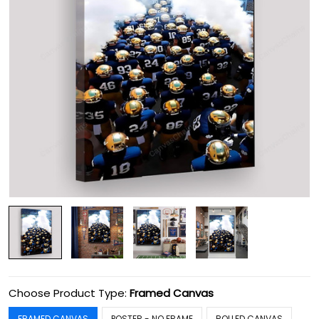
Choose Product Type:
Framed Canvas
FRAMED CANVAS
POSTER - NO FRAME
ROLLED CANVAS