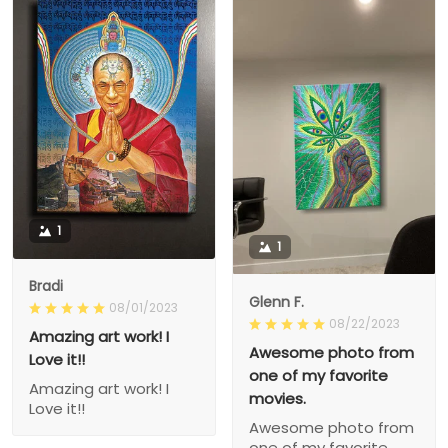
1
1
Bradi
Glenn F.
08/01/2023
08/22/2023
Amazing art work! I
Awesome photo from
Love it!!
one of my favorite
Amazing art work! I
movies.
Love it!!
Awesome photo from
one of my favorite