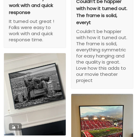
Couldn’t be happier
work with and quick
with how it turned out.
response
The frame is solid,
It turned out great !
everyt
Folks were easy to
Couldn’t be happier
work with and quick
with how it turned out.
response time.
The frame is solid,
everything symmetric
for easy hanging and
the quality is great.
Love how this adds to
our movie theater
project
1