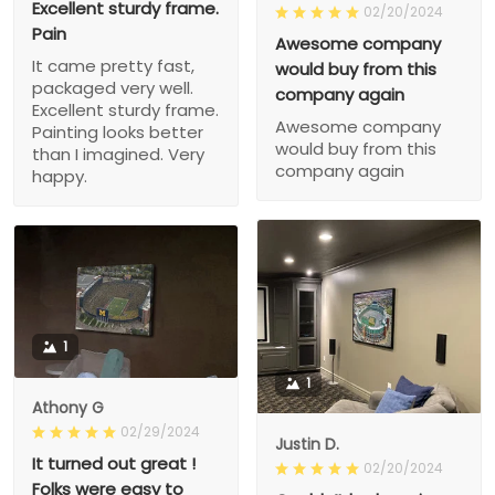
Excellent sturdy frame.
02/20/2024
Pain
Awesome company
It came pretty fast,
would buy from this
packaged very well.
company again
Excellent sturdy frame.
Awesome company
Painting looks better
would buy from this
than I imagined. Very
company again
happy.
1
1
Athony G
02/29/2024
Justin D.
It turned out great !
02/20/2024
Folks were easy to