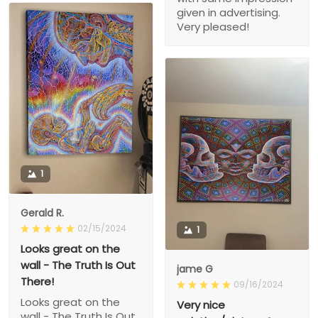
given in advertising.
Very pleased!
1
Gerald R.
02/15/2024
1
Looks great on the
wall - The Truth Is Out
jame G
There!
09/16/2024
Looks great on the
Very nice
wall - The Truth Is Out