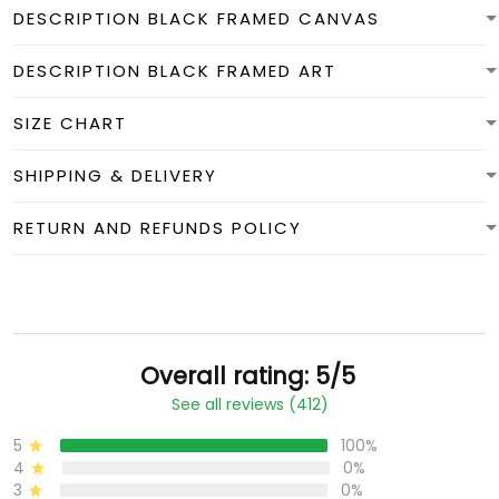
DESCRIPTION BLACK FRAMED CANVAS
DESCRIPTION BLACK FRAMED ART
SIZE CHART
SHIPPING & DELIVERY
RETURN AND REFUNDS POLICY
Overall rating: 5/5
See all reviews (412)
5
100%
4
0%
3
0%