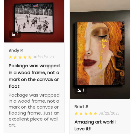
1
Andy R
08/22/2023
Package was wrapped
in a wood frame, not a
mark on the canvas or
float
1
Package was wrapped
in a wood frame, not a
Brad .B
mark on the canvas or
floating frame. Just an
08/22/2023
excellent piece of wall
Amazing art work! I
art.
Love it!!