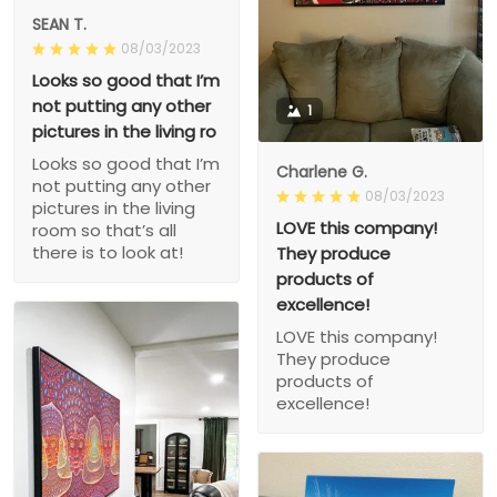
SEAN T.
08/03/2023
Looks so good that I’m
not putting any other
1
pictures in the living ro
Looks so good that I’m
Charlene G.
not putting any other
08/03/2023
pictures in the living
LOVE this company!
room so that’s all
there is to look at!
They produce
products of
excellence!
LOVE this company!
They produce
products of
excellence!