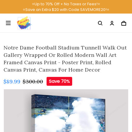
⭐Up to 70% Off + No Taxes or Fees!⭐
⭐Save an Extra $20 with Code SAVEMORE20!⭐
Notre Dame Football Stadium Tunnell Walk Out
Gallery Wrapped Or Rolled Modern Wall Art
Framed Canvas Print - Poster Print, Rolled
Canvas Print, Canvas For Home Decor
$89.99
$300.00
Save 70%