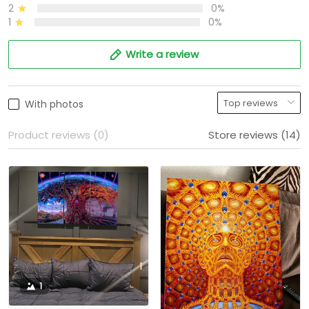
2
0%
1
0%
Write a review
With photos
Product reviews (0)
Store reviews (14)
1