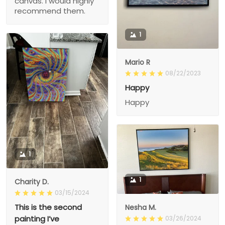
canvas. I would highly
recommend them.
1
Mario R
08/22/2023
Happy
Happy
1
1
Charity D.
03/15/2024
This is the second
Nesha M.
painting I’ve
03/26/2024