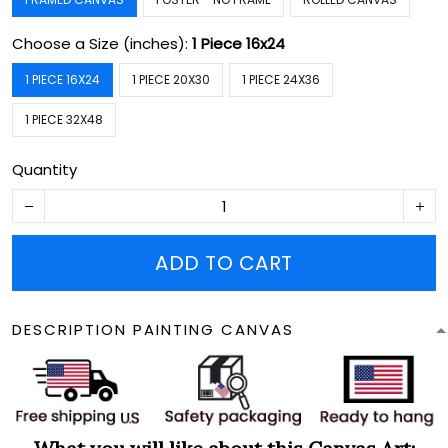
Choose a Size (inches):
1 Piece 16x24
1 PIECE 16X24
1 PIECE 20X30
1 PIECE 24X36
1 PIECE 32X48
Quantity
ADD TO CART
DESCRIPTION PAINTING CANVAS