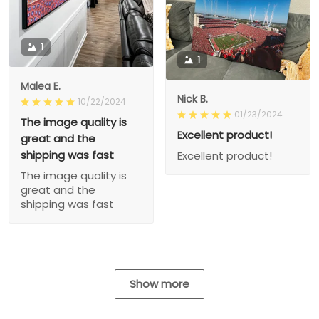
1
1
Malea E.
Nick B.
10/22/2024
01/23/2024
The image quality is
Excellent product!
great and the
shipping was fast
Excellent product!
The image quality is
great and the
shipping was fast
Show more