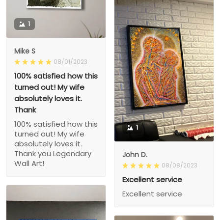
1
Mike S
08/01/2023
100% satisfied how this
turned out! My wife
absolutely loves it.
Thank
100% satisfied how this
1
turned out! My wife
absolutely loves it.
Thank you Legendary
John D.
Wall Art!
08/08/2023
Excellent service
Excellent service