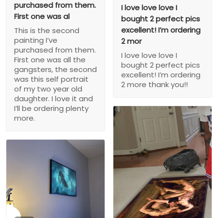
purchased from them.
I love love love I
First one was al
bought 2 perfect pics
excellent! I’m ordering
This is the second
painting I’ve
2 mor
purchased from them.
I love love love I
First one was all the
bought 2 perfect pics
gangsters, the second
excellent! I’m ordering
was this self portrait
2 more thank you!!
of my two year old
daughter. I love it and
I’ll be ordering plenty
more.