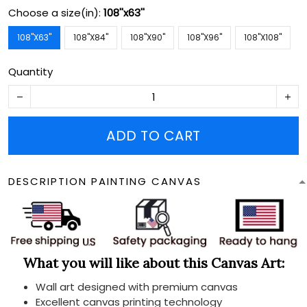
Choose a size(in):
108''x63''
108''X63''
108''X84''
108''X90''
108''X96''
108''X108''
Quantity
ADD TO CART
DESCRIPTION PAINTING CANVAS
What you will like about this Canvas Art:
Wall art designed with premium canvas
Excellent canvas printing technology