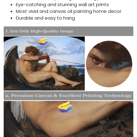
Eye-catching and stunning wall art prints
Most vivid and canvas oil painting home decor
Durable and easy to hang