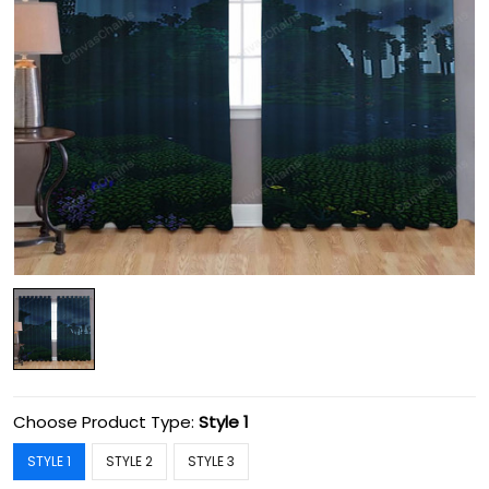
Choose Product Type:
Style 1
STYLE 1
STYLE 2
STYLE 3