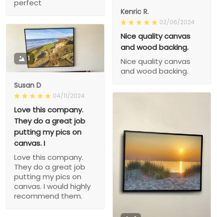
perfect
Kenric R.
02/06/2024
Nice quality canvas
and wood backing.
1
Nice quality canvas
and wood backing.
Susan D
04/11/2024
Love this company.
They do a great job
putting my pics on
canvas. I
Love this company.
They do a great job
putting my pics on
canvas. I would highly
recommend them.