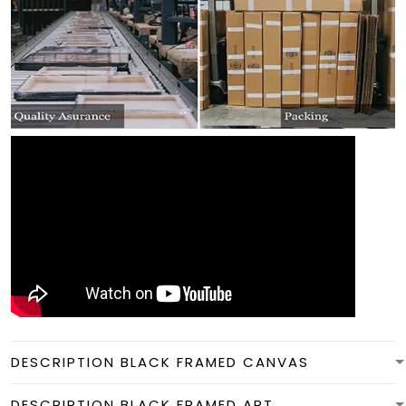
DESCRIPTION BLACK FRAMED CANVAS
DESCRIPTION BLACK FRAMED ART