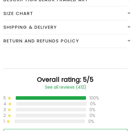
SIZE CHART
SHIPPING & DELIVERY
RETURN AND REFUNDS POLICY
Overall rating: 5/5
See all reviews (412)
5
100%
4
0%
3
0%
2
0%
1
0%