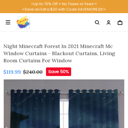
⭐Up to 70% Off + No Taxes or Fees!⭐
⭐Save an Extra $20 with Code SAVEMORE20!⭐
Night Minecraft Forest In 2021 Minecraft Mc
Window Curtains - Blackout Curtains, Living
Room Curtains For Window
$119.99
$240.00
Save 50%