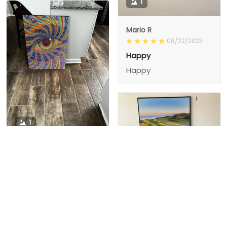
1
Mario R
08/22/2023
Happy
Happy
1
1
Charity D.
03/15/2024
This is the second
Nesha M.
painting I’ve
03/26/2024
purchased from them.
I love love love I
First one was al
bought 2 perfect pics
excellent! I’m ordering
This is the second