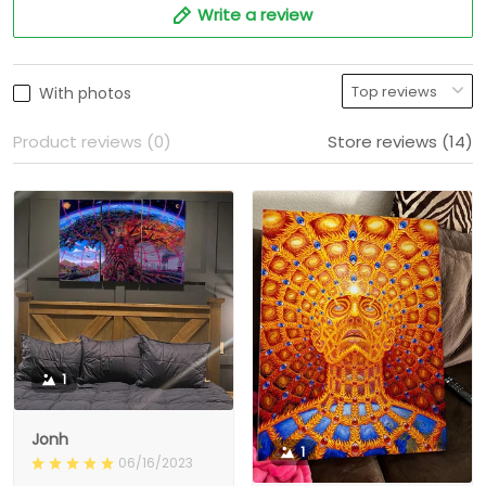
Write a review
With photos
Product reviews (0)
Store reviews (14)
1
Jonh
1
06/16/2023