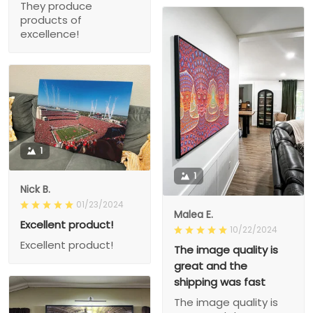
They produce
products of
excellence!
1
1
Nick B.
01/23/2024
Malea E.
Excellent product!
10/22/2024
Excellent product!
The image quality is
great and the
shipping was fast
The image quality is