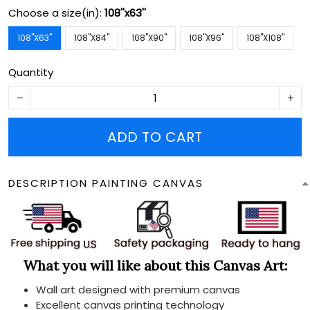
Choose a size(in):
108''x63''
108''X63''
108''X84''
108''X90''
108''X96''
108''X108''
Quantity
ADD TO CART
DESCRIPTION PAINTING CANVAS
What you will like about this Canvas Art:
Wall art designed with premium canvas
Excellent canvas printing technology