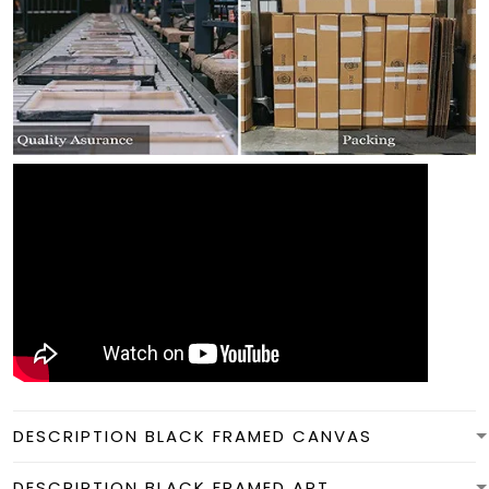
DESCRIPTION BLACK FRAMED CANVAS
DESCRIPTION BLACK FRAMED ART