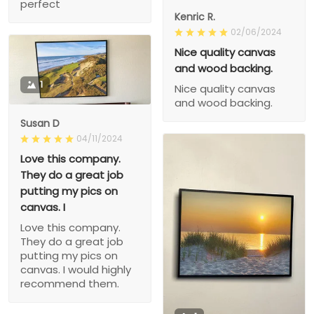
perfect
Kenric R.
02/06/2024
Nice quality canvas
and wood backing.
1
Nice quality canvas
and wood backing.
Susan D
04/11/2024
Love this company.
They do a great job
putting my pics on
canvas. I
Love this company.
They do a great job
putting my pics on
canvas. I would highly
recommend them.