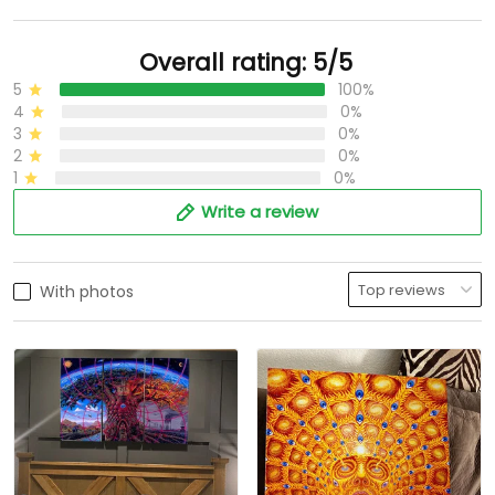
Overall rating: 5/5
5
100%
4
0%
3
0%
2
0%
1
0%
Write a review
With photos