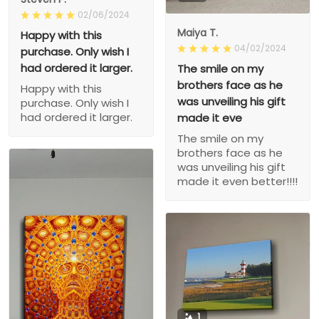
02/06/2024
Maiya T.
Happy with this
04/02/2024
purchase. Only wish I
had ordered it larger.
The smile on my
brothers face as he
Happy with this
was unveiling his gift
purchase. Only wish I
had ordered it larger.
made it eve
The smile on my
brothers face as he
was unveiling his gift
made it even better!!!!
1