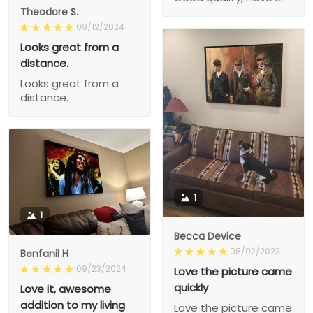
Theodore S.
09/12/2024
Looks great from a
distance.
Looks great from a
distance.
1
1
Becca Device
08/02/2023
Benfanil H
09/23/2024
Love the picture came
quickly
Love it, awesome
addition to my living
Love the picture came