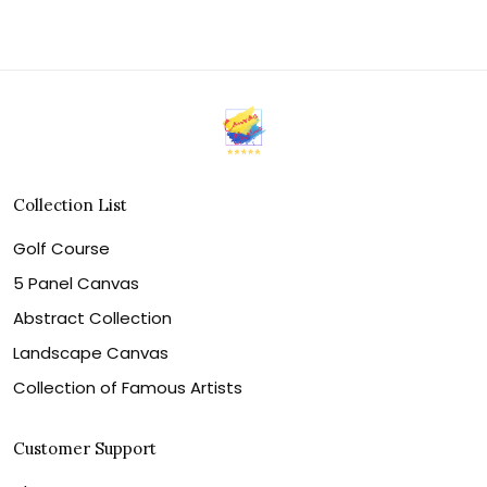
Collection List
Golf Course
5 Panel Canvas
Abstract Collection
Landscape Canvas
Collection of Famous Artists
Customer Support