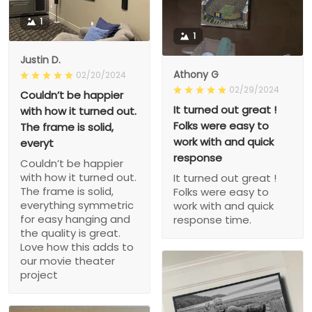
1
1
Justin D.
Athony G
02/20/2024
02/29/2024
Couldn’t be happier
It turned out great !
with how it turned out.
Folks were easy to
The frame is solid,
work with and quick
everyt
response
Couldn’t be happier
with how it turned out.
It turned out great !
The frame is solid,
Folks were easy to
everything symmetric
work with and quick
for easy hanging and
response time.
the quality is great.
Love how this adds to
our movie theater
project