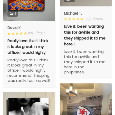
Michael T.
1
03/20/2024
love it, been wanting
David K.
this for awhile and
03/15/2024
they shipped it to me
Really love this! I think
here i
it looks great in my
love it, been wanting
office. I would highly
this for awhile and
Really love this! I think
they shipped it to me
it looks great in my
here in the
office. I would highly
philippines...
recommend! Shipping
was really fast as well!