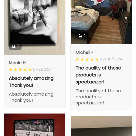
1
1
Michell F
09/06/2024
Nicole H.
The quality of these
01/31/2024
products is
Absolutely amazing.
spectacular!
Thank you!
The quality of these
Absolutely amazing.
products is
Thank you!
spectacular!