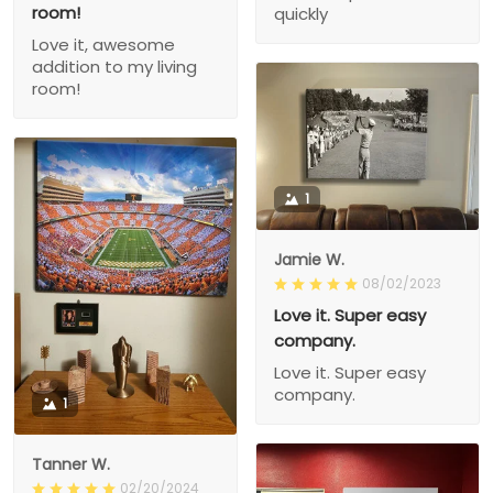
room!
quickly
Love it, awesome
addition to my living
room!
1
Jamie W.
08/02/2023
Love it. Super easy
company.
Love it. Super easy
company.
1
Tanner W.
02/20/2024