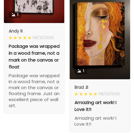
1
Andy R
08/22/2023
Package was wrapped
in a wood frame, not a
mark on the canvas or
float
1
Package was wrapped
in a wood frame, not a
Brad .B
mark on the canvas or
floating frame. Just an
08/22/2023
excellent piece of wall
Amazing art work! I
art.
Love it!!
Amazing art work! I
Love it!!