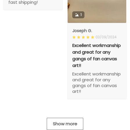
fast shipping!
1
Joseph G.
03/09/2024
Excellent workmanship
and great for any
gangs of fan canvas
art!!
Excellent workmanship
and great for any
gangs of fan canvas
art!!
Show more