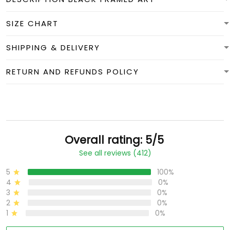
SIZE CHART
SHIPPING & DELIVERY
RETURN AND REFUNDS POLICY
Overall rating: 5/5
See all reviews (412)
5
100%
4
0%
3
0%
2
0%
1
0%