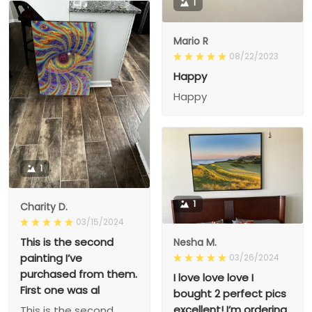
1
Mario R
08/22/2023
Happy
Happy
1
1
Charity D.
03/15/2024
This is the second
Nesha M.
painting I’ve
03/26/2024
purchased from them.
I love love love I
First one was al
bought 2 perfect pics
excellent! I’m ordering
This is the second