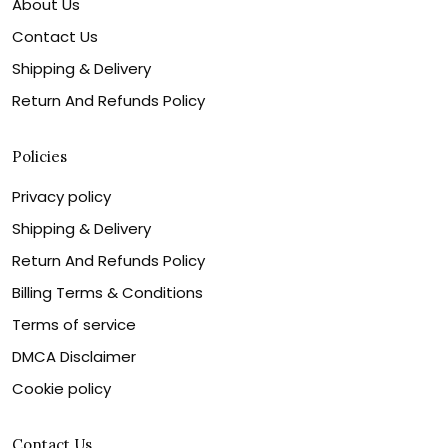
About Us
Contact Us
Shipping & Delivery
Return And Refunds Policy
Policies
Privacy policy
Shipping & Delivery
Return And Refunds Policy
Billing Terms & Conditions
Terms of service
DMCA Disclaimer
Cookie policy
Contact Us