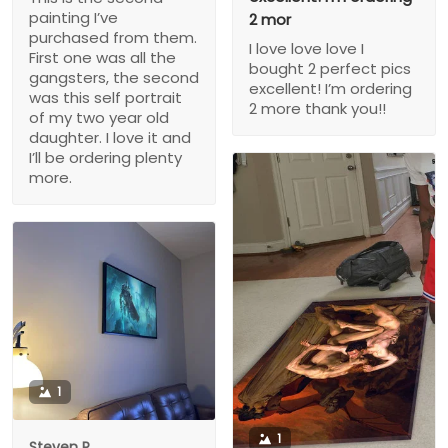
painting I’ve
2 mor
purchased from them.
I love love love I
First one was all the
bought 2 perfect pics
gangsters, the second
excellent! I’m ordering
was this self portrait
2 more thank you!!
of my two year old
daughter. I love it and
I’ll be ordering plenty
more.
1
1
Steven P.