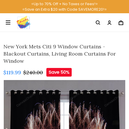
⭐Up to 70% Off + No Taxes or Fees!⭐
⭐Save an Extra $20 with Code SAVEMORE20!⭐
New York Mets Citi 9 Window Curtains -
Blackout Curtains, Living Room Curtains For
Window
$119.99
$240.00
Save 50%