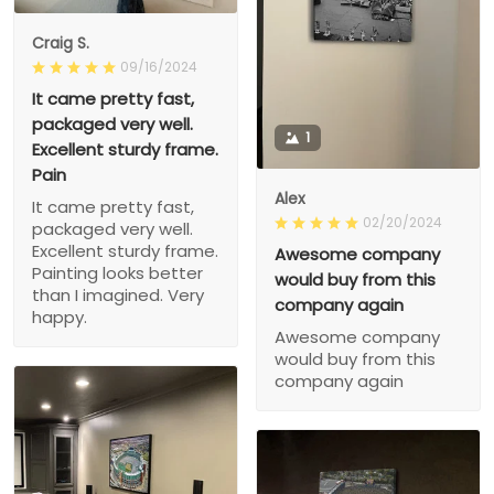
Craig S.
09/16/2024
It came pretty fast,
packaged very well.
1
Excellent sturdy frame.
Pain
Alex
It came pretty fast,
02/20/2024
packaged very well.
Excellent sturdy frame.
Awesome company
Painting looks better
would buy from this
than I imagined. Very
company again
happy.
Awesome company
would buy from this
company again