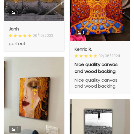
1
Jonh
1
06/16/2023
perfect
Kenric R.
02/06/2024
Nice quality canvas
and wood backing.
Nice quality canvas
and wood backing.
1