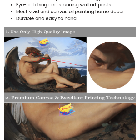
Eye-catching and stunning wall art prints
Most vivid and canvas oil painting home decor
Durable and easy to hang