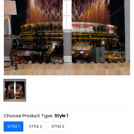
Choose Product Type:
Style 1
STYLE 1
STYLE 2
STYLE 3