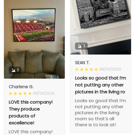
1
SEAN T.
08/03/2023
1
Looks so good that I’m
not putting any other
Charlene G.
pictures in the living ro
08/03/2023
Looks so good that I’m
LOVE this company!
not putting any other
They produce
pictures in the living
products of
room so that’s all
excellence!
there is to look at!
LOVE this company!