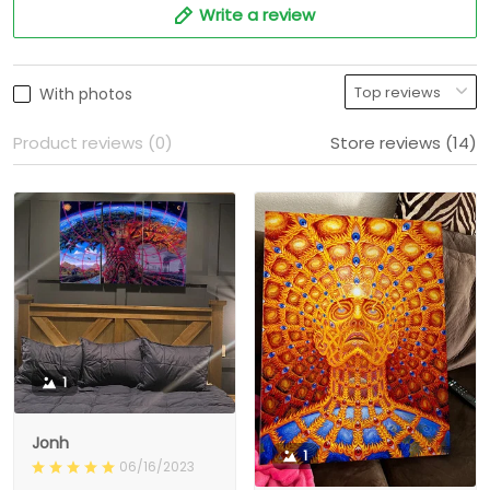
Write a review
With photos
Product reviews (0)
Store reviews (14)
1
Jonh
1
06/16/2023