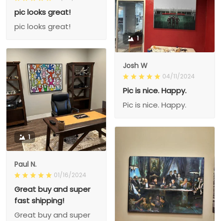
pic looks great!
pic looks great!
1
Josh W
04/11/2024
Pic is nice. Happy.
Pic is nice. Happy.
1
Paul N.
01/16/2024
Great buy and super
fast shipping!
Great buy and super