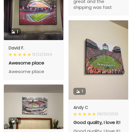
great and the
shipping was fast
1
David F.
10/22/2024
Awesome place
Awesome place
1
Andy C
08/03/2023
1
Good quality, I love it!
Good quality, I love it!