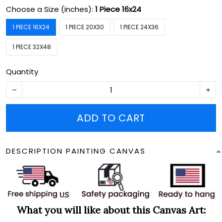
Choose a Size (inches):
1 Piece 16x24
1 PIECE 16X24
1 PIECE 20X30
1 PIECE 24X36
1 PIECE 32X48
Quantity
ADD TO CART
DESCRIPTION PAINTING CANVAS
What you will like about this Canvas Art: