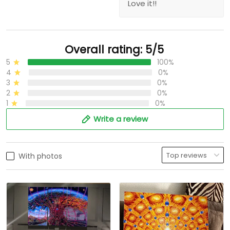
Love it!!
Overall rating: 5/5
5
100%
4
0%
3
0%
2
0%
1
0%
Write a review
With photos