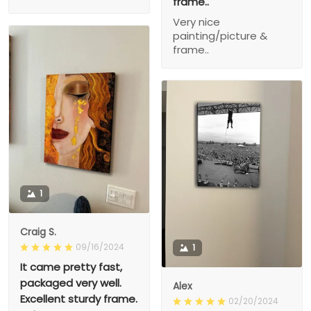
frame..
Very nice
painting/picture &
frame..
1
Craig S.
09/16/2024
1
It came pretty fast,
packaged very well.
Alex
Excellent sturdy frame.
02/20/2024