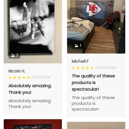
1
1
Michell F
09/06/2024
Nicole H.
The quality of these
01/31/2024
products is
Absolutely amazing.
spectacular!
Thank you!
The quality of these
Absolutely amazing.
products is
Thank you!
spectacular!