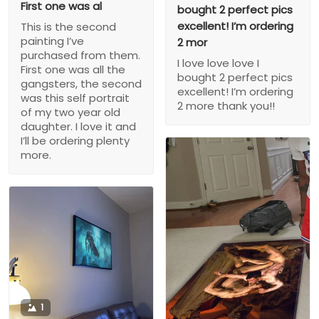
First one was al
bought 2 perfect pics
excellent! I’m ordering
This is the second
painting I’ve
2 mor
purchased from them.
I love love love I
First one was all the
bought 2 perfect pics
gangsters, the second
excellent! I’m ordering
was this self portrait
2 more thank you!!
of my two year old
daughter. I love it and
I’ll be ordering plenty
more.
1