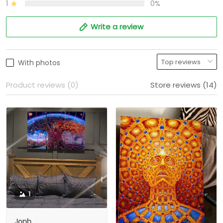
1
0%
Write a review
With photos
Product reviews (0)
Store reviews (14)
1
Jonh