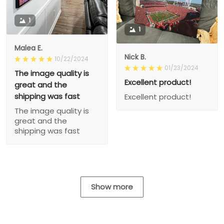
1
1
Malea E.
Nick B.
10/22/2024
01/23/2024
The image quality is
Excellent product!
great and the
shipping was fast
Excellent product!
The image quality is
great and the
shipping was fast
Show more