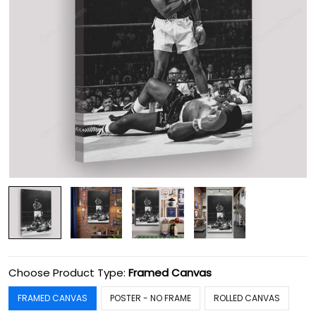
Choose Product Type:
Framed Canvas
FRAMED CANVAS
POSTER - NO FRAME
ROLLED CANVAS