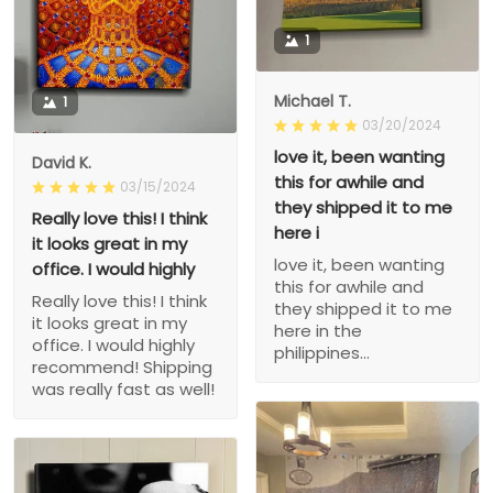
1
Michael T.
1
03/20/2024
love it, been wanting
David K.
this for awhile and
03/15/2024
they shipped it to me
Really love this! I think
here i
it looks great in my
love it, been wanting
office. I would highly
this for awhile and
Really love this! I think
they shipped it to me
it looks great in my
here in the
office. I would highly
philippines...
recommend! Shipping
was really fast as well!