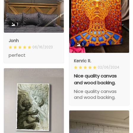
1
Jonh
1
06/16/2023
perfect
Kenric R.
02/06/2024
Nice quality canvas
and wood backing.
Nice quality canvas
and wood backing.