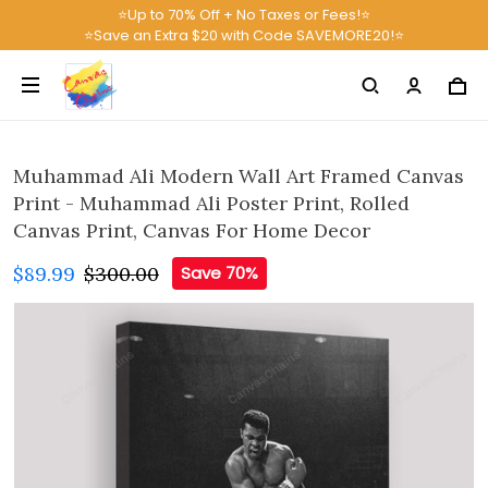
⭐Up to 70% Off + No Taxes or Fees!⭐
⭐Save an Extra $20 with Code SAVEMORE20!⭐
Muhammad Ali Modern Wall Art Framed Canvas
Print - Muhammad Ali Poster Print, Rolled
Canvas Print, Canvas For Home Decor
$89.99
$300.00
Save 70%