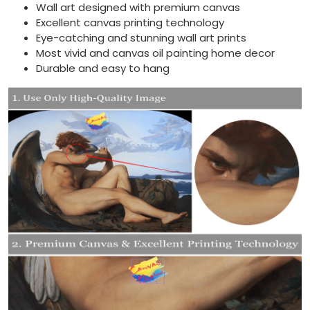
Wall art designed with premium canvas
Excellent canvas printing technology
Eye-catching and stunning wall art prints
Most vivid and canvas oil painting home decor
Durable and easy to hang