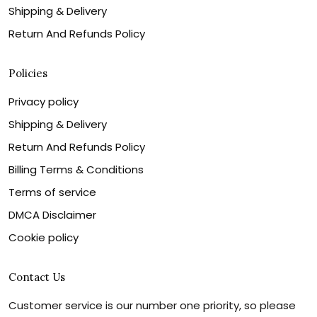
Shipping & Delivery
Return And Refunds Policy
Policies
Privacy policy
Shipping & Delivery
Return And Refunds Policy
Billing Terms & Conditions
Terms of service
DMCA Disclaimer
Cookie policy
Contact Us
Customer service is our number one priority, so please