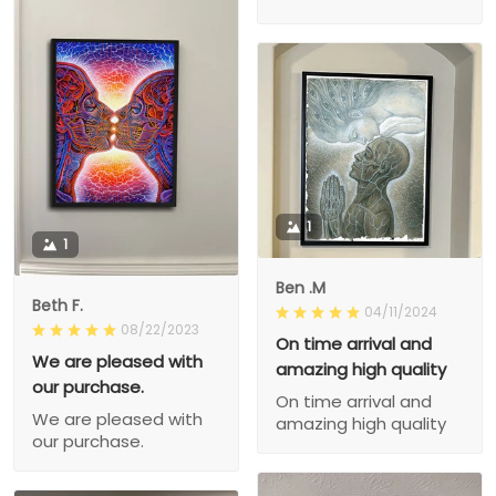
1
1
Ben .M
Beth F.
04/11/2024
08/22/2023
On time arrival and
We are pleased with
amazing high quality
our purchase.
On time arrival and
We are pleased with
amazing high quality
our purchase.