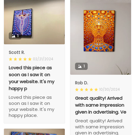
1
Scott R.
02/21/2024
1
Loved this piece as
soon as I saw it on
your website. It's my
Rob D.
happy p
10/30/2024
Loved this piece as
Great quality! Arrived
soon as I saw it on
with same impression
your website. It's my
given in advertising. Ve
happy place.
Great quality! Arrived
with same impression
given in advertising.