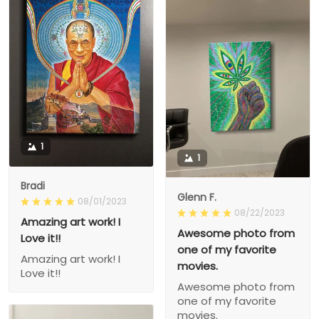
1
1
Bradi
Glenn F.
08/01/2023
08/22/2023
Amazing art work! I
Awesome photo from
Love it!!
one of my favorite
Amazing art work! I
movies.
Love it!!
Awesome photo from
one of my favorite
movies.