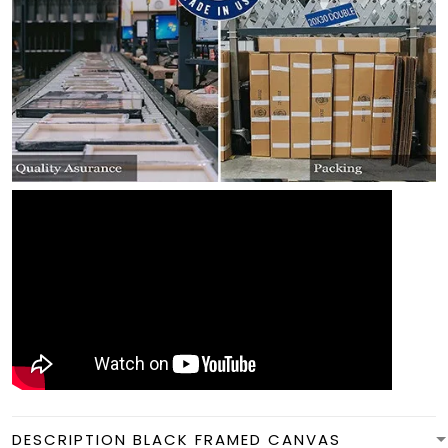
DESCRIPTION BLACK FRAMED CANVAS