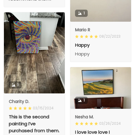
1
Mario R
08/22/2023
Happy
Happy
1
1
Charity D.
03/15/2024
This is the second
Nesha M.
painting I’ve
03/26/2024
purchased from them.
I love love love I