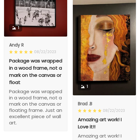
1
Andy R
08/22/2023
Package was wrapped
in a wood frame, not a
mark on the canvas or
float
1
Package was wrapped
in a wood frame, not a
Brad .B
mark on the canvas or
floating frame. Just an
08/22/2023
excellent piece of wall
Amazing art work! I
art.
Love it!!
Amazing art work! I