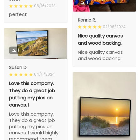
1
06/16/2023
perfect
Kenric R.
02/06/2024
Nice quality canvas
and wood backing.
1
Nice quality canvas
and wood backing.
Susan D
04/11/2024
Love this company.
They do a great job
putting my pics on
canvas. I
Love this company.
They do a great job
putting my pics on
canvas. I would highly
recommend them.