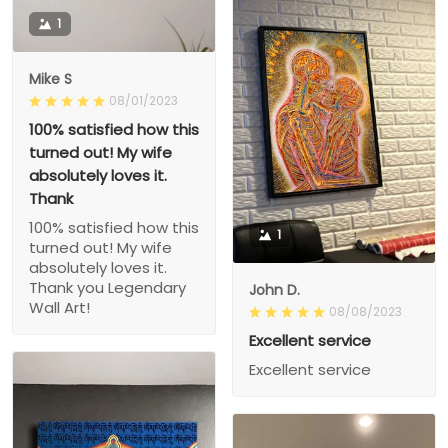
1
Mike S
08/01/2023
100% satisfied how this
turned out! My wife
absolutely loves it.
Thank
100% satisfied how this
1
turned out! My wife
absolutely loves it.
Thank you Legendary
John D.
Wall Art!
08/08/2023
Excellent service
Excellent service