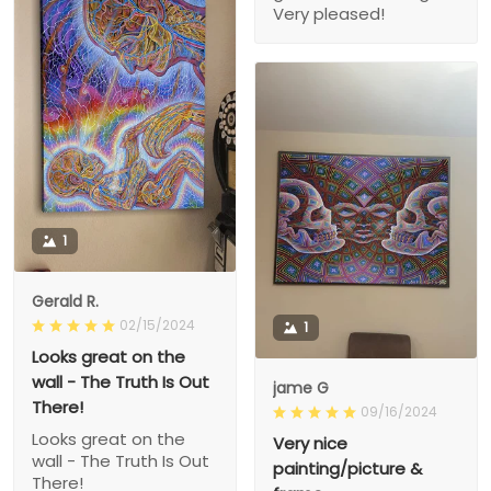
Very pleased!
1
Gerald R.
02/15/2024
1
Looks great on the
wall - The Truth Is Out
jame G
There!
09/16/2024
Looks great on the
Very nice
wall - The Truth Is Out
painting/picture &
There!