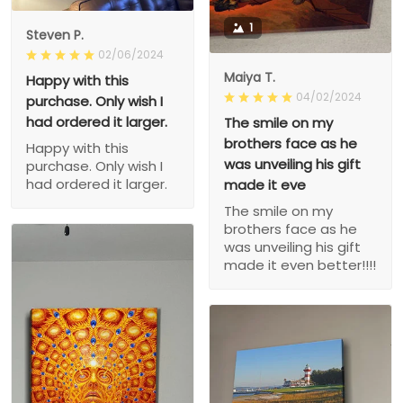
1
Steven P.
02/06/2024
Maiya T.
Happy with this
04/02/2024
purchase. Only wish I
had ordered it larger.
The smile on my
brothers face as he
Happy with this
was unveiling his gift
purchase. Only wish I
had ordered it larger.
made it eve
The smile on my
brothers face as he
was unveiling his gift
made it even better!!!!