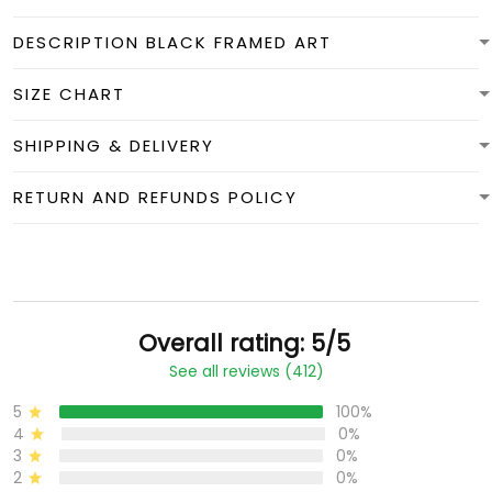
DESCRIPTION BLACK FRAMED ART
SIZE CHART
SHIPPING & DELIVERY
RETURN AND REFUNDS POLICY
Overall rating: 5/5
See all reviews (412)
5
100%
4
0%
3
0%
2
0%