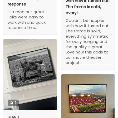
with how it turned out.
response
The frame is solid,
It turned out great !
everyt
Folks were easy to
Couldn’t be happier
work with and quick
with how it turned out.
response time.
The frame is solid,
everything symmetric
for easy hanging and
the quality is great.
Love how this adds to
our movie theater
project
1
SEAN T.