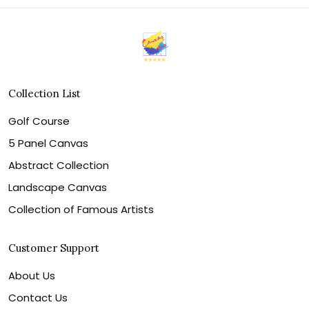
Collection List
Golf Course
5 Panel Canvas
Abstract Collection
Landscape Canvas
Collection of Famous Artists
Customer Support
About Us
Contact Us