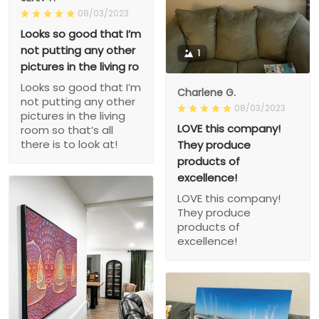
08/03/2023
Looks so good that I’m
not putting any other
1
pictures in the living ro
Looks so good that I’m
Charlene G.
not putting any other
08/03/2023
pictures in the living
LOVE this company!
room so that’s all
there is to look at!
They produce
products of
excellence!
LOVE this company!
They produce
products of
excellence!