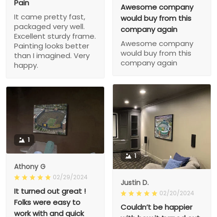
Pain
Awesome company
It came pretty fast,
would buy from this
packaged very well.
company again
Excellent sturdy frame.
Awesome company
Painting looks better
would buy from this
than I imagined. Very
company again
happy.
1
1
Athony G
02/29/2024
Justin D.
It turned out great !
02/20/2024
Folks were easy to
Couldn’t be happier
work with and quick