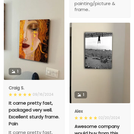
painting/picture &
frame..
1
Craig S.
09/16/2024
1
It came pretty fast,
packaged very well.
Alex
Excellent sturdy frame.
02/20/2024
Pain
Awesome company
It came pretty fast,
would buy from this