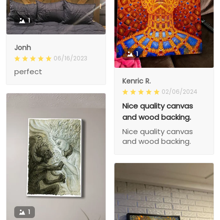
1
Jonh
1
06/16/2023
perfect
Kenric R.
02/06/2024
Nice quality canvas
and wood backing.
Nice quality canvas
and wood backing.
1