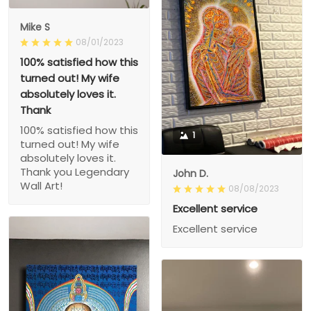
Mike S
08/01/2023
100% satisfied how this
turned out! My wife
absolutely loves it.
Thank
100% satisfied how this
1
turned out! My wife
absolutely loves it.
Thank you Legendary
John D.
Wall Art!
08/08/2023
Excellent service
Excellent service