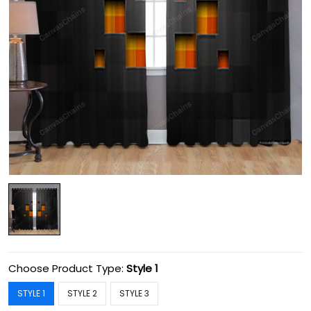
Choose Product Type:
Style 1
STYLE 1
STYLE 2
STYLE 3