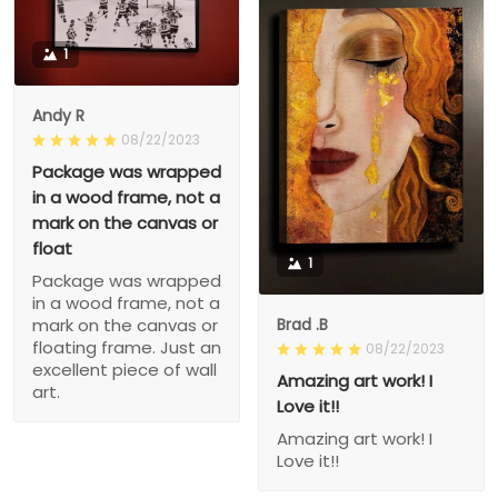
1
Andy R
08/22/2023
Package was wrapped
in a wood frame, not a
mark on the canvas or
float
1
Package was wrapped
in a wood frame, not a
Brad .B
mark on the canvas or
floating frame. Just an
08/22/2023
excellent piece of wall
Amazing art work! I
art.
Love it!!
Amazing art work! I
Love it!!