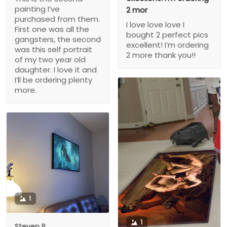
painting I’ve
2 mor
purchased from them.
I love love love I
First one was all the
bought 2 perfect pics
gangsters, the second
excellent! I’m ordering
was this self portrait
2 more thank you!!
of my two year old
daughter. I love it and
I’ll be ordering plenty
more.
1
1
Steven P.