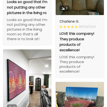
Looks so good that I’m
not putting any other
1
pictures in the living ro
Looks so good that I’m
Charlene G.
not putting any other
08/03/2023
pictures in the living
LOVE this company!
room so that’s all
there is to look at!
They produce
products of
excellence!
LOVE this company!
They produce
products of
excellence!