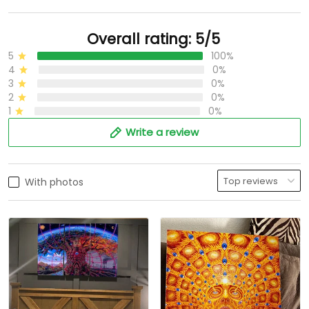
Overall rating: 5/5
5
100%
4
0%
3
0%
2
0%
1
0%
Write a review
With photos