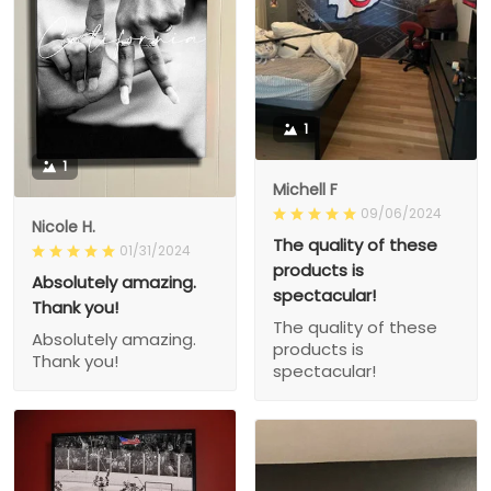
1
1
Michell F
09/06/2024
Nicole H.
The quality of these
01/31/2024
products is
Absolutely amazing.
spectacular!
Thank you!
The quality of these
Absolutely amazing.
products is
Thank you!
spectacular!