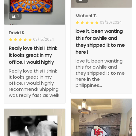
Michael T.
1
03/20/2024
love it, been wanting
David K.
this for awhile and
03/15/2024
they shipped it to me
Really love this! I think
here i
it looks great in my
love it, been wanting
office. I would highly
this for awhile and
Really love this! I think
they shipped it to me
it looks great in my
here in the
office. I would highly
philippines...
recommend! Shipping
was really fast as well!