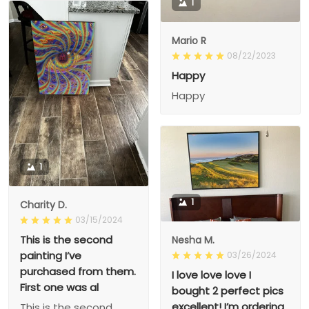
1
Mario R
08/22/2023
Happy
Happy
1
1
Charity D.
03/15/2024
This is the second
Nesha M.
painting I’ve
03/26/2024
purchased from them.
I love love love I
First one was al
bought 2 perfect pics
excellent! I’m ordering
This is the second