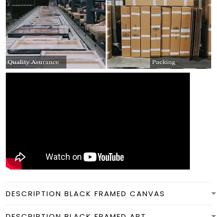
DESCRIPTION BLACK FRAMED CANVAS
DESCRIPTION BLACK FRAMED ART