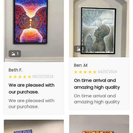
1
1
Ben .M
Beth F.
04/11/2024
08/22/2023
On time arrival and
We are pleased with
amazing high quality
our purchase.
On time arrival and
We are pleased with
amazing high quality
our purchase.