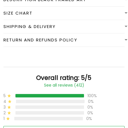
SIZE CHART
SHIPPING & DELIVERY
RETURN AND REFUNDS POLICY
Overall rating: 5/5
See all reviews (412)
5
100%
4
0%
3
0%
2
0%
1
0%