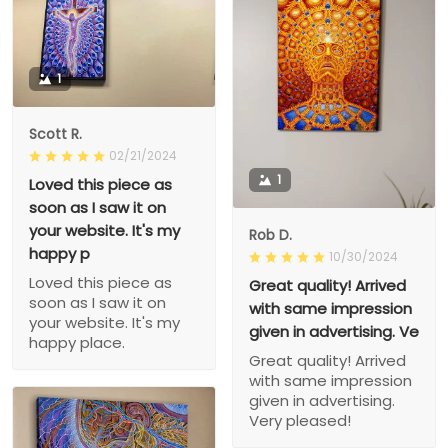
1
Scott R.
02/21/2024
1
Loved this piece as
soon as I saw it on
your website. It's my
Rob D.
happy p
10/30/2024
Loved this piece as
Great quality! Arrived
soon as I saw it on
with same impression
your website. It's my
given in advertising. Ve
happy place.
Great quality! Arrived
with same impression
given in advertising.
Very pleased!