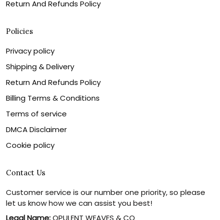
Return And Refunds Policy
Policies
Privacy policy
Shipping & Delivery
Return And Refunds Policy
Billing Terms & Conditions
Terms of service
DMCA Disclaimer
Cookie policy
Contact Us
Customer service is our number one priority, so please
let us know how we can assist you best!
Legal Name:
OPULENT WEAVES & CO