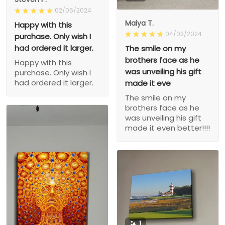
02/06/2024
Maiya T.
Happy with this
04/02/2024
purchase. Only wish I
had ordered it larger.
The smile on my
brothers face as he
Happy with this
was unveiling his gift
purchase. Only wish I
had ordered it larger.
made it eve
The smile on my
brothers face as he
was unveiling his gift
made it even better!!!!
1