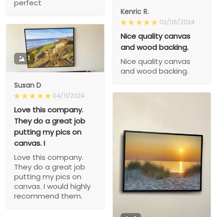
perfect
Kenric R.
02/06/2024
Nice quality canvas
and wood backing.
1
Nice quality canvas
and wood backing.
Susan D
04/11/2024
Love this company.
They do a great job
putting my pics on
canvas. I
Love this company.
They do a great job
putting my pics on
canvas. I would highly
recommend them.