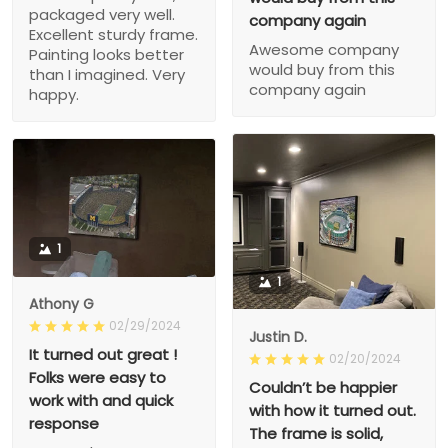
packaged very well.
company again
Excellent sturdy frame.
Awesome company
Painting looks better
would buy from this
than I imagined. Very
company again
happy.
1
1
Athony G
02/29/2024
Justin D.
It turned out great !
02/20/2024
Folks were easy to
Couldn’t be happier
work with and quick
with how it turned out.
response
The frame is solid,