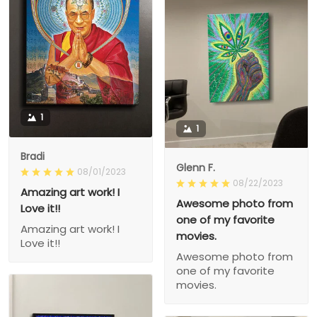
1
1
Bradi
Glenn F.
08/01/2023
08/22/2023
Amazing art work! I
Awesome photo from
Love it!!
one of my favorite
Amazing art work! I
movies.
Love it!!
Awesome photo from
one of my favorite
movies.