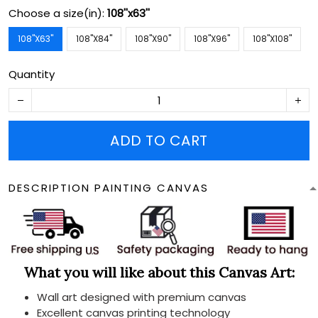
Choose a size(in):
108''x63''
108''X63''
108''X84''
108''X90''
108''X96''
108''X108''
Quantity
ADD TO CART
DESCRIPTION PAINTING CANVAS
What you will like about this Canvas Art:
Wall art designed with premium canvas
Excellent canvas printing technology