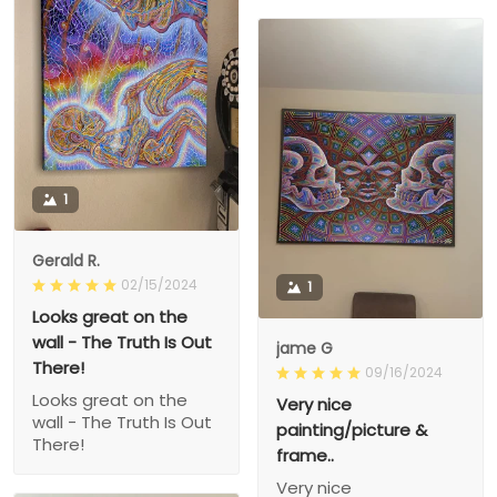
1
Gerald R.
02/15/2024
1
Looks great on the
wall - The Truth Is Out
jame G
There!
09/16/2024
Looks great on the
Very nice
wall - The Truth Is Out
painting/picture &
There!
frame..
Very nice