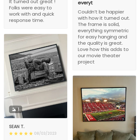
It turned out great !
everyt
Folks were easy to
Couldn’t be happier
work with and quick
with how it turned out.
response time.
The frame is solid,
everything symmetric
for easy hanging and
the quality is great.
Love how this adds to
our movie theater
project
1
SEAN T.
08/03/2023