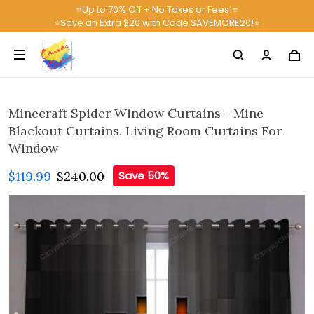
⭐Up to 70% Off + No Taxes or Fees!⭐
⭐Save an Extra $20 with Code SAVEMORE20!⭐
Minecraft Spider Window Curtains - Mine
Blackout Curtains, Living Room Curtains For
Window
$119.99
$240.00
Save 50%