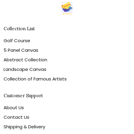
Collection List
Golf Course
5 Panel Canvas
Abstract Collection
Landscape Canvas
Collection of Famous Artists
Customer Support
About Us
Contact Us
Shipping & Delivery