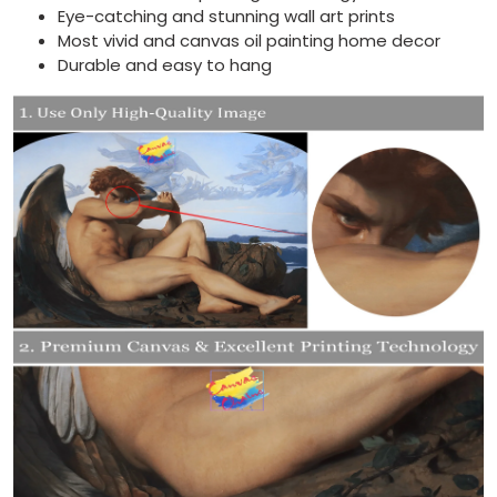
Eye-catching and stunning wall art prints
Most vivid and canvas oil painting home decor
Durable and easy to hang