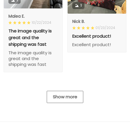
1
1
Malea E.
Nick B.
10/22/2024
01/23/2024
The image quality is
Excellent product!
great and the
shipping was fast
Excellent product!
The image quality is
great and the
shipping was fast
Show more