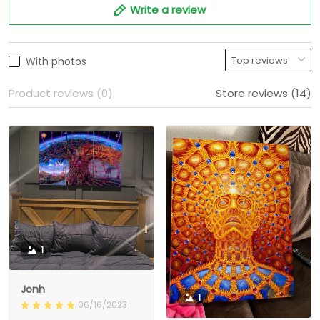
Write a review
With photos
Product reviews (0)
Store reviews (14)
1
Jonh
1
06/16/2023