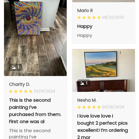
Mario R
08/22/2023
Happy
Happy
1
1
Charity D.
03/15/2024
This is the second
Nesha M.
painting I’ve
03/26/2024
purchased from them.
I love love love I
First one was al
bought 2 perfect pics
excellent! I’m ordering
This is the second
painting I’ve
2 mor