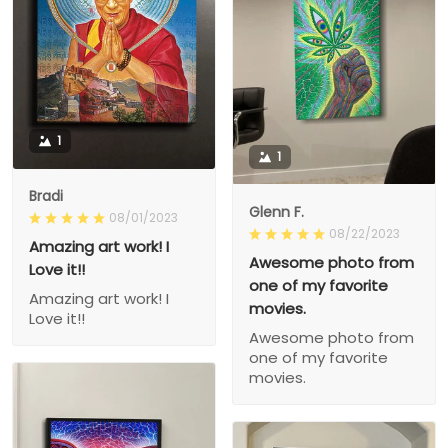
1
1
Bradi
Glenn F.
08/01/2023
08/22/2023
Amazing art work! I
Awesome photo from
Love it!!
one of my favorite
Amazing art work! I
movies.
Love it!!
Awesome photo from
one of my favorite
movies.