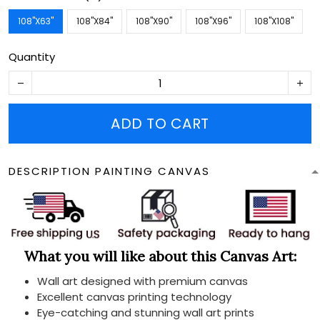
108''X63''
108''X84''
108''X90''
108''X96''
108''X108''
Quantity
ADD TO CART
DESCRIPTION PAINTING CANVAS
What you will like about this Canvas Art:
Wall art designed with premium canvas
Excellent canvas printing technology
Eye-catching and stunning wall art prints