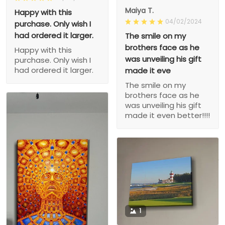
Maiya T.
Happy with this
04/02/2024
purchase. Only wish I
had ordered it larger.
The smile on my
brothers face as he
Happy with this
was unveiling his gift
purchase. Only wish I
had ordered it larger.
made it eve
The smile on my
brothers face as he
was unveiling his gift
made it even better!!!!
1