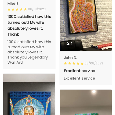
Mike S
08/01/2023
100% satisfied how this
turned out! My wife
absolutely loves it.
Thank
100% satisfied how this
1
turned out! My wife
absolutely loves it.
Thank you Legendary
John D.
Wall Art!
08/08/2023
Excellent service
Excellent service