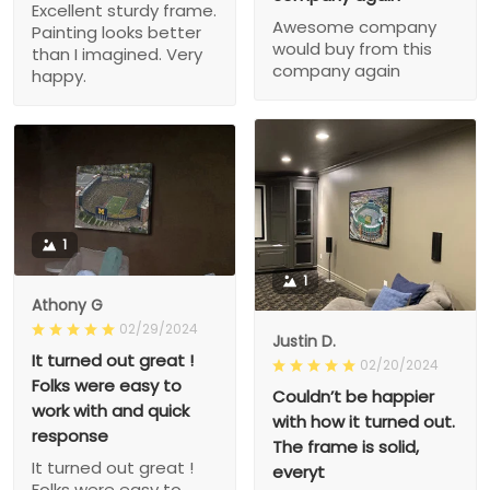
Excellent sturdy frame.
Awesome company
Painting looks better
would buy from this
than I imagined. Very
company again
happy.
1
1
Athony G
02/29/2024
Justin D.
It turned out great !
02/20/2024
Folks were easy to
Couldn’t be happier
work with and quick
with how it turned out.
response
The frame is solid,
It turned out great !
everyt
Folks were easy to