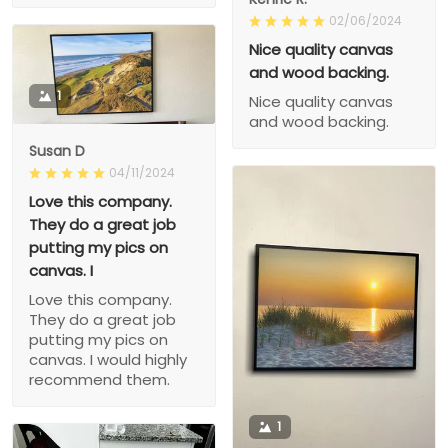
02/06/2024
Nice quality canvas
and wood backing.
1
Nice quality canvas
and wood backing.
Susan D
04/11/2024
Love this company.
They do a great job
putting my pics on
canvas. I
Love this company.
They do a great job
putting my pics on
canvas. I would highly
recommend them.
1