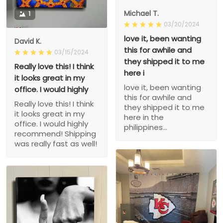
Michael T.
1
03/20/2024
love it, been wanting
David K.
this for awhile and
03/15/2024
they shipped it to me
Really love this! I think
here i
it looks great in my
love it, been wanting
office. I would highly
this for awhile and
Really love this! I think
they shipped it to me
it looks great in my
here in the
office. I would highly
philippines...
recommend! Shipping
was really fast as well!