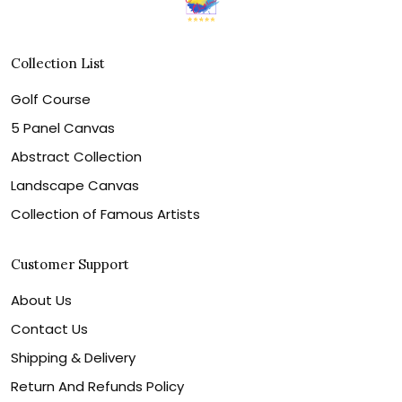
Collection List
Golf Course
5 Panel Canvas
Abstract Collection
Landscape Canvas
Collection of Famous Artists
Customer Support
About Us
Contact Us
Shipping & Delivery
Return And Refunds Policy