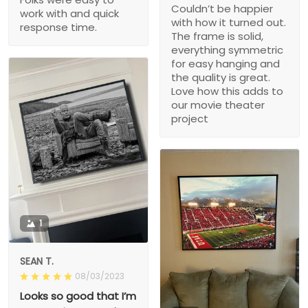
Couldn’t be happier
work with and quick
with how it turned out.
response time.
The frame is solid,
everything symmetric
for easy hanging and
the quality is great.
Love how this adds to
our movie theater
project
1
SEAN T.
08/03/2023
Looks so good that I’m