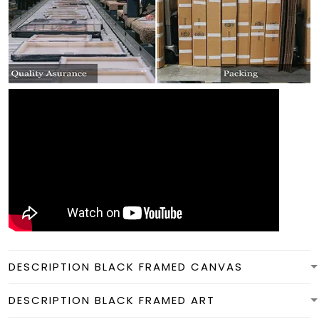
DESCRIPTION BLACK FRAMED CANVAS
DESCRIPTION BLACK FRAMED ART