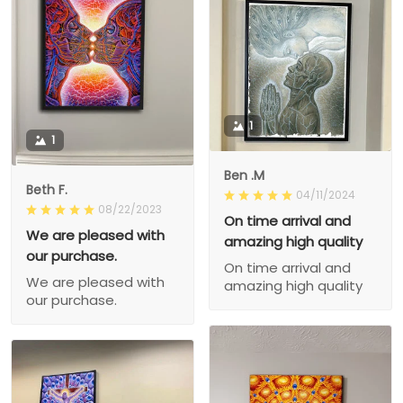
1
1
Ben .M
Beth F.
04/11/2024
08/22/2023
On time arrival and
We are pleased with
amazing high quality
our purchase.
On time arrival and
We are pleased with
amazing high quality
our purchase.