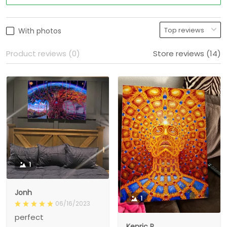
With photos
Product reviews (0)
Store reviews (14)
1
Jonh
1
06/16/2023
perfect
Kenric R.