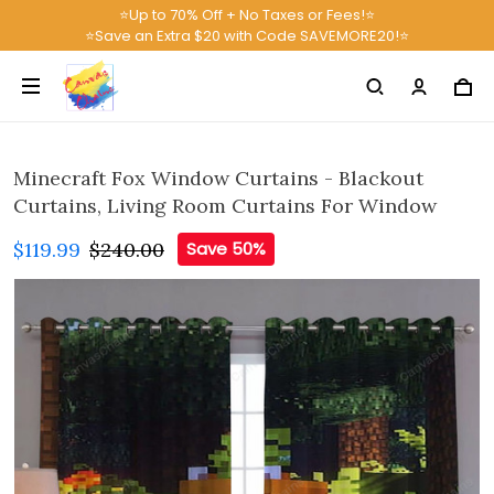
⭐Up to 70% Off + No Taxes or Fees!⭐
⭐Save an Extra $20 with Code SAVEMORE20!⭐
Minecraft Fox Window Curtains - Blackout
Curtains, Living Room Curtains For Window
$119.99
$240.00
Save 50%