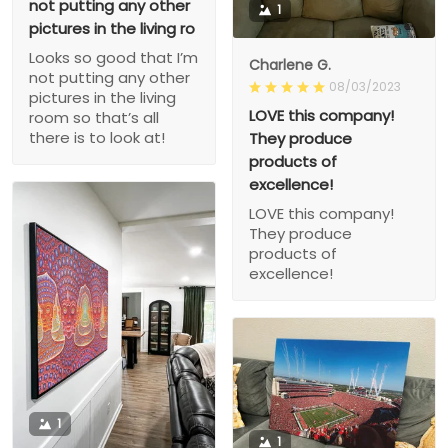
not putting any other
1
pictures in the living ro
Looks so good that I’m
Charlene G.
not putting any other
08/03/2023
pictures in the living
LOVE this company!
room so that’s all
there is to look at!
They produce
products of
excellence!
LOVE this company!
They produce
products of
excellence!
1
1