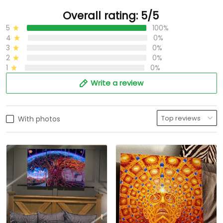
Overall rating: 5/5
5
100%
4
0%
3
0%
2
0%
1
0%
Write a review
With photos