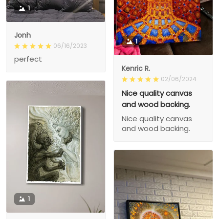
1
Jonh
1
06/16/2023
perfect
Kenric R.
02/06/2024
Nice quality canvas
and wood backing.
Nice quality canvas
and wood backing.
1