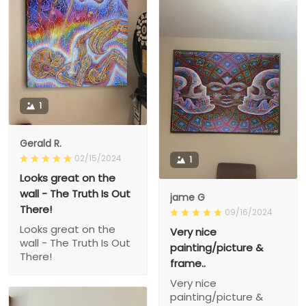
1
Gerald R.
02/15/2024
1
Looks great on the
wall - The Truth Is Out
jame G
There!
09/16/2024
Looks great on the
Very nice
wall - The Truth Is Out
painting/picture &
There!
frame..
Very nice
painting/picture &