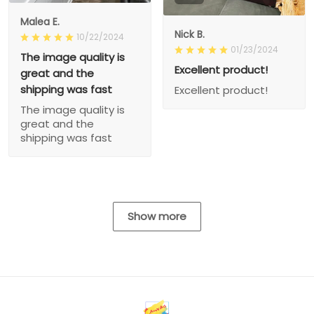
Malea E.
Nick B.
10/22/2024
01/23/2024
The image quality is
Excellent product!
great and the
shipping was fast
Excellent product!
The image quality is
great and the
shipping was fast
Show more