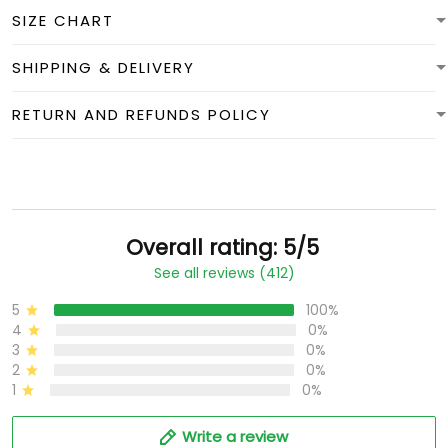
SIZE CHART
SHIPPING & DELIVERY
RETURN AND REFUNDS POLICY
Overall rating: 5/5
See all reviews (412)
5
100%
4
0%
3
0%
2
0%
1
0%
Write a review