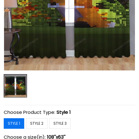
Choose Product Type:
Style 1
STYLE 1
STYLE 2
STYLE 3
Choose a size(in):
108''x63''