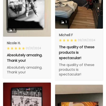
1
1
Michell F
09/06/2024
Nicole H.
The quality of these
01/31/2024
products is
Absolutely amazing.
spectacular!
Thank you!
The quality of these
Absolutely amazing.
products is
Thank you!
spectacular!