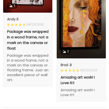
1
Andy R
08/22/2023
Package was wrapped
in a wood frame, not a
mark on the canvas or
float
1
Package was wrapped
in a wood frame, not a
Brad .B
mark on the canvas or
floating frame. Just an
08/22/2023
excellent piece of wall
Amazing art work! I
art.
Love it!!
Amazing art work! I
Love it!!