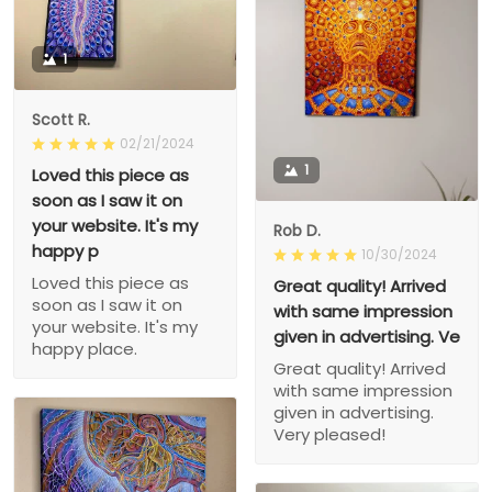
1
Scott R.
02/21/2024
1
Loved this piece as
soon as I saw it on
your website. It's my
Rob D.
happy p
10/30/2024
Loved this piece as
Great quality! Arrived
soon as I saw it on
with same impression
your website. It's my
given in advertising. Ve
happy place.
Great quality! Arrived
with same impression
given in advertising.
Very pleased!