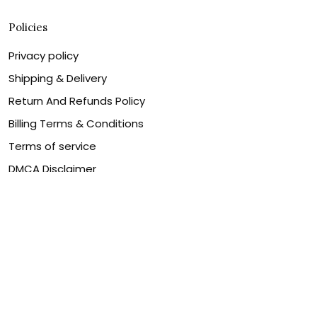
Policies
Privacy policy
Shipping & Delivery
Return And Refunds Policy
Billing Terms & Conditions
Terms of service
DMCA Disclaimer
Cookie policy
Contact Us
Customer service is our number one priority, so please
let us know how we can assist you best!
Legal Name:
OPULENT WEAVES & CO