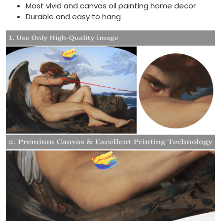
Most vivid and canvas oil painting home decor
Durable and easy to hang