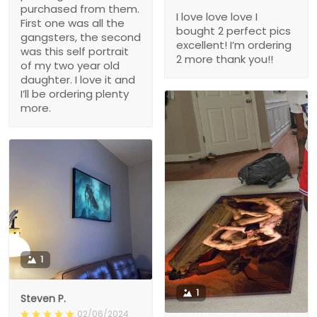
purchased from them.
I love love love I
First one was all the
bought 2 perfect pics
gangsters, the second
excellent! I’m ordering
was this self portrait
2 more thank you!!
of my two year old
daughter. I love it and
I’ll be ordering plenty
more.
1
1
Steven P.
02/06/2024