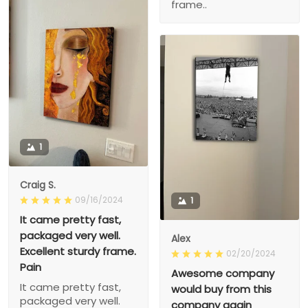
frame..
1
Craig S.
09/16/2024
1
It came pretty fast,
packaged very well.
Alex
Excellent sturdy frame.
02/20/2024
Pain
Awesome company
It came pretty fast,
would buy from this
packaged very well.
company again