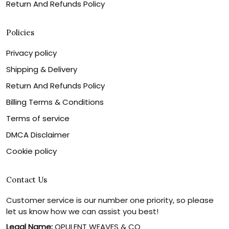
Return And Refunds Policy
Policies
Privacy policy
Shipping & Delivery
Return And Refunds Policy
Billing Terms & Conditions
Terms of service
DMCA Disclaimer
Cookie policy
Contact Us
Customer service is our number one priority, so please
let us know how we can assist you best!
Legal Name:
OPULENT WEAVES & CO