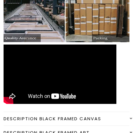
DESCRIPTION BLACK FRAMED CANVAS
DESCRIPTION BLACK FRAMED ART