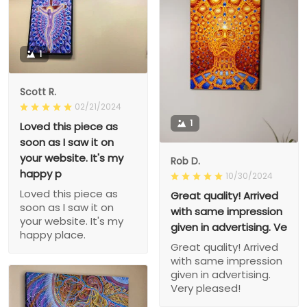
1
Scott R.
02/21/2024
1
Loved this piece as
soon as I saw it on
your website. It's my
Rob D.
happy p
10/30/2024
Loved this piece as
Great quality! Arrived
soon as I saw it on
with same impression
your website. It's my
given in advertising. Ve
happy place.
Great quality! Arrived
with same impression
given in advertising.
Very pleased!