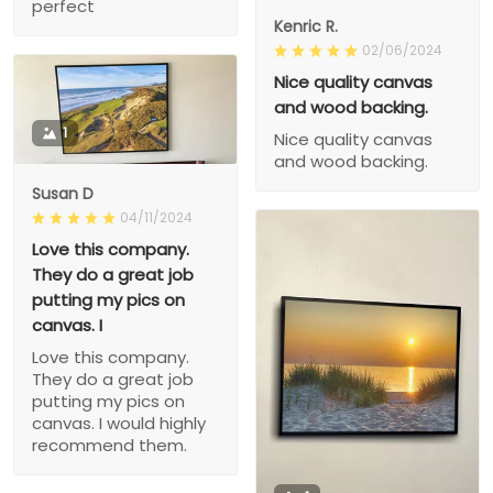
perfect
Kenric R.
02/06/2024
Nice quality canvas
and wood backing.
1
Nice quality canvas
and wood backing.
Susan D
04/11/2024
Love this company.
They do a great job
putting my pics on
canvas. I
Love this company.
They do a great job
putting my pics on
canvas. I would highly
recommend them.