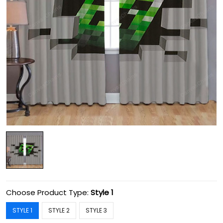
Choose Product Type:
Style 1
STYLE 1
STYLE 2
STYLE 3