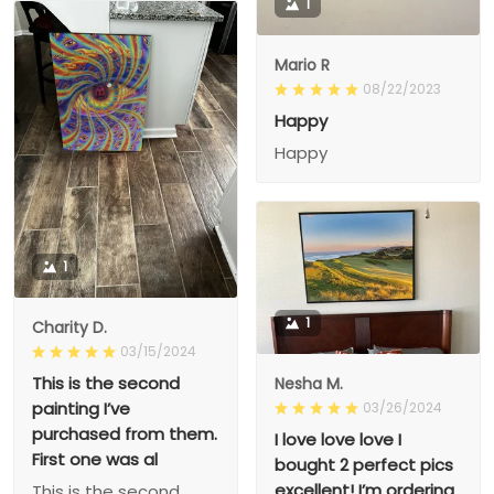
1
Mario R
08/22/2023
Happy
Happy
1
1
Charity D.
03/15/2024
This is the second
Nesha M.
painting I’ve
03/26/2024
purchased from them.
I love love love I
First one was al
bought 2 perfect pics
excellent! I’m ordering
This is the second