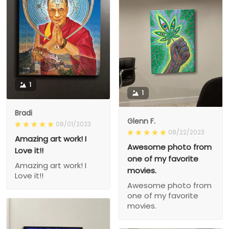
1
1
Bradi
Glenn F.
08/01/2023
08/22/2023
Amazing art work! I
Awesome photo from
Love it!!
one of my favorite
Amazing art work! I
movies.
Love it!!
Awesome photo from
one of my favorite
movies.