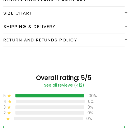
SIZE CHART
SHIPPING & DELIVERY
RETURN AND REFUNDS POLICY
Overall rating: 5/5
See all reviews (412)
5
100%
4
0%
3
0%
2
0%
1
0%