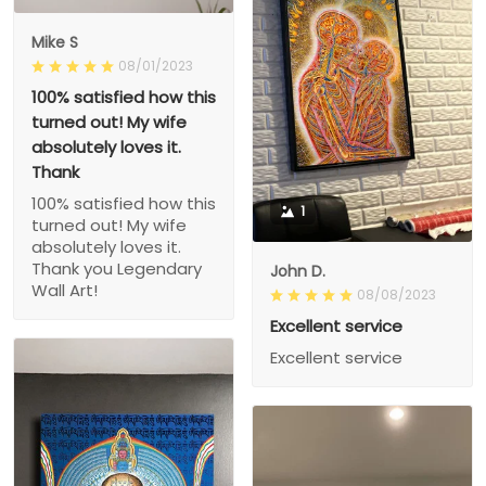
Mike S
08/01/2023
100% satisfied how this
turned out! My wife
absolutely loves it.
Thank
100% satisfied how this
1
turned out! My wife
absolutely loves it.
Thank you Legendary
John D.
Wall Art!
08/08/2023
Excellent service
Excellent service