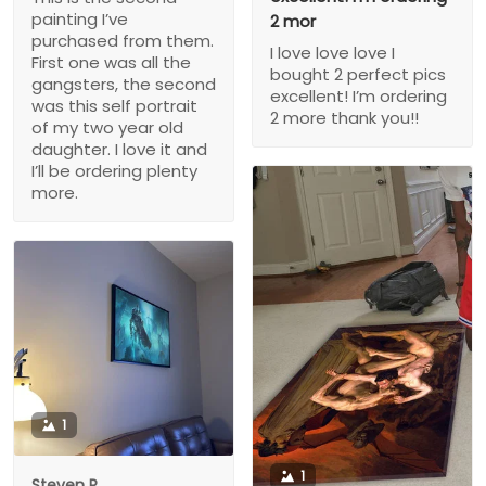
painting I’ve
2 mor
purchased from them.
I love love love I
First one was all the
bought 2 perfect pics
gangsters, the second
excellent! I’m ordering
was this self portrait
2 more thank you!!
of my two year old
daughter. I love it and
I’ll be ordering plenty
more.
1
1
Steven P.