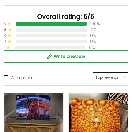
Overall rating: 5/5
5
100%
4
0%
3
0%
2
0%
1
0%
Write a review
With photos