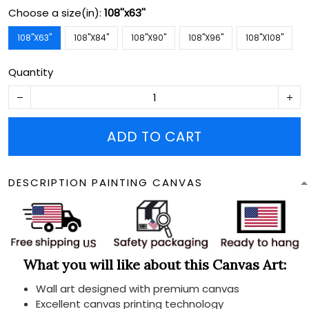
Choose a size(in):
108''x63''
108''X63''
108''X84''
108''X90''
108''X96''
108''X108''
Quantity
ADD TO CART
DESCRIPTION PAINTING CANVAS
What you will like about this Canvas Art:
Wall art designed with premium canvas
Excellent canvas printing technology