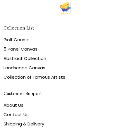
Collection List
Golf Course
5 Panel Canvas
Abstract Collection
Landscape Canvas
Collection of Famous Artists
Customer Support
About Us
Contact Us
Shipping & Delivery