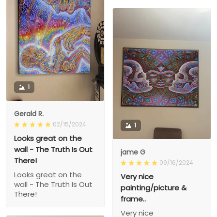
1
Gerald R.
02/15/2024
1
Looks great on the
wall - The Truth Is Out
jame G
There!
09/16/2024
Looks great on the
Very nice
wall - The Truth Is Out
painting/picture &
There!
frame..
Very nice