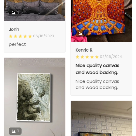
1
Jonh
1
06/16/2023
perfect
Kenric R.
02/06/2024
Nice quality canvas
and wood backing.
Nice quality canvas
and wood backing.
1