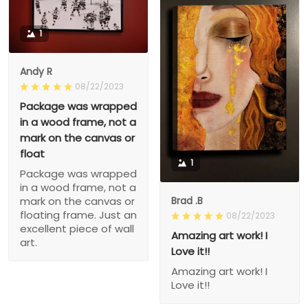
1
Andy R
08/22/2023
Package was wrapped
in a wood frame, not a
mark on the canvas or
float
1
Package was wrapped
in a wood frame, not a
Brad .B
mark on the canvas or
floating frame. Just an
08/22/2023
excellent piece of wall
Amazing art work! I
art.
Love it!!
Amazing art work! I
Love it!!