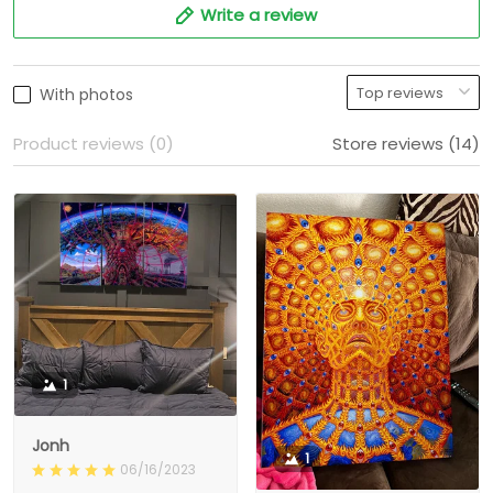
Write a review
With photos
Product reviews (0)
Store reviews (14)
1
Jonh
1
06/16/2023