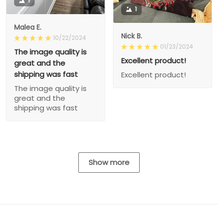
1
1
Malea E.
Nick B.
10/22/2024
01/23/2024
The image quality is
Excellent product!
great and the
shipping was fast
Excellent product!
The image quality is
great and the
shipping was fast
Show more