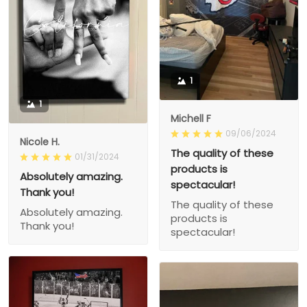
1
1
Michell F
09/06/2024
Nicole H.
The quality of these
01/31/2024
products is
Absolutely amazing.
spectacular!
Thank you!
The quality of these
Absolutely amazing.
products is
Thank you!
spectacular!