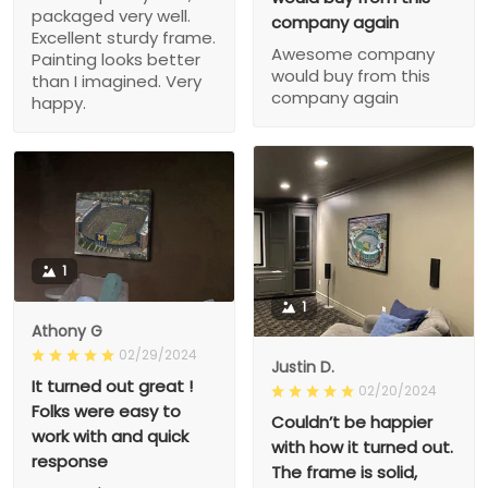
packaged very well.
company again
Excellent sturdy frame.
Awesome company
Painting looks better
would buy from this
than I imagined. Very
company again
happy.
1
1
Athony G
02/29/2024
Justin D.
It turned out great !
02/20/2024
Folks were easy to
Couldn’t be happier
work with and quick
with how it turned out.
response
The frame is solid,