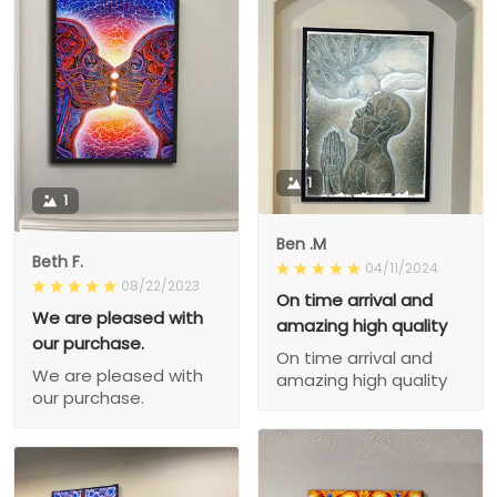
1
1
Ben .M
Beth F.
04/11/2024
08/22/2023
On time arrival and
We are pleased with
amazing high quality
our purchase.
On time arrival and
We are pleased with
amazing high quality
our purchase.