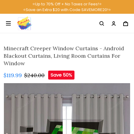
⭐Up to 70% Off + No Taxes or Fees!⭐
⭐Save an Extra $20 with Code SAVEMORE20!⭐
Minecraft Creeper Window Curtains - Android
Blackout Curtains, Living Room Curtains For
Window
$119.99
$240.00
Save 50%