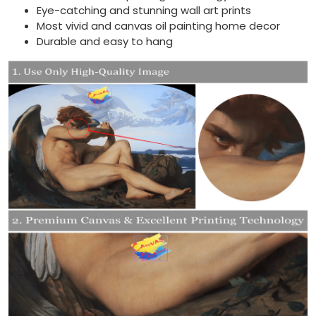
Eye-catching and stunning wall art prints
Most vivid and canvas oil painting home decor
Durable and easy to hang