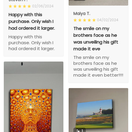
02/06/2024
Maiya T.
Happy with this
04/02/2024
purchase. Only wish I
had ordered it larger.
The smile on my
brothers face as he
Happy with this
was unveiling his gift
purchase. Only wish I
had ordered it larger.
made it eve
The smile on my
brothers face as he
was unveiling his gift
made it even better!!!!
1