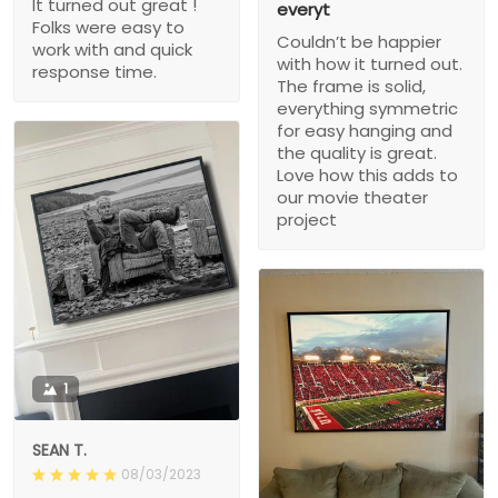
It turned out great !
everyt
Folks were easy to
Couldn’t be happier
work with and quick
with how it turned out.
response time.
The frame is solid,
everything symmetric
for easy hanging and
the quality is great.
Love how this adds to
our movie theater
project
1
SEAN T.
08/03/2023