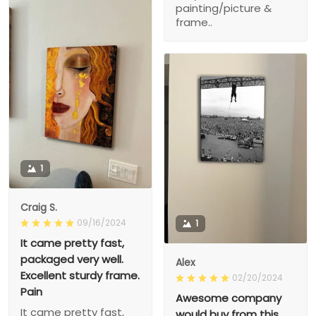
painting/picture &
frame..
1
Craig S.
09/16/2024
1
It came pretty fast,
packaged very well.
Alex
Excellent sturdy frame.
02/20/2024
Pain
Awesome company
It came pretty fast,
would buy from this