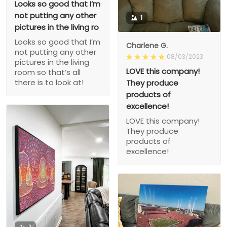
Looks so good that I’m
not putting any other
1
pictures in the living ro
Looks so good that I’m
Charlene G.
not putting any other
08/03/2023
pictures in the living
LOVE this company!
room so that’s all
there is to look at!
They produce
products of
excellence!
LOVE this company!
They produce
products of
excellence!