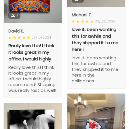
Michael T.
1
03/20/2024
love it, been wanting
David K.
this for awhile and
03/15/2024
they shipped it to me
Really love this! I think
here i
it looks great in my
love it, been wanting
office. I would highly
this for awhile and
Really love this! I think
they shipped it to me
it looks great in my
here in the
office. I would highly
philippines...
recommend! Shipping
was really fast as well!