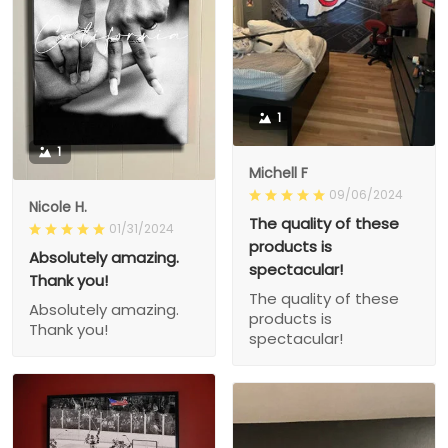
1
1
Michell F
09/06/2024
Nicole H.
The quality of these
01/31/2024
products is
Absolutely amazing.
spectacular!
Thank you!
The quality of these
Absolutely amazing.
products is
Thank you!
spectacular!