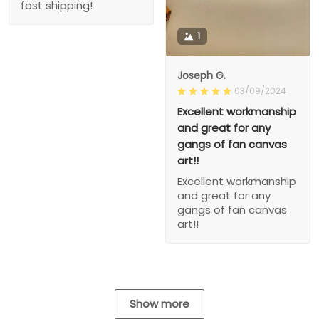
fast shipping!
1
Joseph G.
03/09/2024
Excellent workmanship
and great for any
gangs of fan canvas
art!!
Excellent workmanship
and great for any
gangs of fan canvas
art!!
Show more