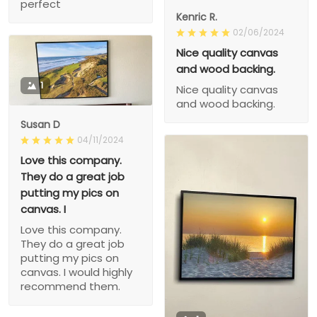
perfect
Kenric R.
02/06/2024
Nice quality canvas
and wood backing.
1
Nice quality canvas
and wood backing.
Susan D
04/11/2024
Love this company.
They do a great job
putting my pics on
canvas. I
Love this company.
They do a great job
putting my pics on
canvas. I would highly
recommend them.