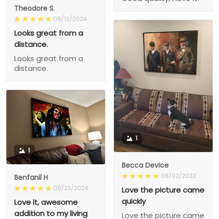
Theodore S.
09/12/2024
Looks great from a
distance.
Looks great from a
distance.
1
1
Becca Device
08/02/2023
Benfanil H
09/23/2024
Love the picture came
quickly
Love it, awesome
addition to my living
Love the picture came