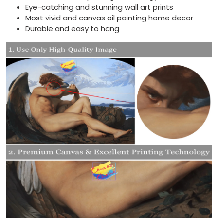
Eye-catching and stunning wall art prints
Most vivid and canvas oil painting home decor
Durable and easy to hang