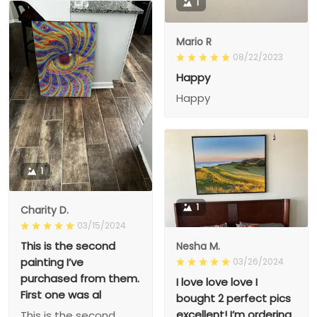
1
Mario R
08/22/2023
Happy
Happy
1
1
Charity D.
03/15/2024
This is the second
Nesha M.
painting I’ve
03/26/2024
purchased from them.
I love love love I
First one was al
bought 2 perfect pics
excellent! I’m ordering
This is the second