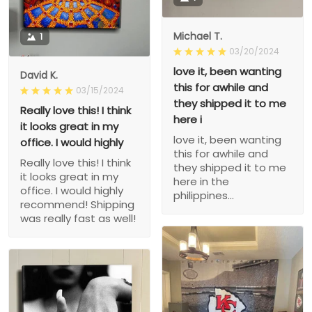
Michael T.
1
03/20/2024
love it, been wanting
David K.
this for awhile and
03/15/2024
they shipped it to me
Really love this! I think
here i
it looks great in my
love it, been wanting
office. I would highly
this for awhile and
Really love this! I think
they shipped it to me
it looks great in my
here in the
office. I would highly
philippines...
recommend! Shipping
was really fast as well!