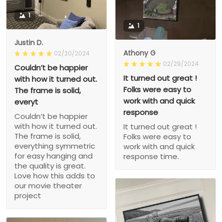
1
1
Justin D.
Athony G
02/20/2024
02/29/2024
Couldn’t be happier
It turned out great !
with how it turned out.
Folks were easy to
The frame is solid,
work with and quick
everyt
response
Couldn’t be happier
with how it turned out.
It turned out great !
The frame is solid,
Folks were easy to
everything symmetric
work with and quick
for easy hanging and
response time.
the quality is great.
Love how this adds to
our movie theater
project