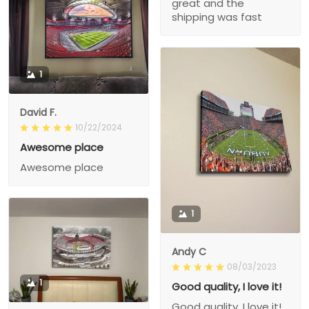
great and the
shipping was fast
1
David F.
10/22/2024
Awesome place
Awesome place
1
Andy C
08/03/2023
1
Good quality, I love it!
Good quality, I love it!