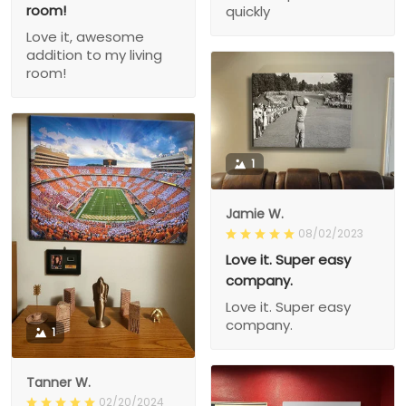
room!
quickly
Love it, awesome
addition to my living
room!
1
Jamie W.
08/02/2023
Love it. Super easy
company.
Love it. Super easy
company.
1
Tanner W.
02/20/2024