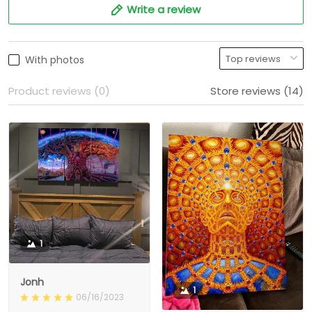
Write a review
With photos
Product reviews (0)
Store reviews (14)
1
Jonh
1
06/16/2023