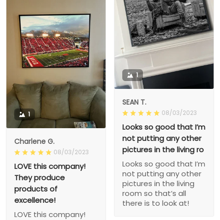
1
SEAN T.
08/03/2023
1
Looks so good that I’m
not putting any other
Charlene G.
pictures in the living ro
08/03/2023
Looks so good that I’m
LOVE this company!
not putting any other
They produce
pictures in the living
products of
room so that’s all
excellence!
there is to look at!
LOVE this company!