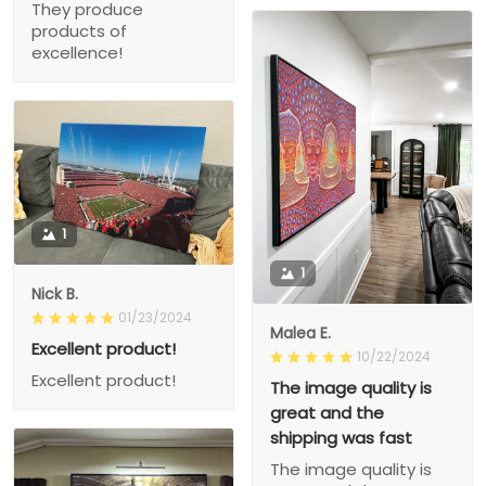
They produce
products of
excellence!
1
1
Nick B.
01/23/2024
Malea E.
Excellent product!
10/22/2024
Excellent product!
The image quality is
great and the
shipping was fast
The image quality is