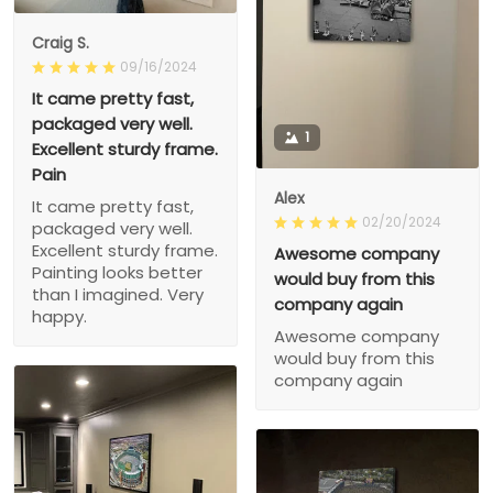
Craig S.
09/16/2024
It came pretty fast,
packaged very well.
1
Excellent sturdy frame.
Pain
Alex
It came pretty fast,
02/20/2024
packaged very well.
Excellent sturdy frame.
Awesome company
Painting looks better
would buy from this
than I imagined. Very
company again
happy.
Awesome company
would buy from this
company again