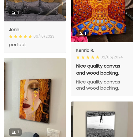
1
Jonh
1
06/16/2023
perfect
Kenric R.
02/06/2024
Nice quality canvas
and wood backing.
Nice quality canvas
and wood backing.
1