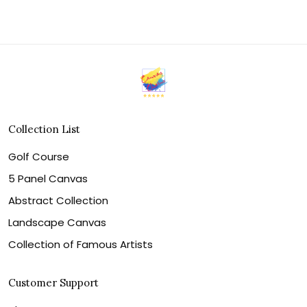
Collection List
Golf Course
5 Panel Canvas
Abstract Collection
Landscape Canvas
Collection of Famous Artists
Customer Support