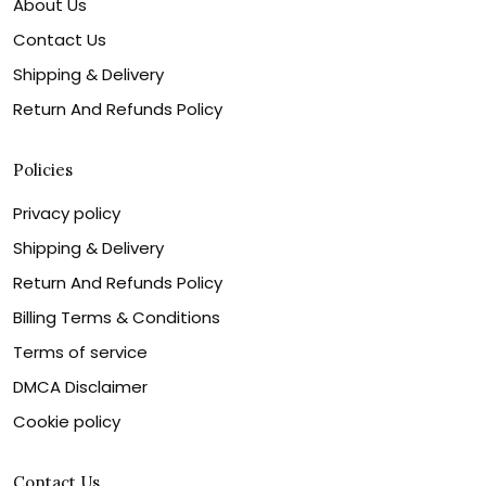
About Us
Contact Us
Shipping & Delivery
Return And Refunds Policy
Policies
Privacy policy
Shipping & Delivery
Return And Refunds Policy
Billing Terms & Conditions
Terms of service
DMCA Disclaimer
Cookie policy
Contact Us