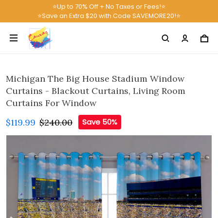
⭐Up to 70% Off + No Taxes or Fees!⭐
⭐Save an Extra $20 with Code SAVEMORE20!⭐
Michigan The Big House Stadium Window
Curtains - Blackout Curtains, Living Room
Curtains For Window
$119.99
$240.00
Save 50%