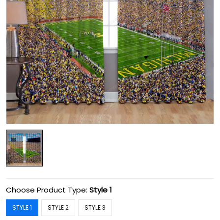
Choose Product Type:
Style 1
STYLE 1
STYLE 2
STYLE 3