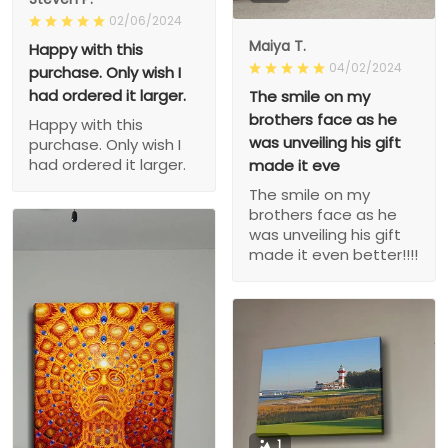
02/06/2024
Maiya T.
Happy with this
04/02/2024
purchase. Only wish I
had ordered it larger.
The smile on my
brothers face as he
Happy with this
was unveiling his gift
purchase. Only wish I
had ordered it larger.
made it eve
The smile on my
brothers face as he
was unveiling his gift
made it even better!!!!
1