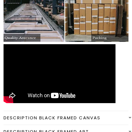
DESCRIPTION BLACK FRAMED CANVAS
DESCRIPTION BLACK FRAMED ART