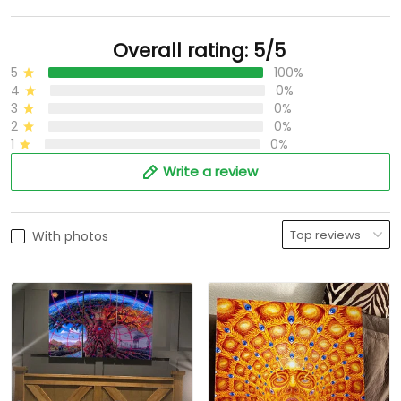
Overall rating: 5/5
5
100%
4
0%
3
0%
2
0%
1
0%
Write a review
With photos