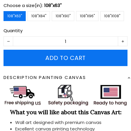
Choose a size(in):
108''x63''
108''X63''
108''X84''
108''X90''
108''X96''
108''X108''
Quantity
ADD TO CART
DESCRIPTION PAINTING CANVAS
What you will like about this Canvas Art:
Wall art designed with premium canvas
Excellent canvas printing technology