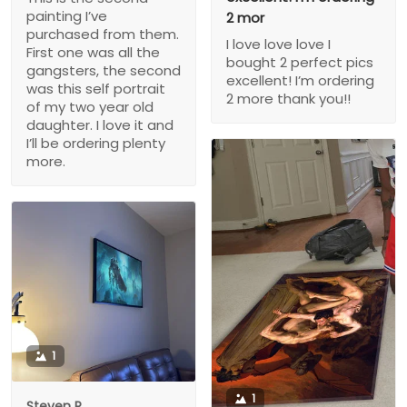
painting I’ve
2 mor
purchased from them.
I love love love I
First one was all the
bought 2 perfect pics
gangsters, the second
excellent! I’m ordering
was this self portrait
2 more thank you!!
of my two year old
daughter. I love it and
I’ll be ordering plenty
more.
1
1
Steven P.