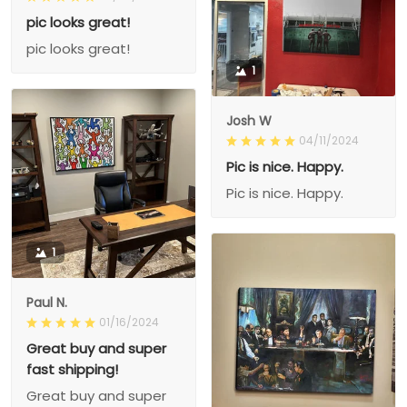
pic looks great!
pic looks great!
1
Josh W
04/11/2024
Pic is nice. Happy.
Pic is nice. Happy.
1
Paul N.
01/16/2024
Great buy and super
fast shipping!
Great buy and super