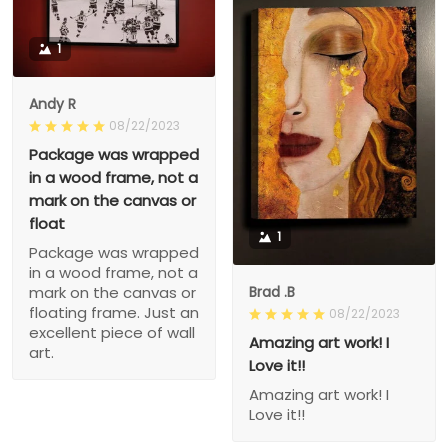
1
Andy R
08/22/2023
Package was wrapped
in a wood frame, not a
mark on the canvas or
float
1
Package was wrapped
in a wood frame, not a
Brad .B
mark on the canvas or
floating frame. Just an
08/22/2023
excellent piece of wall
Amazing art work! I
art.
Love it!!
Amazing art work! I
Love it!!