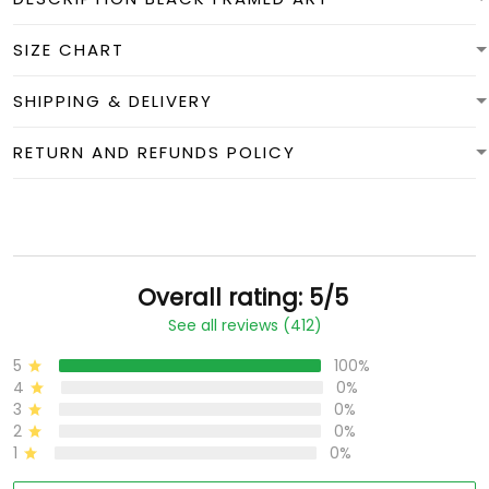
SIZE CHART
SHIPPING & DELIVERY
RETURN AND REFUNDS POLICY
Overall rating: 5/5
See all reviews (412)
5
100%
4
0%
3
0%
2
0%
1
0%