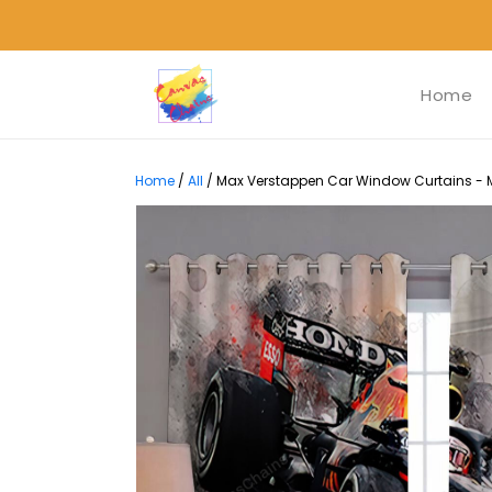
Home
Home
/
All
/
Max Verstappen Car Window Curtains - M