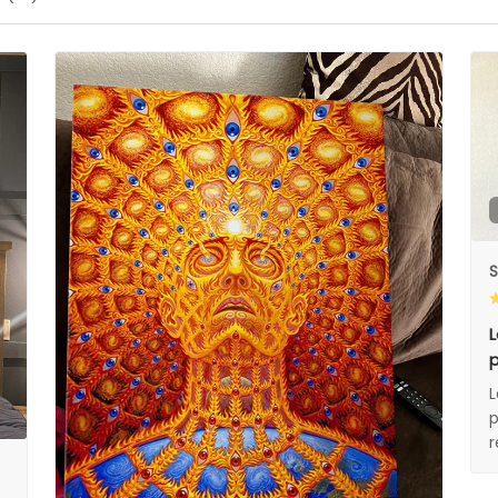
S
L
p
L
p