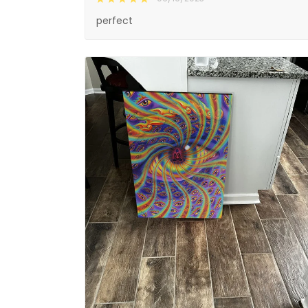
perfect