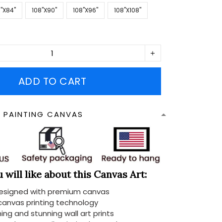
''X84''
108''X90''
108''X96''
108''X108''
ADD TO CART
N PAINTING CANVAS
will like about this Canvas Art:
designed with premium canvas
 canvas printing technology
ing and stunning wall art prints