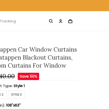
Tracking
appen Car Window Curtains
stappen Blackout Curtains,
om Curtains For Window
40.00
Save 50%
t Type:
Style 1
E 2
STYLE 3
in):
108''x63''