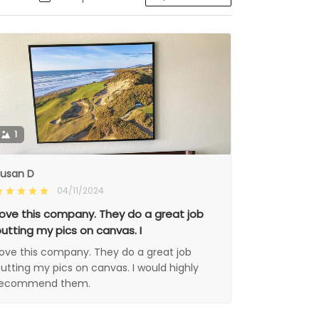
1
usan D
04/11/2024
ove this company. They do a great job
utting my pics on canvas. I
ove this company. They do a great job
utting my pics on canvas. I would highly
recommend them.