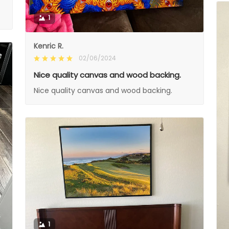
1
Kenric R.
02/06/2024
Nice quality canvas and wood backing.
Nice quality canvas and wood backing.
1