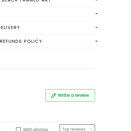
DELIVERY
 REFUNDS POLICY
Write a review
With photos