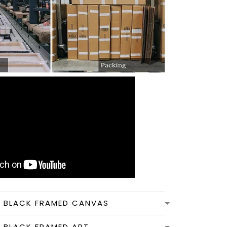
N BLACK FRAMED CANVAS
N BLACK FRAMED ART