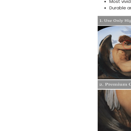
Most vivi
Durable a