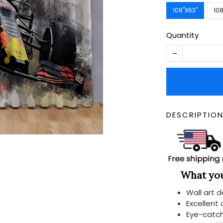
108''X63''
108
Quantity
DESCRIPTIO
What you 
Wall art 
Excellent
Eye-catch