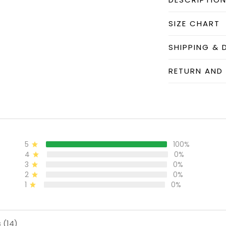
SIZE CHART
SHIPPING & 
RETURN AND
5
100%
4
0%
3
0%
2
0%
1
0%
 (14)