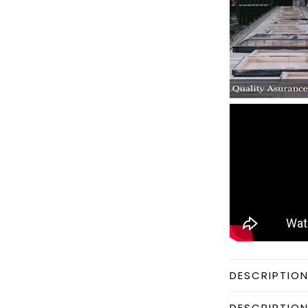
DESCRIPTIO
DESCRIPTIO