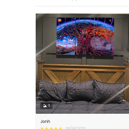
1
Jonh
06/16/2023