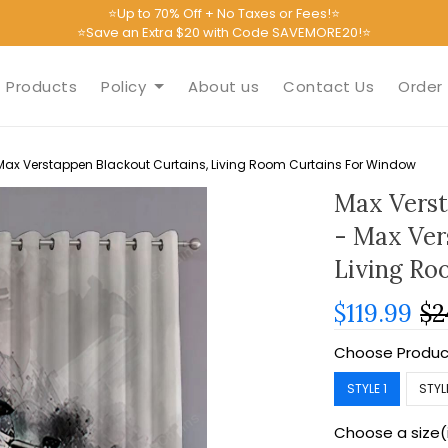
⭐Up to 70% Off + No Taxes or Fees!⭐
⭐Save an Extra $20 with Code SAVEMORE20!⭐
Products
Policy
About us
Contact Us
Order 
ax Verstappen Blackout Curtains, Living Room Curtains For Window
Max Verst
- Max Ver
Living Ro
$119.99
$2
Choose Produc
STYLE 1
STYL
Choose a size(