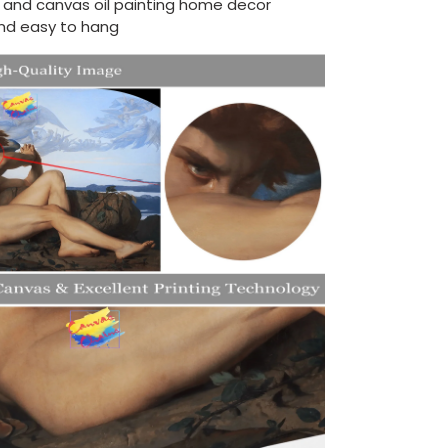
d and canvas oil painting home decor
nd easy to hang