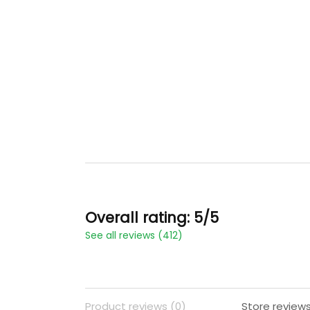
Overall rating: 5/5
See all reviews (412)
Product reviews (0)
Store reviews