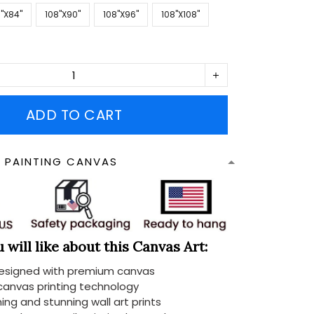
''X84''
108''X90''
108''X96''
108''X108''
ADD TO CART
N PAINTING CANVAS
will like about this Canvas Art:
designed with premium canvas
 canvas printing technology
ing and stunning wall art prints