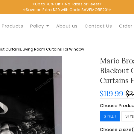
⭐Up to 70% Off + No Taxes or Fees!⭐
⭐Save an Extra $20 with Code SAVEMORE20!⭐
Products
Policy
About us
Contact Us
Order 
ut Curtains, Living Room Curtains For Window
Mario Bro
Blackout 
Curtains 
$119.99
$2
Choose Produc
STYLE 1
STYL
Choose a size(