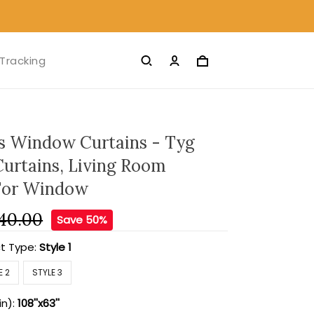
Tracking
s Window Curtains - Tyg
Curtains, Living Room
For Window
40.00
Save 50%
t Type:
Style 1
E 2
STYLE 3
in):
108''x63''