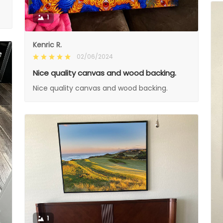
1
Kenric R.
02/06/2024
Nice quality canvas and wood backing.
Nice quality canvas and wood backing.
1