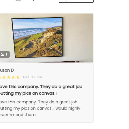
1
usan D
04/11/2024
ove this company. They do a great job
utting my pics on canvas. I
ove this company. They do a great job
utting my pics on canvas. I would highly
recommend them.