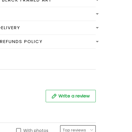
DELIVERY
 REFUNDS POLICY
Write a review
With photos