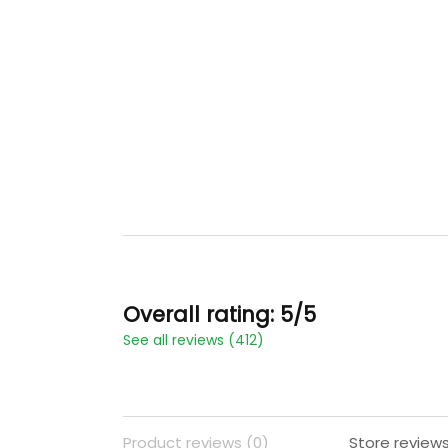
Overall rating: 5/5
See all reviews (412)
Product reviews (0)
Store reviews