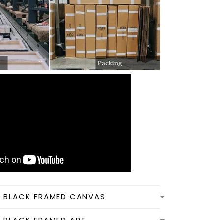
N BLACK FRAMED CANVAS
N BLACK FRAMED ART