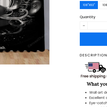
108''X63''
108
Quantity
DESCRIPTIO
What you 
Wall art 
Excellent
Eye-catch