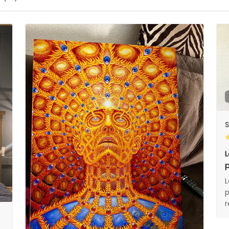
S
L
p
L
p