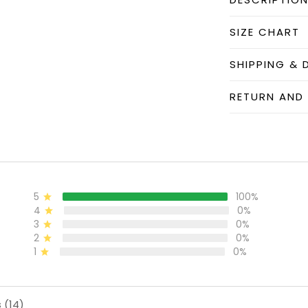
SIZE CHART
SHIPPING & 
RETURN AND
5
100%
4
0%
3
0%
2
0%
1
0%
 (14)