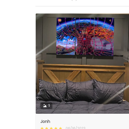
1
Jonh
06/16/2023