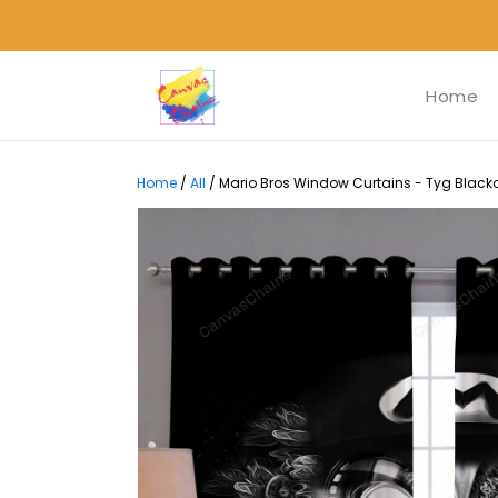
Home
Home
/
All
/
Mario Bros Window Curtains - Tyg Blacko