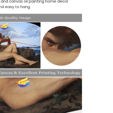
d and canvas oil painting home decor
nd easy to hang