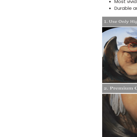
Most vivi
Durable a