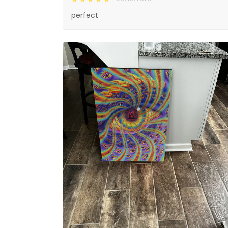
perfect