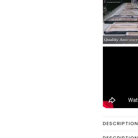
DESCRIPTIO
DESCRIPTIO