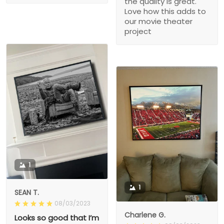
the quality is great.
Love how this adds to
our movie theater
project
1
1
SEAN T.
08/03/2023
Charlene G.
Looks so good that I’m