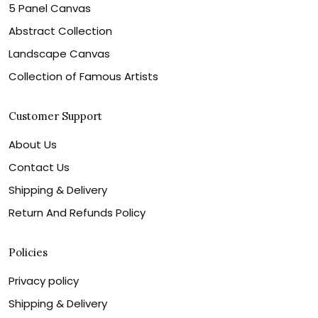
5 Panel Canvas
Abstract Collection
Landscape Canvas
Collection of Famous Artists
Customer Support
About Us
Contact Us
Shipping & Delivery
Return And Refunds Policy
Policies
Privacy policy
Shipping & Delivery