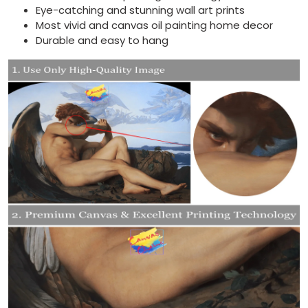
Eye-catching and stunning wall art prints
Most vivid and canvas oil painting home decor
Durable and easy to hang