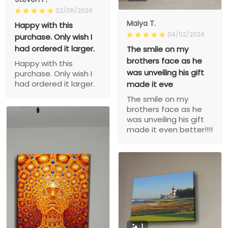
02/06/2024
Maiya T.
Happy with this
04/02/2024
purchase. Only wish I
had ordered it larger.
The smile on my
brothers face as he
Happy with this
was unveiling his gift
purchase. Only wish I
had ordered it larger.
made it eve
The smile on my
brothers face as he
was unveiling his gift
made it even better!!!!
1