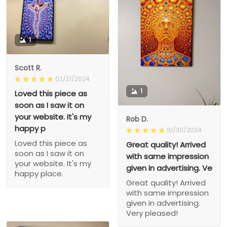
1
Scott R.
02/21/2024
1
Loved this piece as
soon as I saw it on
your website. It's my
Rob D.
happy p
10/30/2024
Loved this piece as
Great quality! Arrived
soon as I saw it on
with same impression
your website. It's my
given in advertising. Ve
happy place.
Great quality! Arrived
with same impression
given in advertising.
Very pleased!