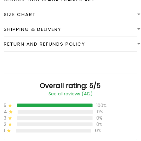
SIZE CHART
SHIPPING & DELIVERY
RETURN AND REFUNDS POLICY
Overall rating: 5/5
See all reviews (412)
5
100%
4
0%
3
0%
2
0%
1
0%