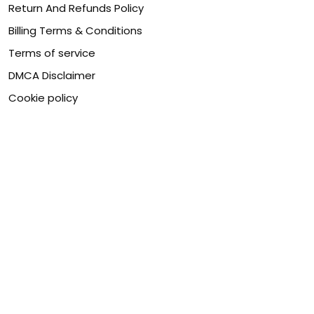
Return And Refunds Policy
Billing Terms & Conditions
Terms of service
DMCA Disclaimer
Cookie policy
Contact Us
Customer service is our number one priority, so please
let us know how we can assist you best!
Legal Name:
OPULENT WEAVES & CO
Email:
info@canvaschains.com
Support time:
Monday ~ Friday : 9:00 ~ 18:00 (GMT-7)
USA Address:
18590 E 61st Ave, Denver, CO 80249, United
States