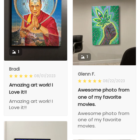
1
1
Bradi
Glenn F.
08/01/2023
08/22/2023
Amazing art work! I
Awesome photo from
Love it!!
one of my favorite
Amazing art work! I
movies.
Love it!!
Awesome photo from
one of my favorite
movies.