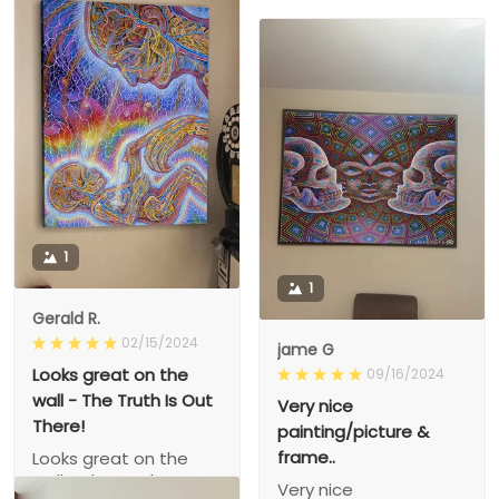
1
1
Gerald R.
02/15/2024
jame G
Looks great on the
09/16/2024
wall - The Truth Is Out
Very nice
There!
painting/picture &
frame..
Looks great on the
wall - The Truth Is Out
Very nice