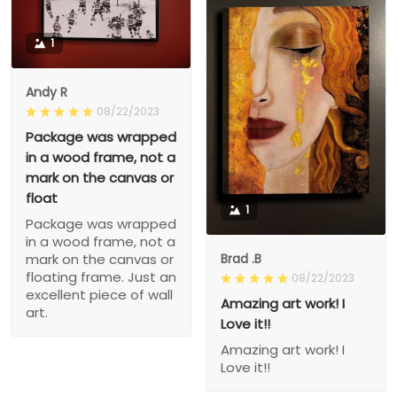
1
Andy R
08/22/2023
Package was wrapped
in a wood frame, not a
mark on the canvas or
float
1
Package was wrapped
in a wood frame, not a
Brad .B
mark on the canvas or
floating frame. Just an
08/22/2023
excellent piece of wall
Amazing art work! I
art.
Love it!!
Amazing art work! I
Love it!!