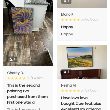
1
Mario R
08/22/2023
Happy
Happy
1
1
Charity D.
03/15/2024
This is the second
Nesha M.
painting I’ve
03/26/2024
purchased from them.
I love love love I
First one was al
bought 2 perfect pics
excellent! I’m ordering
This is the second