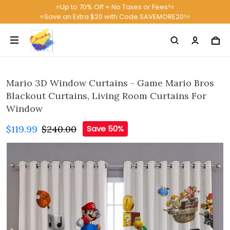
⭐Up to 70% Off + No Taxes or Fees!⭐
⭐Save an Extra $20 with Code SAVEMORE20!⭐
Mario 3D Window Curtains - Game Mario Bros
Blackout Curtains, Living Room Curtains For
Window
$119.99
$240.00
Save 50%