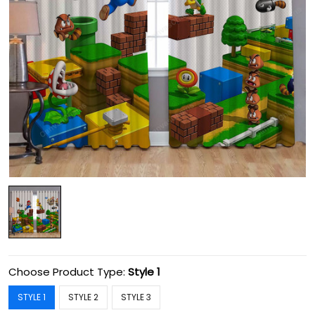
Choose Product Type:
Style 1
STYLE 1
STYLE 2
STYLE 3