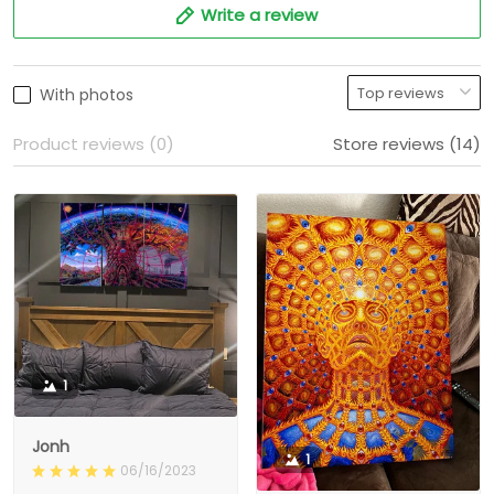
Write a review
With photos
Product reviews (0)
Store reviews (14)
1
Jonh
1
06/16/2023