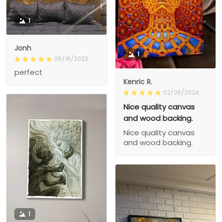
1
Jonh
1
06/16/2023
perfect
Kenric R.
02/06/2024
Nice quality canvas
and wood backing.
Nice quality canvas
and wood backing.
1