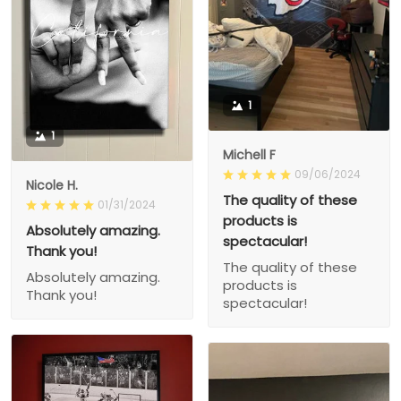
1
1
Michell F
09/06/2024
Nicole H.
The quality of these
01/31/2024
products is
Absolutely amazing.
spectacular!
Thank you!
The quality of these
Absolutely amazing.
products is
Thank you!
spectacular!