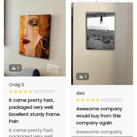
There!
painting/picture &
frame..
1
1
Craig S.
09/16/2024
Alex
It came pretty fast,
02/20/2024
packaged very well.
Awesome company
Excellent sturdy frame.
would buy from this
Pain
company again
It came pretty fast,
Awesome company
packaged very well.