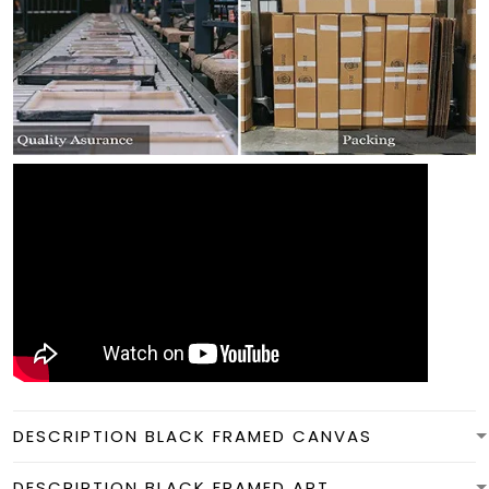
DESCRIPTION BLACK FRAMED CANVAS
DESCRIPTION BLACK FRAMED ART