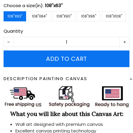
Choose a size(in):
108''x63''
108''X63''
108''X84''
108''X90''
108''X96''
108''X108''
Quantity
ADD TO CART
DESCRIPTION PAINTING CANVAS
What you will like about this Canvas Art:
Wall art designed with premium canvas
Excellent canvas printing technology