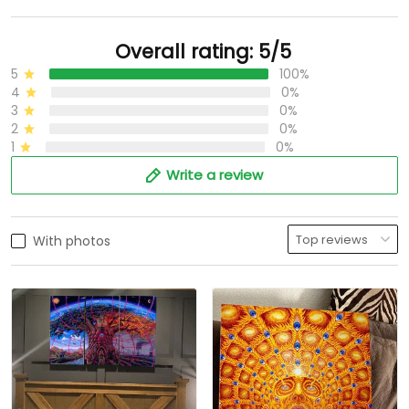
Overall rating: 5/5
5
100%
4
0%
3
0%
2
0%
1
0%
Write a review
With photos