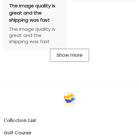
The image quality is
great and the
shipping was fast
The image quality is
great and the
shipping was fast
Show more
Collection List
Golf Course