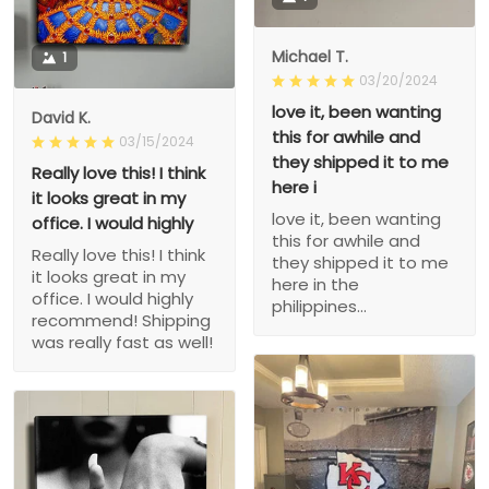
Michael T.
1
03/20/2024
love it, been wanting
David K.
this for awhile and
03/15/2024
they shipped it to me
Really love this! I think
here i
it looks great in my
love it, been wanting
office. I would highly
this for awhile and
Really love this! I think
they shipped it to me
it looks great in my
here in the
office. I would highly
philippines...
recommend! Shipping
was really fast as well!