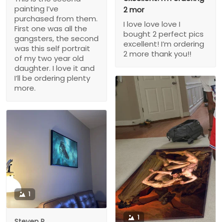
painting I’ve
2 mor
purchased from them.
I love love love I
First one was all the
bought 2 perfect pics
gangsters, the second
excellent! I’m ordering
was this self portrait
2 more thank you!!
of my two year old
daughter. I love it and
I’ll be ordering plenty
more.
1
1
Steven P.