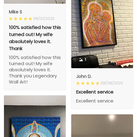
Mike S
08/01/2023
100% satisfied how this
turned out! My wife
absolutely loves it.
Thank
100% satisfied how this
1
turned out! My wife
absolutely loves it.
Thank you Legendary
John D.
Wall Art!
08/08/2023
Excellent service
Excellent service