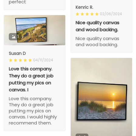
perfect
Kenric R.
02/06/2024
Nice quality canvas
and wood backing.
1
Nice quality canvas
and wood backing.
Susan D
04/11/2024
Love this company.
They do a great job
putting my pics on
canvas. I
Love this company.
They do a great job
putting my pics on
canvas. I would highly
recommend them.