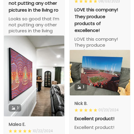
08/03/2023
not putting any other
LOVE this company!
pictures in the living ro
They produce
Looks so good that I’m
products of
not putting any other
excellence!
pictures in the living
room so that’s all
LOVE this company!
there is to look at!
They produce
products of
excellence!
1
Nick B.
1
01/23/2024
Excellent product!
Malea E.
Excellent product!
10/22/2024