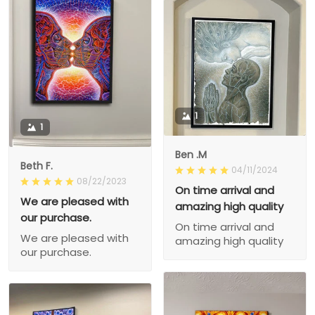
1
1
Ben .M
Beth F.
04/11/2024
08/22/2023
On time arrival and
We are pleased with
amazing high quality
our purchase.
On time arrival and
We are pleased with
amazing high quality
our purchase.