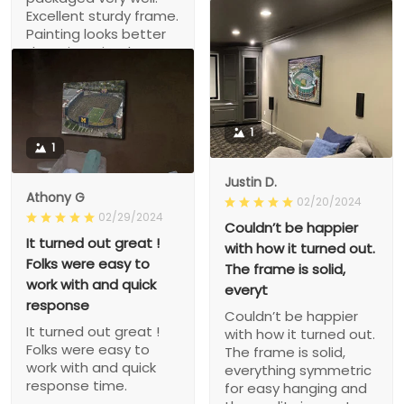
would buy from this
Excellent sturdy frame.
company again
Painting looks better
than I imagined. Very
happy.
1
1
Justin D.
Athony G
02/20/2024
02/29/2024
Couldn’t be happier
It turned out great !
with how it turned out.
Folks were easy to
The frame is solid,
work with and quick
everyt
response
Couldn’t be happier
It turned out great !
with how it turned out.
Folks were easy to
The frame is solid,
work with and quick
everything symmetric
response time.
for easy hanging and